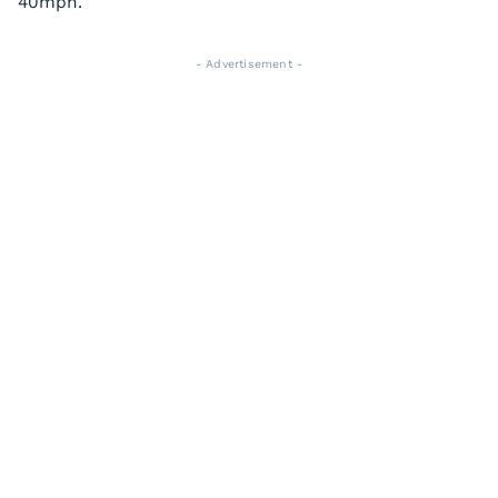
40mph.
- Advertisement -