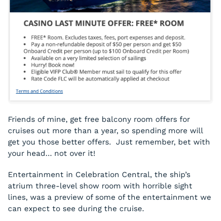
Friends of mine, get free balcony room offers for
cruises out more than a year, so spending more will
get you those better offers. Just remember, bet with
your head… not over it!
Entertainment in Celebration Central, the ship’s
atrium three-level show room with horrible sight
lines, was a preview of some of the entertainment we
can expect to see during the cruise.