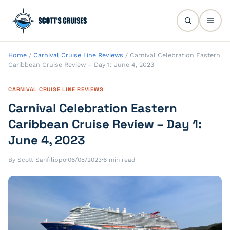
Home
/
Carnival Cruise Line Reviews
/
Carnival Celebration Eastern
Caribbean Cruise Review – Day 1: June 4, 2023
CARNIVAL CRUISE LINE REVIEWS
Carnival Celebration Eastern
Caribbean Cruise Review – Day 1:
June 4, 2023
By Scott Sanfilippo
·
06/05/2023
·
6 min read