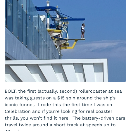
BOLT, the first (actually, second) rollercoaster at sea
was taking guests on a $15 spin around the ship’s
iconic funnel. I rode this the first time I was on
Celebration and if you’re looking for real coaster
thrills, you won’t find it here. The battery-driven cars
travel twice around a short track at speeds up to