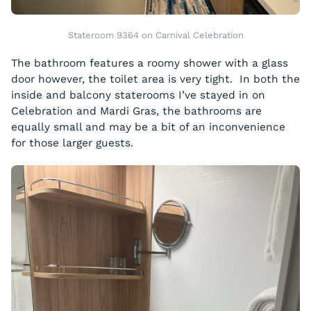
Stateroom 9364 on Carnival Celebration
The bathroom features a roomy shower with a glass
door however, the toilet area is very tight. In both the
inside and balcony staterooms I’ve stayed in on
Celebration and Mardi Gras, the bathrooms are
equally small and may be a bit of an inconvenience
for those larger guests.