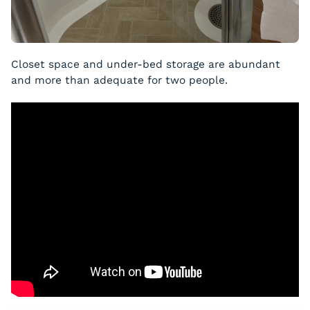
Closet space and under-bed storage are abundant
and more than adequate for two people.