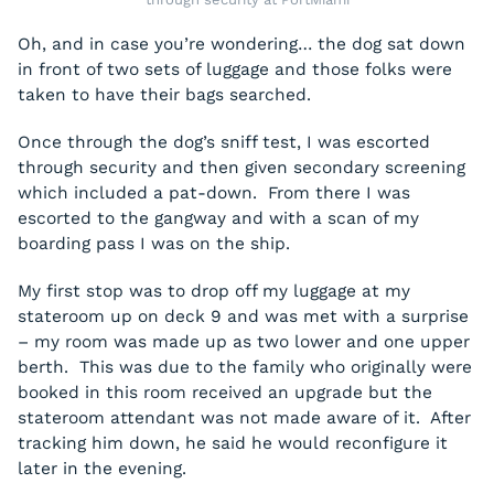
Oh, and in case you’re wondering… the dog sat down
in front of two sets of luggage and those folks were
taken to have their bags searched.
Once through the dog’s sniff test, I was escorted
through security and then given secondary screening
which included a pat-down. From there I was
escorted to the gangway and with a scan of my
boarding pass I was on the ship.
My first stop was to drop off my luggage at my
stateroom up on deck 9 and was met with a surprise
– my room was made up as two lower and one upper
berth. This was due to the family who originally were
booked in this room received an upgrade but the
stateroom attendant was not made aware of it. After
tracking him down, he said he would reconfigure it
later in the evening.