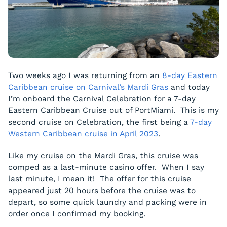
Two weeks ago I was returning from an
8-day Eastern
Caribbean cruise on Carnival’s Mardi Gras
and today
I’m onboard the Carnival Celebration for a 7-day
Eastern Caribbean Cruise out of PortMiami. This is my
second cruise on Celebration, the first being a
7-day
Western Caribbean cruise in April 2023
.
Like my cruise on the Mardi Gras, this cruise was
comped as a last-minute casino offer. When I say
last minute, I mean it! The offer for this cruise
appeared just 20 hours before the cruise was to
depart, so some quick laundry and packing were in
order once I confirmed my booking.