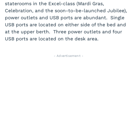
staterooms in the Excel-class (Mardi Gras,
Celebration, and the soon-to-be-launched Jubilee),
power outlets and USB ports are abundant. Single
USB ports are located on either side of the bed and
at the upper berth. Three power outlets and four
USB ports are located on the desk area.
- Advertisement -