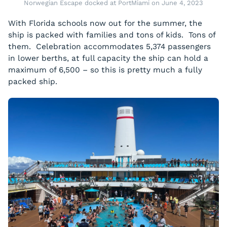
Norwegian Escape docked at PortMiami on June 4, 2023
With Florida schools now out for the summer, the
ship is packed with families and tons of kids. Tons of
them. Celebration accommodates 5,374 passengers
in lower berths, at full capacity the ship can hold a
maximum of 6,500 – so this is pretty much a fully
packed ship.