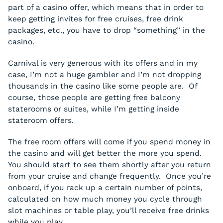
part of a casino offer, which means that in order to
keep getting invites for free cruises, free drink
packages, etc., you have to drop “something” in the
casino.
Carnival is
very
generous with its offers and in my
case, I’m not a huge gambler and I’m not dropping
thousands in the casino like some people are. Of
course, those people are getting free balcony
staterooms or suites, while I’m getting inside
stateroom offers.
The free room offers will come if you spend money in
the casino and will get better the more you spend.
You should start to see them shortly after you return
from your cruise and change frequently. Once you’re
onboard, if you rack up a certain number of points,
calculated on how much money you cycle through
slot machines or table play, you’ll receive free drinks
while you play.