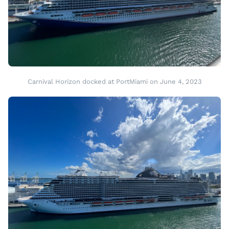
Carnival Horizon docked at PortMiami on June 4, 2023