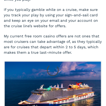
If you typically gamble while on a cruise, make sure
you track your play by using your sign-and-sail card
and keep an eye on your email and your account on
the cruise line’s website for offers.
My current free room casino offers are not ones that
most cruisers can take advantage of, as they typically
are for cruises that depart within 2 to 5 days, which
makes them a true last-minute offer.