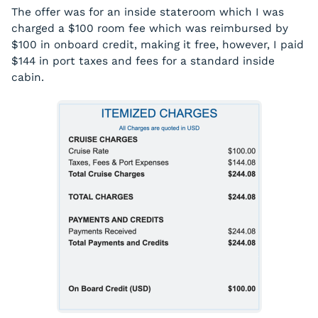
The offer was for an inside stateroom which I was
charged a $100 room fee which was reimbursed by
$100 in onboard credit, making it free, however, I paid
$144 in port taxes and fees for a standard inside
cabin.