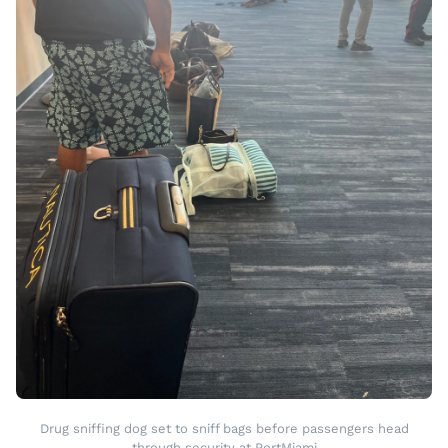
Drug sniffing dog set to sniff bags before passengers head
through security at PortMiami