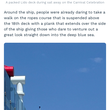
A packed Lido deck during sail away on the Carnival Celebration
Around the ship, people were already daring to take a
walk on the ropes course that is suspended above
the 18th deck with a plank that extends over the side
of the ship giving those who dare to venture out a
great look straight down into the deep blue sea.