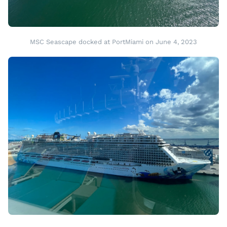
MSC Seascape docked at PortMiami on June 4, 2023