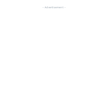
- Advertisement -