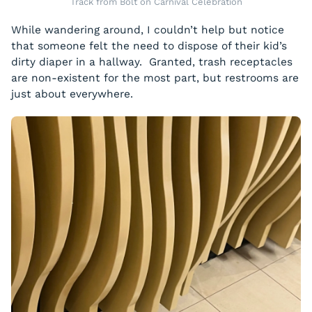
Track from Bolt on Carnival Celebration
While wandering around, I couldn’t help but notice
that someone felt the need to dispose of their kid’s
dirty diaper in a hallway. Granted, trash receptacles
are non-existent for the most part, but restrooms are
just about everywhere.