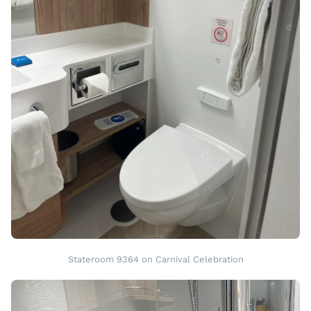
Stateroom 9364 on Carnival Celebration