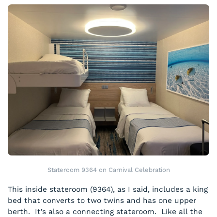
Stateroom 9364 on Carnival Celebration
This inside stateroom (9364), as I said, includes a king
bed that converts to two twins and has one upper
berth. It’s also a connecting stateroom. Like all the