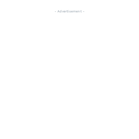
- Advertisement -