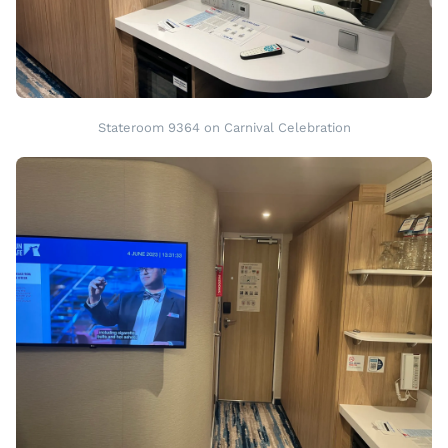
Stateroom 9364 on Carnival Celebration