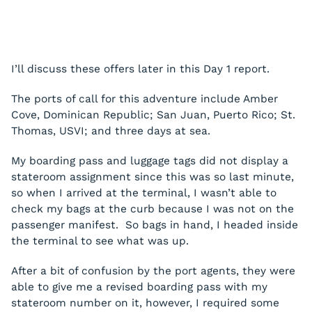
I’ll discuss these offers later in this Day 1 report.
The ports of call for this adventure include Amber
Cove, Dominican Republic; San Juan, Puerto Rico; St.
Thomas, USVI; and three days at sea.
My boarding pass and luggage tags did not display a
stateroom assignment since this was so last minute,
so when I arrived at the terminal, I wasn’t able to
check my bags at the curb because I was not on the
passenger manifest. So bags in hand, I headed inside
the terminal to see what was up.
After a bit of confusion by the port agents, they were
able to give me a revised boarding pass with my
stateroom number on it, however, I required some