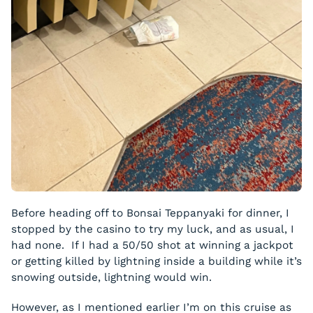
Before heading off to Bonsai Teppanyaki for dinner, I
stopped by the casino to try my luck, and as usual, I
had none. If I had a 50/50 shot at winning a jackpot
or getting killed by lightning inside a building while it’s
snowing outside, lightning would win.
However, as I mentioned earlier I’m on this cruise as