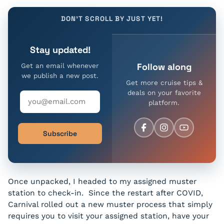
DON'T SCROLL BY JUST YET!
Stay updated!
Follow along
Get an email whenever
we publish a new post.
Get more cruise tips &
deals on your favorite
platform.
Subscribe
Once unpacked, I headed to my assigned muster
station to check-in. Since the restart after COVID,
Carnival rolled out a new muster process that simply
requires you to visit your assigned station, have your