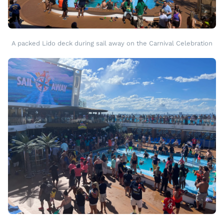
A packed Lido deck during sail away on the Carnival Celebration