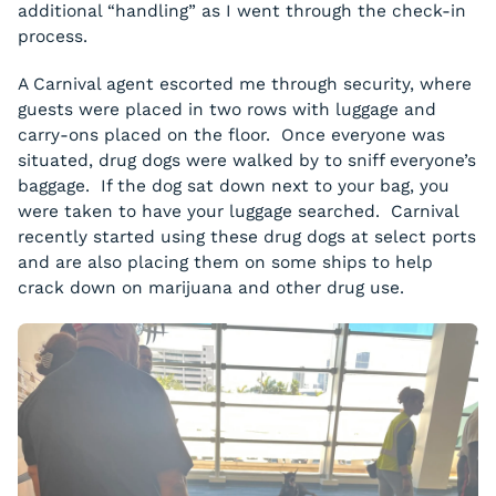
additional “handling” as I went through the check-in
process.
A Carnival agent escorted me through security, where
guests were placed in two rows with luggage and
carry-ons placed on the floor. Once everyone was
situated, drug dogs were walked by to sniff everyone’s
baggage. If the dog sat down next to your bag, you
were taken to have your luggage searched. Carnival
recently started using these drug dogs at select ports
and are also placing them on some ships to help
crack down on marijuana and other drug use.