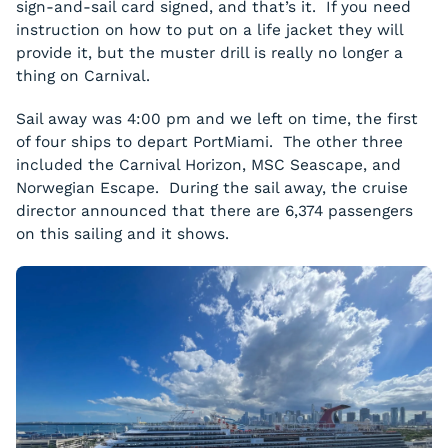
sign-and-sail card signed, and that’s it. If you need
instruction on how to put on a life jacket they will
provide it, but the muster drill is really no longer a
thing on Carnival.
Sail away was 4:00 pm and we left on time, the first
of four ships to depart PortMiami. The other three
included the Carnival Horizon, MSC Seascape, and
Norwegian Escape. During the sail away, the cruise
director announced that there are 6,374 passengers
on this sailing and it shows.