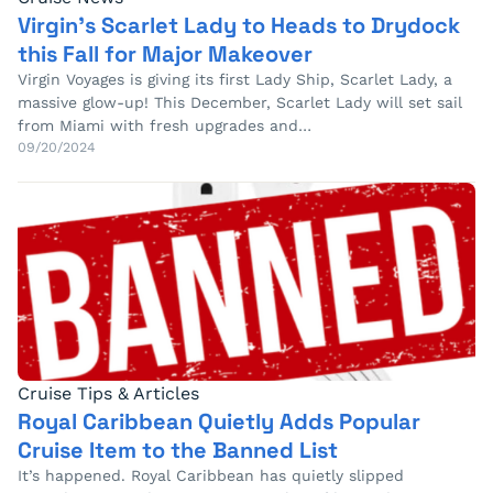
Virgin’s Scarlet Lady to Heads to Drydock
this Fall for Major Makeover
Virgin Voyages is giving its first Lady Ship, Scarlet Lady, a
massive glow-up! This December, Scarlet Lady will set sail
from Miami with fresh upgrades and…
09/20/2024
Cruise Tips & Articles
Royal Caribbean Quietly Adds Popular
Cruise Item to the Banned List
It’s happened. Royal Caribbean has quietly slipped