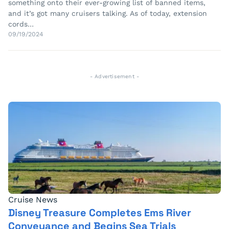
something onto their ever-growing list of banned items,
and it’s got many cruisers talking. As of today, extension
cords…
09/19/2024
- Advertisement -
Cruise News
Disney Treasure Completes Ems River
Conveyance and Begins Sea Trials