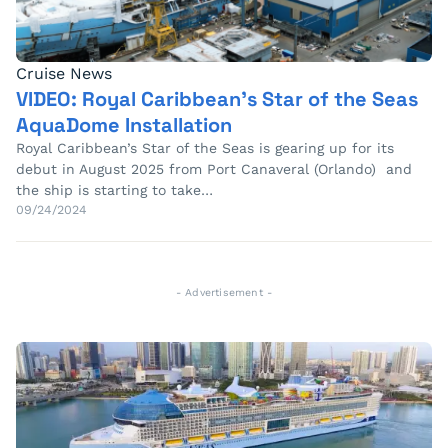
Cruise News
VIDEO: Royal Caribbean’s Star of the Seas
AquaDome Installation
Royal Caribbean’s Star of the Seas is gearing up for its
debut in August 2025 from Port Canaveral (Orlando) and
the ship is starting to take…
09/24/2024
- Advertisement -