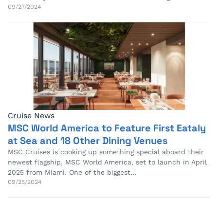
09/27/2024
Cruise News
MSC World America to Feature First Eataly
at Sea and 18 Other Dining Venues
MSC Cruises is cooking up something special aboard their
newest flagship, MSC World America, set to launch in April
2025 from Miami. One of the biggest…
09/25/2024