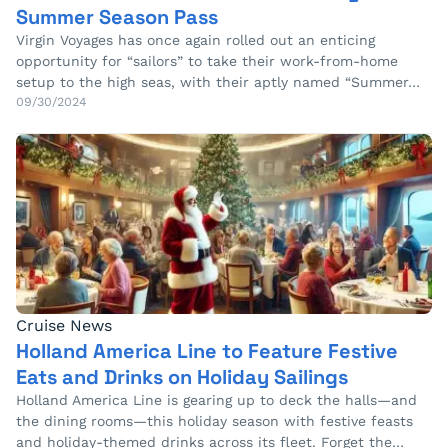
Summer Season Pass
Virgin Voyages has once again rolled out an enticing
opportunity for “sailors” to take their work-from-home
setup to the high seas, with their aptly named “Summer…
09/30/2024
Cruise News
Holland America Line to Feature Festive
Eats and Drinks on Holiday Sailings
Holland America Line is gearing up to deck the halls—and
the dining rooms—this holiday season with festive feasts
and holiday-themed drinks across its fleet. Forget the…