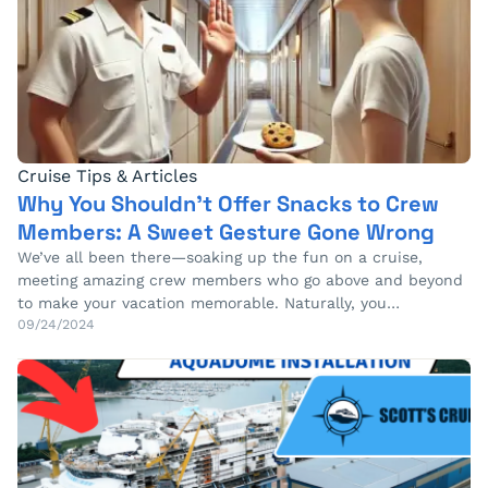
Cruise Tips & Articles
Why You Shouldn’t Offer Snacks to Crew
Members: A Sweet Gesture Gone Wrong
We’ve all been there—soaking up the fun on a cruise,
meeting amazing crew members who go above and beyond
to make your vacation memorable. Naturally, you…
09/24/2024