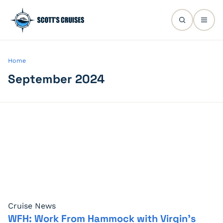
Home
September 2024
Cruise News
WFH: Work From Hammock with Virgin’s