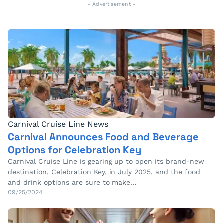
- Advertisement -
Carnival Cruise Line News
Carnival Announces Food and Beverage
Options for Celebration Key
Carnival Cruise Line is gearing up to open its brand-new
destination, Celebration Key, in July 2025, and the food
and drink options are sure to make…
09/25/2024