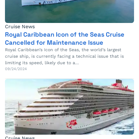
Cruise News
Royal Caribbean Icon of the Seas Cruise
Cancelled for Maintenance Issue
Royal Caribbean’s Icon of the Seas, the world’s largest
cruise ship, is currently facing a technical issue that is
limiting its speed, likely due to a…
09/24/2024
Cruise News