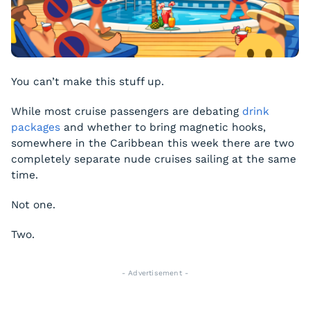
You can’t make this stuff up.
While most cruise passengers are debating
drink
packages
and whether to bring magnetic hooks,
somewhere in the Caribbean this week there are two
completely separate nude cruises sailing at the same
time.
Not one.
Two.
- Advertisement -