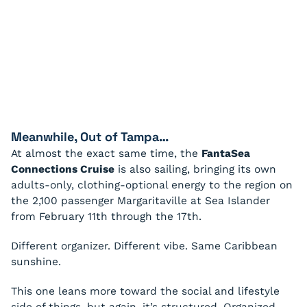
Meanwhile, Out of Tampa…
At almost the exact same time, the
FantaSea
Connections Cruise
is also sailing, bringing its own
adults-only, clothing-optional energy to the region on
the 2,100 passenger Margaritaville at Sea Islander
from February 11th through the 17th.
Different organizer. Different vibe. Same Caribbean
sunshine.
This one leans more toward the social and lifestyle