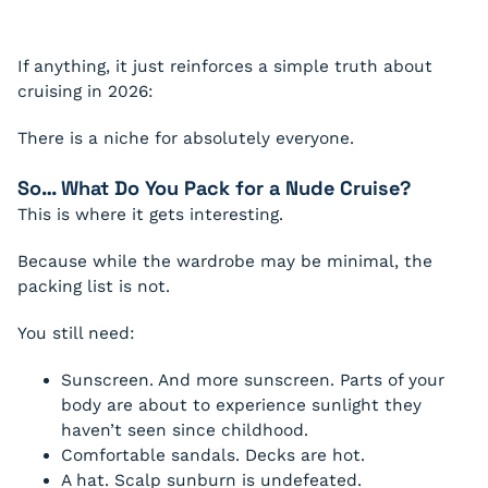
If anything, it just reinforces a simple truth about
cruising in 2026:
There is a niche for absolutely everyone.
So… What Do You Pack for a Nude Cruise?
This is where it gets interesting.
Because while the wardrobe may be minimal, the
packing list is not.
You still need:
Sunscreen. And more sunscreen. Parts of your
body are about to experience sunlight they
haven’t seen since childhood.
Comfortable sandals. Decks are hot.
A hat. Scalp sunburn is undefeated.