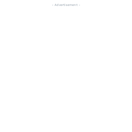
- Advertisement -