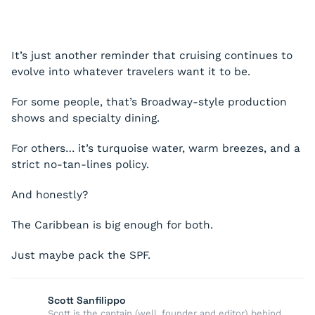
It’s just another reminder that cruising continues to
evolve into whatever travelers want it to be.
For some people, that’s Broadway-style production
shows and specialty dining.
For others… it’s turquoise water, warm breezes, and a
strict no-tan-lines policy.
And honestly?
The Caribbean is big enough for both.
Just maybe pack the SPF.
Scott Sanfilippo
Scott is the captain (well, founder and editor) behind