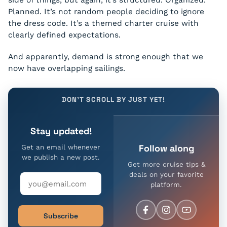
side of things, but again, it’s structured. Organized.
Planned. It’s not random people deciding to ignore
the dress code. It’s a themed charter cruise with
clearly defined expectations.
And apparently, demand is strong enough that we
now have overlapping sailings.
DON'T SCROLL BY JUST YET!
Stay updated!
Follow along
Get an email whenever
we publish a new post.
Get more cruise tips &
deals on your favorite
platform.
Subscribe