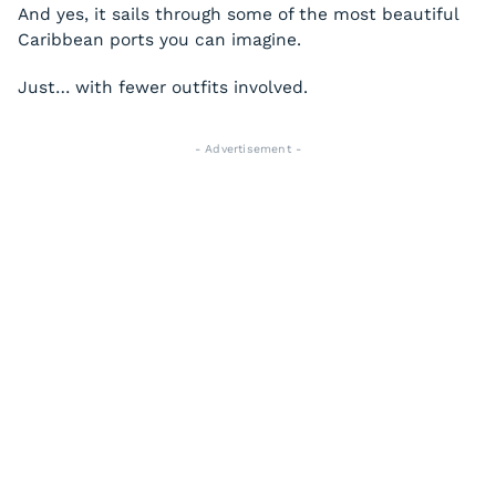
And yes, it sails through some of the most beautiful
Caribbean ports you can imagine.
Just… with fewer outfits involved.
- Advertisement -