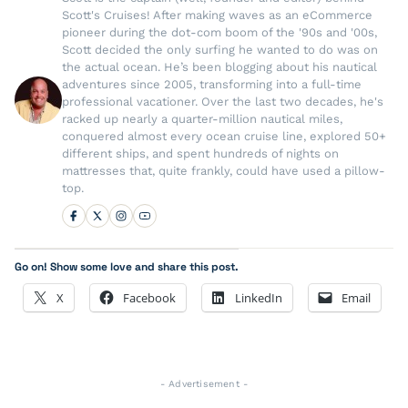
Scott's Cruises! After making waves as an eCommerce
pioneer during the dot-com boom of the '90s and '00s,
Scott decided the only surfing he wanted to do was on
the actual ocean. He’s been blogging about his nautical
adventures since 2005, transforming into a full-time
professional vacationer. Over the last two decades, he's
racked up nearly a quarter-million nautical miles,
conquered almost every ocean cruise line, explored 50+
different ships, and spent hundreds of nights on
mattresses that, quite frankly, could have used a pillow-
top.
Go on! Show some love and share this post.
X
Facebook
LinkedIn
Email
- Advertisement -