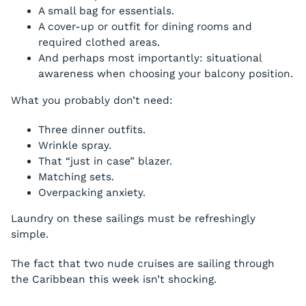
A small bag for essentials.
A cover-up or outfit for dining rooms and
required clothed areas.
And perhaps most importantly: situational
awareness when choosing your balcony position.
What you probably don’t need:
Three dinner outfits.
Wrinkle spray.
That “just in case” blazer.
Matching sets.
Overpacking anxiety.
Laundry on these sailings must be refreshingly
simple.
The fact that two nude cruises are sailing through
the Caribbean this week isn’t shocking.