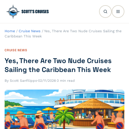
Home
/
Cruise News
/
Yes, There Are Two Nude Cruises Sailing the
Caribbean This Week
CRUISE NEWS
Yes, There Are Two Nude Cruises
Sailing the Caribbean This Week
By Scott Sanfilippo
·
02/11/2026
·
3 min read