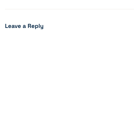
Leave a Reply