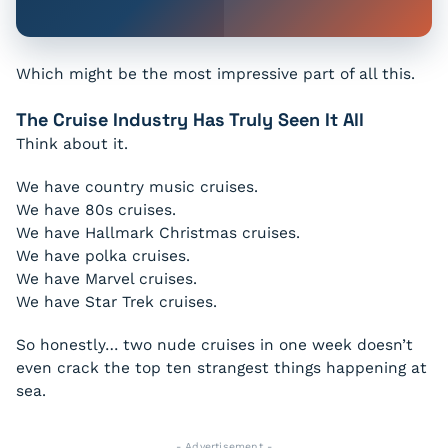
Which might be the most impressive part of all this.
The Cruise Industry Has Truly Seen It All
Think about it.
We have country music cruises.
We have 80s cruises.
We have Hallmark Christmas cruises.
We have polka cruises.
We have Marvel cruises.
We have Star Trek cruises.
So honestly… two nude cruises in one week doesn’t
even crack the top ten strangest things happening at
sea.
- Advertisement -