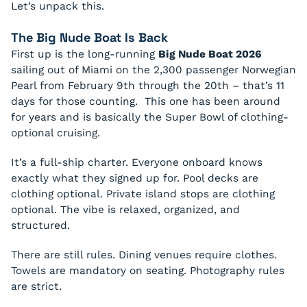
Let’s unpack this.
The Big Nude Boat Is Back
First up is the long-running
Big Nude Boat 2026
sailing out of Miami on the 2,300 passenger Norwegian
Pearl from February 9th through the 20th – that’s 11
days for those counting. This one has been around
for years and is basically the Super Bowl of clothing-
optional cruising.
It’s a full-ship charter. Everyone onboard knows
exactly what they signed up for. Pool decks are
clothing optional. Private island stops are clothing
optional. The vibe is relaxed, organized, and
structured.
There are still rules. Dining venues require clothes.
Towels are mandatory on seating. Photography rules
are strict.