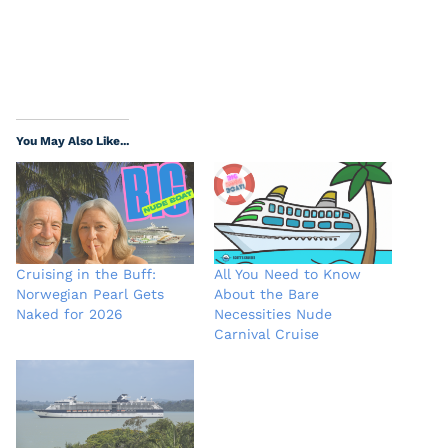
You May Also Like...
Cruising in the Buff:
All You Need to Know
Norwegian Pearl Gets
About the Bare
Naked for 2026
Necessities Nude
Carnival Cruise