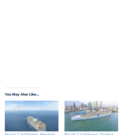
You May Also Like...
Royal Caribbean Reveals
Royal Caribbean Orders