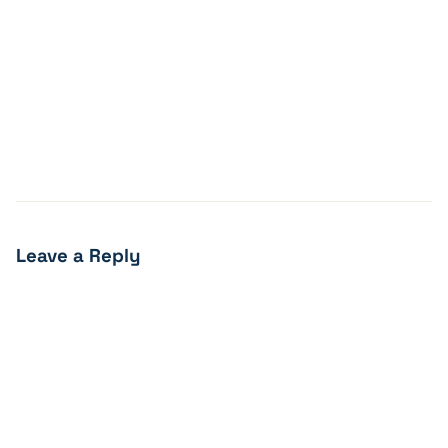
Leave a Reply