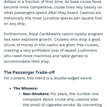
dollars in a fraction of that time. As base cruise fares
become more competitive, cruise lines rely heavily on
what passengers spend after they board. Casinos are
historically the most lucrative spaces per square foot
on any ship.
Furthermore, Royal Caribbean’s casino loyalty program
has seen explosive growth. Cruisers who drop a good
chunk of money in the casino are given free cruises,
creating a very profitable loop of repeat customers
who need more machines and table games to
accommodate their play.
The Passenger Trade-off
For cruisers, this trend is a double-edged sword.
The Winners:
Non-Smokers:
For years, the number one
complaint about cruise ship casinos was
the smell of cigarette smoke. By converting