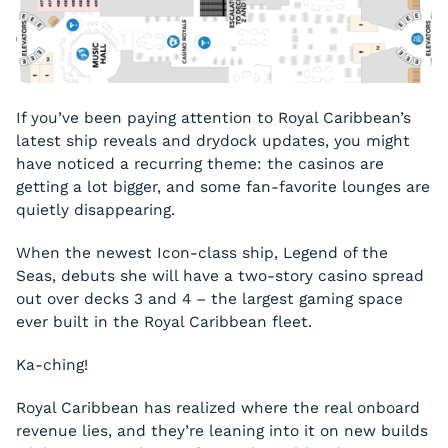
If you’ve been paying attention to Royal Caribbean’s
latest ship reveals and drydock updates, you might
have noticed a recurring theme: the casinos are
getting a lot bigger, and some fan-favorite lounges are
quietly disappearing.
When the newest Icon-class ship, Legend of the
Seas, debuts she will have a two-story casino spread
out over decks 3 and 4 – the largest gaming space
ever built in the Royal Caribbean fleet.
Ka-ching!
Royal Caribbean has realized where the real onboard
revenue lies, and they’re leaning into it on new builds