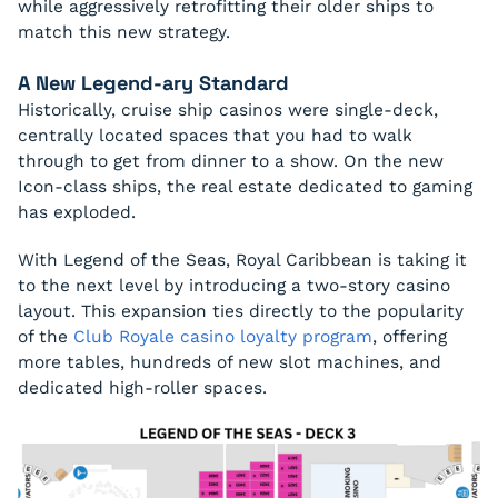
while aggressively retrofitting their older ships to
match this new strategy.
A New
Legend
-ary Standard
Historically, cruise ship casinos were single-deck,
centrally located spaces that you had to walk
through to get from dinner to a show. On the new
Icon-class ships, the real estate dedicated to gaming
has exploded.
With Legend of the Seas, Royal Caribbean is taking it
to the next level by introducing a two-story casino
layout. This expansion ties directly to the popularity
of the
Club Royale casino loyalty program
, offering
more tables, hundreds of new slot machines, and
dedicated high-roller spaces.