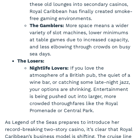
these old lounges into secondary casinos,
Royal Caribbean has finally created smoke-
free gaming environments.
The Gamblers:
More space means a wider
variety of slot machines, lower minimums
at table games due to increased capacity,
and less elbowing through crowds on busy
sea days.
The Losers:
Nightlife Lovers:
If you love the
atmosphere of a British pub, the quiet of a
wine bar, or catching some late-night jazz,
your options are shrinking. Entertainment
is being pushed out into larger, more
crowded thoroughfares like the Royal
Promenade or Central Park.
As Legend of the Seas prepares to introduce her
record-breaking two-story casino, it’s clear that Royal
Caribbean’s business model is shifting. The cruise line