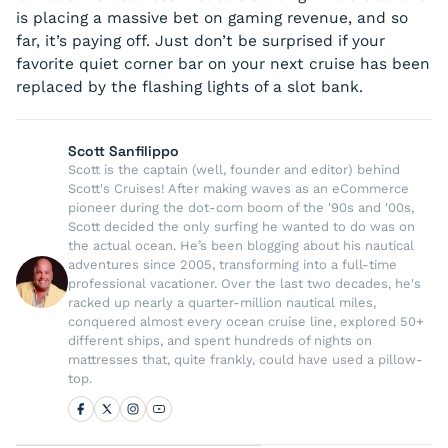
is placing a massive bet on gaming revenue, and so
far, it’s paying off. Just don’t be surprised if your
favorite quiet corner bar on your next cruise has been
replaced by the flashing lights of a slot bank.
Scott Sanfilippo
Scott is the captain (well, founder and editor) behind
Scott's Cruises! After making waves as an eCommerce
pioneer during the dot-com boom of the '90s and '00s,
Scott decided the only surfing he wanted to do was on
the actual ocean. He’s been blogging about his nautical
adventures since 2005, transforming into a full-time
professional vacationer. Over the last two decades, he's
racked up nearly a quarter-million nautical miles,
conquered almost every ocean cruise line, explored 50+
different ships, and spent hundreds of nights on
mattresses that, quite frankly, could have used a pillow-
top.