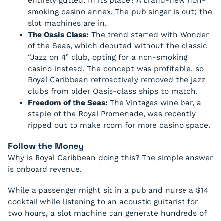
entirely gutted. In its place? A brand-new non-
smoking casino annex. The pub singer is out; the
slot machines are in.
The Oasis Class:
The trend started with Wonder
of the Seas, which debuted without the classic
“Jazz on 4” club, opting for a non-smoking
casino instead. The concept was profitable, so
Royal Caribbean retroactively removed the jazz
clubs from older Oasis-class ships to match.
Freedom of the Seas:
The Vintages wine bar, a
staple of the Royal Promenade, was recently
ripped out to make room for more casino space.
Follow the Money
Why is Royal Caribbean doing this? The simple answer
is onboard revenue.
While a passenger might sit in a pub and nurse a $14
cocktail while listening to an acoustic guitarist for
two hours, a slot machine can generate hundreds of