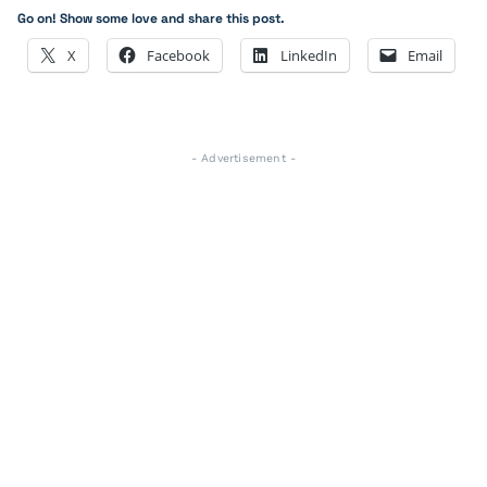
Go on! Show some love and share this post.
X
Facebook
LinkedIn
Email
- Advertisement -