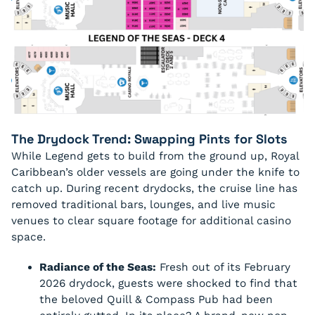
The Drydock Trend: Swapping Pints for Slots
While Legend gets to build from the ground up, Royal
Caribbean’s older vessels are going under the knife to
catch up. During recent drydocks, the cruise line has
removed traditional bars, lounges, and live music
venues to clear square footage for additional casino
space.
Radiance of the Seas:
Fresh out of its February
2026 drydock, guests were shocked to find that
the beloved Quill & Compass Pub had been