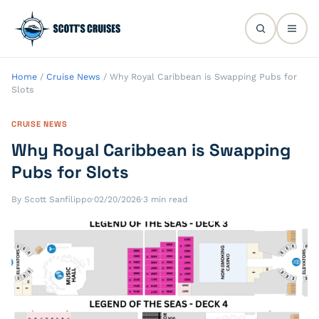
Home
/
Cruise News
/
Why Royal Caribbean is Swapping Pubs for
Slots
CRUISE NEWS
Why Royal Caribbean is Swapping
Pubs for Slots
By Scott Sanfilippo
·
02/20/2026
·
3 min read