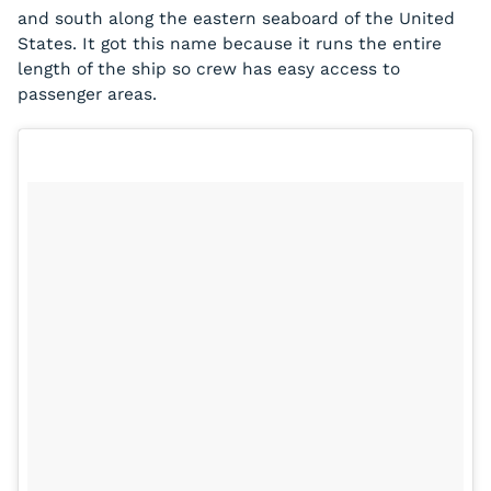
and south along the eastern seaboard of the United
States. It got this name because it runs the entire
length of the ship so crew has easy access to
passenger areas.