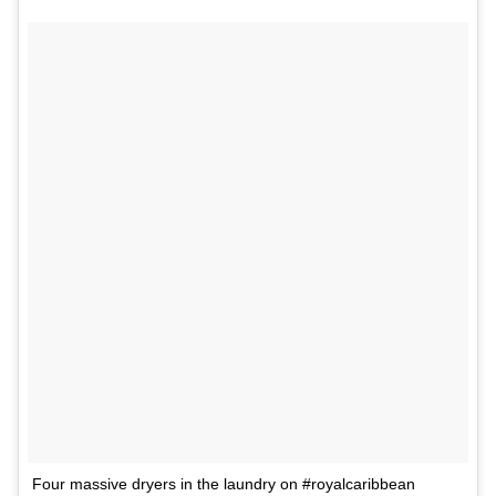
Four massive dryers in the laundry on #royalcaribbean