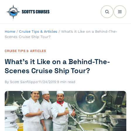
Home
/
Cruise Tips & Articles
/
What’s it Like on a Behind-The-
Scenes Cruise Ship Tour?
CRUISE TIPS & ARTICLES
What’s it Like on a Behind-The-
Scenes Cruise Ship Tour?
By Scott Sanfilippo
·
11/24/2015
·
9 min read