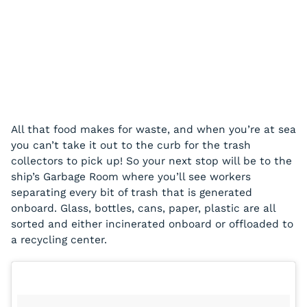
All that food makes for waste, and when you’re at sea
you can’t take it out to the curb for the trash
collectors to pick up! So your next stop will be to the
ship’s Garbage Room where you’ll see workers
separating every bit of trash that is generated
onboard. Glass, bottles, cans, paper, plastic are all
sorted and either incinerated onboard or offloaded to
a recycling center.