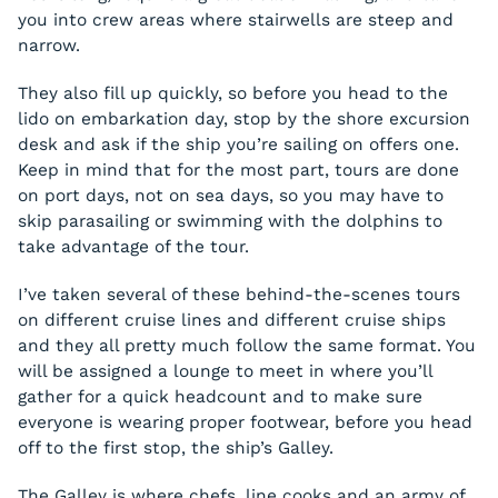
you into crew areas where stairwells are steep and
narrow.
They also fill up quickly, so before you head to the
lido on embarkation day, stop by the shore excursion
desk and ask if the ship you’re sailing on offers one.
Keep in mind that for the most part, tours are done
on port days, not on sea days, so you may have to
skip parasailing or swimming with the dolphins to
take advantage of the tour.
I’ve taken several of these behind-the-scenes tours
on different cruise lines and different cruise ships
and they all pretty much follow the same format. You
will be assigned a lounge to meet in where you’ll
gather for a quick headcount and to make sure
everyone is wearing proper footwear, before you head
off to the first stop, the ship’s Galley.
The Galley is where chefs, line cooks and an army of