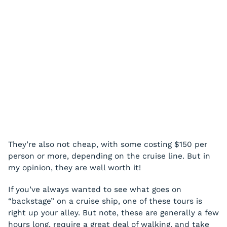
They’re also not cheap, with some costing $150 per
person or more, depending on the cruise line. But in
my opinion, they are well worth it!
If you’ve always wanted to see what goes on
“backstage” on a cruise ship, one of these tours is
right up your alley. But note, these are generally a few
hours long, require a great deal of walking, and take