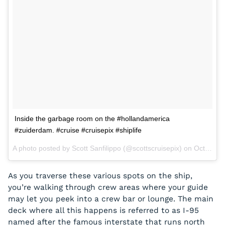
Inside the garbage room on the #hollandamerica
#zuiderdam. #cruise #cruisepix #shiplife
A photo posted by Scott Sanfilippo (@scottscruisepix) on
Oct 7, 2015 at 9:58am PDT
As you traverse these various spots on the ship,
you’re walking through crew areas where your guide
may let you peek into a crew bar or lounge. The main
deck where all this happens is referred to as I-95
named after the famous interstate that runs north