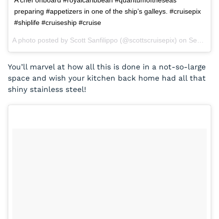
A chef onboard #royalcaribbean #quantumoftheseas
preparing #appetizers in one of the ship’s galleys. #cruisepix
#shiplife #cruiseship #cruise
A photo posted by Scott Sanfilippo (@scottscruisepix) on
Sep 2, 2015 at 6:44pm PDT
You’ll marvel at how all this is done in a not-so-large
space and wish your kitchen back home had all that
shiny stainless steel!