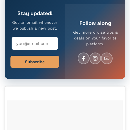
Stay updated!
Follow along
Get an email whenever
we publish a new post.
Get more cruise tips &
deals on your favorite
platform.
Subscribe