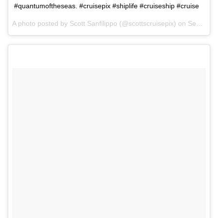
#quantumoftheseas. #cruisepix #shiplife #cruiseship #cruise
A photo posted by Scott Sanfilippo (@scottscruisepix) on
Sep 2, 2015 at 6:49pm PDT