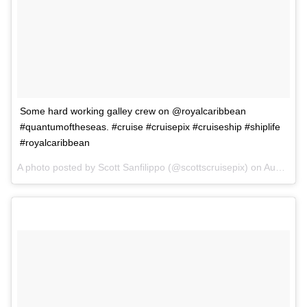
Some hard working galley crew on @royalcaribbean
#quantumoftheseas. #cruise #cruisepix #cruiseship #shiplife
#royalcaribbean
A photo posted by Scott Sanfilippo (@scottscruisepix) on
Aug 31, 2015 at 7:30pm PDT