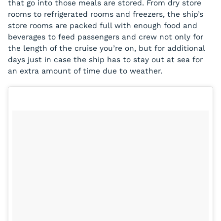
that go into those meals are stored. From dry store
rooms to refrigerated rooms and freezers, the ship’s
store rooms are packed full with enough food and
beverages to feed passengers and crew not only for
the length of the cruise you’re on, but for additional
days just in case the ship has to stay out at sea for
an extra amount of time due to weather.