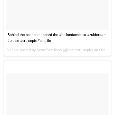
Behind the scenes onboard the #hollandamerica #zuiderdam.
#cruise #cruisepix #shiplife
A photo posted by Scott Sanfilippo (@scottscruisepix) on
Oct 7, 2015 at 10:09am PDT