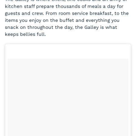
kitchen staff prepare thousands of meals a day for
guests and crew. From room service breakfast, to the
items you enjoy on the buffet and everything you
snack on throughout the day, the Galley is what
keeps bellies full.