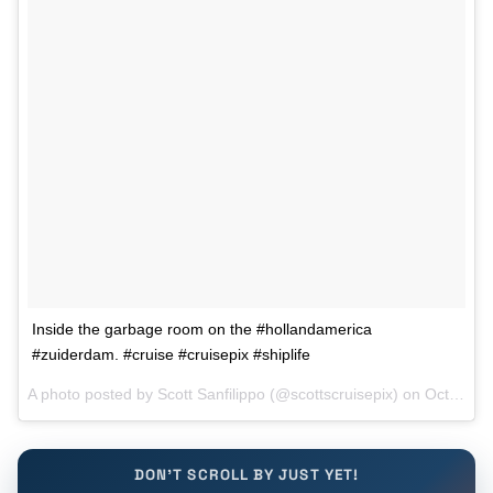
Inside the garbage room on the #hollandamerica
#zuiderdam. #cruise #cruisepix #shiplife
A photo posted by Scott Sanfilippo (@scottscruisepix) on
Oct 7, 2015 at 9:58am PDT
DON'T SCROLL BY JUST YET!