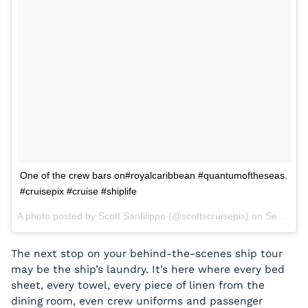
One of the crew bars on#royalcaribbean #quantumoftheseas.
#cruisepix #cruise #shiplife
A photo posted by Scott Sanfilippo (@scottscruisepix) on
Sep 2, 2015 at 6:54pm PDT
The next stop on your behind-the-scenes ship tour
may be the ship’s laundry. It’s here where every bed
sheet, every towel, every piece of linen from the
dining room, even crew uniforms and passenger