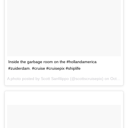
Inside the garbage room on the #hollandamerica
#zuiderdam. #cruise #cruisepix #shiplife
A photo posted by Scott Sanfilippo (@scottscruisepix) on
Oct 7, 2015 at 9:59am PDT