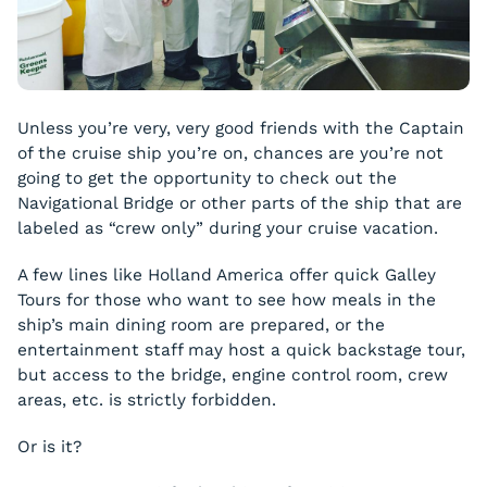
Unless you’re very, very good friends with the Captain
of the cruise ship you’re on, chances are you’re not
going to get the opportunity to check out the
Navigational Bridge or other parts of the ship that are
labeled as “crew only” during your cruise vacation.
A few lines like Holland America offer quick Galley
Tours for those who want to see how meals in the
ship’s main dining room are prepared, or the
entertainment staff may host a quick backstage tour,
but access to the bridge, engine control room, crew
areas, etc. is strictly forbidden.
Or is it?