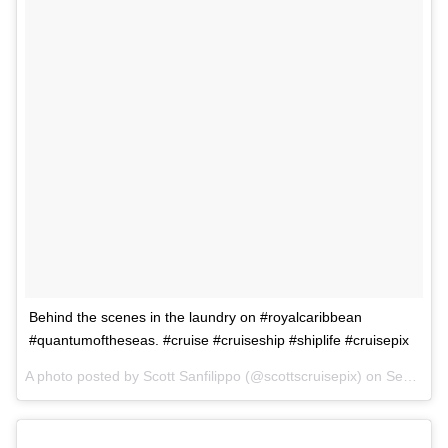
Behind the scenes in the laundry on #royalcaribbean
#quantumoftheseas. #cruise #cruiseship #shiplife #cruisepix
A photo posted by Scott Sanfilippo (@scottscruisepix) on
Sep 2, 2015 at 6:48pm PDT