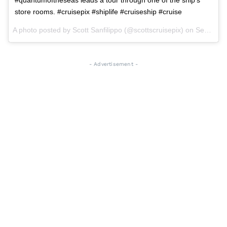
store rooms. #cruisepix #shiplife #cruiseship #cruise
A photo posted by Scott Sanfilippo (@scottscruisepix) on
Sep 2, 2015 at 6:46pm PDT
- Advertisement -