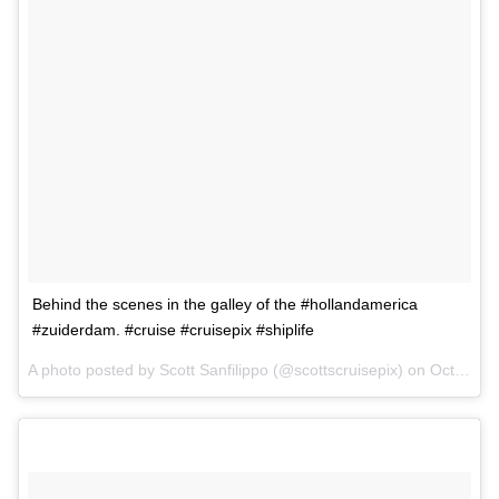
Behind the scenes in the galley of the #hollandamerica
#zuiderdam. #cruise #cruisepix #shiplife
A photo posted by Scott Sanfilippo (@scottscruisepix) on
Oct 1, 2015 at 2:06pm PDT