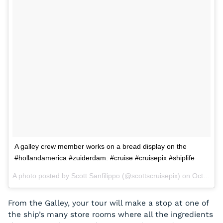
A galley crew member works on a bread display on the
#hollandamerica #zuiderdam. #cruise #cruisepix #shiplife
A photo posted by Scott Sanfilippo (@scottscruisepix) on
Oct 1, 2015 at 2:07pm PDT
From the Galley, your tour will make a stop at one of
the ship’s many store rooms where all the ingredients