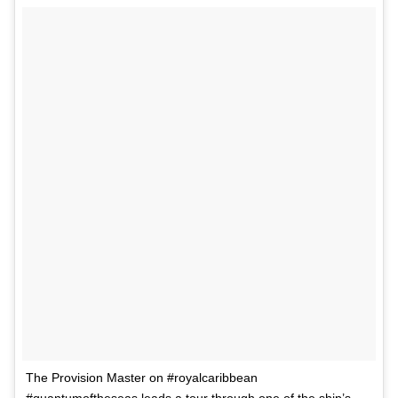
The Provision Master on #royalcaribbean
#quantumoftheseas leads a tour through one of the ship’s