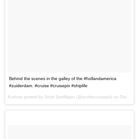
Behind the scenes in the galley of the #hollandamerica
#zuiderdam. #cruise #cruisepix #shiplife
A photo posted by Scott Sanfilippo (@scottscruisepix) on
Oct 1, 2015 at 2:05pm PDT