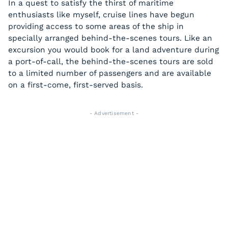
In a quest to satisfy the thirst of maritime
enthusiasts like myself, cruise lines have begun
providing access to some areas of the ship in
specially arranged behind-the-scenes tours. Like an
excursion you would book for a land adventure during
a port-of-call, the behind-the-scenes tours are sold
to a limited number of passengers and are available
on a first-come, first-served basis.
- Advertisement -