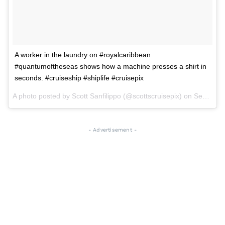
A worker in the laundry on #royalcaribbean
#quantumoftheseas shows how a machine presses a shirt in
seconds. #cruiseship #shiplife #cruisepix
A photo posted by Scott Sanfilippo (@scottscruisepix) on
Sep 2, 2015 at 6:53pm PDT
- Advertisement -