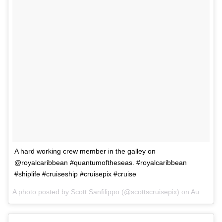
A hard working crew member in the galley on
@royalcaribbean #quantumoftheseas. #royalcaribbean
#shiplife #cruiseship #cruisepix #cruise
A photo posted by Scott Sanfilippo (@scottscruisepix) on
Aug 31, 2015 at 7:30pm PDT