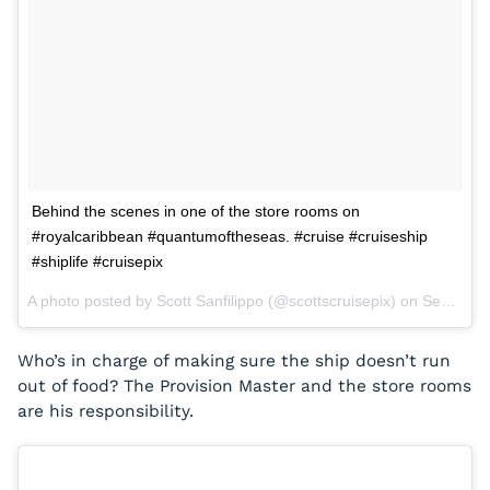
Behind the scenes in one of the store rooms on
#royalcaribbean #quantumoftheseas. #cruise #cruiseship
#shiplife #cruisepix
A photo posted by Scott Sanfilippo (@scottscruisepix) on
Sep 2, 2015 at 6:46pm PDT
Who’s in charge of making sure the ship doesn’t run
out of food? The Provision Master and the store rooms
are his responsibility.