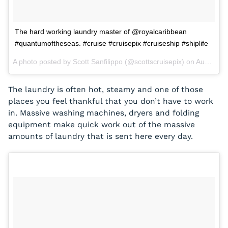
The hard working laundry master of @royalcaribbean
#quantumoftheseas. #cruise #cruisepix #cruiseship #shiplife
A photo posted by Scott Sanfilippo (@scottscruisepix) on
Aug 31, 2015 at 7:28pm PDT
The laundry is often hot, steamy and one of those
places you feel thankful that you don’t have to work
in. Massive washing machines, dryers and folding
equipment make quick work out of the massive
amounts of laundry that is sent here every day.