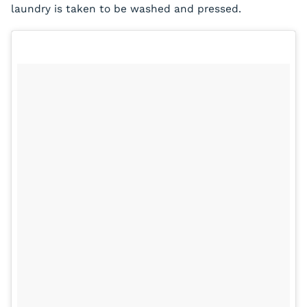
laundry is taken to be washed and pressed.