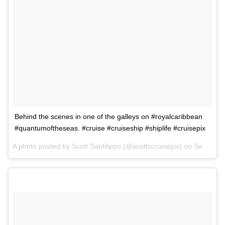
Behind the scenes in one of the galleys on #royalcaribbean
#quantumoftheseas. #cruise #cruiseship #shiplife #cruisepix
A photo posted by Scott Sanfilippo (@scottscruisepix) on
Sep 2, 2015 at 6:43pm PDT