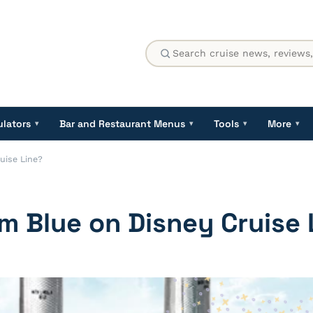
ulators
Bar and Restaurant Menus
Tools
More
▾
▾
▾
▾
uise Line?
m Blue on Disney Cruise 