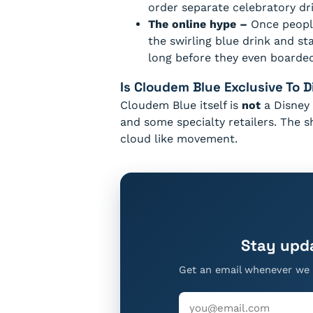
order separate celebratory dri
The online hype –
Once people
the swirling blue drink and st
long before they even boarded
Is Cloudem Blue Exclusive To 
Cloudem Blue itself is
not
a Disney 
and some specialty retailers. The 
cloud like movement.
Stay upd
Get an email whenever we 