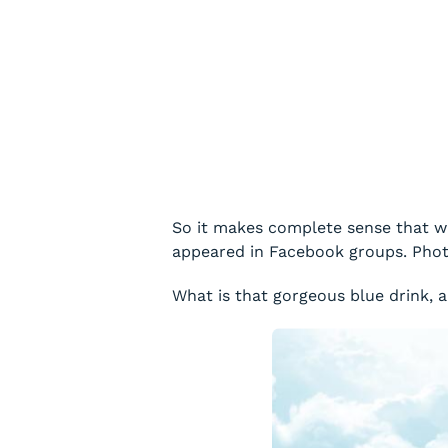
So it makes complete sense that wh
appeared in Facebook groups. Photo
What is that gorgeous blue drink, a