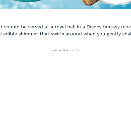
 should be served at a royal ball in a Disney fantasy movi
d edible shimmer that swirls around when you gently shake
- Advertisement -