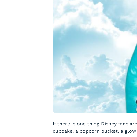
If there is one thing Disney fans ar
cupcake, a popcorn bucket, a glow c