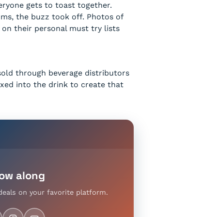
eryone gets to toast together.
ms, the buzz took off. Photos of
on their personal must try lists
 sold through beverage distributors
xed into the drink to create that
low along
deals on your favorite platform.