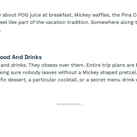
e about POG juice at breakfast, Mickey waffles, the Pina C
 feel like part of the vacation tradition. Somewhere along 
.
Food And Drinks
 and drinks. They obsess over them. Entire trip plans are
aking sure nobody leaves without a Mickey shaped pretzel.
fic dessert, a particular cocktail, or a secret menu drin
- Advertisement -