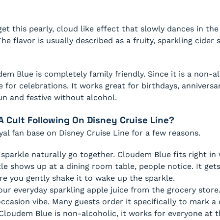
et this pearly, cloud like effect that slowly dances in the
The flavor is usually described as a fruity, sparkling cider
em Blue is completely family friendly. Since it is a non-al
 for celebrations. It works great for birthdays, anniversari
n and festive without alcohol.
 Cult Following On Disney Cruise Line?
yal fan base on Disney Cruise Line for a few reasons.
sparkle naturally go together. Cloudem Blue fits right in 
le shows up at a dining room table, people notice. It get
re you gently shake it to wake up the sparkle.
your everyday sparkling apple juice from the grocery store
 occasion vibe. Many guests order it specifically to mark a
loudem Blue is non-alcoholic, it works for everyone at t