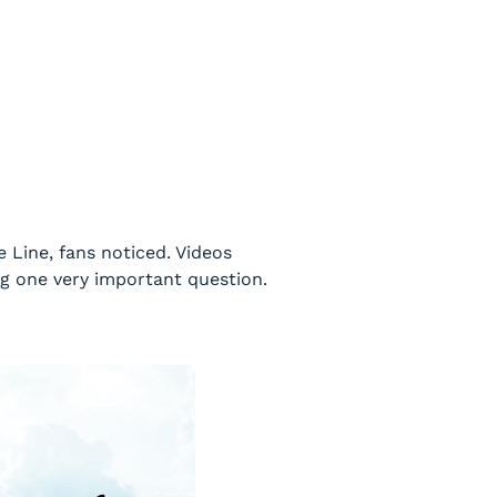
Line, fans noticed. Videos
g one very important question.