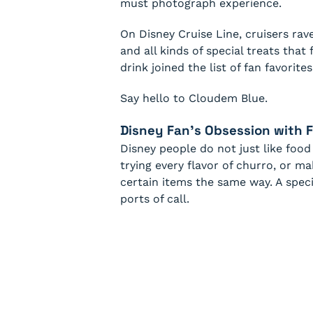
must photograph experience.
On Disney Cruise Line, cruisers rav
and all kinds of special treats that
drink joined the list of fan favorites
Say hello to Cloudem Blue.
Disney Fan’s Obsession with 
Disney people do not just like food
trying every flavor of churro, or m
certain items the same way. A speci
ports of call.