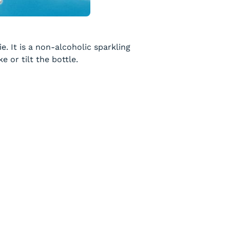
e. It is a non-alcoholic sparkling
 or tilt the bottle.