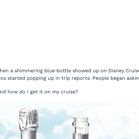
en a shimmering blue bottle showed up on Disney Cruise 
s started popping up in trip reports. People began askin
nd how do I get it on my cruise?