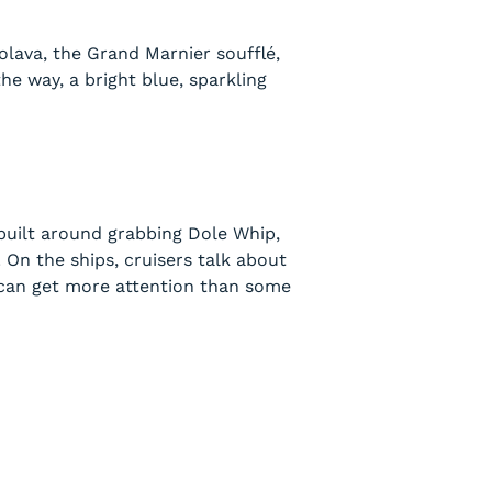
olava, the Grand Marnier soufflé,
the way, a bright blue, sparkling
 built around grabbing Dole Whip,
 On the ships, cruisers talk about
k can get more attention than some