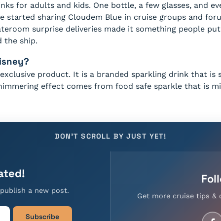
nks for adults and kids. One bottle, a few glasses, and ev
 started sharing Cloudem Blue in cruise groups and foru
ateroom surprise deliveries made it something people put 
 the ship.
Disney?
exclusive product. It is a branded sparkling drink that is
shimmering effect comes from food safe sparkle that is mi
DON'T SCROLL BY JUST YET!
ated!
Fol
publish a new post.
Get more cruise tips & 
Subscribe