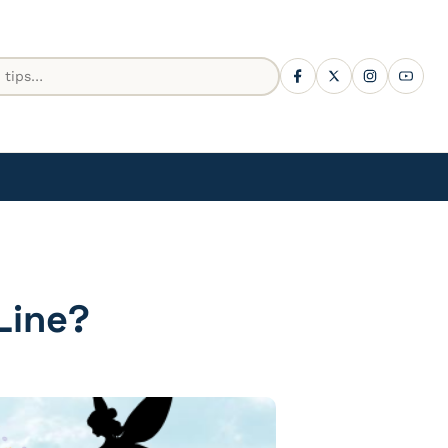
Line?