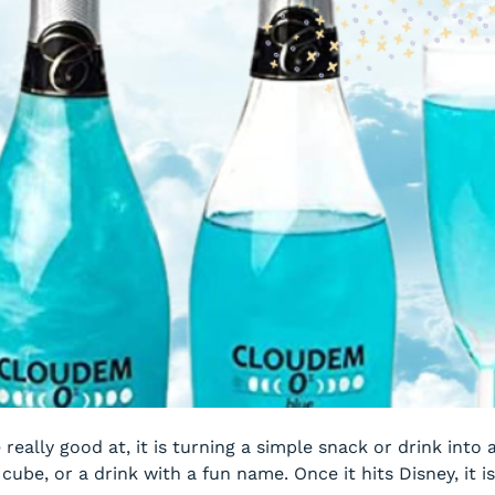
e really good at, it is turning a simple snack or drink into
ube, or a drink with a fun name. Once it hits Disney, it i