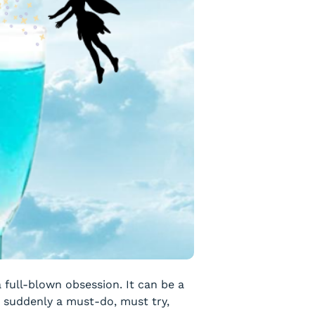
 a full-blown obsession. It can be a
s suddenly a must-do, must try,