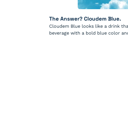
The Answer? Cloudem Blue.
Cloudem Blue looks like a drink that
beverage with a bold blue color an