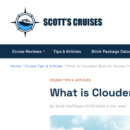
Cruise Reviews
Tips & Articles
Drink Package Calc
▾
Home
/
Cruise Tips & Articles
/
What is Cloudem Blue on Disney Cr
CRUISE TIPS & ARTICLES
What is Cloude
By Scott Sanfilippo
·
12/10/2025
·
4 min read