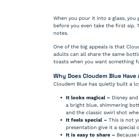
When you pour it into a glass, you g
before you even take the first sip. 
notes.
One of the big appeals is that Cloud
adults can all share the same bottle
toasts when you want something fu
Why Does Cloudem Blue Have A
Cloudem Blue has quietly built a lo
It looks magical –
Disney and 
a bright blue, shimmering bott
and the classic swirl shot whe
It feels special –
This is not 
presentation give it a special
It is easy to share –
Because C