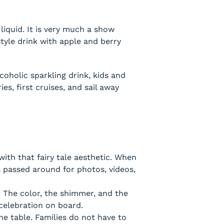
 liquid. It is very much a show
 style drink with apple and berry
coholic sparkling drink, kids and
es, first cruises, and sail away
with that fairy tale aesthetic. When
s passed around for photos, videos,
. The color, the shimmer, and the
 celebration on board.
he table. Families do not have to