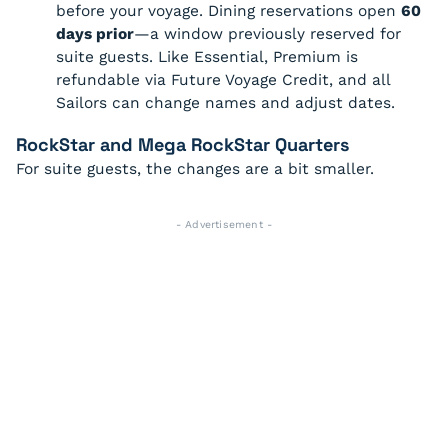
before your voyage. Dining reservations open
60
days prior
—a window previously reserved for
suite guests. Like Essential, Premium is
refundable via Future Voyage Credit, and all
Sailors can change names and adjust dates.
RockStar and Mega RockStar Quarters
For suite guests, the changes are a bit smaller.
- Advertisement -