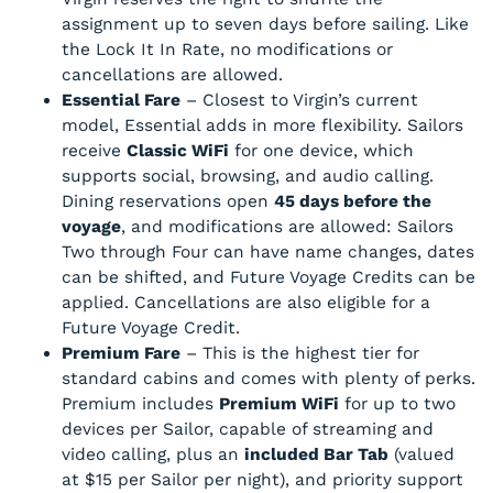
assignment up to seven days before sailing. Like
the Lock It In Rate, no modifications or
cancellations are allowed.
Essential Fare
– Closest to Virgin’s current
model, Essential adds in more flexibility. Sailors
receive
Classic WiFi
for one device, which
supports social, browsing, and audio calling.
Dining reservations open
45 days before the
voyage
, and modifications are allowed: Sailors
Two through Four can have name changes, dates
can be shifted, and Future Voyage Credits can be
applied. Cancellations are also eligible for a
Future Voyage Credit.
Premium Fare
– This is the highest tier for
standard cabins and comes with plenty of perks.
Premium includes
Premium WiFi
for up to two
devices per Sailor, capable of streaming and
video calling, plus an
included Bar Tab
(valued
at $15 per Sailor per night), and priority support