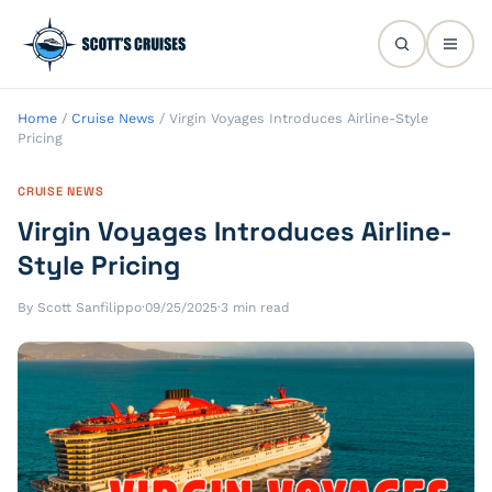
Home
/
Cruise News
/
Virgin Voyages Introduces Airline-Style
Pricing
CRUISE NEWS
Virgin Voyages Introduces Airline-
Style Pricing
By Scott Sanfilippo
·
09/25/2025
·
3 min read