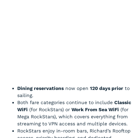
Dining reservations
now open
120 days prior
to
sailing.
Both fare categories continue to include
Classic
WiFi
(for RockStars) or
Work From Sea WiFi
(for
Mega RockStars), which covers everything from
streaming to VPN access and multiple devices.
RockStars enjoy in-room bars, Richard’s Rooftop
access, priority boarding, and dedicated