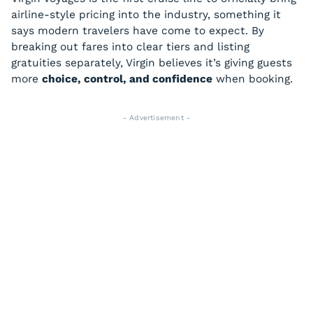
airline-style pricing into the industry, something it
says modern travelers have come to expect. By
breaking out fares into clear tiers and listing
gratuities separately, Virgin believes it’s giving guests
more
choice, control, and confidence
when booking.
- Advertisement -