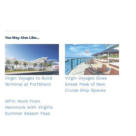
You May Also Like...
Virgin Voyages to Build
Virgin Voyages Gives
Terminal at PortMiami
Sneak Peak of New
Cruise Ship Spaces
WFH: Work From
Hammock with Virgin’s
Summer Season Pass