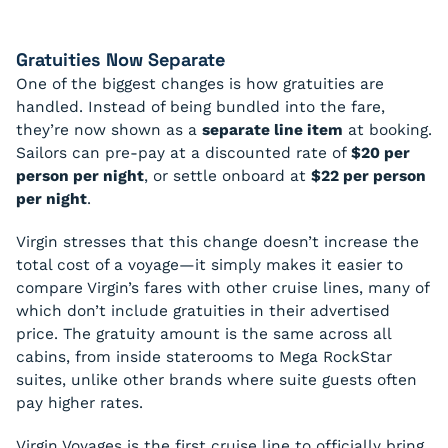
Gratuities Now Separate
One of the biggest changes is how gratuities are
handled. Instead of being bundled into the fare,
they’re now shown as a
separate line item
at booking.
Sailors can pre-pay at a discounted rate of
$20 per
person per night
, or settle onboard at
$22 per person
per night
.
Virgin stresses that this change doesn’t increase the
total cost of a voyage—it simply makes it easier to
compare Virgin’s fares with other cruise lines, many of
which don’t include gratuities in their advertised
price. The gratuity amount is the same across all
cabins, from inside staterooms to Mega RockStar
suites, unlike other brands where suite guests often
pay higher rates.
Virgin Voyages is the first cruise line to officially bring