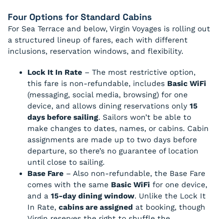
Four Options for Standard Cabins
For Sea Terrace and below, Virgin Voyages is rolling out
a structured lineup of fares, each with different
inclusions, reservation windows, and flexibility.
Lock It In Rate
– The most restrictive option,
this fare is non-refundable, includes
Basic WiFi
(messaging, social media, browsing) for one
device, and allows dining reservations only
15
days before sailing
. Sailors won’t be able to
make changes to dates, names, or cabins. Cabin
assignments are made up to two days before
departure, so there’s no guarantee of location
until close to sailing.
Base Fare
– Also non-refundable, the Base Fare
comes with the same
Basic WiFi
for one device,
and a
15-day dining window
. Unlike the Lock It
In Rate,
cabins are assigned
at booking, though
Virgin reserves the right to shuffle the