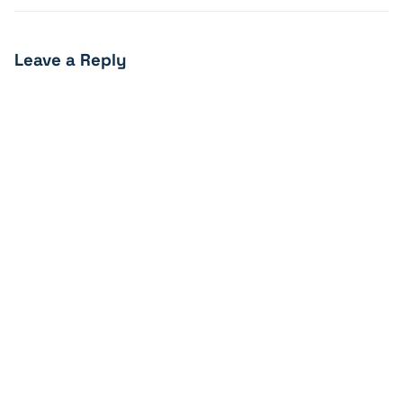
Leave a Reply