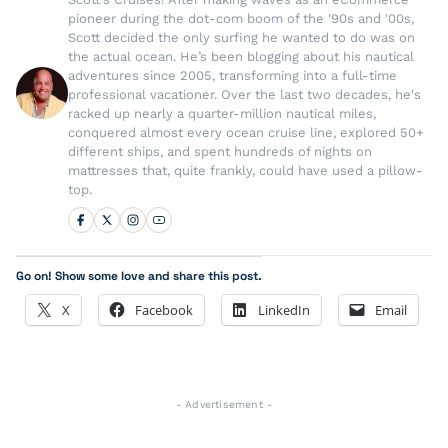
pioneer during the dot-com boom of the '90s and '00s,
Scott decided the only surfing he wanted to do was on
the actual ocean. He’s been blogging about his nautical
adventures since 2005, transforming into a full-time
professional vacationer. Over the last two decades, he's
racked up nearly a quarter-million nautical miles,
conquered almost every ocean cruise line, explored 50+
different ships, and spent hundreds of nights on
mattresses that, quite frankly, could have used a pillow-
top.
Go on! Show some love and share this post.
X
Facebook
LinkedIn
Email
- Advertisement -