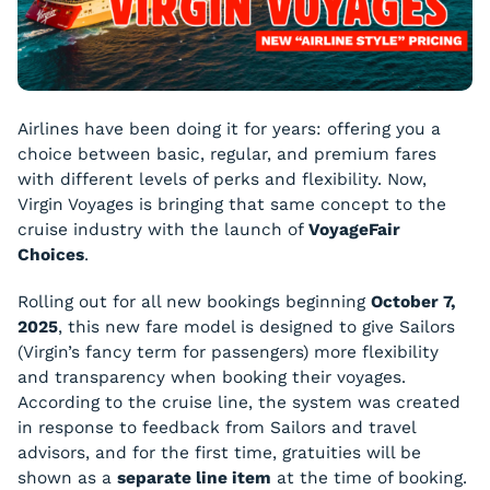
Airlines have been doing it for years: offering you a
choice between basic, regular, and premium fares
with different levels of perks and flexibility. Now,
Virgin Voyages is bringing that same concept to the
cruise industry with the launch of
VoyageFair
Choices
.
Rolling out for all new bookings beginning
October 7,
2025
, this new fare model is designed to give Sailors
(Virgin’s fancy term for passengers) more flexibility
and transparency when booking their voyages.
According to the cruise line, the system was created
in response to feedback from Sailors and travel
advisors, and for the first time, gratuities will be
shown as a
separate line item
at the time of booking.