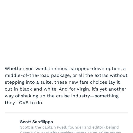
Whether you want the most stripped-down option, a
middle-of-the-road package, or all the extras without
stepping into a suite, these new fare choices lay it
out in black and white. And for Virgin, it’s yet another
way of shaking up the cruise industry—something
they LOVE to do.
Scott Sanfilippo
Scott is the captain (well, founder and editor) behind
Scott's Cruises! After making waves as an eCommerce