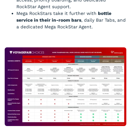
RockStar Agent support.
Mega RockStars take it further with
bottle
service in their in-room bars
, daily Bar Tabs, and
a dedicated Mega RockStar Agent.