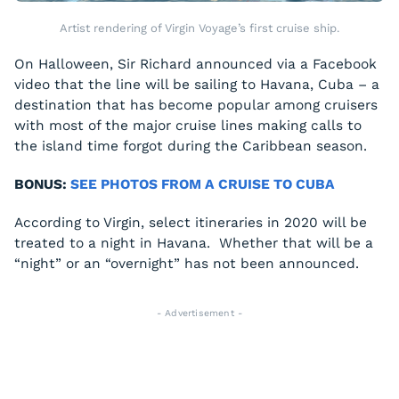
Artist rendering of Virgin Voyage’s first cruise ship.
On Halloween, Sir Richard announced via a Facebook
video that the line will be sailing to Havana, Cuba – a
destination that has become popular among cruisers
with most of the major cruise lines making calls to
the island time forgot during the Caribbean season.
BONUS:
SEE PHOTOS FROM A CRUISE TO CUBA
According to Virgin, select itineraries in 2020 will be
treated to a night in Havana. Whether that will be a
“night” or an “overnight” has not been announced.
- Advertisement -