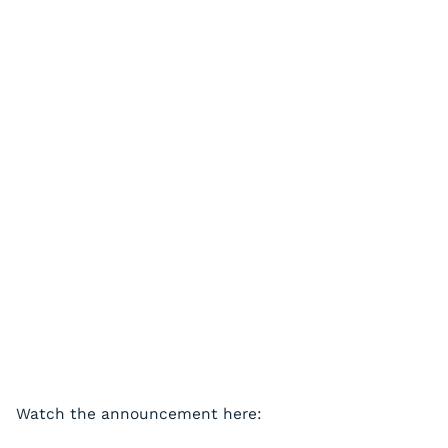
Watch the announcement here: