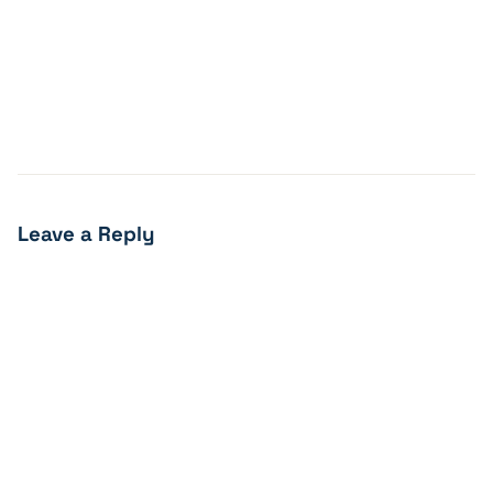
Leave a Reply