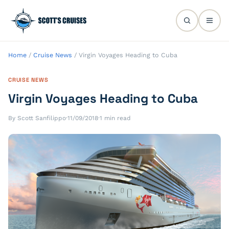
Home
/
Cruise News
/
Virgin Voyages Heading to Cuba
CRUISE NEWS
Virgin Voyages Heading to Cuba
By Scott Sanfilippo
·
11/09/2018
·
1 min read