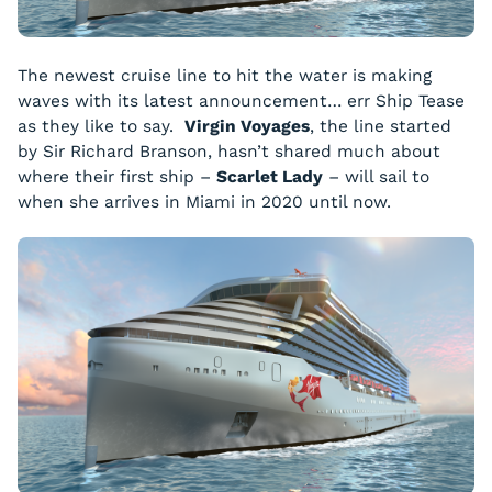
The newest cruise line to hit the water is making
waves with its latest announcement… err Ship Tease
as they like to say.
Virgin Voyages
, the line started
by Sir Richard Branson, hasn’t shared much about
where their first ship –
Scarlet Lady
– will sail to
when she arrives in Miami in 2020 until now.