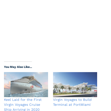
You May Also Like...
Keel Laid for the First
Virgin Voyages to Build
Virgin Voyages Cruise
Terminal at PortMiami
Ship Arriving in 2020