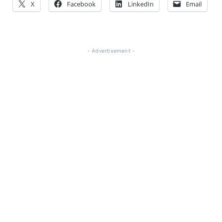
X
Facebook
LinkedIn
Email
- Advertisement -