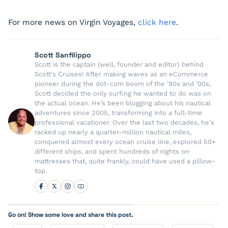
For more news on Virgin Voyages,
click here
.
Scott Sanfilippo
Scott is the captain (well, founder and editor) behind
Scott's Cruises! After making waves as an eCommerce
pioneer during the dot-com boom of the '90s and '00s,
Scott decided the only surfing he wanted to do was on
the actual ocean. He’s been blogging about his nautical
adventures since 2005, transforming into a full-time
professional vacationer. Over the last two decades, he's
racked up nearly a quarter-million nautical miles,
conquered almost every ocean cruise line, explored 50+
different ships, and spent hundreds of nights on
mattresses that, quite frankly, could have used a pillow-
top.
Go on! Show some love and share this post.