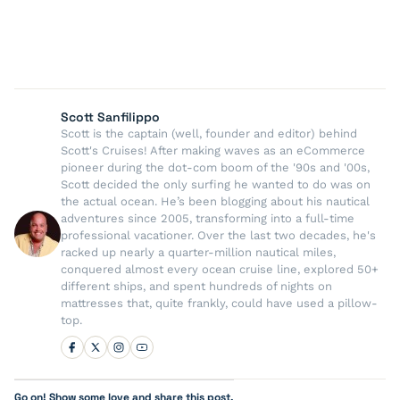
Scott Sanfilippo
Scott is the captain (well, founder and editor) behind
Scott's Cruises! After making waves as an eCommerce
pioneer during the dot-com boom of the '90s and '00s,
Scott decided the only surfing he wanted to do was on
the actual ocean. He’s been blogging about his nautical
adventures since 2005, transforming into a full-time
professional vacationer. Over the last two decades, he's
racked up nearly a quarter-million nautical miles,
conquered almost every ocean cruise line, explored 50+
different ships, and spent hundreds of nights on
mattresses that, quite frankly, could have used a pillow-
top.
Go on! Show some love and share this post.