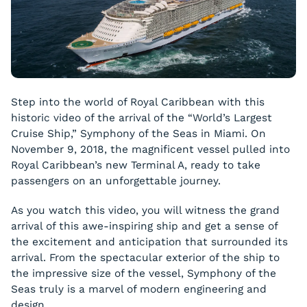
Step into the world of Royal Caribbean with this
historic video of the arrival of the “World’s Largest
Cruise Ship,” Symphony of the Seas in Miami. On
November 9, 2018, the magnificent vessel pulled into
Royal Caribbean’s new Terminal A, ready to take
passengers on an unforgettable journey.
As you watch this video, you will witness the grand
arrival of this awe-inspiring ship and get a sense of
the excitement and anticipation that surrounded its
arrival. From the spectacular exterior of the ship to
the impressive size of the vessel, Symphony of the
Seas truly is a marvel of modern engineering and
design.