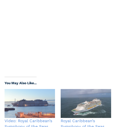
You May Also Like...
Video: Royal Caribbean’s
Royal Caribbean’s
Symphony of the Seas
Symphony of the Seas