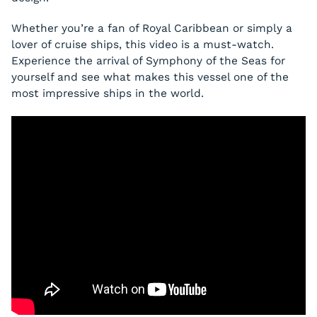
Whether you’re a fan of Royal Caribbean or simply a
lover of cruise ships, this video is a must-watch.
Experience the arrival of Symphony of the Seas for
yourself and see what makes this vessel one of the
most impressive ships in the world.