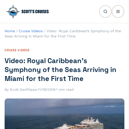
Home
/
Cruise Videos
/
Video: Royal Caribbean’s Symphony of the
Seas Arriving in Miami for the First Time
CRUISE VIDEOS
Video: Royal Caribbean’s
Symphony of the Seas Arriving in
Miami for the First Time
By Scott Sanfilippo
·
11/09/2018
·
1 min read