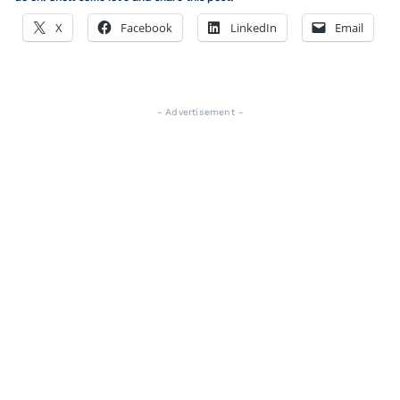
X
Facebook
LinkedIn
Email
- Advertisement -