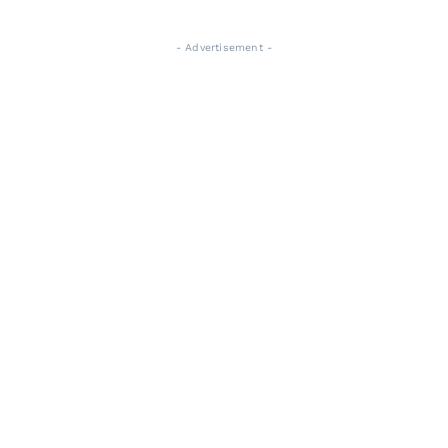
- Advertisement -