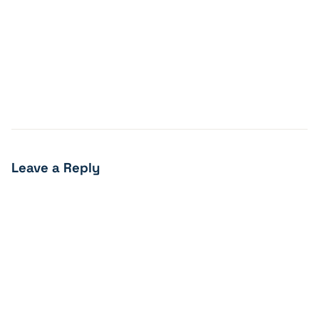
Leave a Reply