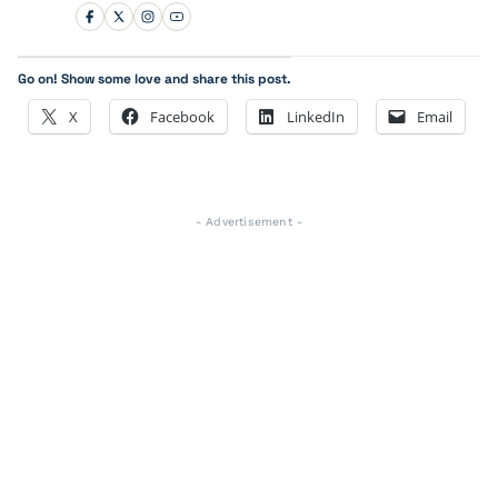
Go on! Show some love and share this post.
X
Facebook
LinkedIn
Email
- Advertisement -