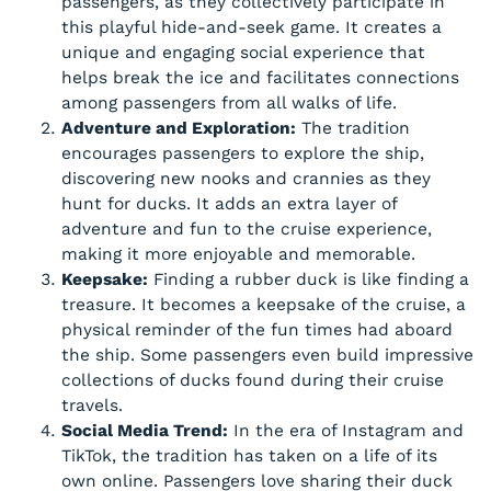
passengers, as they collectively participate in
this playful hide-and-seek game. It creates a
unique and engaging social experience that
helps break the ice and facilitates connections
among passengers from all walks of life.
Adventure and Exploration:
The tradition
encourages passengers to explore the ship,
discovering new nooks and crannies as they
hunt for ducks. It adds an extra layer of
adventure and fun to the cruise experience,
making it more enjoyable and memorable.
Keepsake:
Finding a rubber duck is like finding a
treasure. It becomes a keepsake of the cruise, a
physical reminder of the fun times had aboard
the ship. Some passengers even build impressive
collections of ducks found during their cruise
travels.
Social Media Trend:
In the era of Instagram and
TikTok, the tradition has taken on a life of its
own online. Passengers love sharing their duck