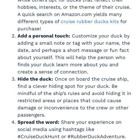
hobbies, interests, or the theme of their cruise.
A quick search on Amazon.com yields many
different types of
cruise rubber ducks kits
for
purchase!
Add a personal touch:
Customize your duck by
adding a small note or tag with your name, the
date, and perhaps a short message or fun fact
about yourself. This will help the person who
finds your duck learn more about you and
create a sense of connection.
Hide the duck:
Once on board the cruise ship,
find a clever hiding spot for your duck. Be
mindful of the ship’s rules and avoid hiding it in
restricted areas or places that could cause
damage or inconvenience to the crew or other
passengers.
Spread the word:
Share your experience on
social media using hashtags like
#CruiseDuckHunt or #RubberDuckAdventure.