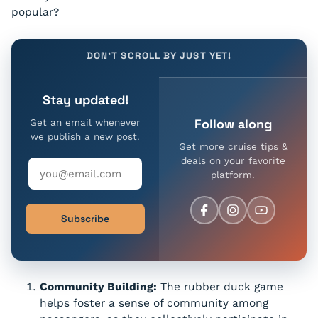
popular?
DON'T SCROLL BY JUST YET!
Stay updated!
Follow along
Get an email whenever
we publish a new post.
Get more cruise tips &
deals on your favorite
platform.
Subscribe
Community Building:
The rubber duck game
helps foster a sense of community among