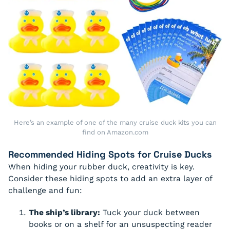
Here’s an example of one of the many cruise duck kits you can
find on Amazon.com
Recommended Hiding Spots for Cruise Ducks
When hiding your rubber duck, creativity is key.
Consider these hiding spots to add an extra layer of
challenge and fun:
The ship’s library:
Tuck your duck between
books or on a shelf for an unsuspecting reader