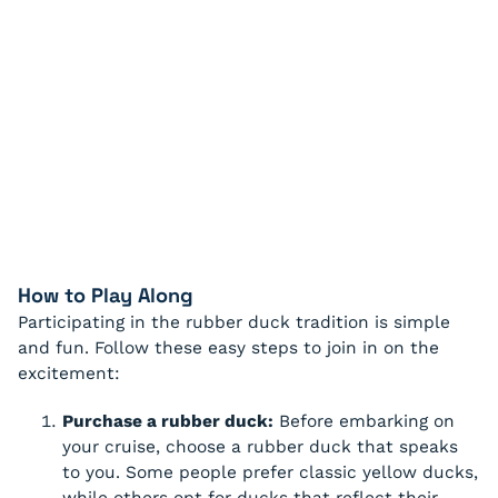
How to Play Along
Participating in the rubber duck tradition is simple
and fun. Follow these easy steps to join in on the
excitement:
Purchase a rubber duck:
Before embarking on
your cruise, choose a rubber duck that speaks
to you. Some people prefer classic yellow ducks,
while others opt for ducks that reflect their