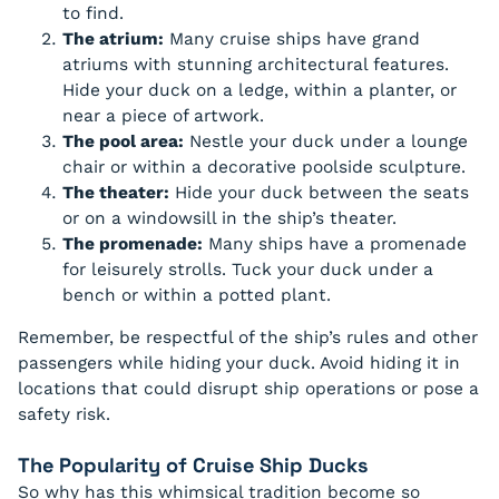
to find.
The atrium:
Many cruise ships have grand
atriums with stunning architectural features.
Hide your duck on a ledge, within a planter, or
near a piece of artwork.
The pool area:
Nestle your duck under a lounge
chair or within a decorative poolside sculpture.
The theater:
Hide your duck between the seats
or on a windowsill in the ship’s theater.
The promenade:
Many ships have a promenade
for leisurely strolls. Tuck your duck under a
bench or within a potted plant.
Remember, be respectful of the ship’s rules and other
passengers while hiding your duck. Avoid hiding it in
locations that could disrupt ship operations or pose a
safety risk.
The Popularity of Cruise Ship Ducks
So why has this whimsical tradition become so