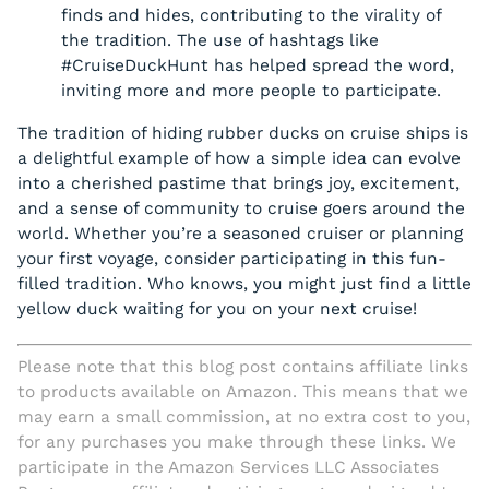
finds and hides, contributing to the virality of
the tradition. The use of hashtags like
#CruiseDuckHunt has helped spread the word,
inviting more and more people to participate.
The tradition of hiding rubber ducks on cruise ships is
a delightful example of how a simple idea can evolve
into a cherished pastime that brings joy, excitement,
and a sense of community to cruise goers around the
world. Whether you’re a seasoned cruiser or planning
your first voyage, consider participating in this fun-
filled tradition. Who knows, you might just find a little
yellow duck waiting for you on your next cruise!
Please note that this blog post contains affiliate links
to products available on Amazon. This means that we
may earn a small commission, at no extra cost to you,
for any purchases you make through these links. We
participate in the Amazon Services LLC Associates