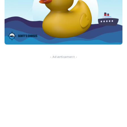
- Advertisement -