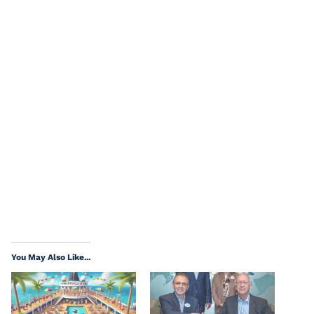
You May Also Like...