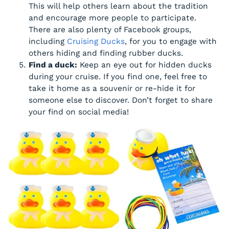
This will help others learn about the tradition
and encourage more people to participate.
There are also plenty of Facebook groups,
including
Cruising Ducks
, for you to engage with
others hiding and finding rubber ducks.
Find a duck:
Keep an eye out for hidden ducks
during your cruise. If you find one, feel free to
take it home as a souvenir or re-hide it for
someone else to discover. Don’t forget to share
your find on social media!