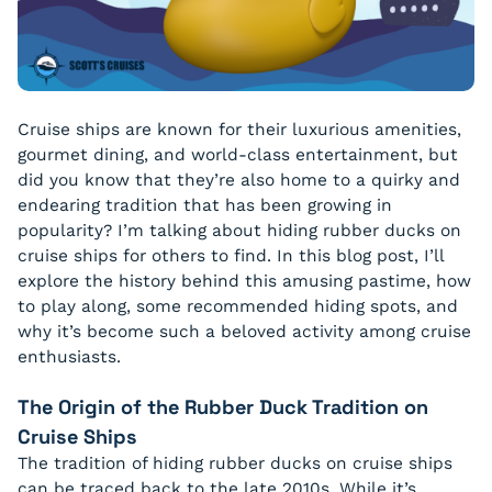
Cruise ships are known for their luxurious amenities,
gourmet dining, and world-class entertainment, but
did you know that they’re also home to a quirky and
endearing tradition that has been growing in
popularity? I’m talking about hiding rubber ducks on
cruise ships for others to find. In this blog post, I’ll
explore the history behind this amusing pastime, how
to play along, some recommended hiding spots, and
why it’s become such a beloved activity among cruise
enthusiasts.
The Origin of the Rubber Duck Tradition on
Cruise Ships
The tradition of hiding rubber ducks on cruise ships
can be traced back to the late 2010s. While it’s