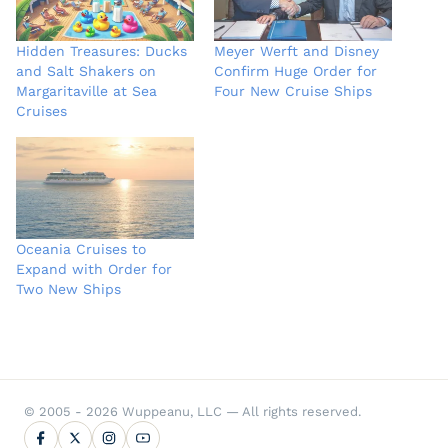
Hidden Treasures: Ducks
Meyer Werft and Disney
and Salt Shakers on
Confirm Huge Order for
Margaritaville at Sea
Four New Cruise Ships
Cruises
Oceania Cruises to
Expand with Order for
Two New Ships
© 2005 - 2026 Wuppeanu, LLC — All rights reserved.