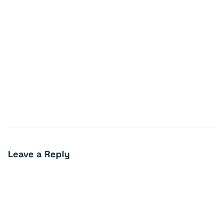
Leave a Reply