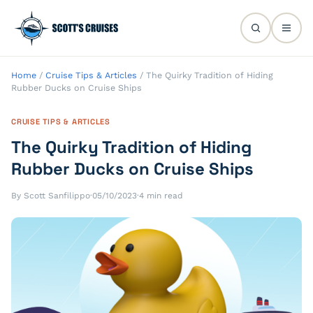
Home
/
Cruise Tips & Articles
/
The Quirky Tradition of Hiding
Rubber Ducks on Cruise Ships
CRUISE TIPS & ARTICLES
The Quirky Tradition of Hiding
Rubber Ducks on Cruise Ships
By Scott Sanfilippo
·
05/10/2023
·
4 min read