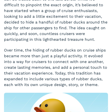
difficult to pinpoint the exact origin, it’s believed to
have started when a group of cruise enthusiasts,
looking to add a little excitement to their vacation,
decided to hide a handful of rubber ducks around the
ship for other passengers to find. The idea caught on
quickly, and soon, countless cruisers were
participating in this lighthearted treasure hunt.
Over time, the hiding of rubber ducks on cruise ships
became more than just a playful activity. It evolved
into a way for cruisers to connect with one another,
create lasting memories, and add a personal touch to
their vacation experience. Today, this tradition has
expanded to include various types of rubber ducks,
each with its own unique design, story, or theme.