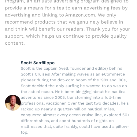
Program, an affiliate advertising program designed to
provide a means for sites to earn advertising fees by
advertising and linking to Amazon.com. We only
recommend products that we genuinely believe in
and think will benefit our readers. Thank you for your
support, which helps us continue to provide quality
content.
Scott Sanfilippo
Scott is the captain (well, founder and editor) behind
Scott's Cruises! After making waves as an eCommerce
pioneer during the dot-com boom of the '90s and '00s,
Scott decided the only surfing he wanted to do was on
the actual ocean. He’s been blogging about his nautical
adventures since 2005, transforming into a full-time
professional vacationer. Over the last two decades, he's
racked up nearly a quarter-million nautical miles,
conquered almost every ocean cruise line, explored 50+
different ships, and spent hundreds of nights on
mattresses that, quite frankly, could have used a pillow-
top.