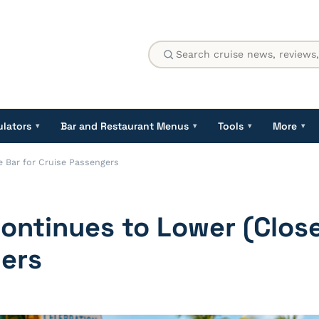
ulators
Bar and Restaurant Menus
Tools
More
▾
▾
▾
▾
 Bar for Cruise Passengers
ntinues to Lower (Close
ers