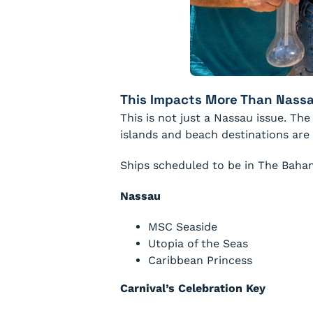
This Impacts More Than Nass
This is not just a Nassau issue. T
islands and beach destinations are
Ships scheduled to be in The Baha
Nassau
MSC Seaside
Utopia of the Seas
Caribbean Princess
Carnival’s Celebration Key