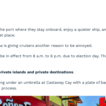
s the port where they stay onboard, enjoy a quieter ship,
st place.
 is giving cruisers another reason to be annoyed.
 be in effect from 8 a.m. to 6 p.m. due to election day. 
private islands and private destinations
.
ing under an umbrella at Castaway Cay with a plate of b
c process.