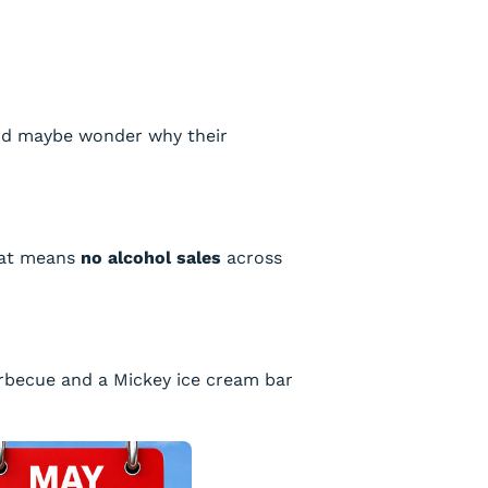
 and maybe wonder why their
That means
no alcohol sales
across
arbecue and a Mickey ice cream bar