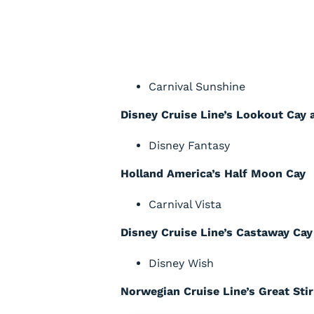
Carnival Sunshine
Disney Cruise Line’s Lookout Cay 
Disney Fantasy
Holland America’s Half Moon Cay
Carnival Vista
Disney Cruise Line’s Castaway Cay
Disney Wish
Norwegian Cruise Line’s Great Sti