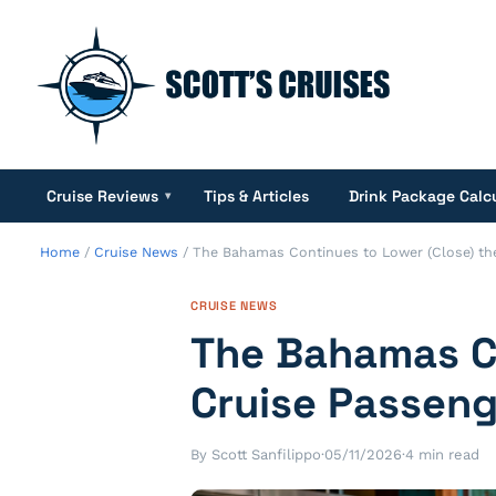
Cruise Reviews
Tips & Articles
Drink Package Calc
▾
Home
/
Cruise News
/
The Bahamas Continues to Lower (Close) the
CRUISE NEWS
The Bahamas Co
Cruise Passeng
By Scott Sanfilippo
·
05/11/2026
·
4 min read