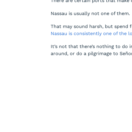
There are certain ports that make 
Nassau is usually not one of them.
That may sound harsh, but spend fiv
Nassau is consistently one of the 
It’s not that there’s nothing to do 
around, or do a pilgrimage to Seño