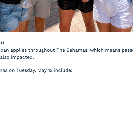
au
he ban applies throughout The Bahamas, which means pass
 also impacted.
mas on Tuesday, May 12 include: