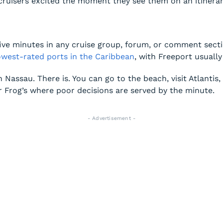
cruisers excited the moment they see them on an itinerar
e minutes in any cruise group, forum, or comment section
lowest-rated ports in the Caribbean
, with Freeport usually 
in Nassau. There is. You can go to the beach, visit Atlantis
r Frog’s where poor decisions are served by the minute.
- Advertisement -