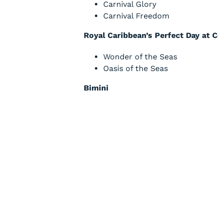
Carnival Glory
Carnival Freedom
Royal Caribbean’s Perfect Day at 
Wonder of the Seas
Oasis of the Seas
Bimini