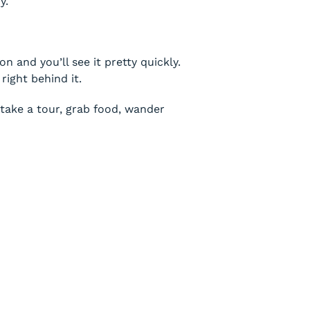
y.
 and you’ll see it pretty quickly.
right behind it.
, take a tour, grab food, wander