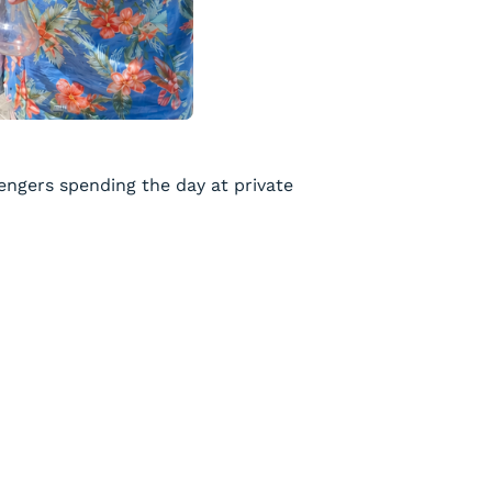
engers spending the day at private