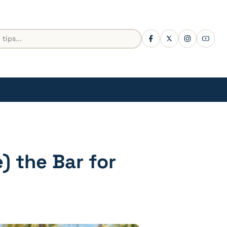
) the Bar for