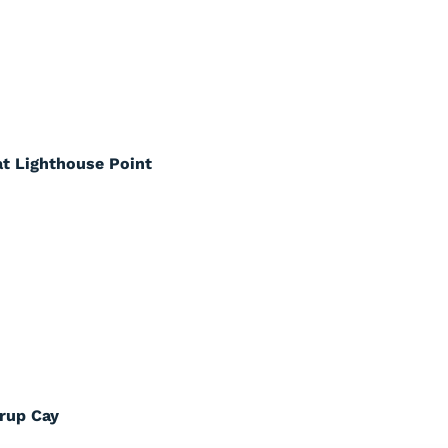
at Lighthouse Point
rrup Cay