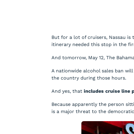
But for a lot of cruisers, Nassau i
itinerary needed this stop in the fir
And tomorrow, May 12, The Bahamas
A nationwide alcohol sales ban will
the country during those hours.
And yes, that
includes cruise line 
Because apparently the person sitt
is a major threat to the democrati