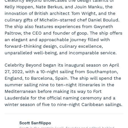
Celebrity Beyond showcases the design talents of
Kelly Hoppen, Nate Berkus, and Jouin Manku, the
innovation of British architect Tom Wright, and the
culinary gifts of Michelin-starred chef Daniel Boulud.
The ship also features experiences from Gwyneth
Paltrow, the CEO and founder of goop. The ship offers
an elegant and approachable journey filled with
forward-thinking design, culinary excellence,
unparalleled well-being, and incomparable service.
Celebrity Beyond began its inaugural season on April
27, 2022, with a 10-night sailing from Southampton,
England, to Barcelona, Spain. The ship will spend the
summer sailing nine to ten-night itineraries in the
Mediterranean before making its way to Fort
Lauderdale for the official naming ceremony and a
winter season of five to nine-night Caribbean sailings.
Scott Sanfilippo