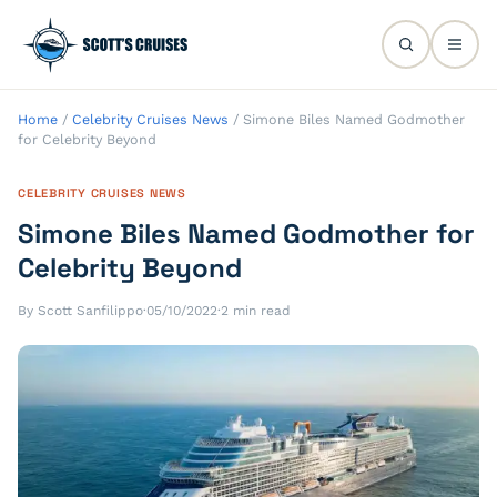
Home
/
Celebrity Cruises News
/
Simone Biles Named Godmother
for Celebrity Beyond
CELEBRITY CRUISES NEWS
Simone Biles Named Godmother for
Celebrity Beyond
By Scott Sanfilippo
·
05/10/2022
·
2 min read