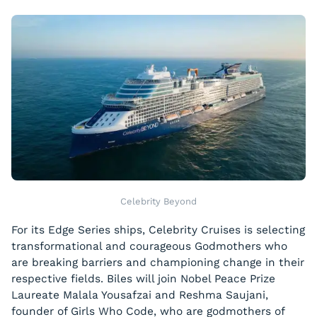
Celebrity Beyond
For its Edge Series ships, Celebrity Cruises is selecting
transformational and courageous Godmothers who
are breaking barriers and championing change in their
respective fields. Biles will join Nobel Peace Prize
Laureate Malala Yousafzai and Reshma Saujani,
founder of Girls Who Code, who are godmothers of