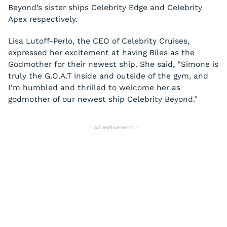
Beyond’s sister ships Celebrity Edge and Celebrity
Apex respectively.
Lisa Lutoff-Perlo, the CEO of Celebrity Cruises,
expressed her excitement at having Biles as the
Godmother for their newest ship. She said, “Simone is
truly the G.O.A.T inside and outside of the gym, and
I’m humbled and thrilled to welcome her as
godmother of our newest ship Celebrity Beyond.”
- Advertisement -