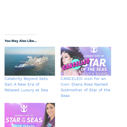
You May Also Like...
Celebrity Beyond Sets
CANCELED: Icon for an
Sail: A New Era of
Icon: Diana Ross Named
Relaxed Luxury at Sea
Godmother of Star of the
Seas