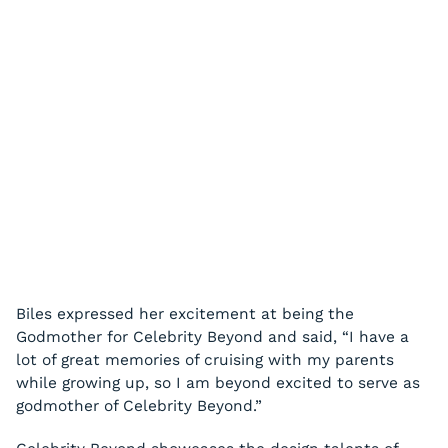
Biles expressed her excitement at being the
Godmother for Celebrity Beyond and said, “I have a
lot of great memories of cruising with my parents
while growing up, so I am beyond excited to serve as
godmother of Celebrity Beyond.”