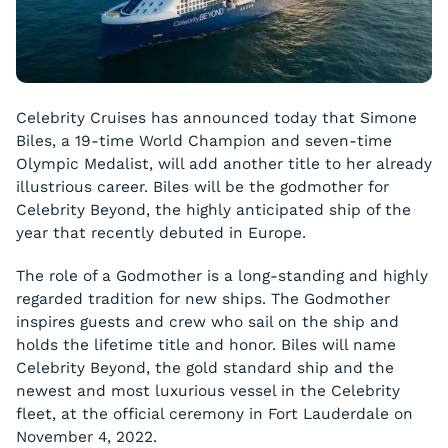
Celebrity Cruises has announced today that Simone
Biles, a 19-time World Champion and seven-time
Olympic Medalist, will add another title to her already
illustrious career. Biles will be the godmother for
Celebrity Beyond, the highly anticipated ship of the
year that recently debuted in Europe.
The role of a Godmother is a long-standing and highly
regarded tradition for new ships. The Godmother
inspires guests and crew who sail on the ship and
holds the lifetime title and honor. Biles will name
Celebrity Beyond, the gold standard ship and the
newest and most luxurious vessel in the Celebrity
fleet, at the official ceremony in Fort Lauderdale on
November 4, 2022.