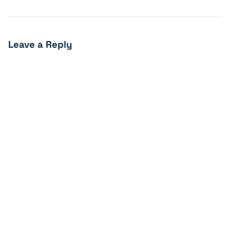
Leave a Reply