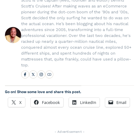
Scott is the captain (well, founder and editor) behind
Scott's Cruises! After making waves as an eCommerce
pioneer during the dot-com boom of the '90s and '00s,
Scott decided the only surfing he wanted to do was on
the actual ocean. He’s been blogging about his nautical
adventures since 2005, transforming into a full-time
professional vacationer. Over the last two decades, he's
racked up nearly a quarter-million nautical miles,
conquered almost every ocean cruise line, explored 50+
different ships, and spent hundreds of nights on
mattresses that, quite frankly, could have used a pillow-
top.
Go on! Show some love and share this post.
X
Facebook
LinkedIn
Email
- Advertisement -