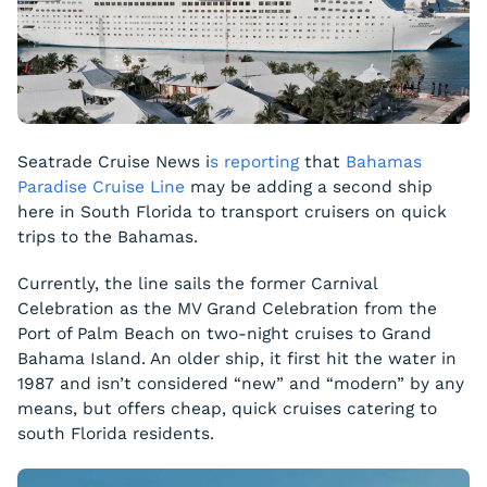
Seatrade Cruise News i
s reporting
that
Bahamas
Paradise Cruise Line
may be adding a second ship
here in South Florida to transport cruisers on quick
trips to the Bahamas.
Currently, the line sails the former
Carnival
Celebration
as the MV
Grand Celebration
from the
Port of Palm Beach on two-night cruises to Grand
Bahama Island. An older ship, it first hit the water in
1987 and isn’t considered “new” and “modern” by any
means, but offers cheap, quick cruises catering to
south Florida residents.