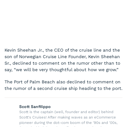
Kevin Sheehan Jr., the CEO of the cruise line and the
son of Norwegian Cruise Line Founder, Kevin Sheehan
Sr., declined to comment on the rumor other than to
say, “we will be very thoughtful about how we grow.”
The Port of Palm Beach also declined to comment on
the rumor of a second cruise ship heading to the port.
Scott Sanfilippo
Scott is the captain (well, founder and editor) behind
Scott's Cruises! After making waves as an eCommerce
pioneer during the dot-com boom of the '90s and '00s,