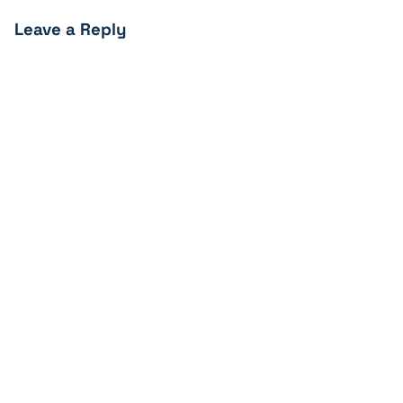
Leave a Reply