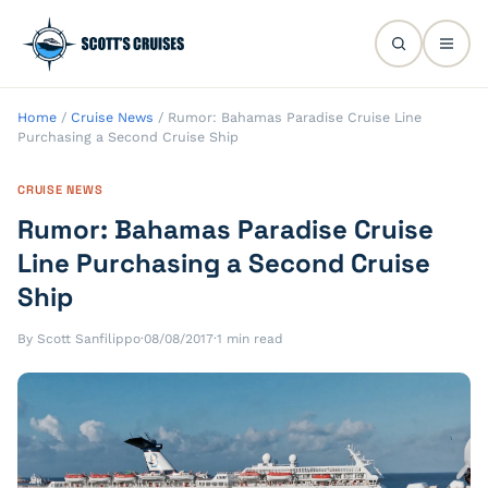
Home
/
Cruise News
/
Rumor: Bahamas Paradise Cruise Line
Purchasing a Second Cruise Ship
CRUISE NEWS
Rumor: Bahamas Paradise Cruise
Line Purchasing a Second Cruise
Ship
By Scott Sanfilippo
·
08/08/2017
·
1 min read