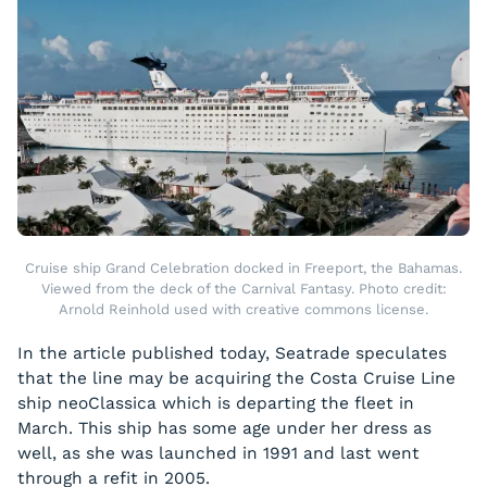
Cruise ship Grand Celebration docked in Freeport, the Bahamas.
Viewed from the deck of the Carnival Fantasy. Photo credit:
Arnold Reinhold used with creative commons license.
In the article published today, Seatrade speculates
that the line may be acquiring the Costa Cruise Line
ship
neoClassica
which is departing the fleet in
March. This ship has some age under her dress as
well, as she was launched in 1991 and last went
through a refit in 2005.