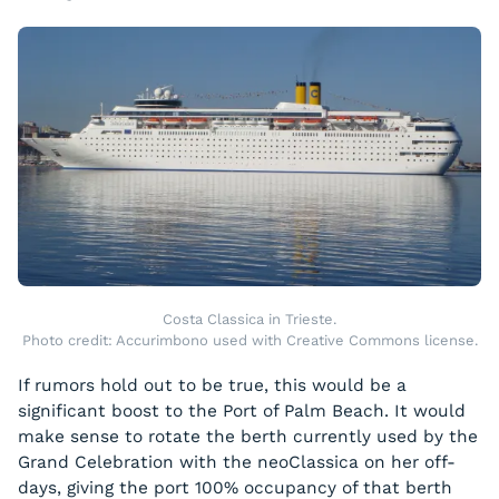
Costa Classica in Trieste.
Photo credit: Accurimbono used with Creative Commons license.
If rumors hold out to be true, this would be a
significant boost to the Port of Palm Beach. It would
make sense to rotate the berth currently used by the
Grand Celebration
with the
neoClassica
on her off-
days, giving the port 100% occupancy of that berth