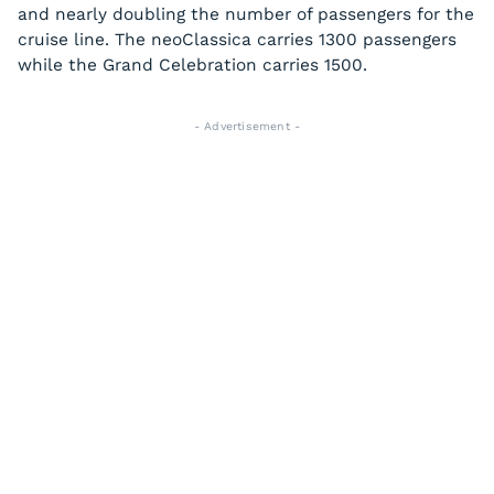
and nearly doubling the number of passengers for the
cruise line. The
neoClassica
carries 1300 passengers
while the
Grand Celebration
carries 1500.
- Advertisement -