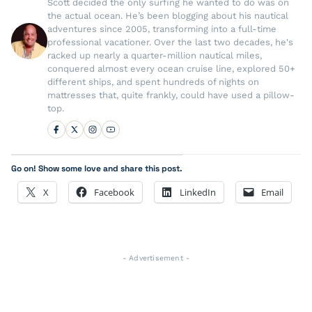
Scott decided the only surfing he wanted to do was on
the actual ocean. He’s been blogging about his nautical
adventures since 2005, transforming into a full-time
professional vacationer. Over the last two decades, he's
racked up nearly a quarter-million nautical miles,
conquered almost every ocean cruise line, explored 50+
different ships, and spent hundreds of nights on
mattresses that, quite frankly, could have used a pillow-
top.
Go on! Show some love and share this post.
X
Facebook
LinkedIn
Email
- Advertisement -