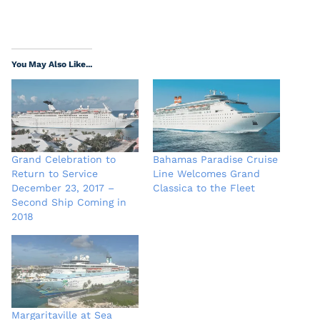
You May Also Like...
Grand Celebration to
Bahamas Paradise Cruise
Return to Service
Line Welcomes Grand
December 23, 2017 –
Classica to the Fleet
Second Ship Coming in
2018
Margaritaville at Sea