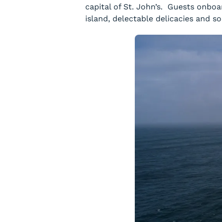
capital of St. John’s. Guests onbo
island, delectable delicacies and s