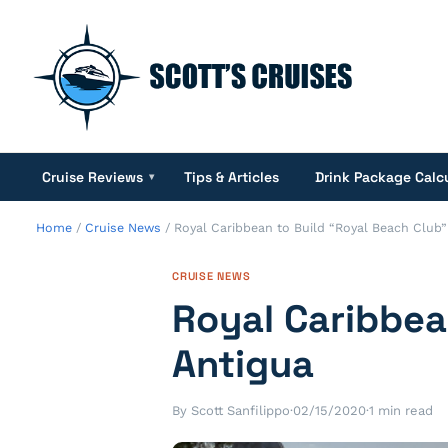
Cruise Reviews
Tips & Articles
Drink Package Calc
▾
Home
/
Cruise News
/
Royal Caribbean to Build “Royal Beach Club”
CRUISE NEWS
Royal Caribbea
Antigua
By Scott Sanfilippo
·
02/15/2020
·
1 min read