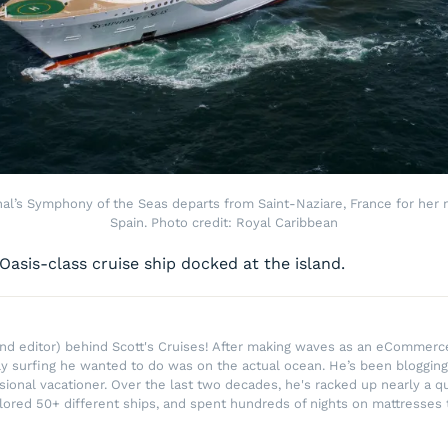
nal’s Symphony of the Seas departs from Saint-Naziare, France for her
Spain. Photo credit: Royal Caribbean
 Oasis-class cruise ship docked at the island.
r and editor) behind Scott's Cruises! After making waves as an eComme
ly surfing he wanted to do was on the actual ocean. He’s been blogging
ssional vacationer. Over the last two decades, he's racked up nearly a q
lored 50+ different ships, and spent hundreds of nights on mattresses t