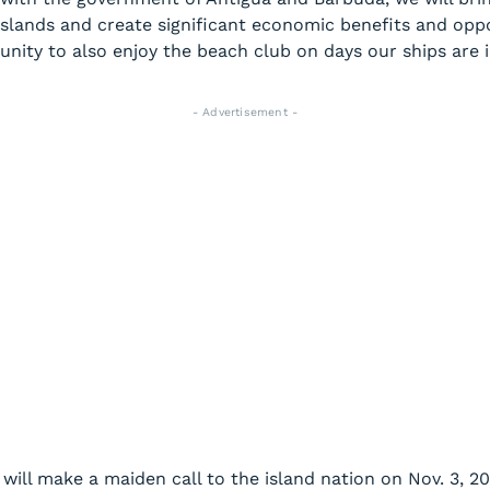
 islands and create significant economic benefits and oppo
nity to also enjoy the beach club on days our ships are i
- Advertisement -
will make a maiden call to the island nation on Nov. 3, 2