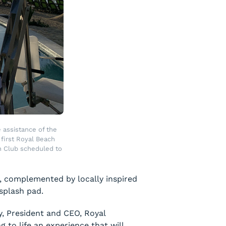
 assistance of the
first Royal Beach
h Club scheduled to
r, complemented by locally inspired
 splash pad.
y, President and CEO, Royal
 to life an experience that will