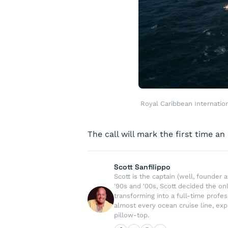
Royal Caribbean Internatio
The call will mark the first time an
Scott Sanfilippo
Scott is the captain (well, founde
'90s and '00s, Scott decided the on
transforming into a full-time profe
almost every ocean cruise line, exp
pillow-top.