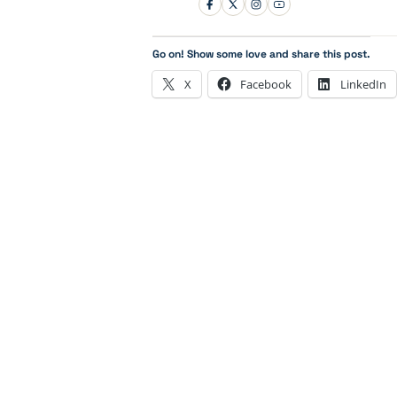
Go on! Show some love and share this post.
X
Facebook
LinkedIn