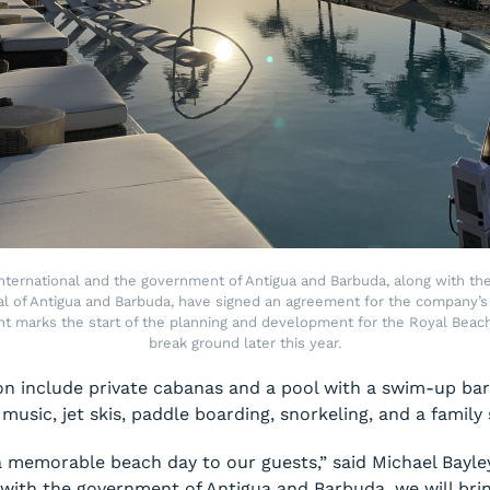
nternational and the government of Antigua and Barbuda, along with the
l of Antigua and Barbuda, have signed an agreement for the company’s 
t marks the start of the planning and development for the Royal Beac
break ground later this year.
ion include private cabanas and a pool with a swim-up ba
 music, jet skis, paddle boarding, snorkeling, and a family
 a memorable beach day to our guests,” said Michael Bayle
with the government of Antigua and Barbuda, we will bring