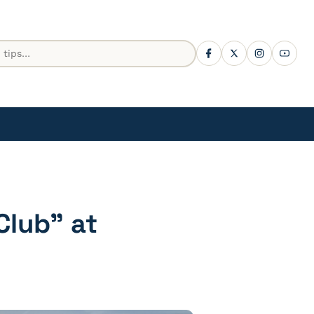
Club” at