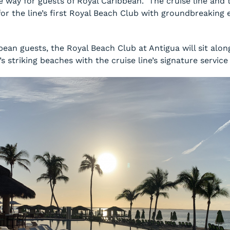
e way for guests of Royal Caribbean. The cruise line and
r the line’s first Royal Beach Club with groundbreaking e
bean guests, the Royal Beach Club at Antigua will sit alon
 striking beaches with the cruise line’s signature service