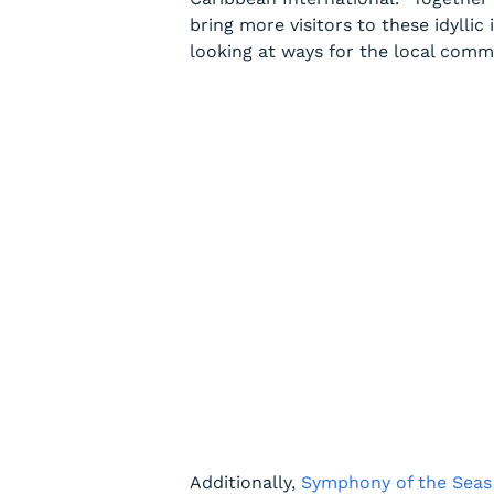
bring more visitors to these idyllic
looking at ways for the local commu
Additionally,
Symphony of the Seas