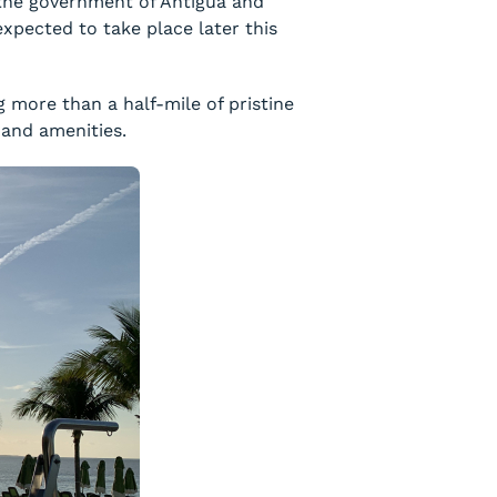
 the government of Antigua and
xpected to take place later this
g more than a half-mile of pristine
 and amenities.