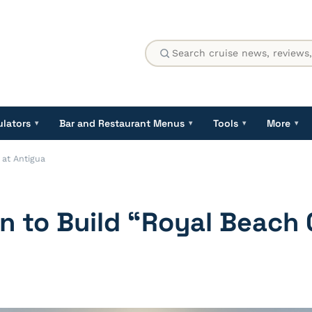
ulators
Bar and Restaurant Menus
Tools
More
▾
▾
▾
▾
 at Antigua
n to Build “Royal Beach 