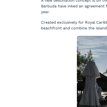
A new destination concept is on th
Barbuda have inked an agreement fo
year.
Created exclusively for Royal Carib
beachfront and combine the island’s