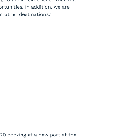
rtunities. In addition, we are
n other destinations.”
020 docking at a new port at the