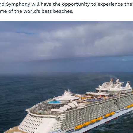
ard
Symphony
will have the opportunity to experience the 
ome of the world’s best beaches.