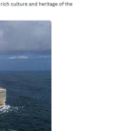
rich culture and heritage of the