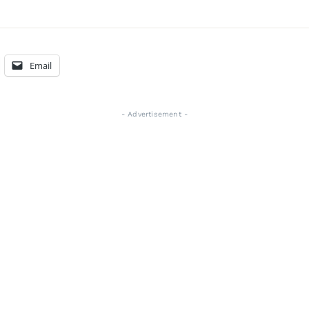
Email
- Advertisement -