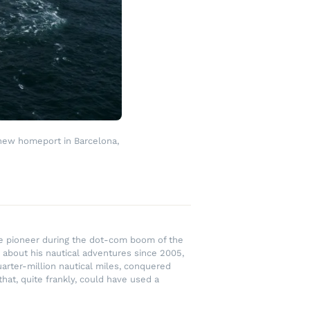
 new homeport in Barcelona,
rce pioneer during the dot-com boom of the
 about his nautical adventures since 2005,
uarter-million nautical miles, conquered
hat, quite frankly, could have used a