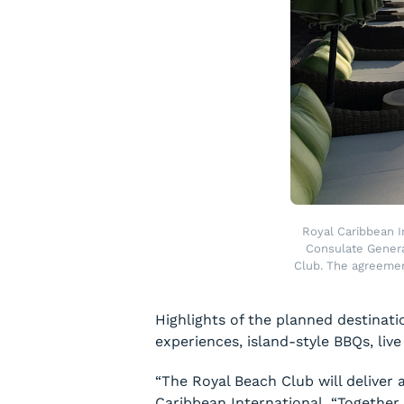
Royal Caribbean I
Consulate Genera
Club. The agreemen
Highlights of the planned destinat
experiences, island-style BBQs, live
“The Royal Beach Club will deliver
Caribbean International. “Together 