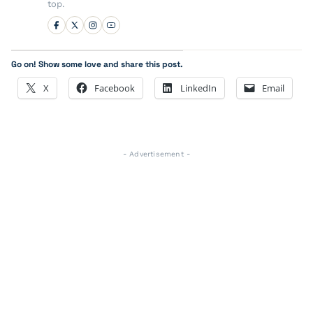
top.
Go on! Show some love and share this post.
X
Facebook
LinkedIn
Email
- Advertisement -