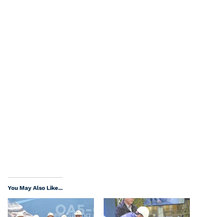
You May Also Like...