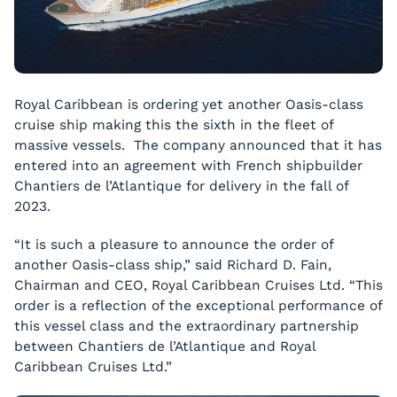
Royal Caribbean is ordering yet another Oasis-class
cruise ship making this the sixth in the fleet of
massive vessels. The company announced that it has
entered into an agreement with French shipbuilder
Chantiers de l’Atlantique for delivery in the fall of
2023.
“It is such a pleasure to announce the order of
another Oasis-class ship,” said Richard D. Fain,
Chairman and CEO, Royal Caribbean Cruises Ltd. “This
order is a reflection of the exceptional performance of
this vessel class and the extraordinary partnership
between Chantiers de l’Atlantique and Royal
Caribbean Cruises Ltd.”