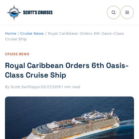
Home
/
Cruise News
/
Royal Caribbean Orders 6th Oasis-Class
Cruise Ship
CRUISE NEWS
Royal Caribbean Orders 6th Oasis-
Class Cruise Ship
By Scott Sanfilippo
·
03/27/2019
·
1 min read