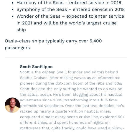
Harmony of the Seas
– entered service in 2016
Symphony of the Seas
– entered service in 2018
Wonder of the Seas
– expected to enter service
in 2021 and will be the world’s largest cruise
ship
Oasis-class ships typically carry over 5,400
passengers.
Scott Sanfilippo
Scott is the captain (well, founder and editor) behind
Scott's Cruises! After making waves as an eCommerce
pioneer during the dot-com boom of the '90s and '00s,
Scott decided the only surfing he wanted to do was on
the actual ocean. He’s been blogging about his nautical
adventures since 2005, transforming into a full-time
professional vacationer. Over the last two decades, he's
racked up nearly a quarter-million nautical miles,
conquered almost every ocean cruise line, explored 50+
different ships, and spent hundreds of nights on
mattresses that, quite frankly, could have used a pillow-