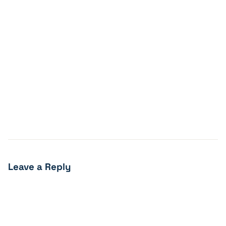
Leave a Reply