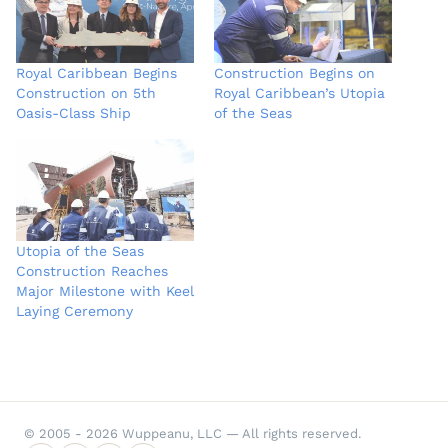
Royal Caribbean Begins
Construction Begins on
Construction on 5th
Royal Caribbean’s Utopia
Oasis-Class Ship
of the Seas
Utopia of the Seas
Construction Reaches
Major Milestone with Keel
Laying Ceremony
© 2005 - 2026 Wuppeanu, LLC — All rights reserved.