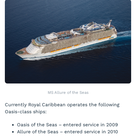
MS Allure of the Seas
Currently Royal Caribbean operates the following
Oasis-class ships:
Oasis of the Seas
– entered service in 2009
Allure of the Seas
– entered service in 2010