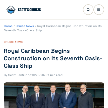
Home
/
Cruise News
/
Royal Caribbean Begins Construction on Its
Seventh Oasis-Class Ship
CRUISE NEWS
Royal Caribbean Begins
Construction on Its Seventh Oasis-
Class Ship
By Scott Sanfilippo
·
10/23/2025
·
1 min read