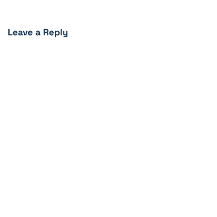
Leave a Reply