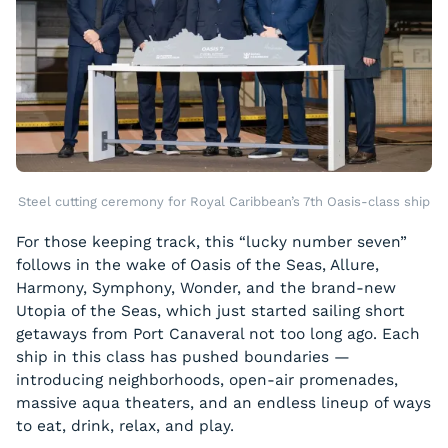
Steel cutting ceremony for Royal Caribbean’s 7th Oasis-class ship
For those keeping track, this “lucky number seven”
follows in the wake of Oasis of the Seas, Allure,
Harmony, Symphony, Wonder, and the brand-new
Utopia of the Seas, which just started sailing short
getaways from Port Canaveral not too long ago. Each
ship in this class has pushed boundaries —
introducing neighborhoods, open-air promenades,
massive aqua theaters, and an endless lineup of ways
to eat, drink, relax, and play.