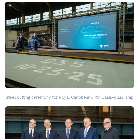
Steel cutting ceremony for Royal Caribbean’s 7th Oasis-class ship