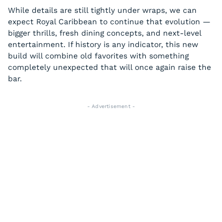
While details are still tightly under wraps, we can
expect Royal Caribbean to continue that evolution —
bigger thrills, fresh dining concepts, and next-level
entertainment. If history is any indicator, this new
build will combine old favorites with something
completely unexpected that will once again raise the
bar.
- Advertisement -