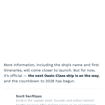
More information, including the ship’s name and first
itineraries, will come closer to launch. But for now,
it’s official —
the next Oasis-Class ship is on the way
,
and the countdown to 2028 has begun.
Scott Sanfilippo
Scott is the captain (well, founder and editor) behind
Scott's Cruises! After making waves as an eCommerce