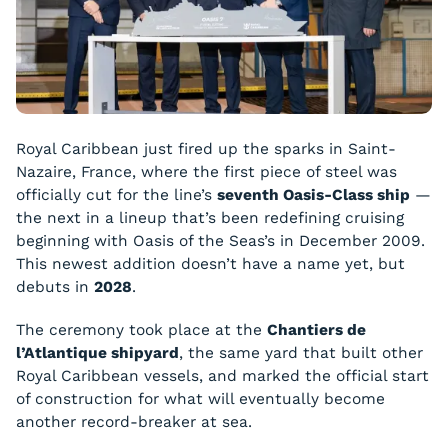
Royal Caribbean just fired up the sparks in Saint-
Nazaire, France, where the first piece of steel was
officially cut for the line’s
seventh Oasis-Class ship
—
the next in a lineup that’s been redefining cruising
beginning with Oasis of the Seas’s in December 2009.
This newest addition doesn’t have a name yet, but
debuts in
2028
.
The ceremony took place at the
Chantiers de
l’Atlantique shipyard
, the same yard that built other
Royal Caribbean vessels, and marked the official start
of construction for what will eventually become
another record-breaker at sea.