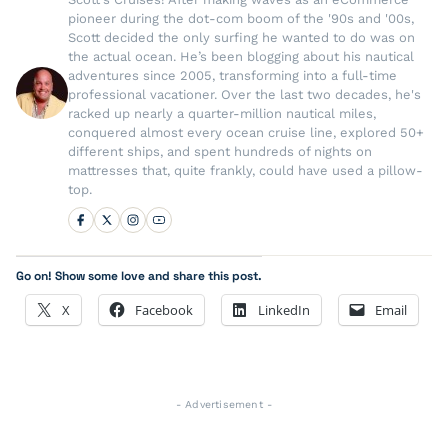
pioneer during the dot-com boom of the '90s and '00s,
Scott decided the only surfing he wanted to do was on
the actual ocean. He’s been blogging about his nautical
adventures since 2005, transforming into a full-time
professional vacationer. Over the last two decades, he's
racked up nearly a quarter-million nautical miles,
conquered almost every ocean cruise line, explored 50+
different ships, and spent hundreds of nights on
mattresses that, quite frankly, could have used a pillow-
top.
Go on! Show some love and share this post.
X
Facebook
LinkedIn
Email
- Advertisement -