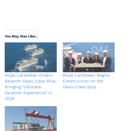
You May Also Like...
Royal Caribbean Orders
Royal Caribbean Begins
Seventh Oasis Class Ship,
Construction on 5th
Bringing “Ultimate
Oasis-Class Ship
Vacation Experience” in
2028