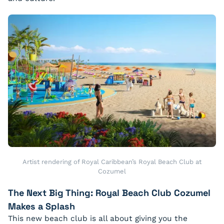
Artist rendering of Royal Caribbean’s Royal Beach Club at
Cozumel
The Next Big Thing: Royal Beach Club Cozumel
Makes a Splash
This new beach club is all about giving you the