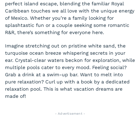
perfect island escape, blending the familiar Royal
Caribbean touches we all love with the unique energy
of Mexico. Whether you’re a family looking for
splashtastic fun or a couple seeking some romantic
R&R, there’s something for everyone here.
Imagine stretching out on pristine white sand, the
turquoise ocean breeze whispering secrets in your
ear. Crystal-clear waters beckon for exploration, while
multiple pools cater to every mood. Feeling social?
Grab a drink at a swim-up bar. Want to melt into
pure relaxation? Curl up with a book by a dedicated
relaxation pool. This is what vacation dreams are
made of!
- Advertisement -