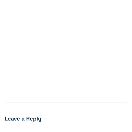
Leave a Reply