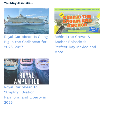
You May Also Like...
Royal Caribbean Is Going
Behind the Crown &
Big in the Caribbean for
Anchor Episode 2:
2026–2027
Perfect Day Mexico and
More
Royal Caribbean to
“Amplify” Ovation,
Harmony, and Liberty in
2026