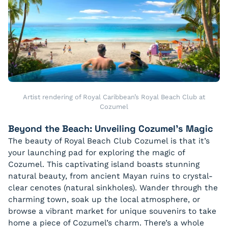
Artist rendering of Royal Caribbean’s Royal Beach Club at
Cozumel
Beyond the Beach: Unveiling Cozumel’s Magic
The beauty of Royal Beach Club Cozumel is that it’s
your launching pad for exploring the magic of
Cozumel. This captivating island boasts stunning
natural beauty, from ancient Mayan ruins to crystal-
clear cenotes (natural sinkholes). Wander through the
charming town, soak up the local atmosphere, or
browse a vibrant market for unique souvenirs to take
home a piece of Cozumel’s charm. There’s a whole