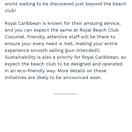
world waiting to be discovered just beyond the beach
club!
Royal Caribbean is known for their amazing service,
and you can expect the same at Royal Beach Club
Cozumel. Friendly, attentive staff will be there to
ensure your every need is met, making your entire
experience smooth sailing (pun intended!).
Sustainability is also a priority for Royal Caribbean, so
expect the beach club to be designed and operated
in an eco-friendly way. More details on these
initiatives are likely to be announced soon.
- Advertisement -