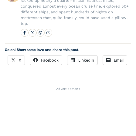
racked up nearly a quarter-million nautical miles,
conquered almost every ocean cruise line, explored 50+
different ships, and spent hundreds of nights on
mattresses that, quite frankly, could have used a pillow-
top.
Go on! Show some love and share this post.
X
Facebook
LinkedIn
Email
- Advertisement -