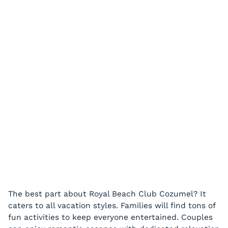
The best part about Royal Beach Club Cozumel? It
caters to all vacation styles. Families will find tons of
fun activities to keep everyone entertained. Couples