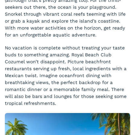
(although that’s pretty amazing too). For the thrill-
seekers out there, the ocean is your playground.
Snorkel through vibrant coral reefs teeming with life
or grab a kayak and explore the island’s coastline.
With more water activities on the horizon, get ready
for an unforgettable aquatic adventure.
No vacation is complete without treating your taste
buds to something amazing. Royal Beach Club
Cozumel won’t disappoint. Picture beachfront
restaurants serving up fresh, local ingredients with a
Mexican twist. Imagine oceanfront dining with
breathtaking views, the perfect backdrop for a
romantic dinner or a memorable family meal. There
will also be bars and lounges for those seeking some
tropical refreshments.