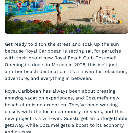
Get ready to ditch the stress and soak up the sun
because Royal Caribbean is setting sail for paradise
with their brand new Royal Beach Club Cozumel!
Opening its doors in Mexico in 2026, this isn’t just
another beach destination; it’s a haven for relaxation,
adventure, and everything in between.
Royal Caribbean has always been about creating
amazing vacation experiences, and Cozumel’s new
beach club is no exception. They’ve been working
closely with the local community for years, and this
new project is a win-win. Guests get an unforgettable
getaway, while Cozumel gets a boost to its economy
and culture.