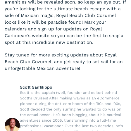
amenities will be revealed soon, so keep an eye out. If
you’re looking for the ultimate beach escape with a
side of Mexican magic, Royal Beach Club Cozumel
looks like it will be paradise found! Mark your
calendars and sign up for updates on Royal
Caribbean’s website so you can be the first to snag a
spot at this incredible new destination.
Stay tuned for more exciting updates about Royal
Beach Club Cozumel, and get ready to set sail for an
unforgettable Mexican adventure!
Scott Sanfilippo
Scott is the captain (well, founder and editor) behind
Scott's Cruises! After making waves as an eCommerce
pioneer during the dot-com boom of the '90s and '00s,
Scott decided the only surfing he wanted to do was on
the actual ocean. He’s been blogging about his nautical
adventures since 2005, transforming into a full-time
professional vacationer. Over the last two decades, he's