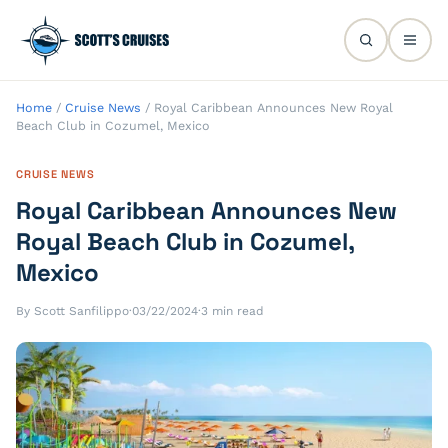
Home
/
Cruise News
/
Royal Caribbean Announces New Royal
Beach Club in Cozumel, Mexico
CRUISE NEWS
Royal Caribbean Announces New
Royal Beach Club in Cozumel,
Mexico
By Scott Sanfilippo
·
03/22/2024
·
3 min read