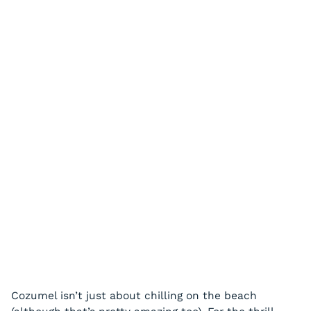
Cozumel isn’t just about chilling on the beach