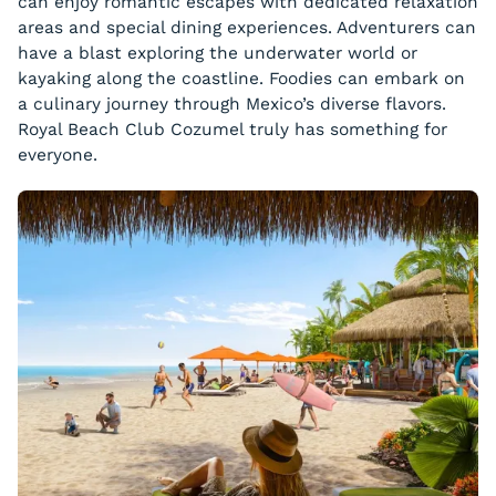
can enjoy romantic escapes with dedicated relaxation
areas and special dining experiences. Adventurers can
have a blast exploring the underwater world or
kayaking along the coastline. Foodies can embark on
a culinary journey through Mexico’s diverse flavors.
Royal Beach Club Cozumel truly has something for
everyone.