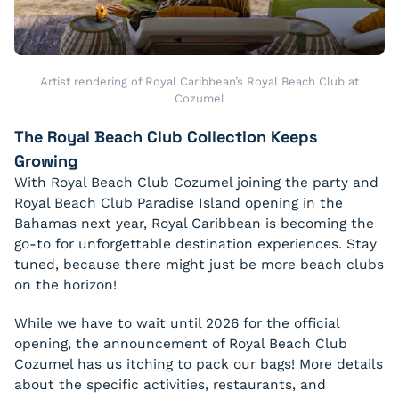
Artist rendering of Royal Caribbean’s Royal Beach Club at
Cozumel
The Royal Beach Club Collection Keeps
Growing
With Royal Beach Club Cozumel joining the party and
Royal Beach Club Paradise Island opening in the
Bahamas next year, Royal Caribbean is becoming the
go-to for unforgettable destination experiences. Stay
tuned, because there might just be more beach clubs
on the horizon!
While we have to wait until 2026 for the official
opening, the announcement of Royal Beach Club
Cozumel has us itching to pack our bags! More details
about the specific activities, restaurants, and