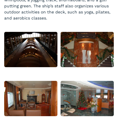
putting green. The ship’s staff also organizes various
outdoor activities on the deck, such as yoga, pilates,
and aerobics classes.