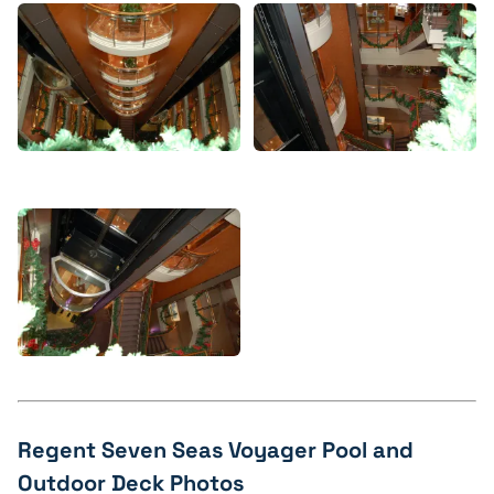
Regent Seven Seas Voyager Pool and
Outdoor Deck Photos