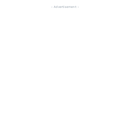
- Advertisement -