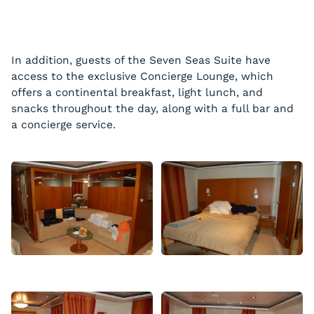
In addition, guests of the Seven Seas Suite have
access to the exclusive Concierge Lounge, which
offers a continental breakfast, light lunch, and
snacks throughout the day, along with a full bar and
a concierge service.