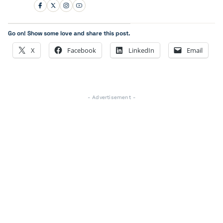
Go on! Show some love and share this post.
X
Facebook
LinkedIn
Email
- Advertisement -