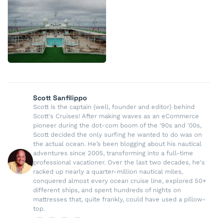
Scott Sanfilippo
Scott is the captain (well, founder and editor) behind
Scott's Cruises! After making waves as an eCommerce
pioneer during the dot-com boom of the '90s and '00s,
Scott decided the only surfing he wanted to do was on
the actual ocean. He’s been blogging about his nautical
adventures since 2005, transforming into a full-time
professional vacationer. Over the last two decades, he's
racked up nearly a quarter-million nautical miles,
conquered almost every ocean cruise line, explored 50+
different ships, and spent hundreds of nights on
mattresses that, quite frankly, could have used a pillow-
top.