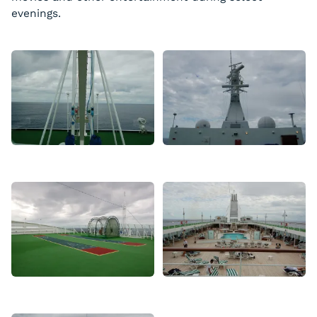
evenings.