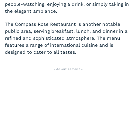
people-watching, enjoying a drink, or simply taking in
the elegant ambiance.
The Compass Rose Restaurant is another notable
public area, serving breakfast, lunch, and dinner in a
refined and sophisticated atmosphere. The menu
features a range of international cuisine and is
designed to cater to all tastes.
- Advertisement -