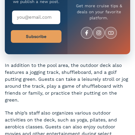
we publish a new post.
Get more cruise tips &
deals on your favorite
platform.
Subscribe
In addition to the pool area, the outdoor deck also
features a jogging track, shuffleboard, and a golf
putting green. Guests can take a leisurely stroll or jog
around the track, play a game of shuffleboard with
friends or family, or practice their putting on the
green.
The ship’s staff also organizes various outdoor
activities on the deck, such as yoga, pilates, and
aerobics classes. Guests can also enjoy outdoor
movies and other entertainment during select