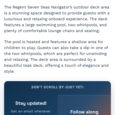
The Regent Seven Seas Navigator’s outdoor deck area
is a stunning space designed to provide guests with a
luxurious and relaxing onboard experience. The deck
features a large swimming pool, two whirlpools, and
plenty of comfortable lounge chairs and seating.
The pool is heated and features a shallow area for
children to play. Guests can also take a dip in one of
the two whirlpools, which are perfect for unwinding
and relaxing. The deck area is surrounded by a
beautiful teak deck, offering a touch of elegance and
style.
DON'T SCROLL BY JUST YET!
Stay updated!
Follow along
Get an email whenever