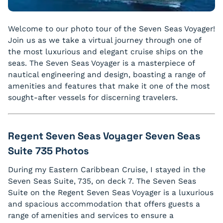
Welcome to our photo tour of the Seven Seas Voyager!
Join us as we take a virtual journey through one of
the most luxurious and elegant cruise ships on the
seas. The Seven Seas Voyager is a masterpiece of
nautical engineering and design, boasting a range of
amenities and features that make it one of the most
sought-after vessels for discerning travelers.
Regent Seven Seas Voyager Seven Seas
Suite 735 Photos
During my Eastern Caribbean Cruise, I stayed in the
Seven Seas Suite, 735, on deck 7. The Seven Seas
Suite on the Regent Seven Seas Voyager is a luxurious
and spacious accommodation that offers guests a
range of amenities and services to ensure a