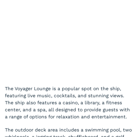
The Voyager Lounge is a popular spot on the ship,
featuring live music, cocktails, and stunning views.
The ship also features a casino, a library, a fitness
center, and a spa, all designed to provide guests with
a range of options for relaxation and entertainment.
The outdoor deck area includes a swimming pool, two
whirlpools, a jogging track, shuffleboard, and a golf