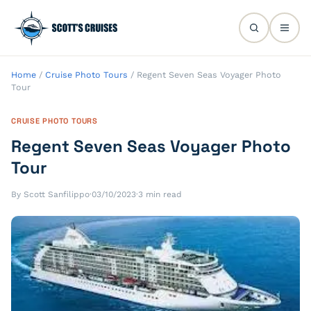
Home
/
Cruise Photo Tours
/
Regent Seven Seas Voyager Photo
Tour
CRUISE PHOTO TOURS
Regent Seven Seas Voyager Photo
Tour
By Scott Sanfilippo
·
03/10/2023
·
3 min read