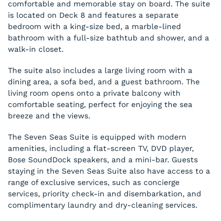
comfortable and memorable stay on board. The suite
is located on Deck 8 and features a separate
bedroom with a king-size bed, a marble-lined
bathroom with a full-size bathtub and shower, and a
walk-in closet.
The suite also includes a large living room with a
dining area, a sofa bed, and a guest bathroom. The
living room opens onto a private balcony with
comfortable seating, perfect for enjoying the sea
breeze and the views.
The Seven Seas Suite is equipped with modern
amenities, including a flat-screen TV, DVD player,
Bose SoundDock speakers, and a mini-bar. Guests
staying in the Seven Seas Suite also have access to a
range of exclusive services, such as concierge
services, priority check-in and disembarkation, and
complimentary laundry and dry-cleaning services.