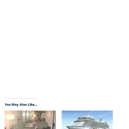
You May Also Like...