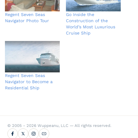
Regent Seven Seas
Go Inside the
Navigator Photo Tour
Construction of the
World’s Most Luxurious
Cruise Ship
Regent Seven Seas
Navigator to Become a
Residential Ship
© 2005 - 2026 Wuppeanu, LLC — All rights reserved.