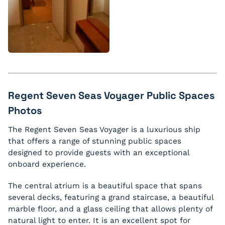
Regent Seven Seas Voyager Public Spaces
Photos
The Regent Seven Seas Voyager is a luxurious ship
that offers a range of stunning public spaces
designed to provide guests with an exceptional
onboard experience.
The central atrium is a beautiful space that spans
several decks, featuring a grand staircase, a beautiful
marble floor, and a glass ceiling that allows plenty of
natural light to enter. It is an excellent spot for