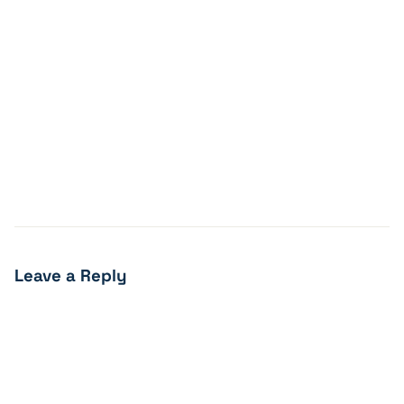
Leave a Reply