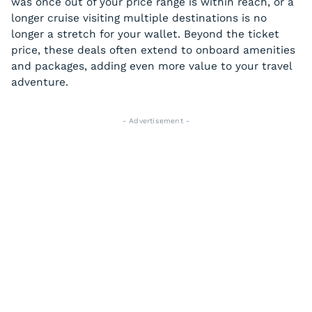
was once out of your price range is within reach, or a
longer cruise visiting multiple destinations is no
longer a stretch for your wallet. Beyond the ticket
price, these deals often extend to onboard amenities
and packages, adding even more value to your travel
adventure.
- Advertisement -