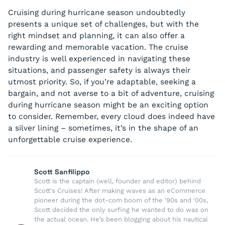
Cruising during hurricane season undoubtedly
presents a unique set of challenges, but with the
right mindset and planning, it can also offer a
rewarding and memorable vacation. The cruise
industry is well experienced in navigating these
situations, and passenger safety is always their
utmost priority. So, if you’re adaptable, seeking a
bargain, and not averse to a bit of adventure, cruising
during hurricane season might be an exciting option
to consider. Remember, every cloud does indeed have
a silver lining – sometimes, it’s in the shape of an
unforgettable cruise experience.
Scott Sanfilippo
Scott is the captain (well, founder and editor) behind
Scott's Cruises! After making waves as an eCommerce
pioneer during the dot-com boom of the '90s and '00s,
Scott decided the only surfing he wanted to do was on
the actual ocean. He’s been blogging about his nautical