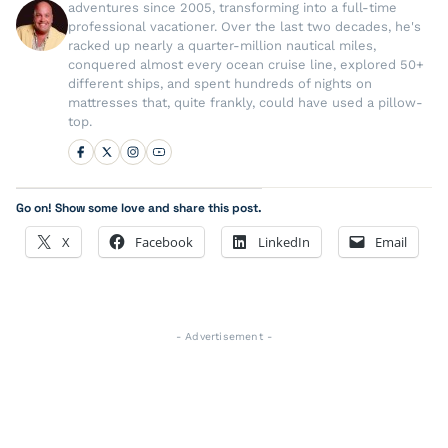
adventures since 2005, transforming into a full-time
professional vacationer. Over the last two decades, he's
racked up nearly a quarter-million nautical miles,
conquered almost every ocean cruise line, explored 50+
different ships, and spent hundreds of nights on
mattresses that, quite frankly, could have used a pillow-
top.
Go on! Show some love and share this post.
X
Facebook
LinkedIn
Email
- Advertisement -