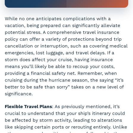
While no one anticipates complications with a
vacation, being prepared can significantly alleviate
potential stress. A comprehensive travel insurance
policy can offer a variety of protections beyond trip
cancellation or interruption, such as covering medical
emergencies, lost luggage, and travel delays. If a
storm does affect your cruise, having insurance
means you’ll likely be able to recoup your costs,
providing a financial safety net. Remember, when
cruising during the hurricane season, the saying “it’s
better to be safe than sorry” takes on a new level of
significance.
Flexible Travel Plans
: As previously mentioned, it’s
crucial to understand that your ship’s itinerary could
be affected by storm activity, leading to alterations
like skipping certain ports or rerouting entirely. Unlike