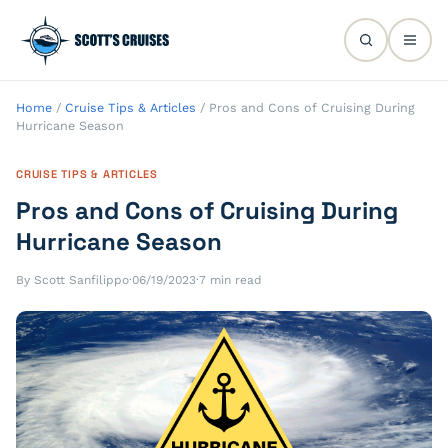
Home
/
Cruise Tips & Articles
/
Pros and Cons of Cruising During
Hurricane Season
CRUISE TIPS & ARTICLES
Pros and Cons of Cruising During
Hurricane Season
By Scott Sanfilippo
·
06/19/2023
·
7 min read