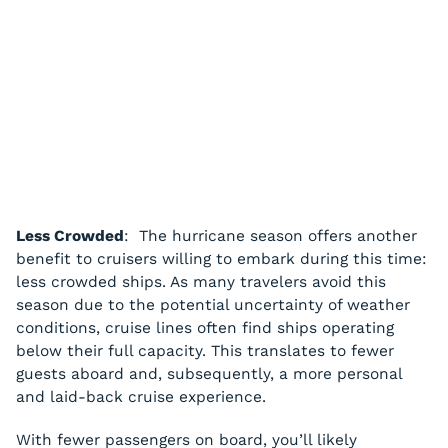
Less Crowded
: The hurricane season offers another
benefit to cruisers willing to embark during this time:
less crowded ships. As many travelers avoid this
season due to the potential uncertainty of weather
conditions, cruise lines often find ships operating
below their full capacity. This translates to fewer
guests aboard and, subsequently, a more personal
and laid-back cruise experience.
With fewer passengers on board, you’ll likely