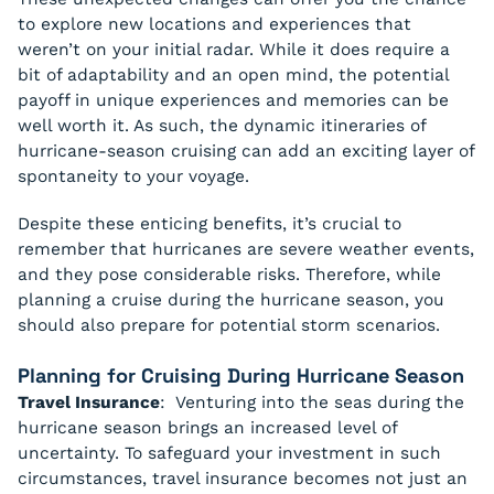
to explore new locations and experiences that
weren’t on your initial radar. While it does require a
bit of adaptability and an open mind, the potential
payoff in unique experiences and memories can be
well worth it. As such, the dynamic itineraries of
hurricane-season cruising can add an exciting layer of
spontaneity to your voyage.
Despite these enticing benefits, it’s crucial to
remember that hurricanes are severe weather events,
and they pose considerable risks. Therefore, while
planning a cruise during the hurricane season, you
should also prepare for potential storm scenarios.
Planning for Cruising During Hurricane Season
Travel Insurance
: Venturing into the seas during the
hurricane season brings an increased level of
uncertainty. To safeguard your investment in such
circumstances, travel insurance becomes not just an