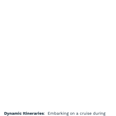
Dynamic Itineraries
: Embarking on a cruise during