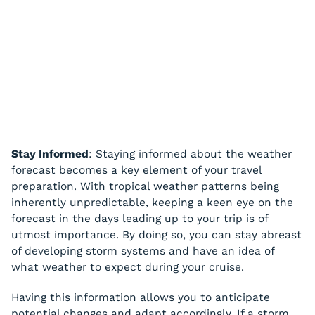
Stay Informed
: Staying informed about the weather
forecast becomes a key element of your travel
preparation. With tropical weather patterns being
inherently unpredictable, keeping a keen eye on the
forecast in the days leading up to your trip is of
utmost importance. By doing so, you can stay abreast
of developing storm systems and have an idea of
what weather to expect during your cruise.
Having this information allows you to anticipate
potential changes and adapt accordingly. If a storm