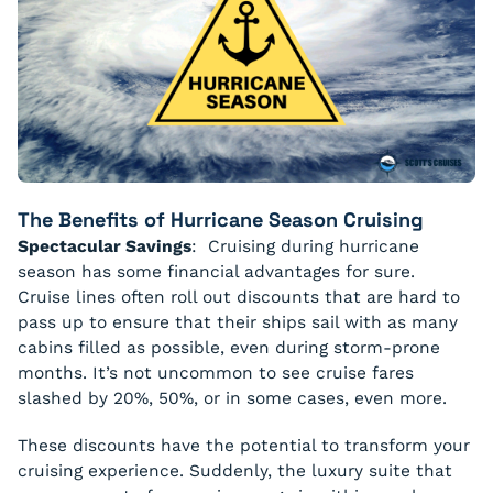
The Benefits of Hurricane Season Cruising
Spectacular Savings
: Cruising during hurricane
season has some financial advantages for sure.
Cruise lines often roll out discounts that are hard to
pass up to ensure that their ships sail with as many
cabins filled as possible, even during storm-prone
months. It’s not uncommon to see cruise fares
slashed by 20%, 50%, or in some cases, even more.
These discounts have the potential to transform your
cruising experience. Suddenly, the luxury suite that