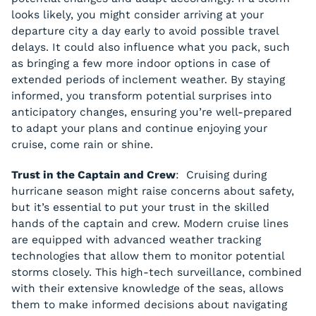
looks likely, you might consider arriving at your
departure city a day early to avoid possible travel
delays. It could also influence what you pack, such
as bringing a few more indoor options in case of
extended periods of inclement weather. By staying
informed, you transform potential surprises into
anticipatory changes, ensuring you’re well-prepared
to adapt your plans and continue enjoying your
cruise, come rain or shine.
Trust in the Captain and Crew
: Cruising during
hurricane season might raise concerns about safety,
but it’s essential to put your trust in the skilled
hands of the captain and crew. Modern cruise lines
are equipped with advanced weather tracking
technologies that allow them to monitor potential
storms closely. This high-tech surveillance, combined
with their extensive knowledge of the seas, allows
them to make informed decisions about navigating