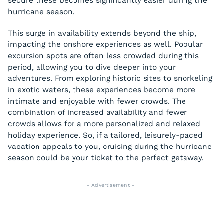
secure these becomes significantly easier during the
hurricane season.
This surge in availability extends beyond the ship,
impacting the onshore experiences as well. Popular
excursion spots are often less crowded during this
period, allowing you to dive deeper into your
adventures. From exploring historic sites to snorkeling
in exotic waters, these experiences become more
intimate and enjoyable with fewer crowds. The
combination of increased availability and fewer
crowds allows for a more personalized and relaxed
holiday experience. So, if a tailored, leisurely-paced
vacation appeals to you, cruising during the hurricane
season could be your ticket to the perfect getaway.
- Advertisement -