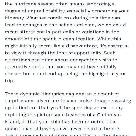
the hurricane season often means embracing a
degree of unpredictability, especially concerning your
itinerary. Weather conditions during this time can
lead to changes in the scheduled plan, which could
mean alterations in port calls or variations in the
amount of time spent in each location. While this
might initially seem like a disadvantage, it’s essential
to view it through the lens of opportunity. Such
alterations can bring about unexpected visits to
alternative ports that you may not have initially
chosen but could end up being the highlight of your
trip.
These dynamic itineraries can add an element of
surprise and adventure to your cruise. Imagine waking
up to find out that you’ll be spending an extra day
exploring the picturesque beaches of a Caribbean
island, or that your ship has been rerouted to a
quaint coastal town you’ve never heard of before.
These unexpected changes can offer you the chance