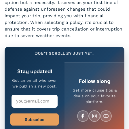
option but a necessity. It serves as your first line of
defense against unforeseen changes that could
impact your trip, providing you with financial
protection. When selecting a policy, it’s crucial to
ensure that it covers trip cancellation or interruption
due to severe weather events.
DON'T SCROLL BY JUST YET!
Stay updated!
Follow along
Get an email whenever
we publish a new post.
Get more cruise tips &
deals on your favorite
platform.
Subscribe