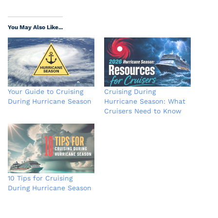
You May Also Like...
Your Guide to Cruising
Cruising During
During Hurricane Season
Hurricane Season: What
Cruisers Need to Know
10 Tips for Cruising
During Hurricane Season