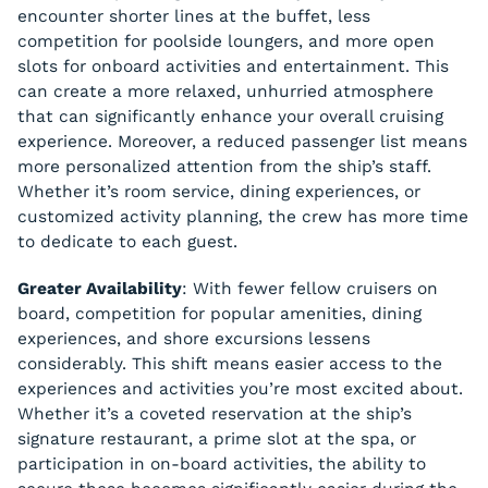
encounter shorter lines at the buffet, less
competition for poolside loungers, and more open
slots for onboard activities and entertainment. This
can create a more relaxed, unhurried atmosphere
that can significantly enhance your overall cruising
experience. Moreover, a reduced passenger list means
more personalized attention from the ship’s staff.
Whether it’s room service, dining experiences, or
customized activity planning, the crew has more time
to dedicate to each guest.
Greater Availability
: With fewer fellow cruisers on
board, competition for popular amenities, dining
experiences, and shore excursions lessens
considerably. This shift means easier access to the
experiences and activities you’re most excited about.
Whether it’s a coveted reservation at the ship’s
signature restaurant, a prime slot at the spa, or
participation in on-board activities, the ability to