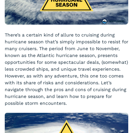
There’s a certain kind of allure to cruising during
hurricane season that’s simply impossible to resist for
many cruisers. The period from June to November,
known as the Atlantic hurricane season, presents
opportunities for some spectacular deals, (somewhat)
less crowded ships, and unique travel experiences.
However, as with any adventure, this one too comes
with its share of risks and considerations. Let’s
navigate through the pros and cons of cruising during
hurricane season, and learn how to prepare for
possible storm encounters.