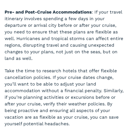
Pre- and Post-Cruise Accommodations
: If your travel
itinerary involves spending a few days in your
departure or arrival city before or after your cruise,
you need to ensure that these plans are flexible as
well. Hurricanes and tropical storms can affect entire
regions, disrupting travel and causing unexpected
changes to your plans, not just on the seas, but on
land as well.
Take the time to research hotels that offer flexible
cancellation policies. If your cruise dates change,
you’ll want to be able to adjust your land
accommodation without a financial penalty. Similarly,
if you’re planning activities or excursions before or
after your cruise, verify their weather policies. By
being proactive and ensuring all aspects of your
vacation are as flexible as your cruise, you can save
yourself potential headaches.