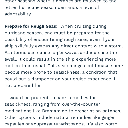
other seasons where itineraries are followed to the
letter, hurricane season demands a level of
adaptability.
Prepare for Rough Seas
: When cruising during
hurricane season, one must be prepared for the
possibility of encountering rough seas, even if your
ship skillfully evades any direct contact with a storm.
As storms can cause larger waves and increase the
swell, it could result in the ship experiencing more
motion than usual. This sea change could make some
people more prone to seasickness, a condition that
could put a dampener on your cruise experience if
not prepared for.
It would be prudent to pack remedies for
seasickness, ranging from over-the-counter
medications like Dramamine to prescription patches.
Other options include natural remedies like ginger
capsules or acupressure wristbands. It’s also worth