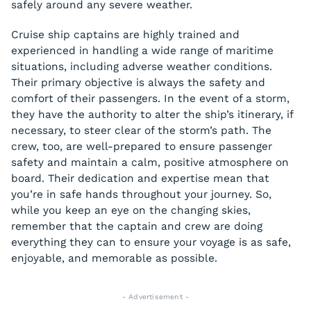
safely around any severe weather.
Cruise ship captains are highly trained and
experienced in handling a wide range of maritime
situations, including adverse weather conditions.
Their primary objective is always the safety and
comfort of their passengers. In the event of a storm,
they have the authority to alter the ship’s itinerary, if
necessary, to steer clear of the storm’s path. The
crew, too, are well-prepared to ensure passenger
safety and maintain a calm, positive atmosphere on
board. Their dedication and expertise mean that
you’re in safe hands throughout your journey. So,
while you keep an eye on the changing skies,
remember that the captain and crew are doing
everything they can to ensure your voyage is as safe,
enjoyable, and memorable as possible.
- Advertisement -