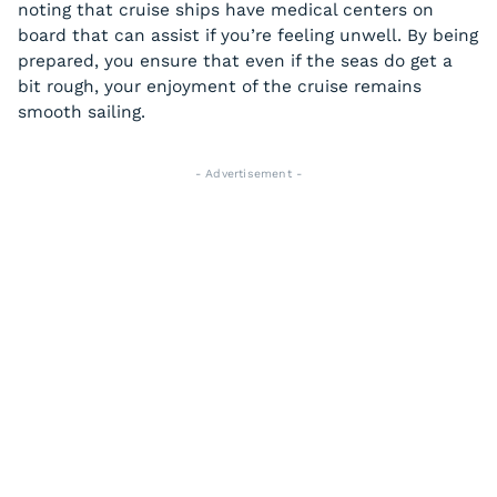
noting that cruise ships have medical centers on
board that can assist if you’re feeling unwell. By being
prepared, you ensure that even if the seas do get a
bit rough, your enjoyment of the cruise remains
smooth sailing.
- Advertisement -