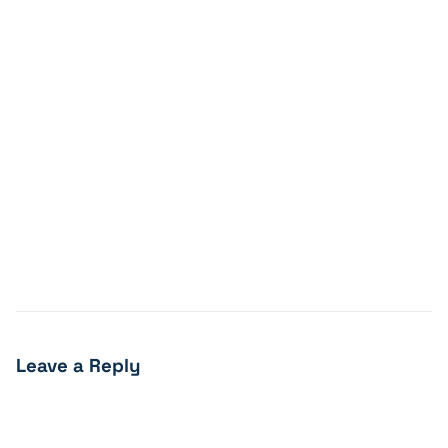
Leave a Reply