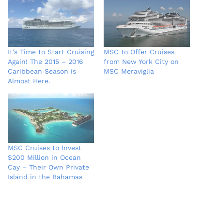
It’s Time to Start Cruising
MSC to Offer Cruises
Again! The 2015 – 2016
from New York City on
Caribbean Season is
MSC Meraviglia
Almost Here.
MSC Cruises to Invest
$200 Million in Ocean
Cay – Their Own Private
Island in the Bahamas