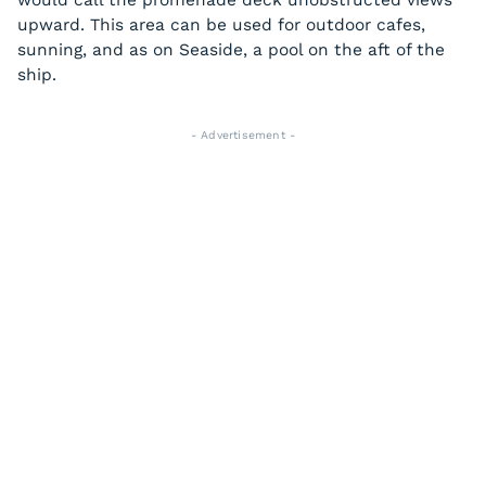
would call the promenade deck unobstructed views
upward. This area can be used for outdoor cafes,
sunning, and as on
Seaside
, a pool on the aft of the
ship.
- Advertisement -