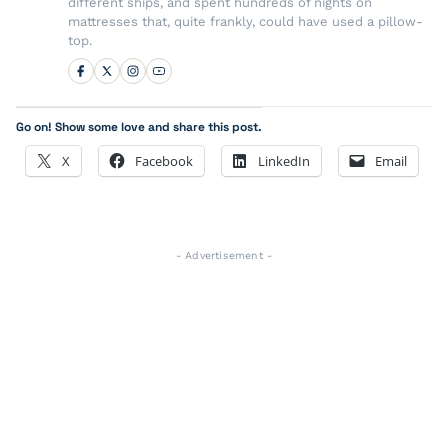
different ships, and spent hundreds of nights on
mattresses that, quite frankly, could have used a pillow-
top.
Go on! Show some love and share this post.
X
Facebook
LinkedIn
Email
- Advertisement -