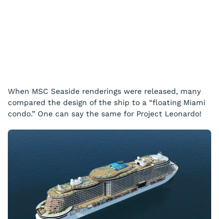
When MSC
Seaside
renderings were released, many
compared the design of the ship to a “floating Miami
condo.” One can say the same for Project Leonardo!