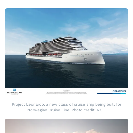
Project Leonardo, a new class of cruise ship being built for
Norwegian Cruise Line. Photo credit: NCL.