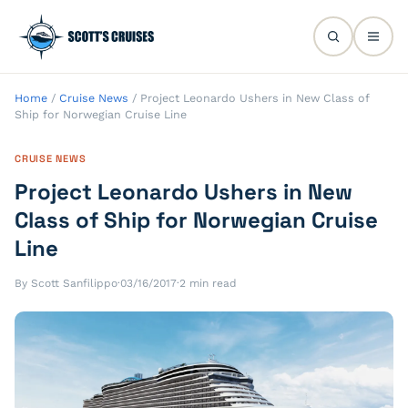
Home
/
Cruise News
/
Project Leonardo Ushers in New Class of
Ship for Norwegian Cruise Line
CRUISE NEWS
Project Leonardo Ushers in New
Class of Ship for Norwegian Cruise
Line
By Scott Sanfilippo
·
03/16/2017
·
2 min read