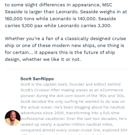
to some slight differences in appearance, MSC
Seaside
is larger than Leonardo.
Seaside
weighs in at
160,000 tons while Leonardo is 140,000.
Seaside
carries 5,100 pax while Leonardo carries 3,300.
Whether you’re a fan of a classically designed cruise
ship or one of these modern new ships, one thing is
for certain… it appears this is the future of ship
design, whether we like it or not.
Scott Sanfilippo
Scott is the captain (well, founder and editor) behind
Scott's Cruises! After making waves as an eCommerce
pioneer during the dot-com boom of the '90s and '00s,
Scott decided the only surfing he wanted to do was on
the actual ocean. He’s been blogging about his nautical
adventures since 2005, transforming into a full-time
professional vacationer. Over the last two decades, he's
racked up nearly a quarter-million nautical miles,
conquered almost every ocean cruise line, explored 50+