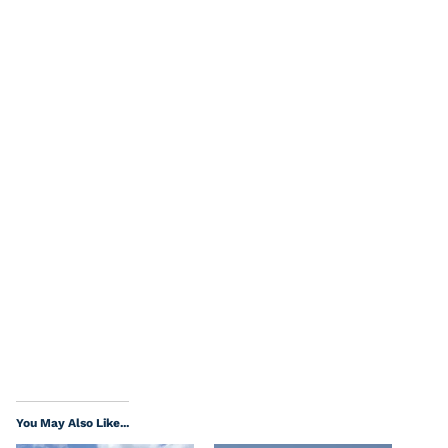
You May Also Like...