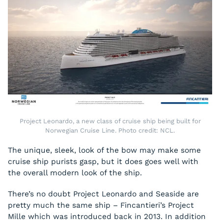
Project Leonardo, a new class of cruise ship being built for
Norwegian Cruise Line. Photo credit: NCL.
The unique, sleek, look of the bow may make some
cruise ship purists gasp, but it does goes well with
the overall modern look of the ship.
There’s no doubt Project Leonardo and
Seaside
are
pretty much the same ship – Fincantieri’s Project
Mille which was introduced back in 2013. In addition