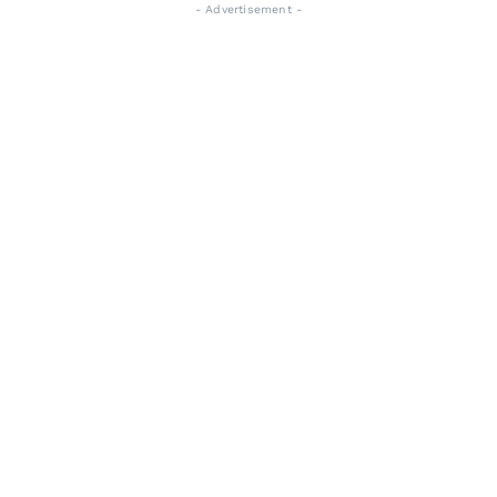
- Advertisement -