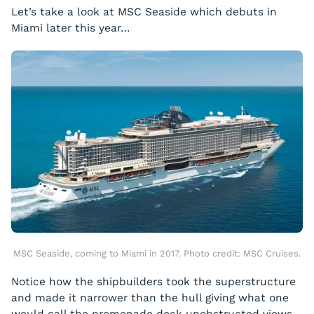
Let’s take a look at MSC
Seaside
which debuts in
Miami later this year…
MSC Seaside, coming to Miami in 2017. Photo credit: MSC Cruises.
Notice how the shipbuilders took the superstructure
and made it narrower than the hull giving what one