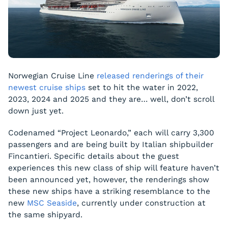
Norwegian Cruise Line
released renderings of their
newest cruise ships
set to hit the water in 2022,
2023, 2024 and 2025 and they are… well, don’t scroll
down just yet.
Codenamed “Project Leonardo,” each will carry 3,300
passengers and are being built by Italian shipbuilder
Fincantieri. Specific details about the guest
experiences this new class of ship will feature haven’t
been announced yet, however, the renderings show
these new ships have a striking resemblance to the
new
MSC
Seaside
, currently under construction at
the same shipyard.