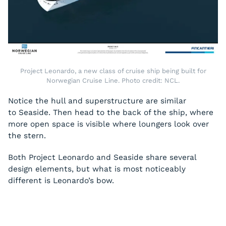
Project Leonardo, a new class of cruise ship being built for
Norwegian Cruise Line. Photo credit: NCL.
Notice the hull and superstructure are similar
to
Seaside
. Then head to the back of the ship, where
more open space is visible where loungers look over
the stern.
Both Project Leonardo and
Seaside
share several
design elements, but what is most noticeably
different is Leonardo’s bow.