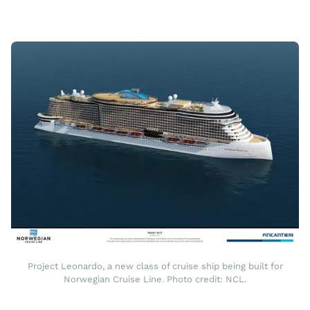
Project Leonardo, a new class of cruise ship being built for
Norwegian Cruise Line. Photo credit: NCL.