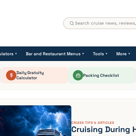
ulators
Bar and Restaurant Menus
Tools
More
▾
▾
▾
▾
Daily Gratuity
Packing Checklist
Calculator
CRUISE TIPS & ARTICLES
Cruising During 