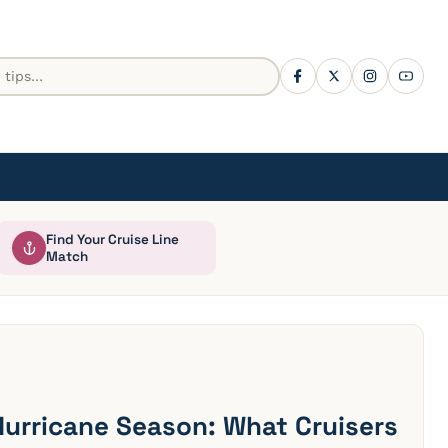
Find Your Cruise Line
Match
Hurricane Season: What Cruisers