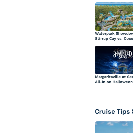
Waterpark Showdow
Stirrup Cay vs. Coc
Margaritaville at Se
All-In on Halloween
Cruise Tips