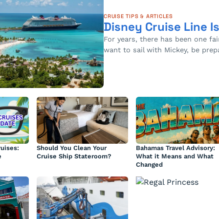
CRUISE TIPS & ARTICLES
Disney Cruise Line I
For years, there has been one fai
want to sail with Mickey, be pre
uises:
Should You Clean Your
Bahamas Travel Advisory:
e
Cruise Ship Stateroom?
What it Means and What
Changed