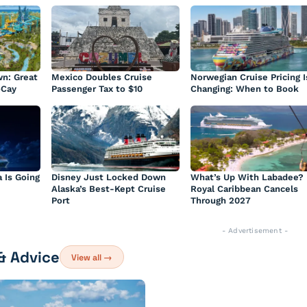
n: Great
Mexico Doubles Cruise
Norwegian Cruise Pricing I
oCay
Passenger Tax to $10
Changing: When to Book
a Is Going
Disney Just Locked Down
What’s Up With Labadee?
Alaska’s Best-Kept Cruise
Royal Caribbean Cancels
Port
Through 2027
- Advertisement -
 & Advice
View all →