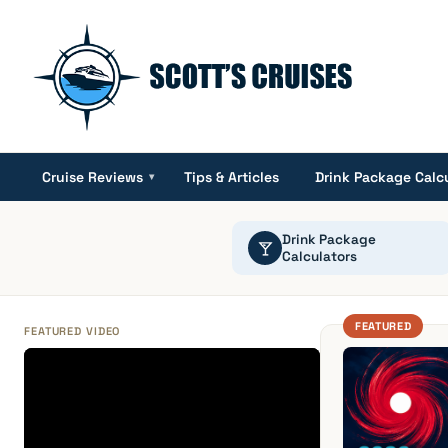
Cruise Reviews
Tips & Articles
Drink Package Calc
▾
Drink Package
Calculators
FEATURED
FEATURED VIDEO