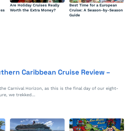
Are Holiday Cruises Really
Best Time for a European
ess
Worth the Extra Money?
Cruise: A Season-by-Season
Guide
uthern Caribbean Cruise Review –
the Carnival Horizon, as this is the final day of our eight-
ture, we trekked…