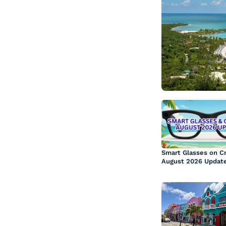
Smart Glasses on Cr
August 2026 Updat