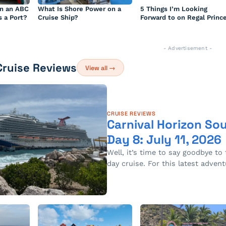
n an ABC
What Is Shore Power on a
5 Things I’m Looking
s a Port?
Cruise Ship?
Forward to on Regal Princ
- Advertisement -
Cruise Reviews
View all →
CRUISE REVIEWS
Carnival Horizon So
Day 8: July 11, 2026
Well, it’s time to say goodbye to 
day cruise. For this latest adven