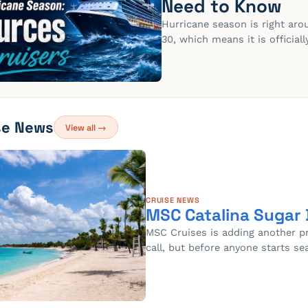
Need to Know
Hurricane season is right ar
30, which means it is official
se News
View all →
CRUISE NEWS
MSC Catalina Sugar
MSC Cruises is adding another pri
call, but before anyone starts se