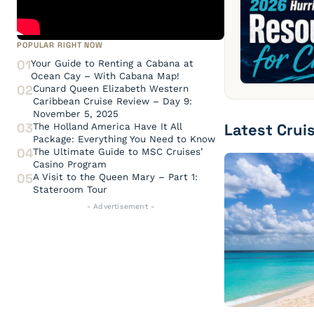
POPULAR RIGHT NOW
01
Your Guide to Renting a Cabana at
Ocean Cay – With Cabana Map!
02
Cunard Queen Elizabeth Western
Caribbean Cruise Review – Day 9:
November 5, 2025
Latest Crui
03
The Holland America Have It All
Package: Everything You Need to Know
04
The Ultimate Guide to MSC Cruises’
Casino Program
05
A Visit to the Queen Mary – Part 1:
Stateroom Tour
- Advertisement -