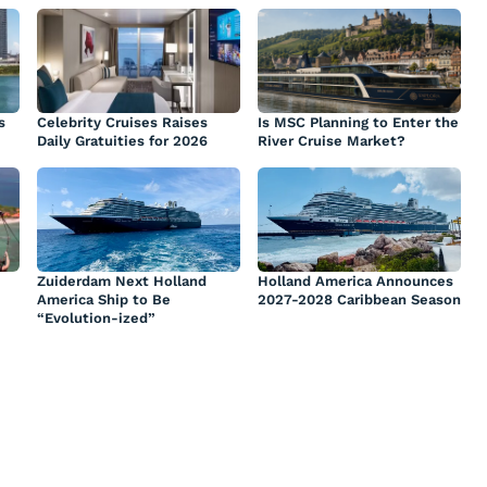
s
Celebrity Cruises Raises
Is MSC Planning to Enter the
Daily Gratuities for 2026
River Cruise Market?
Zuiderdam Next Holland
Holland America Announces
America Ship to Be
2027-2028 Caribbean Season
“Evolution-ized”