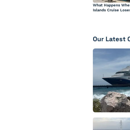
What Happens Whe
Islands Cruise Lose
Our Latest 