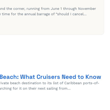
ound the corner, running from June 1 through November
ly time for the annual barrage of “should I cancel…
 Beach: What Cruisers Need to Know
vate beach destination to its list of Caribbean ports-of-
arching for it on their next sailing from…