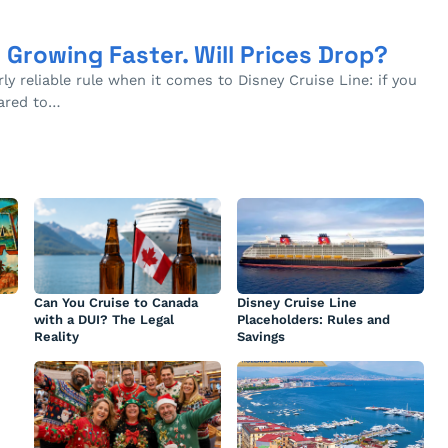
s Growing Faster. Will Prices Drop?
rly reliable rule when it comes to Disney Cruise Line: if you
pared to…
Can You Cruise to Canada
Disney Cruise Line
with a DUI? The Legal
Placeholders: Rules and
Reality
Savings