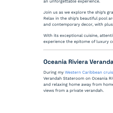
an unforgettable experience.
Join us as we explore the ship’s gr
Relax in the ship’s beautiful pool 
and contemporary decor, with plus
With its exceptional cuisine, attent
experience the epitome of luxury cr
Oceania Riviera Verand
During my
Western Caribbean cruis
Verandah Stateroom on Oceania Riv
and relaxing home away from home.
views from a private verandah.