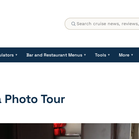
ulators
Bar and Restaurant Menus
Tools
More
▾
▾
▾
▾
a Photo Tour