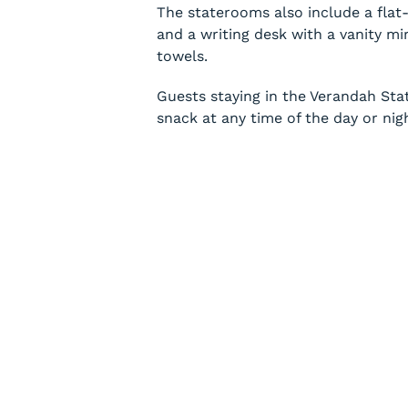
The staterooms also include a flat
and a writing desk with a vanity mi
towels.
Guests staying in the Verandah Sta
snack at any time of the day or nig