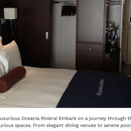
uxurious Oceania Riviera! Embark on a journey through th
urious spaces. From elegant dining venues to serene pools