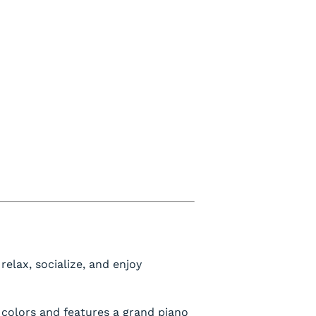
relax, socialize, and enjoy
 colors and features a grand piano