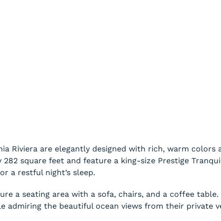
 Riviera are elegantly designed with rich, warm colors a
82 square feet and feature a king-size Prestige Tranquil
or a restful night’s sleep.
e a seating area with a sofa, chairs, and a coffee table
le admiring the beautiful ocean views from their private 