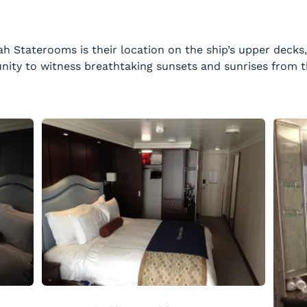
ah Staterooms is their location on the ship’s upper decks
nity to witness breathtaking sunsets and sunrises from t