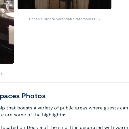
Oceania Riviera Verandah Stateroom 8016
16
 Spaces Photos
hip that boasts a variety of public areas where guests can 
e are some of the highlights:
 located on Deck 5 of the ship. It is decorated with warm