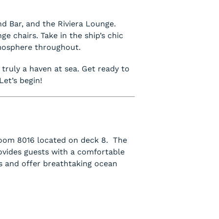
nd Bar, and the Riviera Lounge.
e chairs. Take in the ship’s chic
tmosphere throughout.
s truly a haven at sea. Get ready to
Let’s begin!
 room 8016 located on deck 8. The
vides guests with a comfortable
s and offer breathtaking ocean