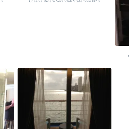
16
Oceania Riviera Verandah Stateroom 8016
O