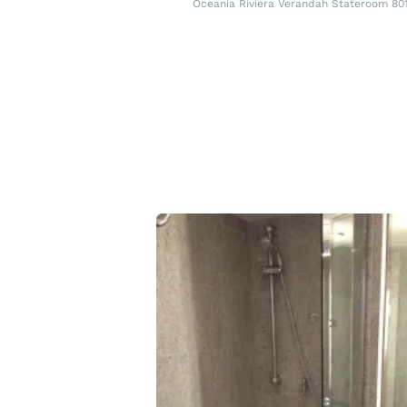
Oceania Riviera Verandah Stateroom 80