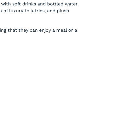
with soft drinks and bottled water,
 of luxury toiletries, and plush
ng that they can enjoy a meal or a