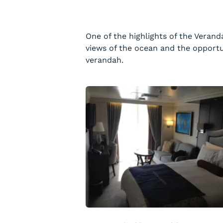
One of the highlights of the Verand
views of the ocean and the opportu
verandah.