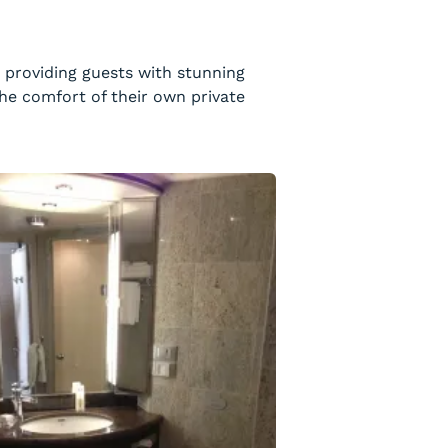
, providing guests with stunning
he comfort of their own private