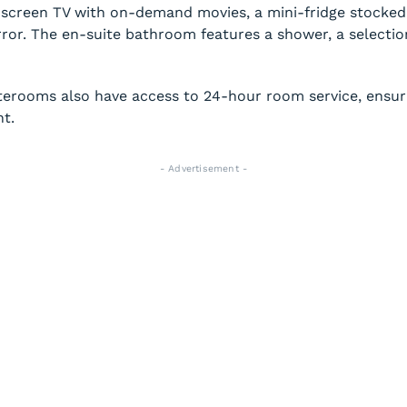
-screen TV with on-demand movies, a mini-fridge stocked 
rror. The en-suite bathroom features a shower, a selection
terooms also have access to 24-hour room service, ensuri
ht.
- Advertisement -