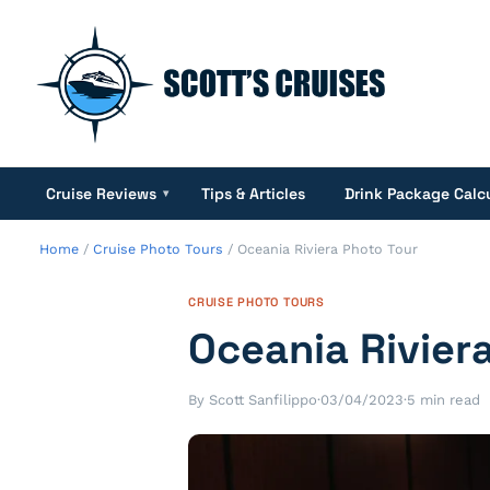
Cruise Reviews
Tips & Articles
Drink Package Calc
▾
Home
/
Cruise Photo Tours
/
Oceania Riviera Photo Tour
CRUISE PHOTO TOURS
Oceania Rivier
By Scott Sanfilippo
·
03/04/2023
·
5 min read