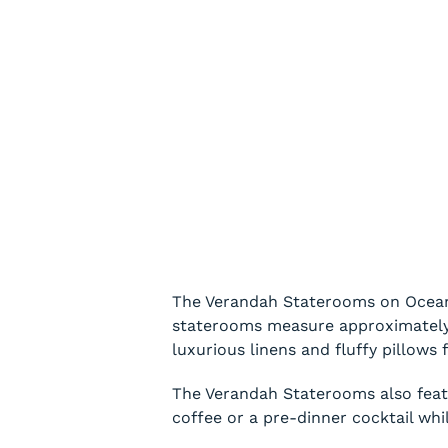
The Verandah Staterooms on Oceania
staterooms measure approximately 2
luxurious linens and fluffy pillows f
The Verandah Staterooms also featur
coffee or a pre-dinner cocktail whi