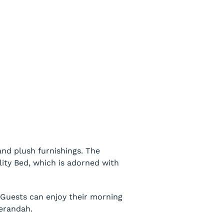
nd plush furnishings. The
ity Bed, which is adorned with
. Guests can enjoy their morning
verandah.