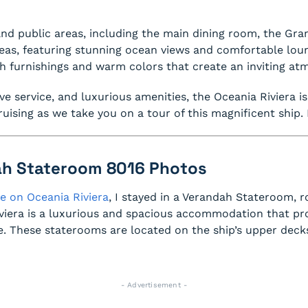
and public areas, including the main dining room, the Gra
areas, featuring stunning ocean views and comfortable loung
h furnishings and warm colors that create an inviting a
ive service, and luxurious amenities, the Oceania Riviera i
uising as we take you on a tour of this magnificent ship. 
ah Stateroom 8016 Photos
e on Oceania Riviera
, I stayed in a Verandah Stateroom,
iera is a luxurious and spacious accommodation that pro
 These staterooms are located on the ship’s upper deck
- Advertisement -