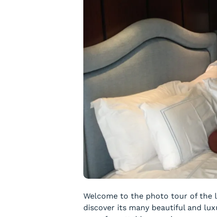
Welcome to the photo tour of the l
discover its many beautiful and lux