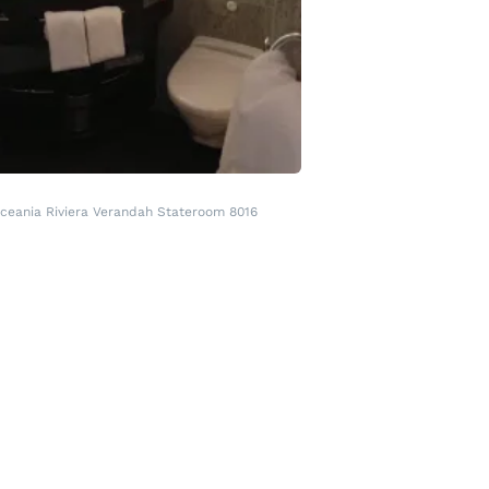
ceania Riviera Verandah Stateroom 8016