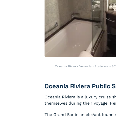
Oceania Riviera Verandah Stateroom 80
Oceania Riviera Public
Oceania Riviera is a luxury cruise s
themselves during their voyage. Her
The Grand Bar is an elegant lounge