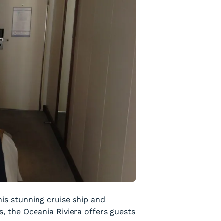
is stunning cruise ship and
, the Oceania Riviera offers guests