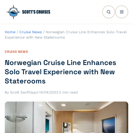
Home
/
Cruise News
/
Norwegian Cruise Line Enhances Solo Travel
Experience with New Staterooms
CRUISE NEWS
Norwegian Cruise Line Enhances
Solo Travel Experience with New
Staterooms
By Scott Sanfilippo
·
10/04/2023
·
2 min read