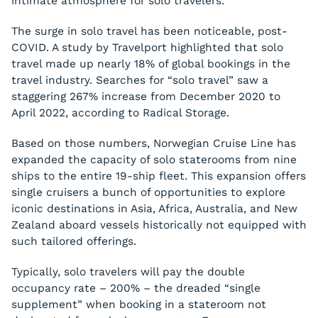
intimate atmosphere for solo travelers.
The surge in solo travel has been noticeable, post-
COVID. A study by Travelport highlighted that solo
travel made up nearly 18% of global bookings in the
travel industry. Searches for “solo travel” saw a
staggering 267% increase from December 2020 to
April 2022, according to Radical Storage.
Based on those numbers, Norwegian Cruise Line has
expanded the capacity of solo staterooms from nine
ships to the entire 19-ship fleet. This expansion offers
single cruisers a bunch of opportunities to explore
iconic destinations in Asia, Africa, Australia, and New
Zealand aboard vessels historically not equipped with
such tailored offerings.
Typically, solo travelers will pay the double
occupancy rate – 200% – the dreaded “single
supplement” when booking in a stateroom not