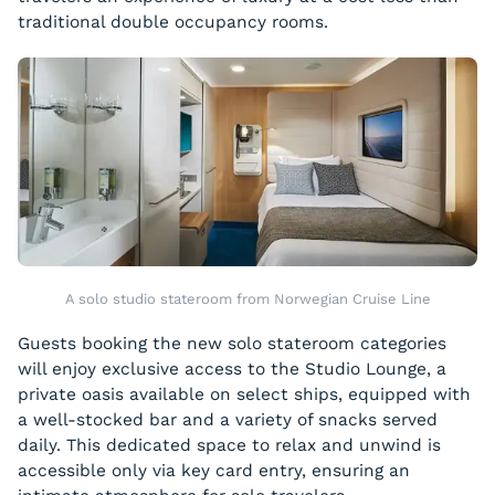
traditional double occupancy rooms.
A solo studio stateroom from Norwegian Cruise Line
Guests booking the new solo stateroom categories
will enjoy exclusive access to the Studio Lounge, a
private oasis available on select ships, equipped with
a well-stocked bar and a variety of snacks served
daily. This dedicated space to relax and unwind is
accessible only via key card entry, ensuring an