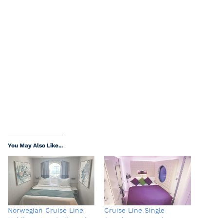
You May Also Like...
Norwegian Cruise Line
Cruise Line Single