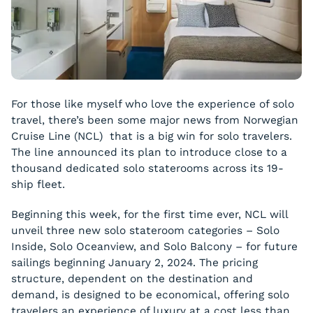
For those like myself who love the experience of solo
travel, there’s been some major news from Norwegian
Cruise Line (NCL) that is a big win for solo travelers.
The line announced its plan to introduce close to a
thousand dedicated solo staterooms across its 19-
ship fleet.
Beginning this week, for the first time ever, NCL will
unveil three new solo stateroom categories – Solo
Inside, Solo Oceanview, and Solo Balcony – for future
sailings beginning January 2, 2024. The pricing
structure, dependent on the destination and
demand, is designed to be economical, offering solo
travelers an experience of luxury at a cost less than