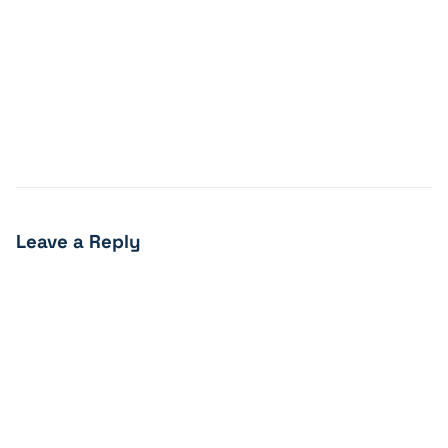
Leave a Reply