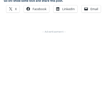
Go on! Show some love and share this post.
X
Facebook
LinkedIn
Email
- Advertisement -