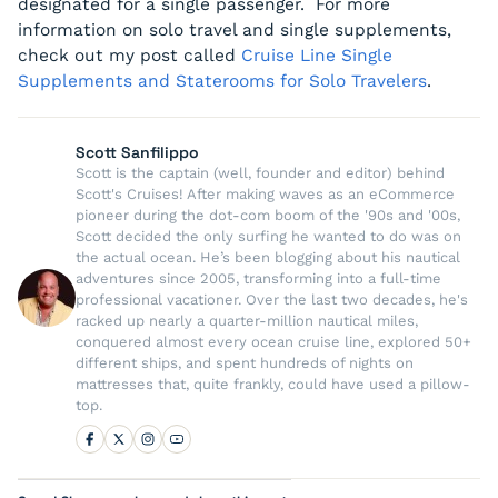
designated for a single passenger. For more
information on solo travel and single supplements,
check out my post called
Cruise Line Single
Supplements and Staterooms for Solo Travelers
.
Scott Sanfilippo
Scott is the captain (well, founder and editor) behind
Scott's Cruises! After making waves as an eCommerce
pioneer during the dot-com boom of the '90s and '00s,
Scott decided the only surfing he wanted to do was on
the actual ocean. He’s been blogging about his nautical
adventures since 2005, transforming into a full-time
professional vacationer. Over the last two decades, he's
racked up nearly a quarter-million nautical miles,
conquered almost every ocean cruise line, explored 50+
different ships, and spent hundreds of nights on
mattresses that, quite frankly, could have used a pillow-
top.