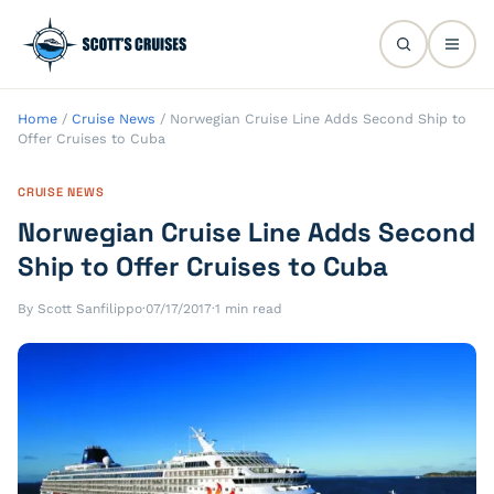
Home
/
Cruise News
/
Norwegian Cruise Line Adds Second Ship to
Offer Cruises to Cuba
CRUISE NEWS
Norwegian Cruise Line Adds Second
Ship to Offer Cruises to Cuba
By Scott Sanfilippo
·
07/17/2017
·
1 min read