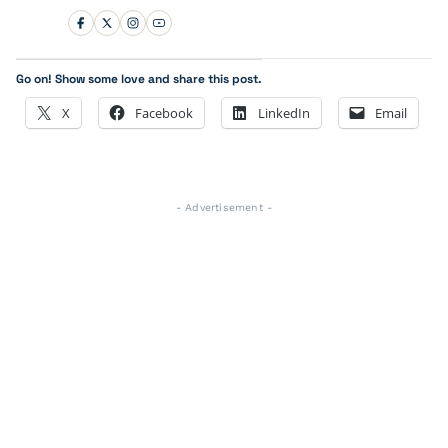
Go on! Show some love and share this post.
X
Facebook
LinkedIn
Email
- Advertisement -