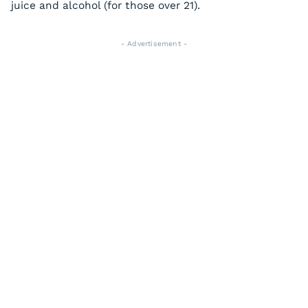
juice and alcohol (for those over 21).
- Advertisement -