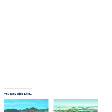
You May Also Like...