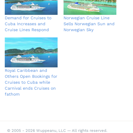
Demand for Cruises to
Norwegian Cruise Line
Cuba Increases and
Sells Norwegian Sun and
Cruise Lines Respond
Norwegian Sky
Royal Caribbean and
Others Open Bookings for
Cruises to Cuba while
Carnival ends Cruises on
fathom
© 2005 - 2026 Wuppeanu, LLC — All rights reserved.