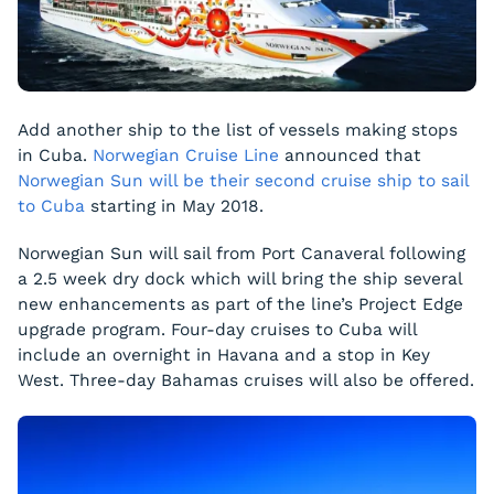
Add another ship to the list of vessels making stops
in Cuba.
Norwegian Cruise Line
announced that
Norwegian Sun
will be their second cruise ship to sail
to Cuba
starting in May 2018.
Norwegian Sun
will sail from Port Canaveral following
a 2.5 week dry dock which will bring the ship several
new enhancements as part of the line’s Project Edge
upgrade program. Four-day cruises to Cuba will
include an overnight in Havana and a stop in Key
West. Three-day Bahamas cruises will also be offered.