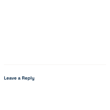
Leave a Reply