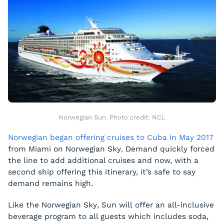
Norwegian Sun. Photo credit: NCL
Norwegian began offering cruises to Cuba in May 2017
from Miami on
Norwegian Sky
. Demand quickly forced
the line to add additional cruises and now, with a
second ship offering this itinerary, it’s safe to say
demand remains high.
Like the
Norwegian Sky
,
Sun
will offer an all-inclusive
beverage program to all guests which includes soda,