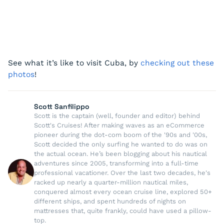
See what it’s like to visit Cuba, by
checking out these
photos
!
Scott Sanfilippo
Scott is the captain (well, founder and editor) behind
Scott's Cruises! After making waves as an eCommerce
pioneer during the dot-com boom of the '90s and '00s,
Scott decided the only surfing he wanted to do was on
the actual ocean. He’s been blogging about his nautical
adventures since 2005, transforming into a full-time
professional vacationer. Over the last two decades, he's
racked up nearly a quarter-million nautical miles,
conquered almost every ocean cruise line, explored 50+
different ships, and spent hundreds of nights on
mattresses that, quite frankly, could have used a pillow-
top.