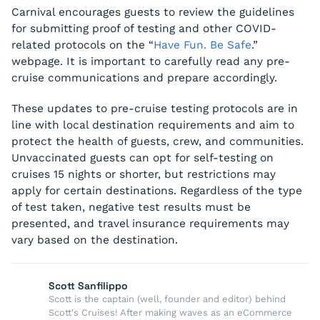
Carnival encourages guests to review the guidelines
for submitting proof of testing and other COVID-
related protocols on the “
Have Fun. Be Safe
.”
webpage. It is important to carefully read any pre-
cruise communications and prepare accordingly.
These updates to pre-cruise testing protocols are in
line with local destination requirements and aim to
protect the health of guests, crew, and communities.
Unvaccinated guests can opt for self-testing on
cruises 15 nights or shorter, but restrictions may
apply for certain destinations. Regardless of the type
of test taken, negative test results must be
presented, and travel insurance requirements may
vary based on the destination.
Scott Sanfilippo
Scott is the captain (well, founder and editor) behind
Scott's Cruises! After making waves as an eCommerce