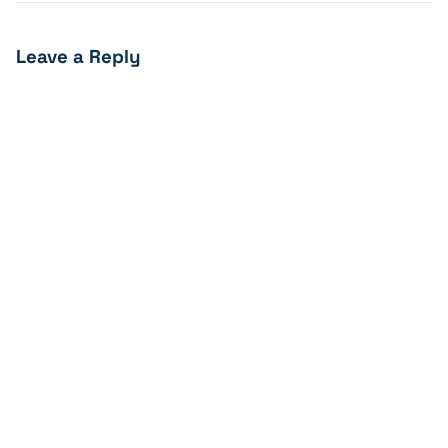
Leave a Reply