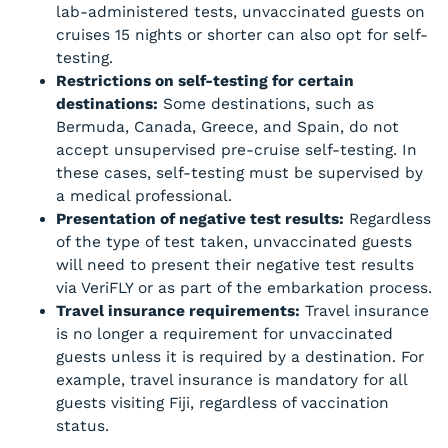
lab-administered tests, unvaccinated guests on
cruises 15 nights or shorter can also opt for self-
testing.
Restrictions on self-testing for certain
destinations:
Some destinations, such as
Bermuda, Canada, Greece, and Spain, do not
accept unsupervised pre-cruise self-testing. In
these cases, self-testing must be supervised by
a medical professional.
Presentation of negative test results:
Regardless
of the type of test taken, unvaccinated guests
will need to present their negative test results
via VeriFLY or as part of the embarkation process.
Travel insurance requirements:
Travel insurance
is no longer a requirement for unvaccinated
guests unless it is required by a destination. For
example, travel insurance is mandatory for all
guests visiting Fiji, regardless of vaccination
status.