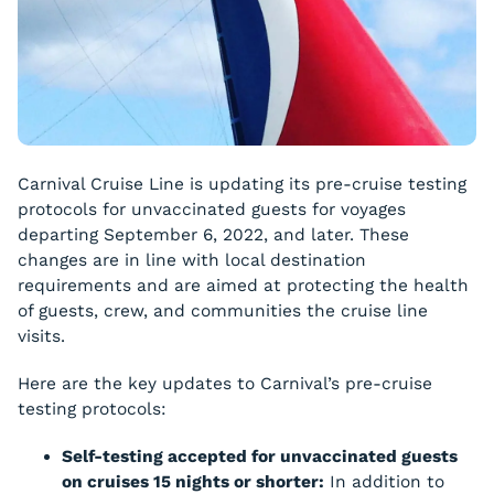
Carnival Cruise Line is updating its pre-cruise testing
protocols for unvaccinated guests for voyages
departing September 6, 2022, and later. These
changes are in line with local destination
requirements and are aimed at protecting the health
of guests, crew, and communities the cruise line
visits.
Here are the key updates to Carnival’s pre-cruise
testing protocols:
Self-testing accepted for unvaccinated guests
on cruises 15 nights or shorter:
In addition to