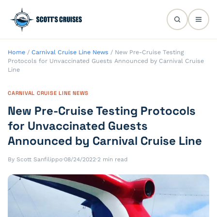
Home
/
Carnival Cruise Line News
/
New Pre-Cruise Testing
Protocols for Unvaccinated Guests Announced by Carnival Cruise
Line
CARNIVAL CRUISE LINE NEWS
New Pre-Cruise Testing Protocols
for Unvaccinated Guests
Announced by Carnival Cruise Line
By Scott Sanfilippo
·
08/24/2022
·
2 min read