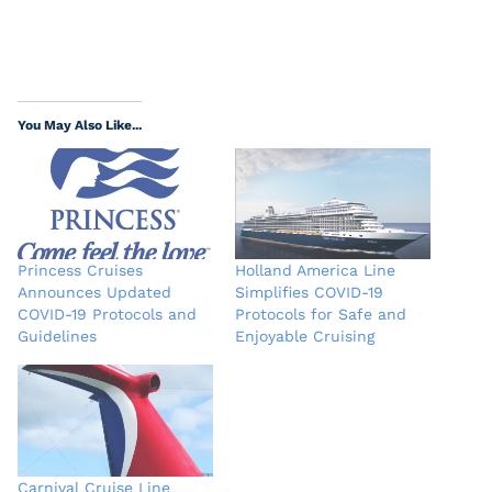
You May Also Like...
Princess Cruises
Holland America Line
Announces Updated
Simplifies COVID-19
COVID-19 Protocols and
Protocols for Safe and
Guidelines
Enjoyable Cruising
Carnival Cruise Line