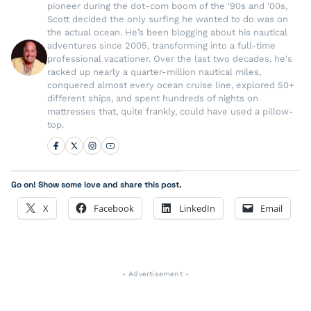
pioneer during the dot-com boom of the '90s and '00s,
Scott decided the only surfing he wanted to do was on
the actual ocean. He’s been blogging about his nautical
adventures since 2005, transforming into a full-time
professional vacationer. Over the last two decades, he's
racked up nearly a quarter-million nautical miles,
conquered almost every ocean cruise line, explored 50+
different ships, and spent hundreds of nights on
mattresses that, quite frankly, could have used a pillow-
top.
Go on! Show some love and share this post.
X
Facebook
LinkedIn
Email
- Advertisement -