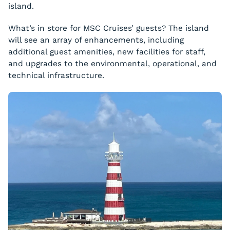
island.
What’s in store for MSC Cruises’ guests? The island
will see an array of enhancements, including
additional guest amenities, new facilities for staff,
and upgrades to the environmental, operational, and
technical infrastructure.