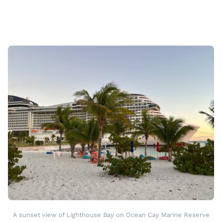
A sunset view of Lighthouse Bay on Ocean Cay Marine Reserve