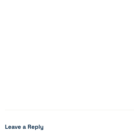
Leave a Reply