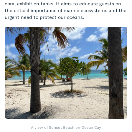
coral exhibition tanks. It aims to educate guests on
the critical importance of marine ecosystems and the
urgent need to protect our oceans.
A view of Sunset Beach on Ocean Cay