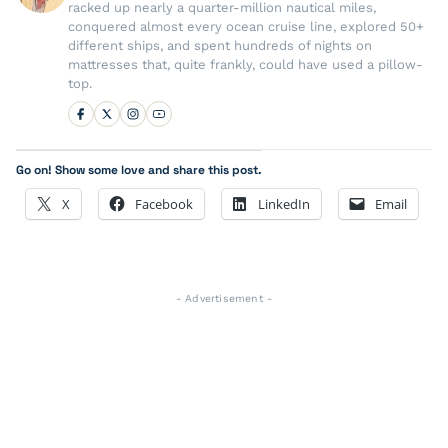
racked up nearly a quarter-million nautical miles,
conquered almost every ocean cruise line, explored 50+
different ships, and spent hundreds of nights on
mattresses that, quite frankly, could have used a pillow-
top.
Go on! Show some love and share this post.
X
Facebook
LinkedIn
Email
- Advertisement -