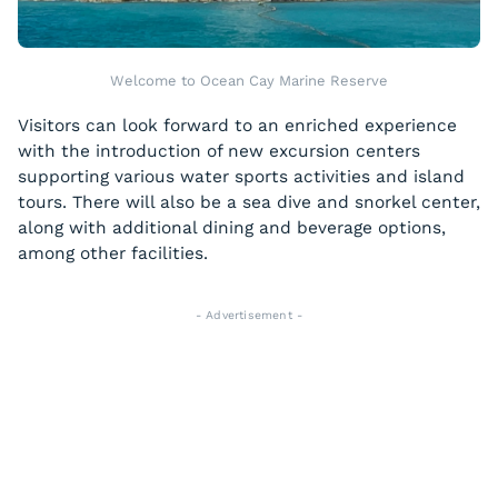
Welcome to Ocean Cay Marine Reserve
Visitors can look forward to an enriched experience
with the introduction of new excursion centers
supporting various water sports activities and island
tours. There will also be a sea dive and snorkel center,
along with additional dining and beverage options,
among other facilities.
- Advertisement -