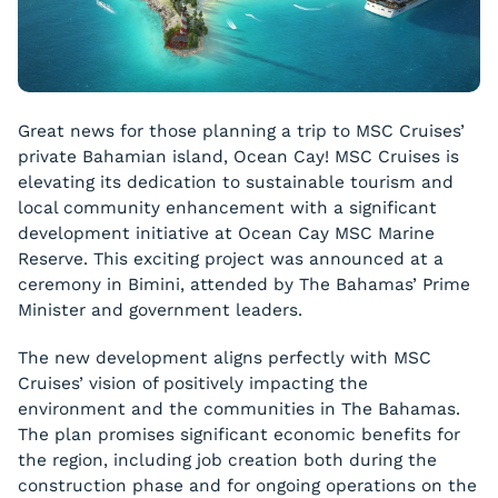
Great news for those planning a trip to MSC Cruises’
private Bahamian island, Ocean Cay! MSC Cruises is
elevating its dedication to sustainable tourism and
local community enhancement with a significant
development initiative at Ocean Cay MSC Marine
Reserve. This exciting project was announced at a
ceremony in Bimini, attended by The Bahamas’ Prime
Minister and government leaders.
The new development aligns perfectly with MSC
Cruises’ vision of positively impacting the
environment and the communities in The Bahamas.
The plan promises significant economic benefits for
the region, including job creation both during the
construction phase and for ongoing operations on the