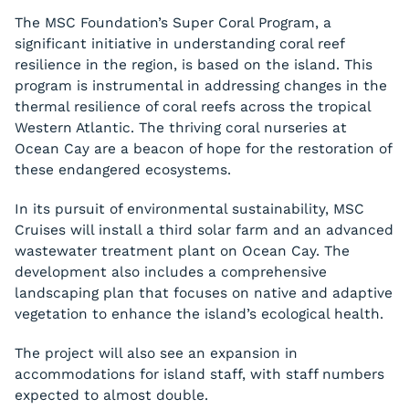
The MSC Foundation’s Super Coral Program, a
significant initiative in understanding coral reef
resilience in the region, is based on the island. This
program is instrumental in addressing changes in the
thermal resilience of coral reefs across the tropical
Western Atlantic. The thriving coral nurseries at
Ocean Cay are a beacon of hope for the restoration of
these endangered ecosystems.
In its pursuit of environmental sustainability, MSC
Cruises will install a third solar farm and an advanced
wastewater treatment plant on Ocean Cay. The
development also includes a comprehensive
landscaping plan that focuses on native and adaptive
vegetation to enhance the island’s ecological health.
The project will also see an expansion in
accommodations for island staff, with staff numbers
expected to almost double.