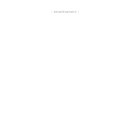
- Advertisement -