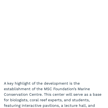
A key highlight of the development is the
establishment of the MSC Foundation’s Marine
Conservation Centre. This center will serve as a base
for biologists, coral reef experts, and students,
featuring interactive pavilions, a lecture hall, and