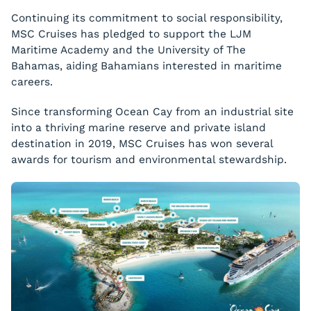
Continuing its commitment to social responsibility,
MSC Cruises has pledged to support the LJM
Maritime Academy and the University of The
Bahamas, aiding Bahamians interested in maritime
careers.
Since transforming Ocean Cay from an industrial site
into a thriving marine reserve and private island
destination in 2019, MSC Cruises has won several
awards for tourism and environmental stewardship.