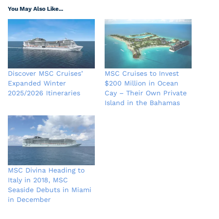
You May Also Like...
Discover MSC Cruises’
MSC Cruises to Invest
Expanded Winter
$200 Million in Ocean
2025/2026 Itineraries
Cay – Their Own Private
Island in the Bahamas
MSC Divina Heading to
Italy in 2018, MSC
Seaside Debuts in Miami
in December