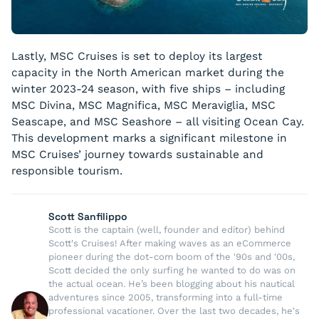
Lastly, MSC Cruises is set to deploy its largest
capacity in the North American market during the
winter 2023-24 season, with five ships – including
MSC Divina, MSC Magnifica, MSC Meraviglia, MSC
Seascape, and MSC Seashore – all visiting Ocean Cay.
This development marks a significant milestone in
MSC Cruises’ journey towards sustainable and
responsible tourism.
Scott Sanfilippo
Scott is the captain (well, founder and editor) behind
Scott's Cruises! After making waves as an eCommerce
pioneer during the dot-com boom of the '90s and '00s,
Scott decided the only surfing he wanted to do was on
the actual ocean. He’s been blogging about his nautical
adventures since 2005, transforming into a full-time
professional vacationer. Over the last two decades, he's