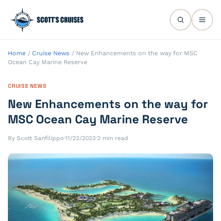
Home
/
Cruise News
/
New Enhancements on the way for MSC
Ocean Cay Marine Reserve
CRUISE NEWS
New Enhancements on the way for
MSC Ocean Cay Marine Reserve
By Scott Sanfilippo
·
11/22/2023
·
2 min read