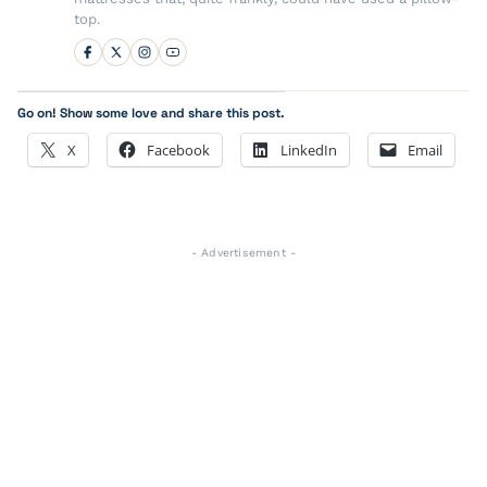
top.
Go on! Show some love and share this post.
X
Facebook
LinkedIn
Email
- Advertisement -