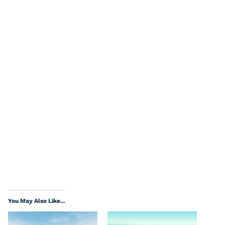
You May Also Like...