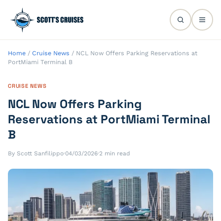
Home
/
Cruise News
/
NCL Now Offers Parking Reservations at
PortMiami Terminal B
CRUISE NEWS
NCL Now Offers Parking
Reservations at PortMiami Terminal
B
By Scott Sanfilippo
·
04/03/2026
·
2 min read