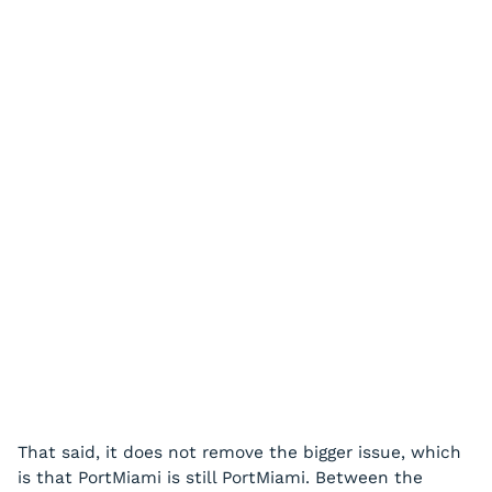
That said, it does not remove the bigger issue, which
is that PortMiami is still PortMiami. Between the