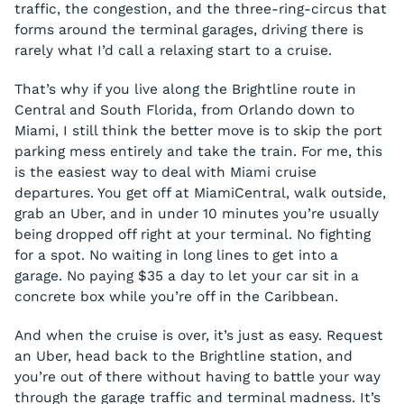
traffic, the congestion, and the three-ring-circus that
forms around the terminal garages, driving there is
rarely what I’d call a relaxing start to a cruise.
That’s why if you live along the Brightline route in
Central and South Florida, from Orlando down to
Miami, I still think the better move is to skip the port
parking mess entirely and take the train. For me, this
is the easiest way to deal with Miami cruise
departures. You get off at MiamiCentral, walk outside,
grab an Uber, and in under 10 minutes you’re usually
being dropped off right at your terminal. No fighting
for a spot. No waiting in long lines to get into a
garage. No paying $35 a day to let your car sit in a
concrete box while you’re off in the Caribbean.
And when the cruise is over, it’s just as easy. Request
an Uber, head back to the Brightline station, and
you’re out of there without having to battle your way
through the garage traffic and terminal madness. It’s