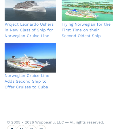
Project Leonardo Ushers
Trying Norwegian for the
in New Class of Ship for
First Time on their
Norwegian Cruise Line
Second Oldest Ship
Norwegian Cruise Line
Adds Second Ship to
Offer Cruises to Cuba
© 2005 - 2026 Wuppeanu, LLC — All rights reserved.