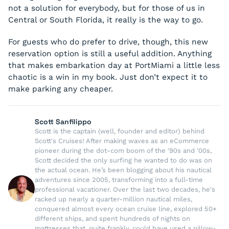
not a solution for everybody, but for those of us in
Central or South Florida, it really is the way to go.
For guests who do prefer to drive, though, this new
reservation option is still a useful addition. Anything
that makes embarkation day at PortMiami a little less
chaotic is a win in my book. Just don’t expect it to
make parking any cheaper.
Scott Sanfilippo
Scott is the captain (well, founder and editor) behind
Scott's Cruises! After making waves as an eCommerce
pioneer during the dot-com boom of the '90s and '00s,
Scott decided the only surfing he wanted to do was on
the actual ocean. He’s been blogging about his nautical
adventures since 2005, transforming into a full-time
professional vacationer. Over the last two decades, he's
racked up nearly a quarter-million nautical miles,
conquered almost every ocean cruise line, explored 50+
different ships, and spent hundreds of nights on
mattresses that, quite frankly, could have used a pillow-