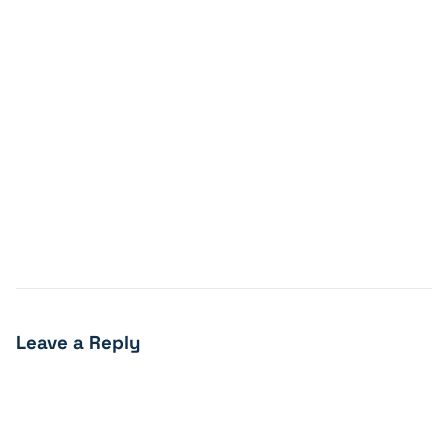
Leave a Reply