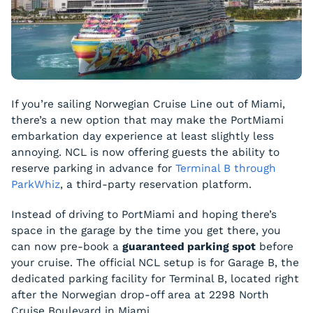
If you’re sailing Norwegian Cruise Line out of Miami,
there’s a new option that may make the PortMiami
embarkation day experience at least slightly less
annoying. NCL is now offering guests the ability to
reserve parking in advance for
Terminal B through
ParkWhiz
, a third-party reservation platform.
Instead of driving to PortMiami and hoping there’s
space in the garage by the time you get there, you
can now pre-book a
guaranteed parking spot
before
your cruise. The official NCL setup is for Garage B, the
dedicated parking facility for Terminal B, located right
after the Norwegian drop-off area at 2298 North
Cruise Boulevard in Miami.