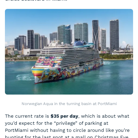
Norwegian Aqua in the turning basin at PortMiami
The current rate is
$35 per day
, which is about what
you’d expect for the “privilege” of parking at
PortMiami without having to circle around like you’re
hunting for the last spot at a mall on Christmas Eve.