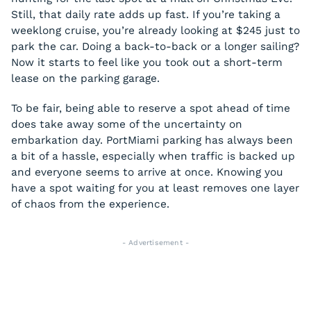
Still, that daily rate adds up fast. If you’re taking a
weeklong cruise, you’re already looking at $245 just to
park the car. Doing a back-to-back or a longer sailing?
Now it starts to feel like you took out a short-term
lease on the parking garage.
To be fair, being able to reserve a spot ahead of time
does take away some of the uncertainty on
embarkation day. PortMiami parking has always been
a bit of a hassle, especially when traffic is backed up
and everyone seems to arrive at once. Knowing you
have a spot waiting for you at least removes one layer
of chaos from the experience.
- Advertisement -