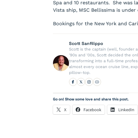
Spa and 10 restaurants. She was la
Vista ship,
MSC Bellissima
is under 
Bookings for the New York and Cari
Scott Sanfilippo
Scott is the captain (well, founde
'90s and '00s, Scott decided the on
transforming into a full-time profe
almost every ocean cruise line, exp
pillow-top.
Go on! Show some love and share this post.
X
Facebook
LinkedIn