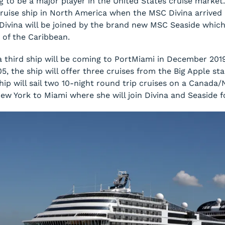
g to be a major player in the United States cruise market
 cruise ship in North America when the
MSC Divina
arrived 
Divina
will be joined by the brand new
MSC Seaside
which 
 of the Caribbean.
 third ship will be coming to PortMiami in December 201
05, the ship will offer three cruises from the Big Apple s
hip will sail two 10-night round trip cruises on a Canada
New York to Miami where she will join
Divina
and
Seaside
f