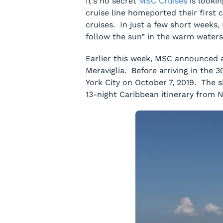
It’s no secret
MSC Cruises
is lookin
cruise line homeported their first
cruises. In just a few short weeks,
follow the sun” in the warm waters
Earlier this week, MSC announced a
Meraviglia
. Before arriving in the 3
York City on October 7, 2019. The s
13-night Caribbean itinerary from 