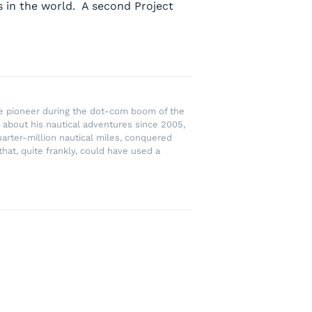
s in the world. A second Project
rce pioneer during the dot-com boom of the
 about his nautical adventures since 2005,
uarter-million nautical miles, conquered
hat, quite frankly, could have used a