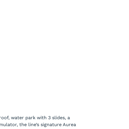
oof, water park with 3 slides, a
imulator, the line’s signature Aurea