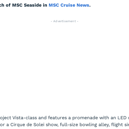
ch of
MSC Seaside
in
MSC Cruise News
.
- Advertisement -
Project Vista-class and features a promenade with an LED r
r a Cirque de Solei show, full-size bowling alley, flight s