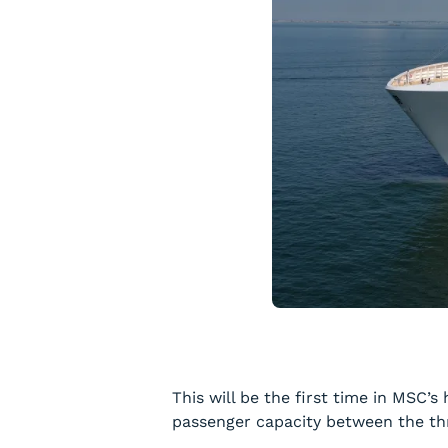
This will be the first time in MSC’
passenger capacity between the thr