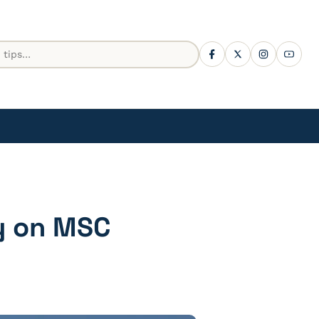
ty on MSC