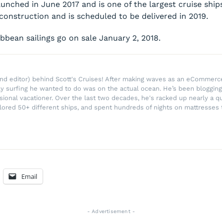
unched in June 2017 and is one of the largest cruise ship
construction and is scheduled to be delivered in 2019.
bbean sailings go on sale January 2, 2018.
r and editor) behind Scott's Cruises! After making waves as an eComme
ly surfing he wanted to do was on the actual ocean. He’s been blogging
ssional vacationer. Over the last two decades, he's racked up nearly a q
lored 50+ different ships, and spent hundreds of nights on mattresses t
Email
- Advertisement -