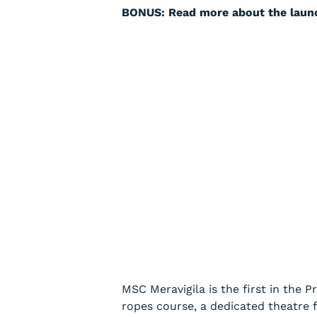
BONUS: Read more about the laun
MSC Meravigila
is the first in the 
ropes course, a dedicated theatre fo