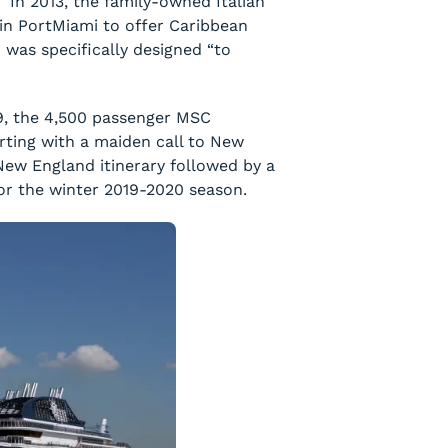
. In 2013, the family-owned Italian
in PortMiami to offer Caribbean
was specifically designed “to
9, the 4,500 passenger
MSC
tarting with a maiden call to New
/New England itinerary followed by a
or the winter 2019-2020 season.