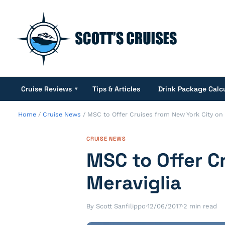
Cruise Reviews
Tips & Articles
Drink Package Calc
▾
Home
/
Cruise News
/
MSC to Offer Cruises from New York City on
CRUISE NEWS
MSC to Offer C
Meraviglia
By Scott Sanfilippo
·
12/06/2017
·
2 min read