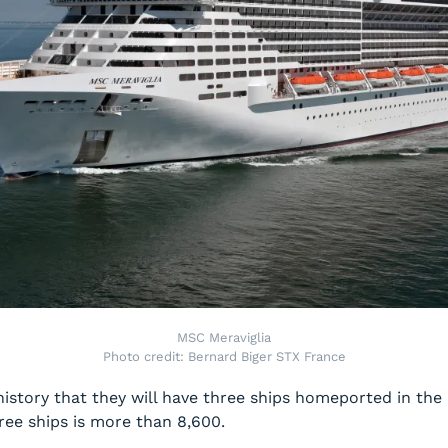
MSC Meraviglia
Photo credit: Bernard Biger STX France
s history that they will have three ships homeported in th
ee ships is more than 8,600.