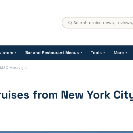
ulators
Bar and Restaurant Menus
Tools
More
▾
▾
▾
▾
 MSC Meraviglia
ruises from New York Ci