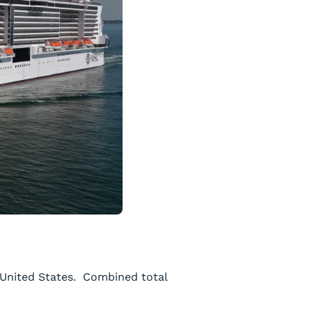
e United States. Combined total