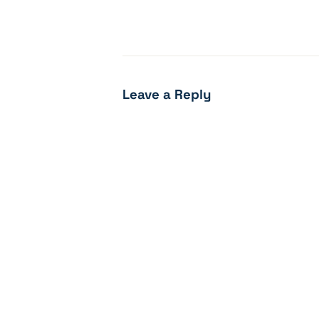
Leave a Reply