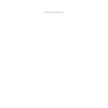
- Advertisement -