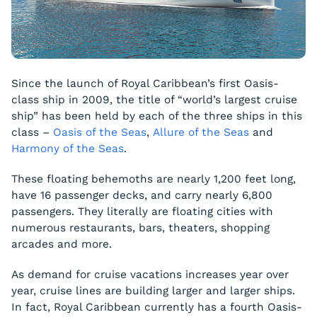
Since the launch of Royal Caribbean’s first Oasis-
class ship in 2009, the title of “world’s largest cruise
ship” has been held by each of the three ships in this
class –
Oasis of the Seas
,
Allure of the Seas
and
Harmony of the Seas
.
These floating behemoths are nearly 1,200 feet long,
have 16 passenger decks, and carry nearly 6,800
passengers. They literally are floating cities with
numerous restaurants, bars, theaters, shopping
arcades and more.
As demand for cruise vacations increases year over
year, cruise lines are building larger and larger ships.
In fact, Royal Caribbean currently has a fourth Oasis-