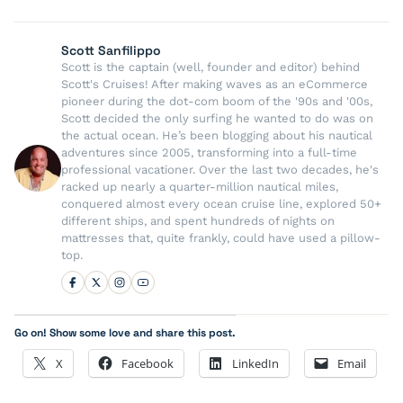
Scott Sanfilippo
Scott is the captain (well, founder and editor) behind
Scott's Cruises! After making waves as an eCommerce
pioneer during the dot-com boom of the '90s and '00s,
Scott decided the only surfing he wanted to do was on
the actual ocean. He’s been blogging about his nautical
adventures since 2005, transforming into a full-time
professional vacationer. Over the last two decades, he's
racked up nearly a quarter-million nautical miles,
conquered almost every ocean cruise line, explored 50+
different ships, and spent hundreds of nights on
mattresses that, quite frankly, could have used a pillow-
top.
Go on! Show some love and share this post.
X
Facebook
LinkedIn
Email