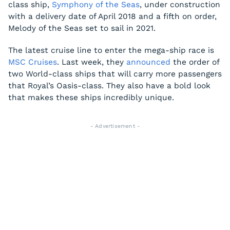
class ship,
Symphony of the Seas
, under construction
with a delivery date of April 2018 and a fifth on order,
Melody of the Seas
set to sail in 2021.
The latest cruise line to enter the mega-ship race is
MSC Cruises
. Last week, they
announced
the order of
two World-class ships that will carry more passengers
that Royal’s Oasis-class. They also have a bold look
that makes these ships incredibly unique.
- Advertisement -