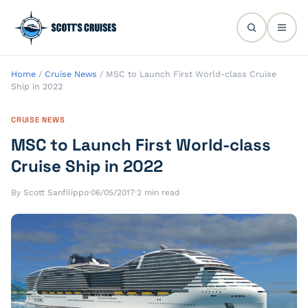
Home
/
Cruise News
/
MSC to Launch First World-class Cruise
Ship in 2022
CRUISE NEWS
MSC to Launch First World-class
Cruise Ship in 2022
By Scott Sanfilippo
·
06/05/2017
·
2 min read