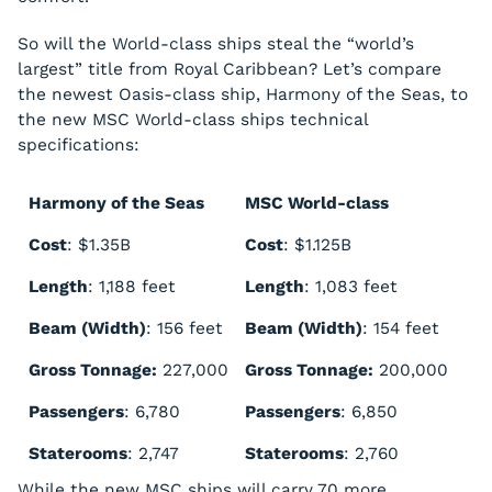
So will the World-class ships steal the “world’s
largest” title from Royal Caribbean? Let’s compare
the newest Oasis-class ship,
Harmony of the Seas
, to
the new MSC World-class ships technical
specifications:
Harmony of the Seas
MSC World-class
Cost
: $1.35B
Cost
: $1.125B
Length
: 1,188 feet
Length
: 1,083 feet
Beam (Width)
: 156 feet
Beam (Width)
: 154 feet
Gross Tonnage:
227,000
Gross Tonnage:
200,000
Passengers
: 6,780
Passengers
: 6,850
Staterooms
: 2,747
Staterooms
: 2,760
While the new MSC ships will carry 70 more