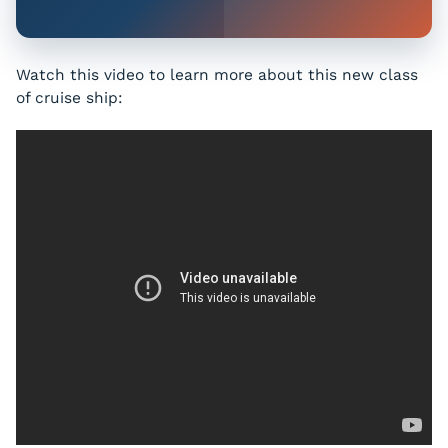
Watch this video to learn more about this new class
of cruise ship: