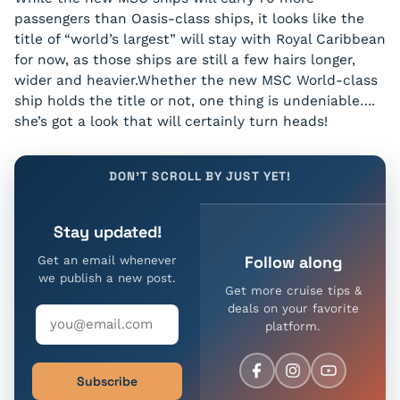
passengers than Oasis-class ships, it looks like the
title of “world’s largest” will stay with Royal Caribbean
for now, as those ships are still a few hairs longer,
wider and heavier.Whether the new MSC World-class
ship holds the title or not, one thing is undeniable….
she’s got a look that will certainly turn heads!
DON'T SCROLL BY JUST YET!
Stay updated!
Follow along
Get an email whenever
we publish a new post.
Get more cruise tips &
deals on your favorite
platform.
Subscribe