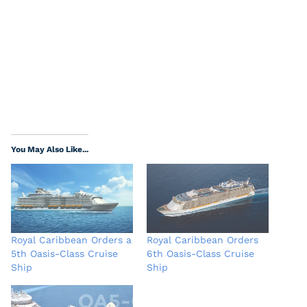
You May Also Like...
Royal Caribbean Orders a
Royal Caribbean Orders
5th Oasis-Class Cruise
6th Oasis-Class Cruise
Ship
Ship