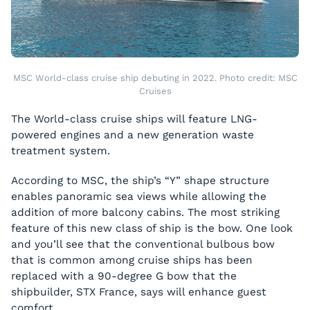
MSC World-class cruise ship debuting in 2022. Photo credit: MSC
Cruises
The World-class cruise ships will feature LNG-
powered engines and a new generation waste
treatment system.
According to MSC, the ship’s “Y” shape structure
enables panoramic sea views while allowing the
addition of more balcony cabins. The most striking
feature of this new class of ship is the bow. One look
and you’ll see that the conventional bulbous bow
that is common among cruise ships has been
replaced with a 90-degree G bow that the
shipbuilder, STX France, says will enhance guest
comfort.