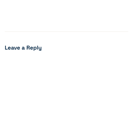
Leave a Reply