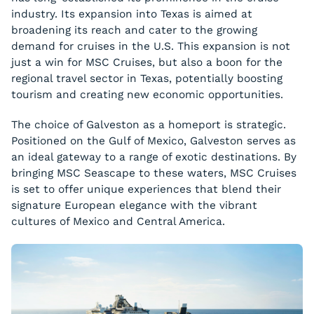
industry. Its expansion into Texas is aimed at
broadening its reach and cater to the growing
demand for cruises in the U.S. This expansion is not
just a win for MSC Cruises, but also a boon for the
regional travel sector in Texas, potentially boosting
tourism and creating new economic opportunities.
The choice of Galveston as a homeport is strategic.
Positioned on the Gulf of Mexico, Galveston serves as
an ideal gateway to a range of exotic destinations. By
bringing MSC Seascape to these waters, MSC Cruises
is set to offer unique experiences that blend their
signature European elegance with the vibrant
cultures of Mexico and Central America.