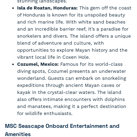
stunning landscapes.
Isla de Roatan, Honduras:
This gem off the coast
of Honduras is known for its unspoiled beauty
and rich marine life. With white sand beaches
and an incredible barrier reef, it’s a paradise for
snorkelers and divers. The island offers a unique
blend of adventure and culture, with
opportunities to explore Mayan history and the
vibrant local life in Coxen Hole.
Cozumel, Mexico:
Famous for its world-class
diving spots, Cozumel presents an underwater
wonderland. Guests can embark on snorkeling
expeditions through ancient Mayan caves or
kayak in the crystal-clear waters. The island
also offers intimate encounters with dolphins
and manatees, making it a perfect destination
for wildlife enthusiasts.
MSC Seascape Onboard Entertainment and
Amenities