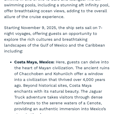
swimming pools, including a stunning aft infinity pool,
offer breathtaking ocean views, adding to the overall
allure of the cruise experience.
Starting November 9, 2025, the ship sets sail on 7-
night voyages, offering guests an opportunity to
explore the rich cultures and breathtaking
landscapes of the Gulf of Mexico and the Caribbean
including:
Costa Maya, Mexico:
Here, guests can delve into
the heart of Mayan civilization. The ancient ruins
of Chacchoben and Kohunlich offer a window
into a civilization that thrived over 4,000 years
ago. Beyond historical sites, Costa Maya
enchants with its natural beauty. The Jaguar
Truck adventure takes visitors through dense
rainforests to the serene waters of a Cenote,
providing an authentic immersion into Mexico’s