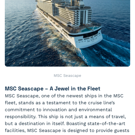
MSC Seascape
MSC Seascape – A Jewel in the Fleet
MSC Seascape, one of the newest ships in the MSC
fleet, stands as a testament to the cruise line’s
commitment to innovation and environmental
responsibility. This ship is not just a means of travel,
but a destination in itself. Boasting state-of-the-art
facilities, MSC Seascape is designed to provide guests