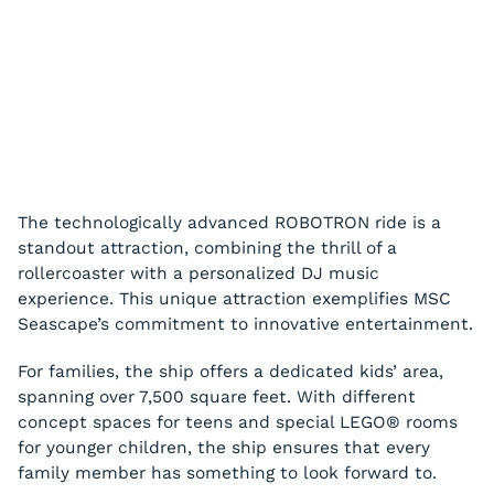
The technologically advanced ROBOTRON ride is a
standout attraction, combining the thrill of a
rollercoaster with a personalized DJ music
experience. This unique attraction exemplifies MSC
Seascape’s commitment to innovative entertainment.
For families, the ship offers a dedicated kids’ area,
spanning over 7,500 square feet. With different
concept spaces for teens and special LEGO® rooms
for younger children, the ship ensures that every
family member has something to look forward to.