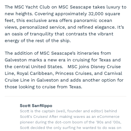
The MSC Yacht Club on MSC Seascape takes luxury to
new heights. Covering approximately 32,000 square
feet, this exclusive area offers panoramic ocean
views, personalized service, and refined elegance. It’s
an oasis of tranquility that contrasts the vibrant
energy of the rest of the ship.
The addition of MSC Seascape’s itineraries from
Galveston marks a new era in cruising for Texas and
the central United States. MSC joins Disney Cruise
Line, Royal Caribbean, Princess Cruises, and Carnival
Cruise Line in Galveston and adds another option for
those looking to cruise from Texas.
Scott Sanfilippo
Scott is the captain (well, founder and editor) behind
Scott's Cruises! After making waves as an eCommerce
pioneer during the dot-com boom of the '90s and '00s,
Scott decided the only surfing he wanted to do was on