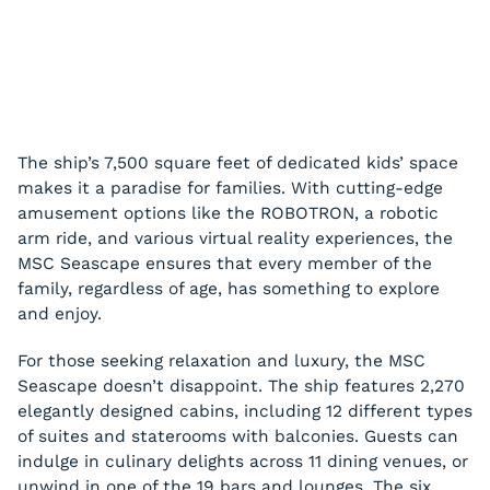
The ship’s 7,500 square feet of dedicated kids’ space
makes it a paradise for families. With cutting-edge
amusement options like the ROBOTRON, a robotic
arm ride, and various virtual reality experiences, the
MSC Seascape ensures that every member of the
family, regardless of age, has something to explore
and enjoy.
For those seeking relaxation and luxury, the MSC
Seascape doesn’t disappoint. The ship features 2,270
elegantly designed cabins, including 12 different types
of suites and staterooms with balconies. Guests can
indulge in culinary delights across 11 dining venues, or
unwind in one of the 19 bars and lounges. The six