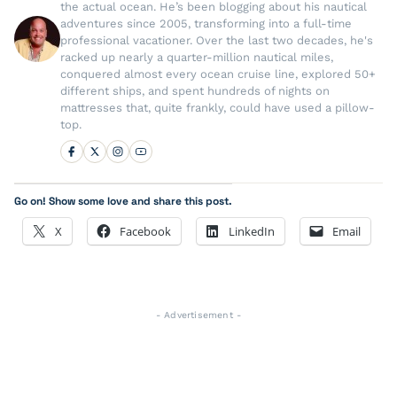
the actual ocean. He’s been blogging about his nautical
adventures since 2005, transforming into a full-time
professional vacationer. Over the last two decades, he's
racked up nearly a quarter-million nautical miles,
conquered almost every ocean cruise line, explored 50+
different ships, and spent hundreds of nights on
mattresses that, quite frankly, could have used a pillow-
top.
Go on! Show some love and share this post.
X
Facebook
LinkedIn
Email
- Advertisement -