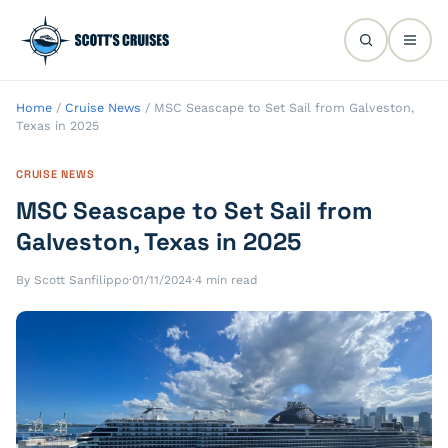
Home
/
Cruise News
/
MSC Seascape to Set Sail from Galveston,
Texas in 2025
CRUISE NEWS
MSC Seascape to Set Sail from
Galveston, Texas in 2025
By Scott Sanfilippo
·
01/11/2024
·
4 min read