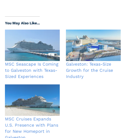
You May Also Like...
MSC Seascape Is Coming
Galveston: Texas-Size
to Galveston with Texas-
Growth for the Cruise
Sized Experiences
Industry
MSC Cruises Expands
U.S. Presence with Plans
for New Homeport in
Galveston