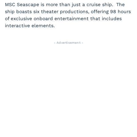
MSC Seascape is more than just a cruise ship. The
ship boasts six theater productions, offering 98 hours
of exclusive onboard entertainment that includes
interactive elements.
- Advertisement -