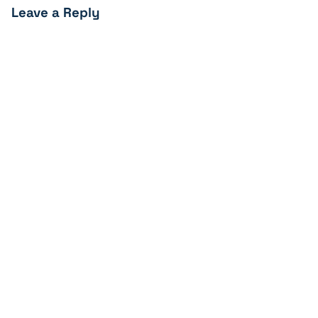
Leave a Reply