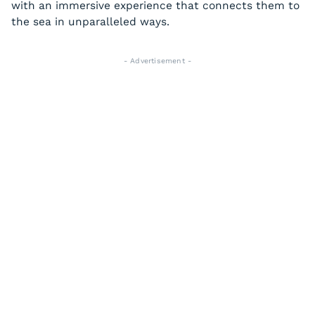
with an immersive experience that connects them to
the sea in unparalleled ways.
- Advertisement -