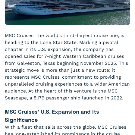
MSC Cruises, the world’s third-largest cruise line, is
heading to the Lone Star State. Marking a pivotal
chapter in its U.S. expansion, the company has
opened sales for 7-night Western Caribbean cruises
from Galveston, Texas beginning November 2025. This
strategic move is more than just a new route; it
represents MSC Cruises’ commitment to providing
unparalleled cruising experiences to a wider American
audience. At the heart of this venture is the MSC
Seascape, a 5,179 passenger ship launched in 2022.
MSC Cruises’ U.S. Expansion and Its
Significance
With a fleet that sails across the globe, MSC Cruises
has long-established its prominence in the cruise