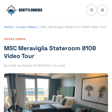
Home
/
Cruise Videos
/
MSC Meraviglia Stateroom 8108 Video Tour
CRUISE VIDEOS
MSC Meraviglia Stateroom 8108
Video Tour
By Scott Sanfilippo
·
10/30/2022
·
1 min read