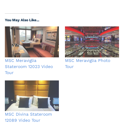
You May Also Like...
MSC Meraviglia
MSC Meraviglia Photo
Stateroom 12023 Video
Tour
Tour
MSC Divina Stateroom
12089 Video Tour