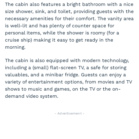
The cabin also features a bright bathroom with a nice
size shower, sink, and toilet, providing guests with the
necessary amenities for their comfort. The vanity area
is well-lit and has plenty of counter space for
personal items, while the shower is roomy (for a
cruise ship) making it easy to get ready in the
morning.
The cabin is also equipped with modern technology,
including a (small) flat-screen TV, a safe for storing
valuables, and a minibar fridge. Guests can enjoy a
variety of entertainment options, from movies and TV
shows to music and games, on the TV or the on-
demand video system.
- Advertisement -