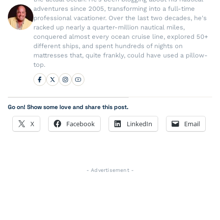
adventures since 2005, transforming into a full-time
professional vacationer. Over the last two decades, he's
racked up nearly a quarter-million nautical miles,
conquered almost every ocean cruise line, explored 50+
different ships, and spent hundreds of nights on
mattresses that, quite frankly, could have used a pillow-
top.
Go on! Show some love and share this post.
X
Facebook
LinkedIn
Email
- Advertisement -