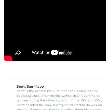
Scott Sanfilippo
Scott is the captain (well, founder and editor) behind
Scott's Cruises! After making waves as an eCommerce
pioneer during the dot-com boom of the '90s and '00s,
Scott decided the only surfing he wanted to do was on
the actual ocean. He’s been blogging about his nautical