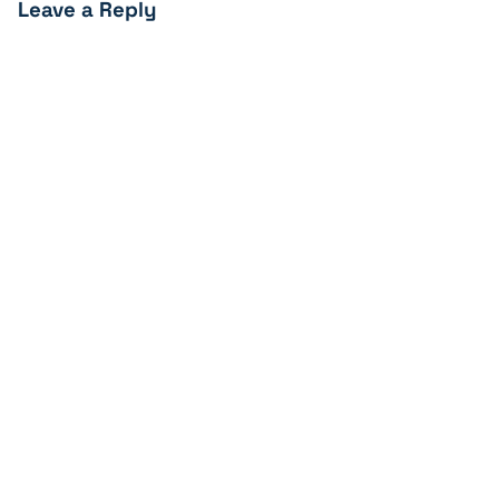
Leave a Reply