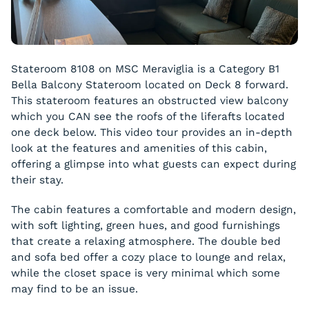
Stateroom 8108 on MSC Meraviglia is a Category B1
Bella Balcony Stateroom located on Deck 8 forward.
This stateroom features an obstructed view balcony
which you CAN see the roofs of the liferafts located
one deck below. This video tour provides an in-depth
look at the features and amenities of this cabin,
offering a glimpse into what guests can expect during
their stay.
The cabin features a comfortable and modern design,
with soft lighting, green hues, and good furnishings
that create a relaxing atmosphere. The double bed
and sofa bed offer a cozy place to lounge and relax,
while the closet space is very minimal which some
may find to be an issue.