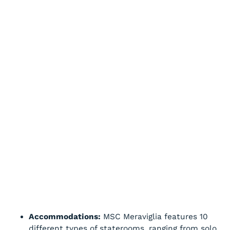
Accommodations:
MSC Meraviglia features 10
different types of staterooms, ranging from solo