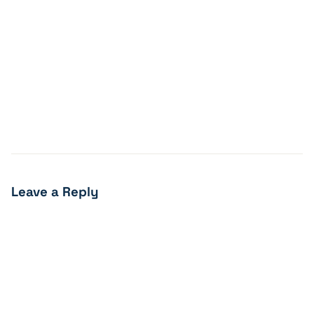
Leave a Reply