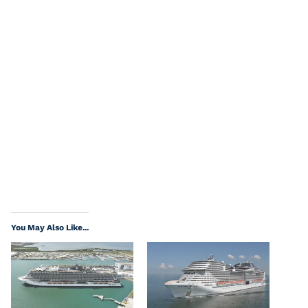
You May Also Like...