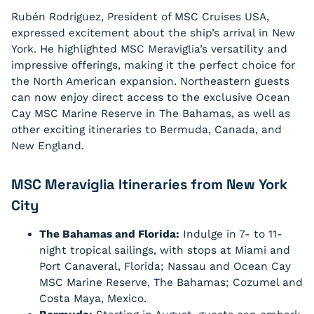
Rubén Rodríguez, President of MSC Cruises USA,
expressed excitement about the ship’s arrival in New
York. He highlighted MSC Meraviglia’s versatility and
impressive offerings, making it the perfect choice for
the North American expansion. Northeastern guests
can now enjoy direct access to the exclusive Ocean
Cay MSC Marine Reserve in The Bahamas, as well as
other exciting itineraries to Bermuda, Canada, and
New England.
MSC Meraviglia Itineraries from New York
City
The Bahamas and Florida:
Indulge in 7- to 11-
night tropical sailings, with stops at Miami and
Port Canaveral, Florida; Nassau and Ocean Cay
MSC Marine Reserve, The Bahamas; Cozumel and
Costa Maya, Mexico.