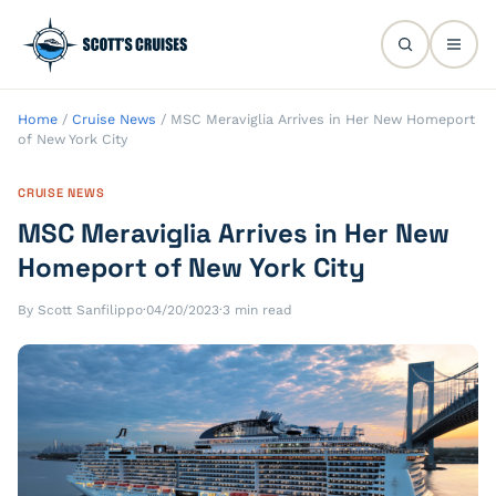
Home
/
Cruise News
/
MSC Meraviglia Arrives in Her New Homeport
of New York City
CRUISE NEWS
MSC Meraviglia Arrives in Her New
Homeport of New York City
By Scott Sanfilippo
·
04/20/2023
·
3 min read