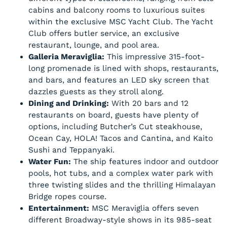
cabins and balcony rooms to luxurious suites
within the exclusive MSC Yacht Club. The Yacht
Club offers butler service, an exclusive
restaurant, lounge, and pool area.
Galleria Meraviglia:
This impressive 315-foot-
long promenade is lined with shops, restaurants,
and bars, and features an LED sky screen that
dazzles guests as they stroll along.
Dining and Drinking:
With 20 bars and 12
restaurants on board, guests have plenty of
options, including Butcher’s Cut steakhouse,
Ocean Cay, HOLA! Tacos and Cantina, and Kaito
Sushi and Teppanyaki.
Water Fun:
The ship features indoor and outdoor
pools, hot tubs, and a complex water park with
three twisting slides and the thrilling Himalayan
Bridge ropes course.
Entertainment:
MSC Meraviglia offers seven
different Broadway-style shows in its 985-seat