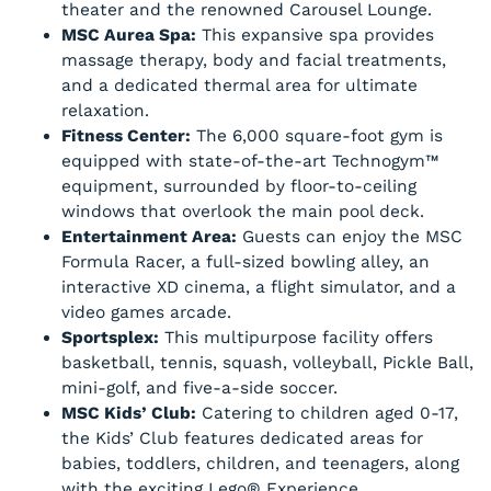
theater and the renowned Carousel Lounge.
MSC Aurea Spa:
This expansive spa provides
massage therapy, body and facial treatments,
and a dedicated thermal area for ultimate
relaxation.
Fitness Center:
The 6,000 square-foot gym is
equipped with state-of-the-art Technogym™
equipment, surrounded by floor-to-ceiling
windows that overlook the main pool deck.
Entertainment Area:
Guests can enjoy the MSC
Formula Racer, a full-sized bowling alley, an
interactive XD cinema, a flight simulator, and a
video games arcade.
Sportsplex:
This multipurpose facility offers
basketball, tennis, squash, volleyball, Pickle Ball,
mini-golf, and five-a-side soccer.
MSC Kids’ Club:
Catering to children aged 0-17,
the Kids’ Club features dedicated areas for
babies, toddlers, children, and teenagers, along
with the exciting Lego® Experience.