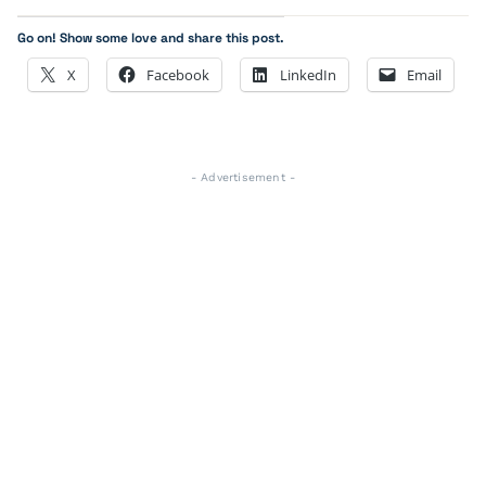
Go on! Show some love and share this post.
X
Facebook
LinkedIn
Email
- Advertisement -