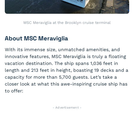
MSC Meraviglia at the Brooklyn cruise terminal
About MSC Meraviglia
With its immense size, unmatched amenities, and
innovative features, MSC Meraviglia is truly a floating
vacation destination. The ship spans 1,036 feet in
length and 213 feet in height, boasting 19 decks and a
capacity for more than 5,700 guests. Let’s take a
closer look at what this awe-inspiring cruise ship has
to offer:
- Advertisement -