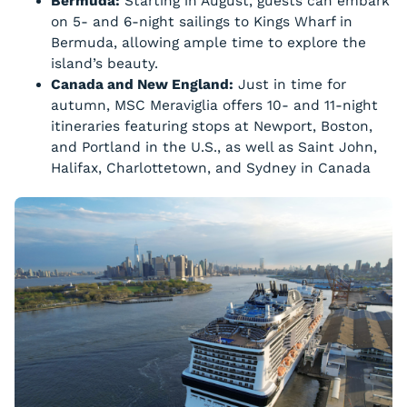
Bermuda:
Starting in August, guests can embark
on 5- and 6-night sailings to Kings Wharf in
Bermuda, allowing ample time to explore the
island’s beauty.
Canada and New England:
Just in time for
autumn, MSC Meraviglia offers 10- and 11-night
itineraries featuring stops at Newport, Boston,
and Portland in the U.S., as well as Saint John,
Halifax, Charlottetown, and Sydney in Canada