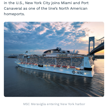
in the U.S., New York City joins Miami and Port
Canaveral as one of the line’s North American
homeports.
MSC Meraviglia entering New York harbor