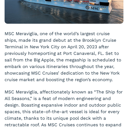
MSC Meraviglia, one of the world’s largest cruise
ships, made its grand debut at the Brooklyn Cruise
Terminal in New York City on April 20, 2023 after
previously homeporting at Port Canaveral, FL. Set to
sail from the Big Apple, the megaship is scheduled to
embark on various itineraries throughout the year,
showcasing MSC Cruises’ dedication to the New York
cruise market and boosting the region’s economy.
MSC Meraviglia, affectionately known as “The Ship for
All Seasons,” is a feat of modern engineering and
design. Boasting expansive indoor and outdoor public
spaces, this state-of-the-art vessel is ideal for every
climate, thanks to its unique pool deck with a
retractable roof. As MSC Cruises continues to expand