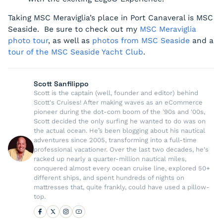
Taking MSC Meraviglia’s place in Port Canaveral is MSC
Seaside. Be sure to check out my
MSC Meraviglia
photo tour
, as well as
photos from MSC Seaside
and a
tour of the MSC Seaside Yacht Club
.
Scott Sanfilippo
Scott is the captain (well, founder and editor) behind
Scott's Cruises! After making waves as an eCommerce
pioneer during the dot-com boom of the '90s and '00s,
Scott decided the only surfing he wanted to do was on
the actual ocean. He’s been blogging about his nautical
adventures since 2005, transforming into a full-time
professional vacationer. Over the last two decades, he's
racked up nearly a quarter-million nautical miles,
conquered almost every ocean cruise line, explored 50+
different ships, and spent hundreds of nights on
mattresses that, quite frankly, could have used a pillow-
top.