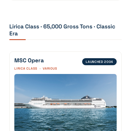
Lirica Class · 65,000 Gross Tons · Classic
Era
MSC Opera
LAUNCHED 2004
LIRICA CLASS · VARIOUS