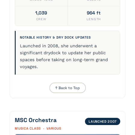
1,039
964 ft
CREW
LENGTH
NOTABLE HISTORY & DRY DOCK UPDATES
Launched in 2008, she underwent a
significant drydock to update her public
spaces before taking on long-term grand
voyages.
↑ Back to Top
MSC Orchestra
LAUNCHED 2007
MUSICA CLASS · VARIOUS