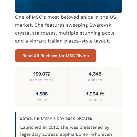
One of MSC's most beloved ships in the US
market. She features sweeping Swarovski
crystal staircases, multiple stunning pools,
and a vibrant Italian piazza-style layout.
Read All Reviews for MSC Divina
139,072
4,345
GROSS TONS
GUESTS
1,388
1,094 ft
CREW
LENGTH
NOTABLE HISTORY & DRY DOCK UPDATES
Launched in 2012, she was christened by
legendary actress Sophia Loren, who even