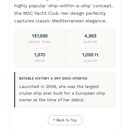
highly popular 'ship-within-a-ship' concept,
the MSC Yacht Club. Her design perfectly
captures classic Mediterranean elegance.
137,936
4,363
GROSS TONS
GUESTS
1,370
1,093 ft
CREW
LENGTH
NOTABLE HISTORY & DRY DOCK UPDATES
Launched in 2008, she was the largest
cruise ship ever built for a European ship
owner at the time of her debut.
↑ Back to Top