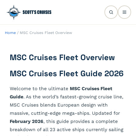
Home
/
MSC Cruises Fleet Overview
MSC Cruises Fleet Overview
MSC Cruises Fleet Guide 2026
Welcome to the ultimate
MSC Cruises Fleet
Guide
. As the world’s fastest-growing cruise line,
MSC Cruises blends European design with
massive, cutting-edge mega-ships. Updated for
February 2026
, this guide provides a complete
breakdown of all 23 active ships currently sailing