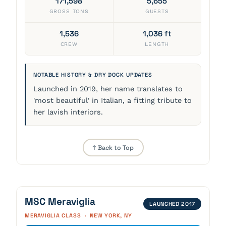
171,598
5,655
GROSS TONS
GUESTS
1,536
1,036 ft
CREW
LENGTH
NOTABLE HISTORY & DRY DOCK UPDATES
Launched in 2019, her name translates to
'most beautiful' in Italian, a fitting tribute to
her lavish interiors.
↑ Back to Top
MSC Meraviglia
LAUNCHED 2017
MERAVIGLIA CLASS · NEW YORK, NY