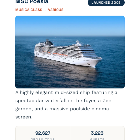
MSC Poesia
LAUNCHED 2008
MUSICA CLASS · VARIOUS
A highly elegant mid-sized ship featuring a
spectacular waterfall in the foyer, a Zen
garden, and a massive poolside cinema
screen.
92,627
3,223
GROSS TONS
GUESTS