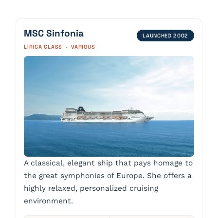
MSC Sinfonia
LAUNCHED 2002
LIRICA CLASS · VARIOUS
A classical, elegant ship that pays homage to
the great symphonies of Europe. She offers a
highly relaxed, personalized cruising
environment.