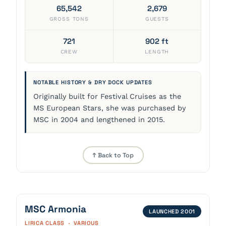
65,542
2,679
GROSS TONS
GUESTS
721
902 ft
CREW
LENGTH
NOTABLE HISTORY & DRY DOCK UPDATES
Originally built for Festival Cruises as the
MS European Stars, she was purchased by
MSC in 2004 and lengthened in 2015.
↑ Back to Top
MSC Armonia
LAUNCHED 2001
LIRICA CLASS · VARIOUS