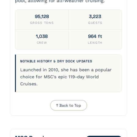
pool, allowing for all-weather cruising.
95,128
3,223
GROSS TONS
GUESTS
1,038
964 ft
CREW
LENGTH
NOTABLE HISTORY & DRY DOCK UPDATES
Launched in 2010, she has been a popular
choice for MSC's epic 119-day World
Cruises.
↑ Back to Top