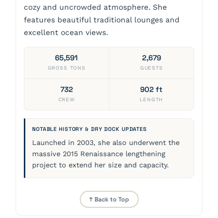
cozy and uncrowded atmosphere. She
features beautiful traditional lounges and
excellent ocean views.
65,591
2,679
GROSS TONS
GUESTS
732
902 ft
CREW
LENGTH
NOTABLE HISTORY & DRY DOCK UPDATES
Launched in 2003, she also underwent the
massive 2015 Renaissance lengthening
project to extend her size and capacity.
↑ Back to Top