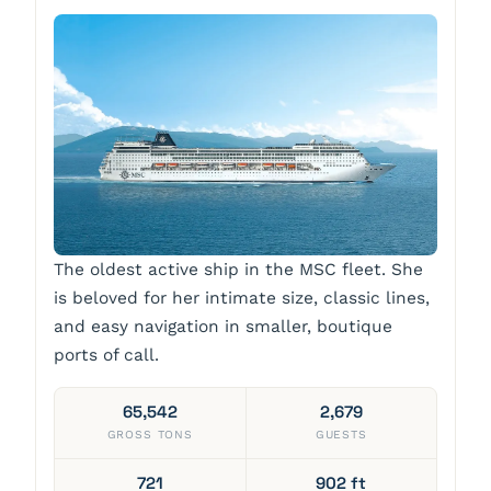
The oldest active ship in the MSC fleet. She
is beloved for her intimate size, classic lines,
and easy navigation in smaller, boutique
ports of call.
65,542
2,679
GROSS TONS
GUESTS
721
902 ft