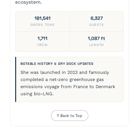
ecosystem.
181,541
6,327
GROSS TONS
GUESTS
1,711
1,087 ft
CREW
LENGTH
NOTABLE HISTORY & DRY DOCK UPDATES
She was launched in 2023 and famously
completed a net-zero greenhouse gas
emissions voyage from France to Denmark
using bio-LNG.
↑ Back to Top