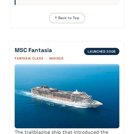
↑ Back to Top
MSC Fantasia
LAUNCHED 2008
FANTASIA CLASS · VARIOUS
The trailblazing ship that introduced the