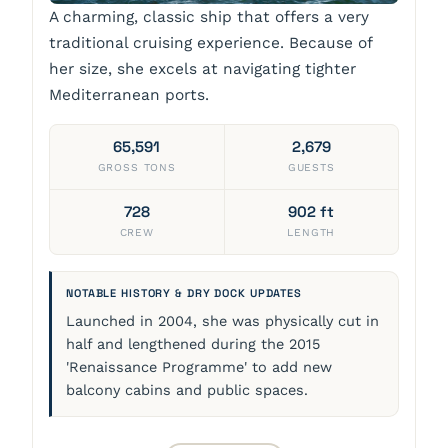
A charming, classic ship that offers a very
traditional cruising experience. Because of
her size, she excels at navigating tighter
Mediterranean ports.
65,591
2,679
GROSS TONS
GUESTS
728
902 ft
CREW
LENGTH
NOTABLE HISTORY & DRY DOCK UPDATES
Launched in 2004, she was physically cut in
half and lengthened during the 2015
'Renaissance Programme' to add new
balcony cabins and public spaces.