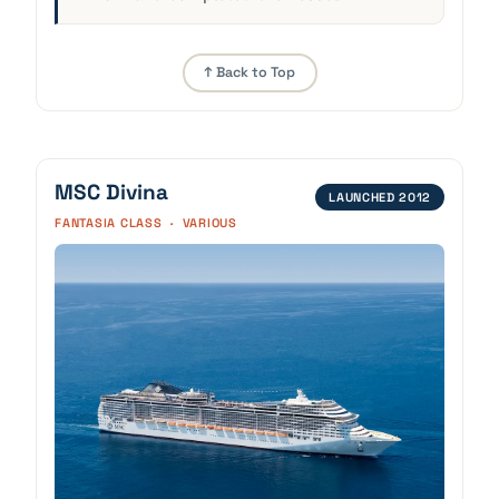
↑ Back to Top
MSC Divina
LAUNCHED 2012
FANTASIA CLASS · VARIOUS