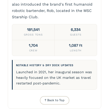
also introduced the brand's first humanoid
robotic bartender, Rob, located in the MSC
Starship Club.
181,541
6,334
GROSS TONS
GUESTS
1,704
1,087 ft
CREW
LENGTH
NOTABLE HISTORY & DRY DOCK UPDATES
Launched in 2021, her inaugural season was
heavily focused on the UK market as travel
restarted post-pandemic.
↑ Back to Top