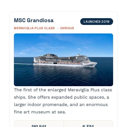
MSC Grandiosa
LAUNCHED 2019
MERAVIGLIA PLUS CLASS · VARIOUS
The first of the enlarged Meraviglia Plus class
ships. She offers expanded public spaces, a
larger indoor promenade, and an enormous
fine art museum at sea.
181,541
6,334