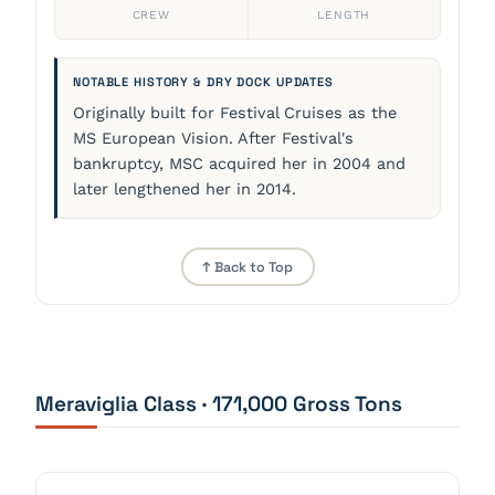
CREW
LENGTH
NOTABLE HISTORY & DRY DOCK UPDATES
Originally built for Festival Cruises as the
MS European Vision. After Festival's
bankruptcy, MSC acquired her in 2004 and
later lengthened her in 2014.
↑ Back to Top
Meraviglia Class · 171,000 Gross Tons