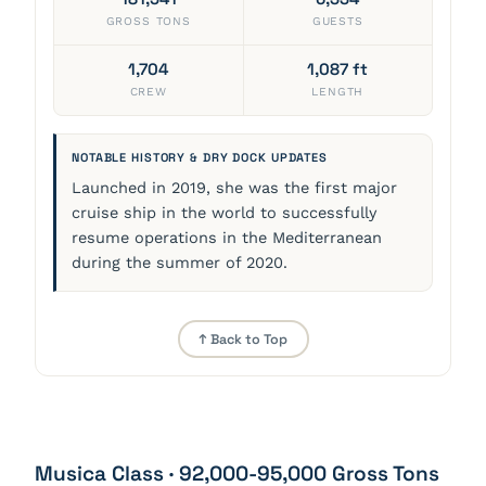
GROSS TONS
GUESTS
1,704
1,087 ft
CREW
LENGTH
NOTABLE HISTORY & DRY DOCK UPDATES
Launched in 2019, she was the first major
cruise ship in the world to successfully
resume operations in the Mediterranean
during the summer of 2020.
↑ Back to Top
Musica Class · 92,000-95,000 Gross Tons