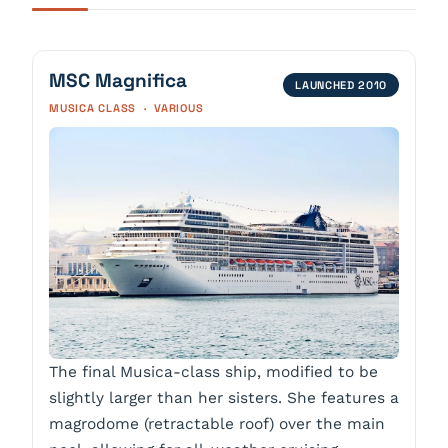
MSC Magnifica
LAUNCHED 2010
MUSICA CLASS · VARIOUS
The final Musica-class ship, modified to be
slightly larger than her sisters. She features a
magrodome (retractable roof) over the main