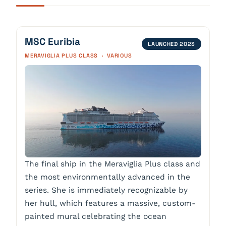
MSC Euribia
LAUNCHED 2023
MERAVIGLIA PLUS CLASS · VARIOUS
The final ship in the Meraviglia Plus class and
the most environmentally advanced in the
series. She is immediately recognizable by
her hull, which features a massive, custom-
painted mural celebrating the ocean