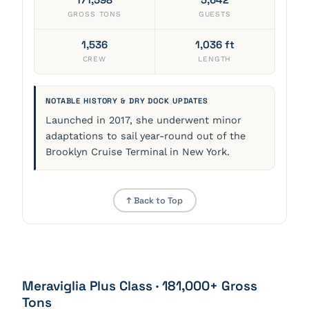
GROSS TONS
GUESTS
1,536
1,036 ft
CREW
LENGTH
NOTABLE HISTORY & DRY DOCK UPDATES
Launched in 2017, she underwent minor
adaptations to sail year-round out of the
Brooklyn Cruise Terminal in New York.
↑ Back to Top
Meraviglia Plus Class · 181,000+ Gross
Tons