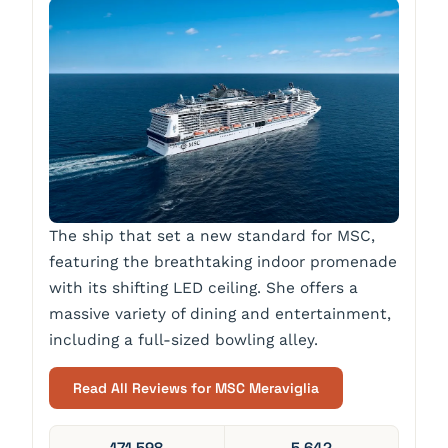
The ship that set a new standard for MSC,
featuring the breathtaking indoor promenade
with its shifting LED ceiling. She offers a
massive variety of dining and entertainment,
including a full-sized bowling alley.
Read All Reviews for MSC Meraviglia
171,598
5,642