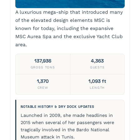
A luxurious mega-ship that introduced many
of the elevated design elements MSC is
known for today, including the expansive
MSC Aurea Spa and the exclusive Yacht Club
area.
137,936
4,363
GROSS TONS
GUESTS
1,370
1,093 ft
CREW
LENGTH
NOTABLE HISTORY & DRY DOCK UPDATES
Launched in 2009, she made headlines in
2015 when several of her passengers were
tragically involved in the Bardo National
Museum attack in Tunis.