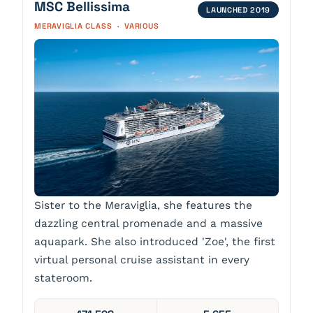
MSC Bellissima
LAUNCHED 2019
MERAVIGLIA CLASS · VARIOUS
Sister to the Meraviglia, she features the
dazzling central promenade and a massive
aquapark. She also introduced 'Zoe', the first
virtual personal cruise assistant in every
stateroom.