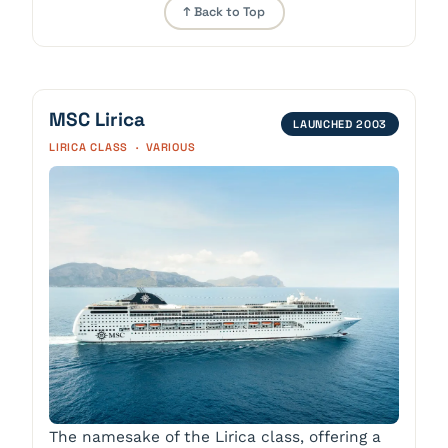
↑ Back to Top
MSC Lirica
LAUNCHED 2003
LIRICA CLASS · VARIOUS
The namesake of the Lirica class, offering a