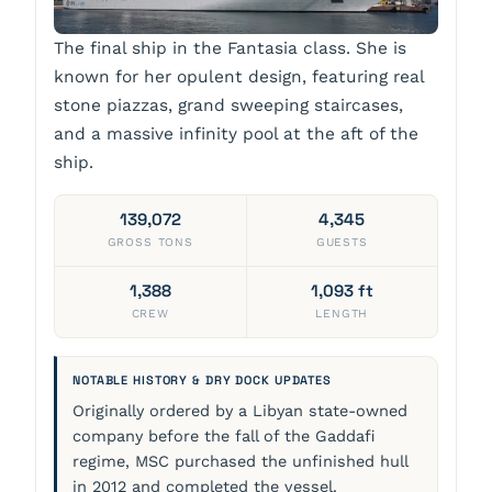
The final ship in the Fantasia class. She is
known for her opulent design, featuring real
stone piazzas, grand sweeping staircases,
and a massive infinity pool at the aft of the
ship.
139,072
4,345
GROSS TONS
GUESTS
1,388
1,093 ft
CREW
LENGTH
NOTABLE HISTORY & DRY DOCK UPDATES
Originally ordered by a Libyan state-owned
company before the fall of the Gaddafi
regime, MSC purchased the unfinished hull
in 2012 and completed the vessel.