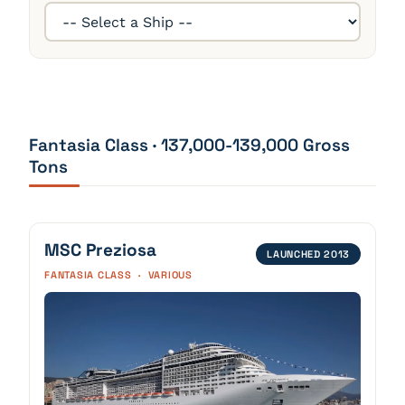
Fantasia Class · 137,000-139,000 Gross
Tons
MSC Preziosa
LAUNCHED 2013
FANTASIA CLASS · VARIOUS