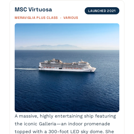
MSC Virtuosa
LAUNCHED 2021
MERAVIGLIA PLUS CLASS · VARIOUS
A massive, highly entertaining ship featuring
the iconic Galleria—an indoor promenade
topped with a 300-foot LED sky dome. She