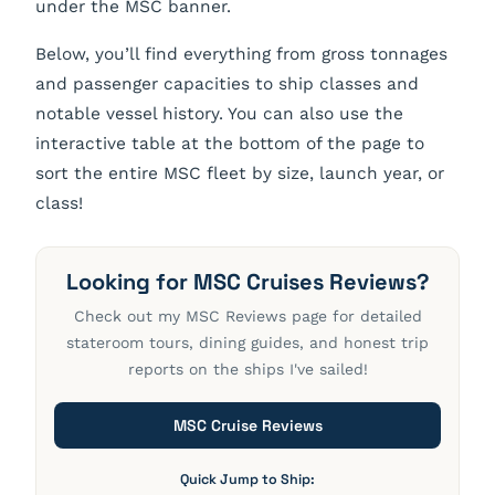
under the MSC banner.
Below, you’ll find everything from gross tonnages
and passenger capacities to ship classes and
notable vessel history. You can also use the
interactive table at the bottom of the page to
sort the entire MSC fleet by size, launch year, or
class!
Looking for MSC Cruises Reviews?
Check out my MSC Reviews page for detailed
stateroom tours, dining guides, and honest trip
reports on the ships I've sailed!
MSC Cruise Reviews
Quick Jump to Ship: