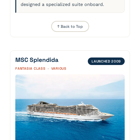
designed a specialized suite onboard.
↑ Back to Top
MSC Splendida
LAUNCHED 2009
FANTASIA CLASS · VARIOUS