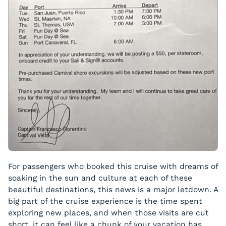
For passengers who booked this cruise with dreams of
soaking in the sun and culture at each of these
beautiful destinations, this news is a major letdown. A
big part of the cruise experience is the time spent
exploring new places, and when those visits are cut
short, it can feel like a chunk of your vacation has