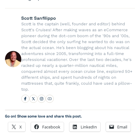
Scott Sanfilippo
Scott is the captain (well, founder and editor) behind
Scott's Cruises! After making waves as an eCommerce
pioneer during the dot-com boom of the '90s and '00s,
Scott decided the only surfing he wanted to do was on
the actual ocean. He’s been blogging about his nautical
adventures since 2005, transforming into a full-time
professional vacationer. Over the last two decades, he's
racked up nearly a quarter-million nautical miles,
conquered almost every ocean cruise line, explored 50+
different ships, and spent hundreds of nights on
mattresses that, quite frankly, could have used a pillow-
top.
Go on! Show some love and share this post.
X
Facebook
LinkedIn
Email