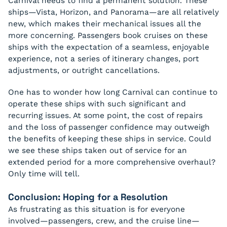
Carnival needs to find a permanent solution. These
ships—Vista, Horizon, and Panorama—are all relatively
new, which makes their mechanical issues all the
more concerning. Passengers book cruises on these
ships with the expectation of a seamless, enjoyable
experience, not a series of itinerary changes, port
adjustments, or outright cancellations.
One has to wonder how long Carnival can continue to
operate these ships with such significant and
recurring issues. At some point, the cost of repairs
and the loss of passenger confidence may outweigh
the benefits of keeping these ships in service. Could
we see these ships taken out of service for an
extended period for a more comprehensive overhaul?
Only time will tell.
Conclusion: Hoping for a Resolution
As frustrating as this situation is for everyone
involved—passengers, crew, and the cruise line—