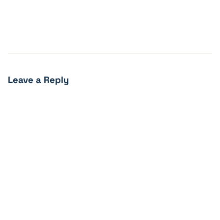
Leave a Reply