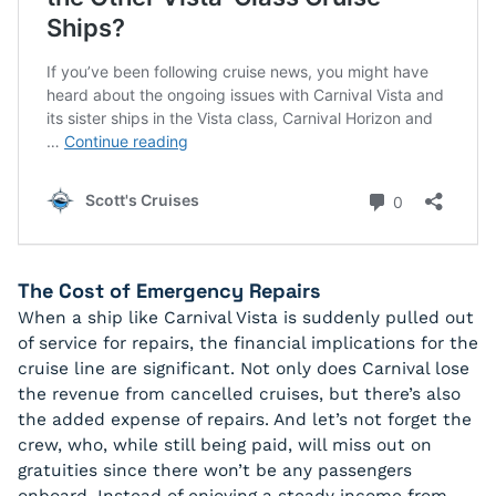
The Cost of Emergency Repairs
When a ship like Carnival Vista is suddenly pulled out
of service for repairs, the financial implications for the
cruise line are significant. Not only does Carnival lose
the revenue from cancelled cruises, but there’s also
the added expense of repairs. And let’s not forget the
crew, who, while still being paid, will miss out on
gratuities since there won’t be any passengers
onboard. Instead of enjoying a steady income from