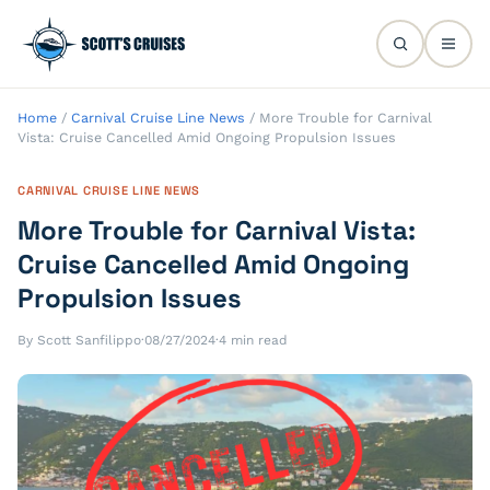
Home
/
Carnival Cruise Line News
/
More Trouble for Carnival
Vista: Cruise Cancelled Amid Ongoing Propulsion Issues
CARNIVAL CRUISE LINE NEWS
More Trouble for Carnival Vista:
Cruise Cancelled Amid Ongoing
Propulsion Issues
By Scott Sanfilippo
·
08/27/2024
·
4 min read