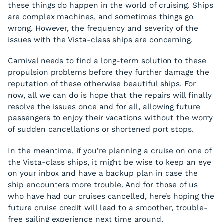
these things do happen in the world of cruising. Ships
are complex machines, and sometimes things go
wrong. However, the frequency and severity of the
issues with the Vista-class ships are concerning.
Carnival needs to find a long-term solution to these
propulsion problems before they further damage the
reputation of these otherwise beautiful ships. For
now, all we can do is hope that the repairs will finally
resolve the issues once and for all, allowing future
passengers to enjoy their vacations without the worry
of sudden cancellations or shortened port stops.
In the meantime, if you’re planning a cruise on one of
the Vista-class ships, it might be wise to keep an eye
on your inbox and have a backup plan in case the
ship encounters more trouble. And for those of us
who have had our cruises cancelled, here’s hoping the
future cruise credit will lead to a smoother, trouble-
free sailing experience next time around.