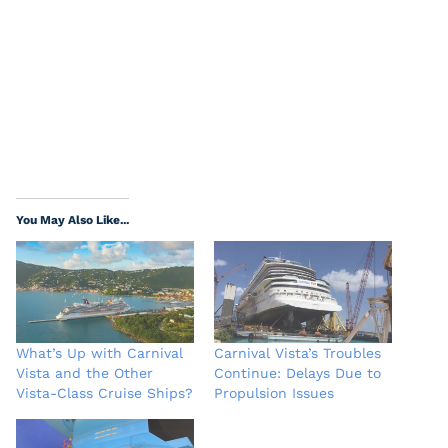
You May Also Like...
What’s Up with Carnival
Carnival Vista’s Troubles
Vista and the Other
Continue: Delays Due to
Vista-Class Cruise Ships?
Propulsion Issues