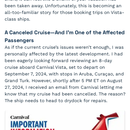
been taken away. Unfortunately, this is becoming an
all-too-familiar story for those booking trips on Vista-
class ships.
A Canceled Cruise—And I’m One of the Affected
Passengers
As if the current cruise’s issues weren’t enough, I was
personally affected by the latest development. I had
been eagerly looking forward reviewing an 8-day
cruise aboard Carnival Vista, set to depart on
September 7, 2024, with stops in Aruba, Curaçao, and
Grand Turk. However, shortly after 5 PM ET on August
27, 2024, I received an email from Carnival letting me
know that my cruise had been cancelled. The reason?
The ship needs to head to drydock for repairs.