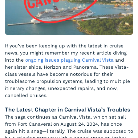
If you’ve been keeping up with the latest in cruise
news, you might remember my recent article diving
into the
ongoing issues plaguing Carnival Vista
and
her sister ships, Horizon and Panorama. These Vista-
class vessels have become notorious for their
troublesome propulsion systems, leading to multiple
itinerary changes, unexpected repairs, and now,
cancelled cruises.
The Latest Chapter in Carnival Vista’s Troubles
The saga continues as Carnival Vista, which set sail
from Port Canaveral on August 24, 2024, has once
again hit a snag—literally. The cruise was supposed to