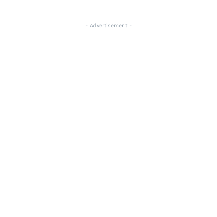
- Advertisement -