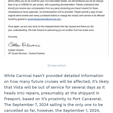
Screenshot
While Carnival hasn’t provided detailed information
on how many future cruises will be affected, it’s likely
that Vista will be out of service for several days as it
heads into repairs, presumably at the shipyard in
Freeport, based on it’s proximity to Port Canaveral.
The September 7, 2024 sailing is the only one to be
cancelled so far, however, the September 1, 2024,