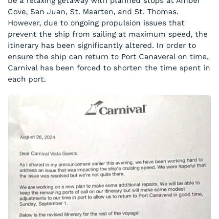
be a relaxing getaway with planned stops at Amber
Cove, San Juan, St. Maarten, and St. Thomas.
However, due to ongoing propulsion issues that
prevent the ship from sailing at maximum speed, the
itinerary has been significantly altered. In order to
ensure the ship can return to Port Canaveral on time,
Carnival has been forced to shorten the time spent in
each port.