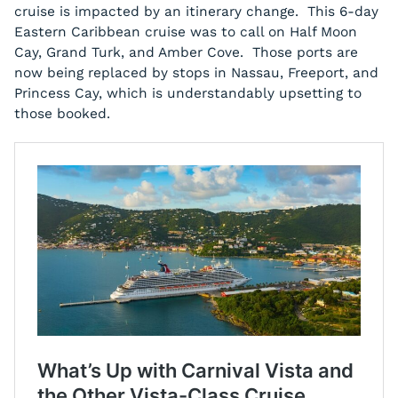
cruise is impacted by an itinerary change. This 6-day
Eastern Caribbean cruise was to call on Half Moon
Cay, Grand Turk, and Amber Cove. Those ports are
now being replaced by stops in Nassau, Freeport, and
Princess Cay, which is understandably upsetting to
those booked.