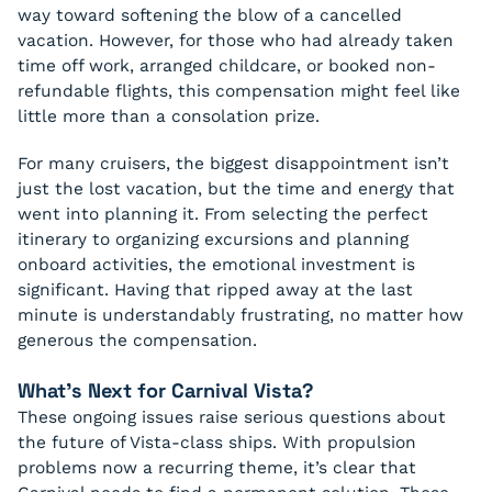
way toward softening the blow of a cancelled
vacation. However, for those who had already taken
time off work, arranged childcare, or booked non-
refundable flights, this compensation might feel like
little more than a consolation prize.
For many cruisers, the biggest disappointment isn’t
just the lost vacation, but the time and energy that
went into planning it. From selecting the perfect
itinerary to organizing excursions and planning
onboard activities, the emotional investment is
significant. Having that ripped away at the last
minute is understandably frustrating, no matter how
generous the compensation.
What’s Next for Carnival Vista?
These ongoing issues raise serious questions about
the future of Vista-class ships. With propulsion
problems now a recurring theme, it’s clear that