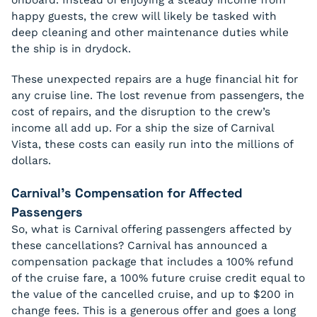
happy guests, the crew will likely be tasked with
deep cleaning and other maintenance duties while
the ship is in drydock.
These unexpected repairs are a huge financial hit for
any cruise line. The lost revenue from passengers, the
cost of repairs, and the disruption to the crew’s
income all add up. For a ship the size of Carnival
Vista, these costs can easily run into the millions of
dollars.
Carnival’s Compensation for Affected
Passengers
So, what is Carnival offering passengers affected by
these cancellations? Carnival has announced a
compensation package that includes a 100% refund
of the cruise fare, a 100% future cruise credit equal to
the value of the cancelled cruise, and up to $200 in
change fees. This is a generous offer and goes a long