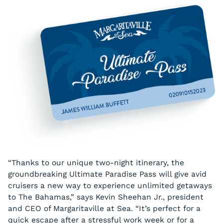
“Thanks to our unique two-night itinerary, the
groundbreaking Ultimate Paradise Pass will give avid
cruisers a new way to experience unlimited getaways
to The Bahamas,” says Kevin Sheehan Jr., president
and CEO of Margaritaville at Sea. “It’s perfect for a
quick escape after a stressful work week or for a