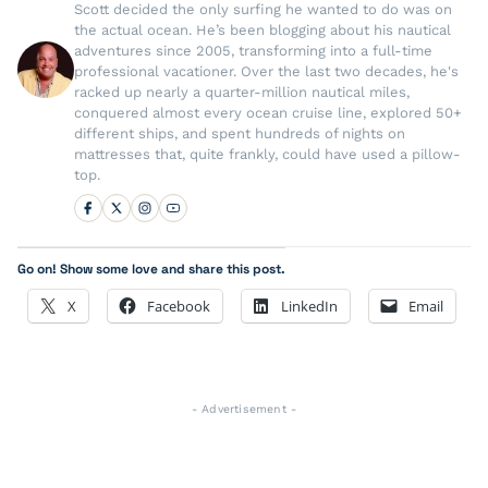
Scott decided the only surfing he wanted to do was on
the actual ocean. He’s been blogging about his nautical
adventures since 2005, transforming into a full-time
professional vacationer. Over the last two decades, he's
racked up nearly a quarter-million nautical miles,
conquered almost every ocean cruise line, explored 50+
different ships, and spent hundreds of nights on
mattresses that, quite frankly, could have used a pillow-
top.
Go on! Show some love and share this post.
X
Facebook
LinkedIn
Email
- Advertisement -