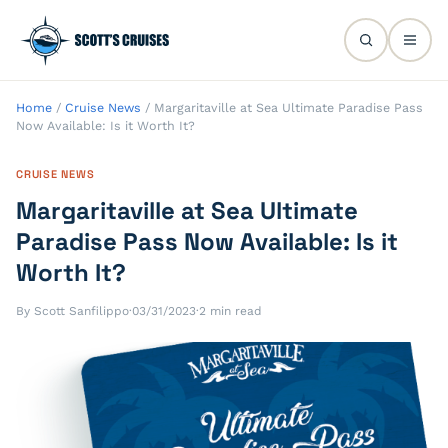
Home
/
Cruise News
/
Margaritaville at Sea Ultimate Paradise Pass
Now Available: Is it Worth It?
CRUISE NEWS
Margaritaville at Sea Ultimate
Paradise Pass Now Available: Is it
Worth It?
By Scott Sanfilippo
·
03/31/2023
·
2 min read