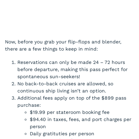
Now, before you grab your flip-flops and blender,
there are a few things to keep in mind:
Reservations can only be made 24 – 72 hours
before departure, making this pass perfect for
spontaneous sun-seekers!
No back-to-back cruises are allowed, so
continuous ship living isn’t an option.
Additional fees apply on top of the $899 pass
purchase:
$19.99 per stateroom booking fee
$94.40 in taxes, fees, and port charges per
person
Daily gratituties per person