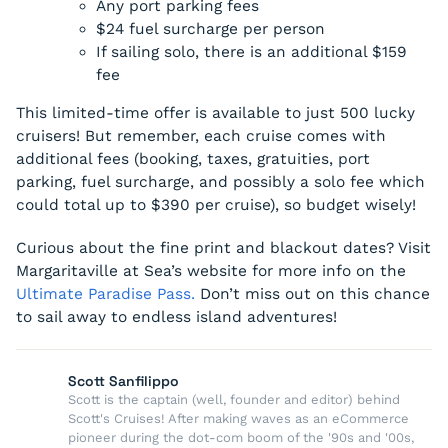
Any port parking fees
$24 fuel surcharge per person
If sailing solo, there is an additional $159
fee
This limited-time offer is available to just 500 lucky
cruisers! But remember, each cruise comes with
additional fees (booking, taxes, gratuities, port
parking, fuel surcharge, and possibly a solo fee which
could total up to $390 per cruise), so budget wisely!
Curious about the fine print and blackout dates? Visit
Margaritaville at Sea’s website for more info on the
Ultimate Paradise Pass.
Don’t miss out on this chance
to sail away to endless island adventures!
Scott Sanfilippo
Scott is the captain (well, founder and editor) behind
Scott's Cruises! After making waves as an eCommerce
pioneer during the dot-com boom of the '90s and '00s,