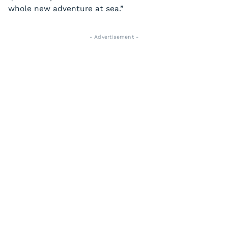
whole new adventure at sea.”
- Advertisement -