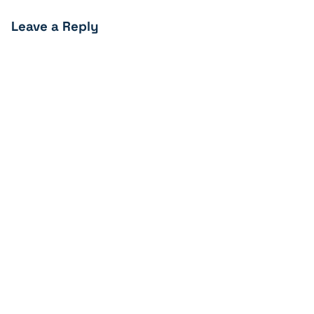
Leave a Reply