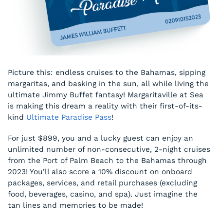
Picture this: endless cruises to the Bahamas, sipping
margaritas, and basking in the sun, all while living the
ultimate Jimmy Buffet fantasy! Margaritaville at Sea
is making this dream a reality with their first-of-its-
kind
Ultimate Paradise Pass
!
For just $899, you and a lucky guest can enjoy an
unlimited number of non-consecutive, 2-night cruises
from the Port of Palm Beach to the Bahamas through
2023! You’ll also score a 10% discount on onboard
packages, services, and retail purchases (excluding
food, beverages, casino, and spa). Just imagine the
tan lines and memories to be made!