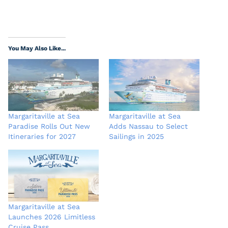
You May Also Like...
Margaritaville at Sea
Margaritaville at Sea
Paradise Rolls Out New
Adds Nassau to Select
Itineraries for 2027
Sailings in 2025
Margaritaville at Sea
Launches 2026 Limitless
Cruise Pass