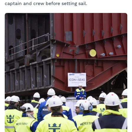
captain and crew before setting sail.