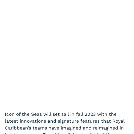
Icon of the Seas will set sail in fall 2023 with the
latest innovations and signature features that Royal
Caribbean’s teams have imagined and reimagined in