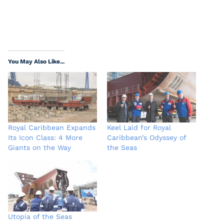
You May Also Like...
Royal Caribbean Expands
Keel Laid for Royal
Its Icon Class: 4 More
Caribbean’s Odyssey of
Giants on the Way
the Seas
Utopia of the Seas