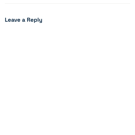
Leave a Reply