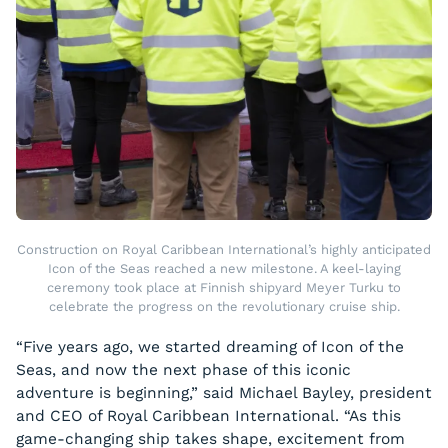
Construction on Royal Caribbean International’s highly anticipated
Icon of the Seas reached a new milestone. A keel-laying
ceremony took place at Finnish shipyard Meyer Turku to
celebrate the progress on the revolutionary cruise ship.
“Five years ago, we started dreaming of Icon of the
Seas, and now the next phase of this iconic
adventure is beginning,” said Michael Bayley, president
and CEO of Royal Caribbean International. “As this
game-changing ship takes shape, excitement from