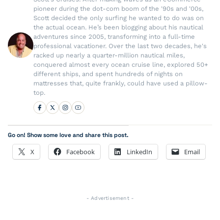
pioneer during the dot-com boom of the '90s and '00s,
Scott decided the only surfing he wanted to do was on
the actual ocean. He’s been blogging about his nautical
adventures since 2005, transforming into a full-time
professional vacationer. Over the last two decades, he's
racked up nearly a quarter-million nautical miles,
conquered almost every ocean cruise line, explored 50+
different ships, and spent hundreds of nights on
mattresses that, quite frankly, could have used a pillow-
top.
Go on! Show some love and share this post.
X
Facebook
LinkedIn
Email
- Advertisement -