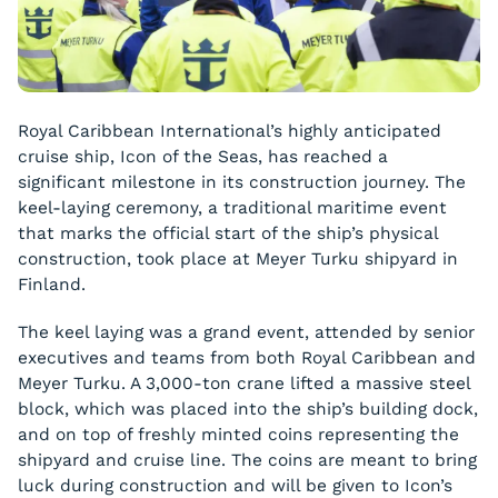
Royal Caribbean International’s highly anticipated
cruise ship, Icon of the Seas, has reached a
significant milestone in its construction journey. The
keel-laying ceremony, a traditional maritime event
that marks the official start of the ship’s physical
construction, took place at Meyer Turku shipyard in
Finland.
The keel laying was a grand event, attended by senior
executives and teams from both Royal Caribbean and
Meyer Turku. A 3,000-ton crane lifted a massive steel
block, which was placed into the ship’s building dock,
and on top of freshly minted coins representing the
shipyard and cruise line. The coins are meant to bring
luck during construction and will be given to Icon’s