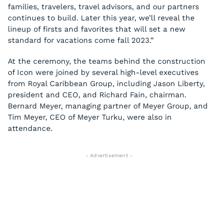
families, travelers, travel advisors, and our partners
continues to build. Later this year, we’ll reveal the
lineup of firsts and favorites that will set a new
standard for vacations come fall 2023.”
At the ceremony, the teams behind the construction
of Icon were joined by several high-level executives
from Royal Caribbean Group, including Jason Liberty,
president and CEO, and Richard Fain, chairman.
Bernard Meyer, managing partner of Meyer Group, and
Tim Meyer, CEO of Meyer Turku, were also in
attendance.
- Advertisement -