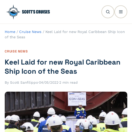
Home
/
Cruise News
/
Keel Laid for new Royal Caribbean Ship Icon
of the Seas
CRUISE NEWS
Keel Laid for new Royal Caribbean
Ship Icon of the Seas
By Scott Sanfilippo
·
04/05/2022
·
2 min read