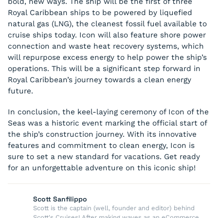
bold, new ways. The ship will be the first of three
Royal Caribbean ships to be powered by liquefied
natural gas (LNG), the cleanest fossil fuel available to
cruise ships today. Icon will also feature shore power
connection and waste heat recovery systems, which
will repurpose excess energy to help power the ship’s
operations. This will be a significant step forward in
Royal Caribbean’s journey towards a clean energy
future.
In conclusion, the keel-laying ceremony of Icon of the
Seas was a historic event marking the official start of
the ship’s construction journey. With its innovative
features and commitment to clean energy, Icon is
sure to set a new standard for vacations. Get ready
for an unforgettable adventure on this iconic ship!
Scott Sanfilippo
Scott is the captain (well, founder and editor) behind
Scott's Cruises! After making waves as an eCommerce