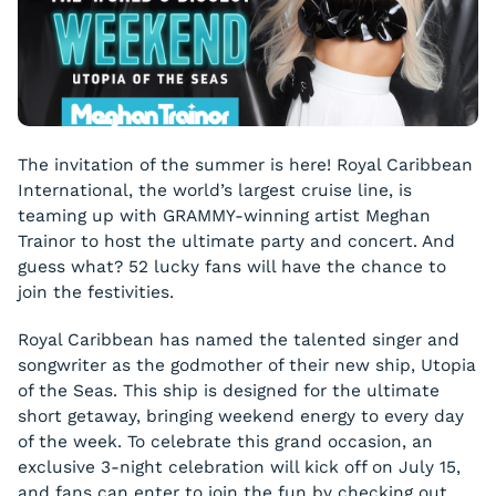
The invitation of the summer is here! Royal Caribbean
International, the world’s largest cruise line, is
teaming up with GRAMMY-winning artist Meghan
Trainor to host the ultimate party and concert. And
guess what? 52 lucky fans will have the chance to
join the festivities.
Royal Caribbean has named the talented singer and
songwriter as the godmother of their new ship, Utopia
of the Seas. This ship is designed for the ultimate
short getaway, bringing weekend energy to every day
of the week. To celebrate this grand occasion, an
exclusive 3-night celebration will kick off on July 15,
and fans can enter to join the fun by checking out