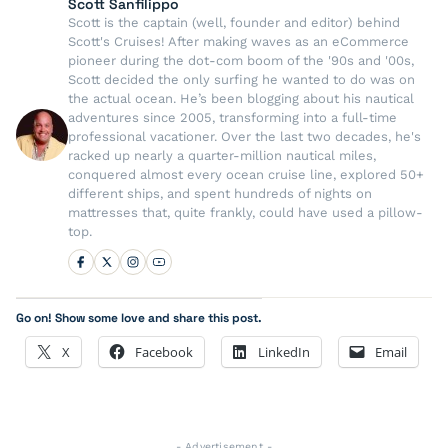
Scott Sanfilippo
Scott is the captain (well, founder and editor) behind
Scott's Cruises! After making waves as an eCommerce
pioneer during the dot-com boom of the '90s and '00s,
Scott decided the only surfing he wanted to do was on
the actual ocean. He’s been blogging about his nautical
adventures since 2005, transforming into a full-time
professional vacationer. Over the last two decades, he's
racked up nearly a quarter-million nautical miles,
conquered almost every ocean cruise line, explored 50+
different ships, and spent hundreds of nights on
mattresses that, quite frankly, could have used a pillow-
top.
Go on! Show some love and share this post.
X
Facebook
LinkedIn
Email
- Advertisement -