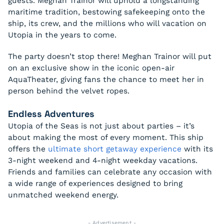
guests. Meghan Trainor will uphold a longstanding
maritime tradition, bestowing safekeeping onto the
ship, its crew, and the millions who will vacation on
Utopia in the years to come.
The party doesn’t stop there! Meghan Trainor will put
on an exclusive show in the iconic open-air
AquaTheater, giving fans the chance to meet her in
person behind the velvet ropes.
Endless Adventures
Utopia of the Seas is not just about parties – it’s
about making the most of every moment. This ship
offers the
ultimate short getaway experience
with its
3-night weekend and 4-night weekday vacations.
Friends and families can celebrate any occasion with
a wide range of experiences designed to bring
unmatched weekend energy.
- Advertisement -