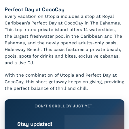
Perfect Day at CocoCay
Every vacation on Utopia includes a stop at Royal
Caribbean’s Perfect Day at CocoCay in The Bahamas.
This top-rated private island offers 14 waterslides,
the largest freshwater pool in the Caribbean and The
Bahamas, and the newly opened adults-only oasis,
Hideaway Beach. This oasis features a private beach,
pools, spots for drinks and bites, exclusive cabanas,
and a live DJ.
With the combination of Utopia and Perfect Day at
CocoCay, this short getaway keeps on giving, providing
the perfect balance of thrill and chill.
DON'T SCROLL BY JUST YET!
Stay updated!