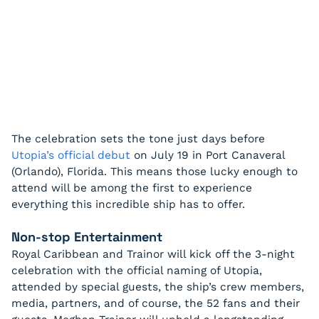
The celebration sets the tone just days before
Utopia’s official debut
on July 19 in Port Canaveral
(Orlando), Florida. This means those lucky enough to
attend will be among the first to experience
everything this incredible ship has to offer.
Non-stop Entertainment
Royal Caribbean and Trainor will kick off the 3-night
celebration with the official naming of Utopia,
attended by special guests, the ship’s crew members,
media, partners, and of course, the 52 fans and their