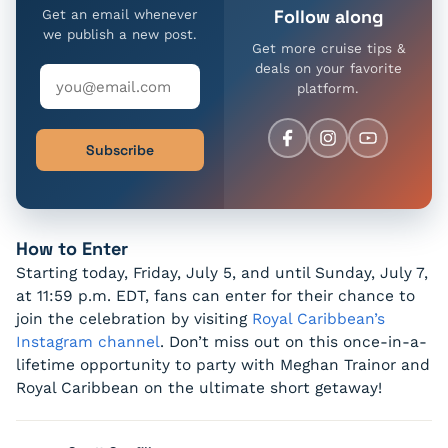
Follow along
Get an email whenever
we publish a new post.
Get more cruise tips &
deals on your favorite
platform.
Subscribe
How to Enter
Starting today, Friday, July 5, and until Sunday, July 7,
at 11:59 p.m. EDT, fans can enter for their chance to
join the celebration by visiting
Royal Caribbean’s
Instagram channel
. Don’t miss out on this once-in-a-
lifetime opportunity to party with Meghan Trainor and
Royal Caribbean on the ultimate short getaway!