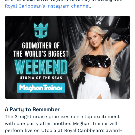
Royal Caribbean’s Instagram channel
.
A Party to Remember
The 3-night cruise promises non-stop excitement
with one party after another. Meghan Trainor will
perform live on Utopia at Royal Caribbean’s award-