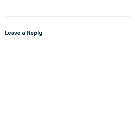
Leave a Reply