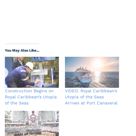
You May Also Like...
Construction Begins on
VIDEO: Royal Caribbean’s
Royal Caribbean’s Utopia
Utopia of the Seas
of the Seas
Arrives at Port Canaveral