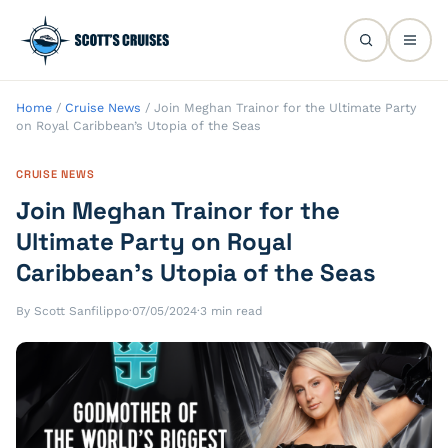
Home
/
Cruise News
/
Join Meghan Trainor for the Ultimate Party
on Royal Caribbean’s Utopia of the Seas
CRUISE NEWS
Join Meghan Trainor for the
Ultimate Party on Royal
Caribbean’s Utopia of the Seas
By Scott Sanfilippo
·
07/05/2024
·
3 min read