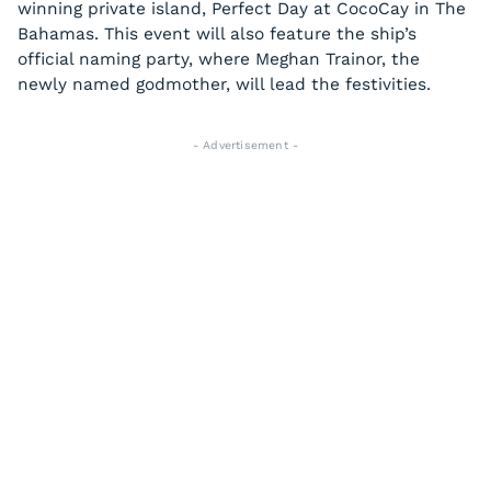
winning private island, Perfect Day at CocoCay in The
Bahamas. This event will also feature the ship’s
official naming party, where Meghan Trainor, the
newly named godmother, will lead the festivities.
- Advertisement -