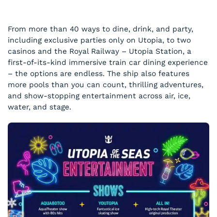
From more than 40 ways to dine, drink, and party,
including exclusive parties only on Utopia, to two
casinos and the Royal Railway – Utopia Station, a
first-of-its-kind immersive train car dining experience
– the options are endless. The ship also features
more pools than you can count, thrilling adventures,
and show-stopping entertainment across air, ice,
water, and stage.