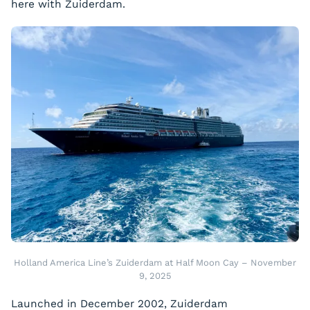
here with Zuiderdam.
Holland America Line’s Zuiderdam at Half Moon Cay – November
9, 2025
Launched in December 2002, Zuiderdam