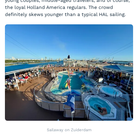
young couples, middle-aged travelers, and of course,
the loyal Holland America regulars. The crowd
definitely skews younger than a typical HAL sailing.
Sailaway on Zuiderdam