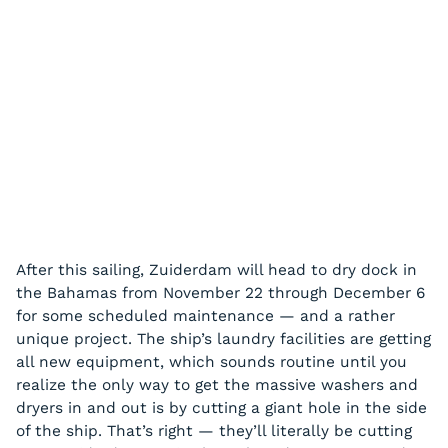
After this sailing, Zuiderdam will head to dry dock in
the Bahamas from November 22 through December 6
for some scheduled maintenance — and a rather
unique project. The ship’s laundry facilities are getting
all new equipment, which sounds routine until you
realize the only way to get the massive washers and
dryers in and out is by cutting a giant hole in the side
of the ship. That’s right — they’ll literally be cutting