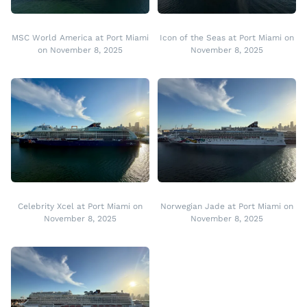
MSC World America at Port Miami
Icon of the Seas at Port Miami on
on November 8, 2025
November 8, 2025
Celebrity Xcel at Port Miami on
Norwegian Jade at Port Miami on
November 8, 2025
November 8, 2025