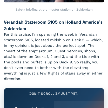
Safety briefing at the muster station on Zuiderdam
Verandah Stateroom 5105 on Holland America’s
Zuiderdam
For this cruise, I’m spending the week in Verandah
Stateroom 5105, located midship on Deck 5 — which,
in my opinion, is just about the perfect spot. The
“heart of the ship” (Atrium, Guest Services, shops,
etc.) is down on Decks 1, 2 and 3, and the Lido with
the pools and buffet is up on Deck 9. So really, you
don’t even need to bother with the elevators;
everything is just a few flights of stairs away in either
direction.
DON'T SCROLL BY JUST YET!