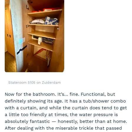
Stateroom 5105 on Zuiderdam
Now for the bathroom. It’s… fine. Functional, but
definitely showing its age. It has a tub/shower combo
with a curtain, and while the curtain does tend to get
a little too friendly at times, the water pressure is
absolutely fantastic — honestly, better than at home.
After dealing with the miserable trickle that passed