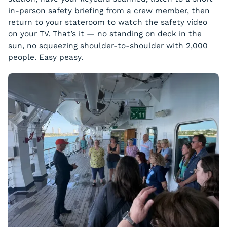
in-person safety briefing from a crew member, then
return to your stateroom to watch the safety video
on your TV. That’s it — no standing on deck in the
sun, no squeezing shoulder-to-shoulder with 2,000
people. Easy peasy.