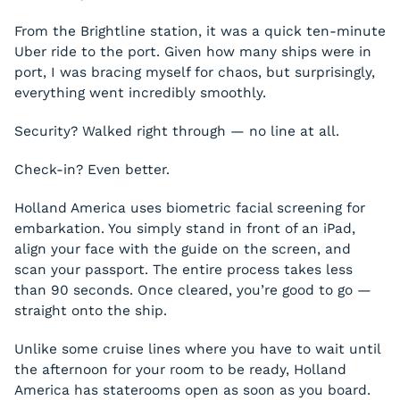
From the Brightline station, it was a quick ten-minute
Uber ride to the port. Given how many ships were in
port, I was bracing myself for chaos, but surprisingly,
everything went incredibly smoothly.
Security? Walked right through — no line at all.
Check-in? Even better.
Holland America uses biometric facial screening for
embarkation. You simply stand in front of an iPad,
align your face with the guide on the screen, and
scan your passport. The entire process takes less
than 90 seconds. Once cleared, you’re good to go —
straight onto the ship.
Unlike some cruise lines where you have to wait until
the afternoon for your room to be ready, Holland
America has staterooms open as soon as you board.