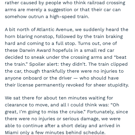
rather caused by people who think railroad crossing
arms are merely a suggestion or that their car can
somehow outrun a high-speed train.
A bit north of Atlantic Avenue, we suddenly heard the
horn blaring nonstop, followed by the train braking
hard and coming to a full stop. Turns out, one of
these Darwin Award hopefuls in a small red car
decided to sneak under the crossing arms and “beat
the train.” Spoiler alert: they didn’t. The train clipped
the car, though thankfully there were no injuries to
anyone onboard or the driver — who should have
their license permanently revoked for sheer stupidity.
We sat there for about ten minutes waiting for
clearance to move, and all I could think was: “Oh
great, I’m going to miss the cruise.” Fortunately, since
there were no injuries or serious damage, we were
able to continue after a short delay and arrived in
Miami only a few minutes behind schedule.