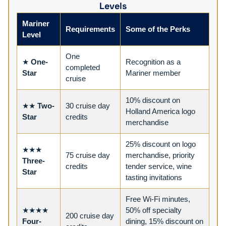
Levels
Mariner
Requirements
Some of the Perks
Level
One
★
One-
Recognition as a
completed
Star
Mariner member
cruise
10% discount on
★★
Two-
30 cruise day
Holland America logo
Star
credits
merchandise
25% discount on logo
★★★
75 cruise day
merchandise, priority
Three-
credits
tender service, wine
Star
tasting invitations
Free Wi-Fi minutes,
★★★★
50% off specialty
200 cruise day
Four-
dining, 15% discount on