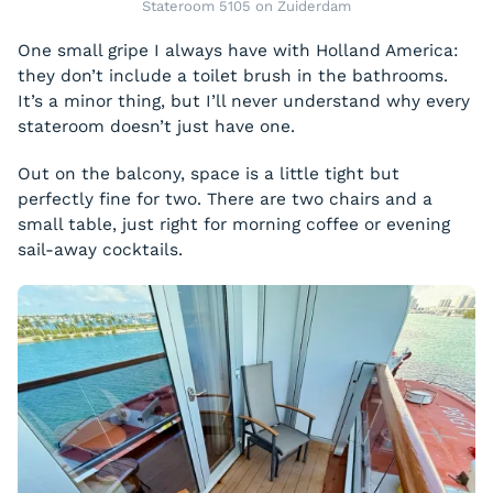
Stateroom 5105 on Zuiderdam
One small gripe I always have with Holland America:
they don’t include a toilet brush in the bathrooms.
It’s a minor thing, but I’ll never understand why every
stateroom doesn’t just have one.
Out on the balcony, space is a little tight but
perfectly fine for two. There are two chairs and a
small table, just right for morning coffee or evening
sail-away cocktails.