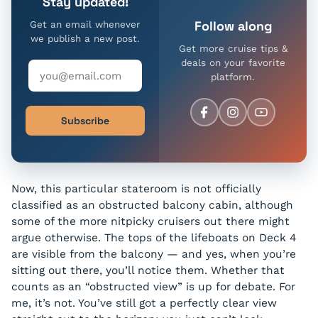
Stay updated!
Follow along
Get an email whenever
we publish a new post.
Get more cruise tips &
deals on your favorite
platform.
Subscribe
Now, this particular stateroom is not officially
classified as an obstructed balcony cabin, although
some of the more nitpicky cruisers out there might
argue otherwise. The tops of the lifeboats on Deck 4
are visible from the balcony — and yes, when you’re
sitting out there, you’ll notice them. Whether that
counts as an “obstructed view” is up for debate. For
me, it’s not. You’ve still got a perfectly clear view