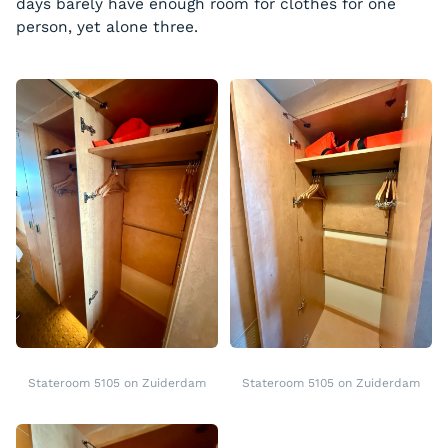
days barely have enough room for clothes for one
person, yet alone three.
Stateroom 5105 on Zuiderdam
Stateroom 5105 on Zuiderdam