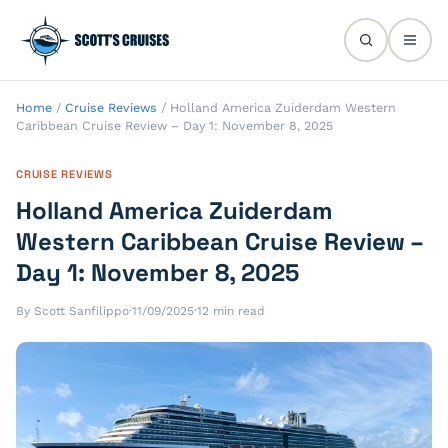
Home
/
Cruise Reviews
/
Holland America Zuiderdam Western
Caribbean Cruise Review – Day 1: November 8, 2025
CRUISE REVIEWS
Holland America Zuiderdam
Western Caribbean Cruise Review –
Day 1: November 8, 2025
By Scott Sanfilippo
·
11/09/2025
·
12 min read