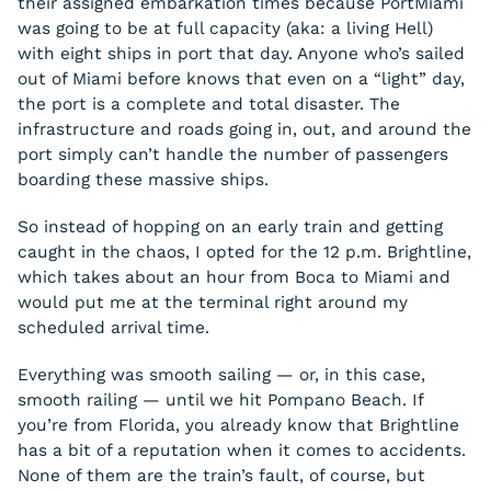
their assigned embarkation times because PortMiami
was going to be at full capacity (aka: a living Hell)
with eight ships in port that day. Anyone who’s sailed
out of Miami before knows that even on a “light” day,
the port is a complete and total disaster. The
infrastructure and roads going in, out, and around the
port simply can’t handle the number of passengers
boarding these massive ships.
So instead of hopping on an early train and getting
caught in the chaos, I opted for the 12 p.m. Brightline,
which takes about an hour from Boca to Miami and
would put me at the terminal right around my
scheduled arrival time.
Everything was smooth sailing — or, in this case,
smooth railing — until we hit Pompano Beach. If
you’re from Florida, you already know that Brightline
has a bit of a reputation when it comes to accidents.
None of them are the train’s fault, of course, but