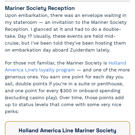
Mariner Society Reception
Upon embarkation, there was an envelope waiting in
my stateroom — an invitation to the Mariner Society
Reception. I glanced at it and had to do a double-
take. Day 1? Usually, these events are held mid-
cruise, but I’ve been told they’ve been hosting them
on embarkation day aboard Zuiderdam lately.
For those not familiar, the Mariner Society is
Holland
America Line’s loyalty program
— and one of the more
generous ones. You earn one point for each day you
sail, double points if you’re in a suite or penthouse,
and one point for every $300 in onboard spending
(excluding casino play). Over time, those points add
up to status levels that come with some very nice
perks:
Holland America Line Mariner Society