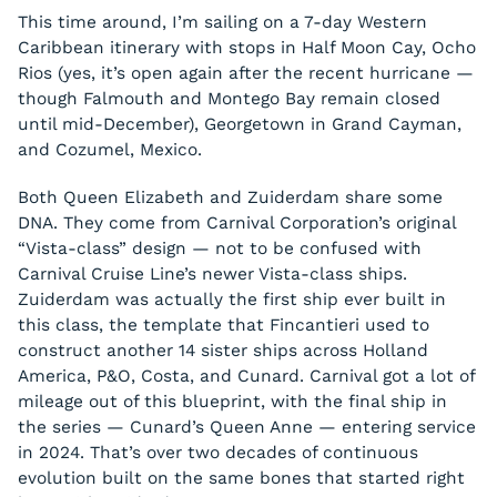
This time around, I’m sailing on a 7-day Western
Caribbean itinerary with stops in Half Moon Cay, Ocho
Rios (yes, it’s open again after the recent hurricane —
though Falmouth and Montego Bay remain closed
until mid-December), Georgetown in Grand Cayman,
and Cozumel, Mexico.
Both Queen Elizabeth and Zuiderdam share some
DNA. They come from Carnival Corporation’s original
“Vista-class” design — not to be confused with
Carnival Cruise Line’s newer Vista-class ships.
Zuiderdam was actually the first ship ever built in
this class, the template that Fincantieri used to
construct another 14 sister ships across Holland
America, P&O, Costa, and Cunard. Carnival got a lot of
mileage out of this blueprint, with the final ship in
the series — Cunard’s Queen Anne — entering service
in 2024. That’s over two decades of continuous
evolution built on the same bones that started right