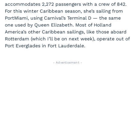
accommodates 2,272 passengers with a crew of 842.
For this winter Caribbean season, she’s sailing from
PortMiami, using Carnival’s Terminal D — the same
one used by Queen Elizabeth. Most of Holland
America’s other Caribbean sailings, like those aboard
Rotterdam (which I’ll be on next week), operate out of
Port Everglades in Fort Lauderdale.
- Advertisement -