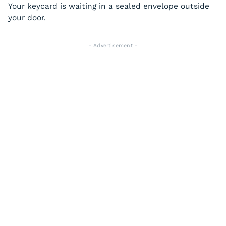
Your keycard is waiting in a sealed envelope outside
your door.
- Advertisement -