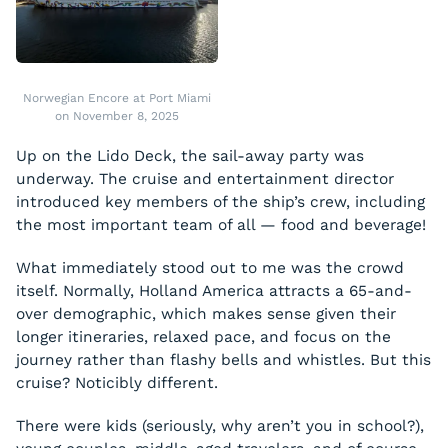
Norwegian Encore at Port Miami
on November 8, 2025
Up on the Lido Deck, the sail-away party was
underway. The cruise and entertainment director
introduced key members of the ship’s crew, including
the most important team of all — food and beverage!
What immediately stood out to me was the crowd
itself. Normally, Holland America attracts a 65-and-
over demographic, which makes sense given their
longer itineraries, relaxed pace, and focus on the
journey rather than flashy bells and whistles. But this
cruise? Noticibly different.
There were kids (seriously, why aren’t you in school?),