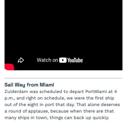
Sail Way from Miami
Zuiderdam was scheduled to depart PortMiami at 4
p.m., and right on schedule, we were the first ship
out of the eight in port that day. That alone deserves
a round of applause, because when there are that
many ships in town, things can back up quickly.