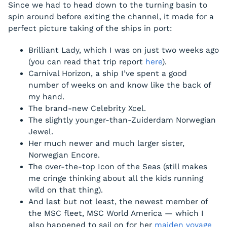
Since we had to head down to the turning basin to
spin around before exiting the channel, it made for a
perfect picture taking of the ships in port:
Brilliant Lady, which I was on just two weeks ago
(you can read that trip report
here
).
Carnival Horizon, a ship I’ve spent a good
number of weeks on and know like the back of
my hand.
The brand-new Celebrity Xcel.
The slightly younger-than-Zuiderdam Norwegian
Jewel.
Her much newer and much larger sister,
Norwegian Encore.
The over-the-top Icon of the Seas (still makes
me cringe thinking about all the kids running
wild on that thing).
And last but not least, the newest member of
the MSC fleet, MSC World America — which I
also happened to sail on for her
maiden voyage