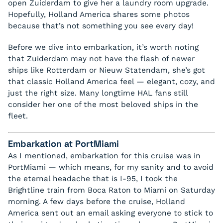
open Zuiderdam to give her a laundry room upgrade.
Hopefully, Holland America shares some photos
because that’s not something you see every day!
Before we dive into embarkation, it’s worth noting
that Zuiderdam may not have the flash of newer
ships like Rotterdam or Nieuw Statendam, she’s got
that classic Holland America feel — elegant, cozy, and
just the right size. Many longtime HAL fans still
consider her one of the most beloved ships in the
fleet.
Embarkation at PortMiami
As I mentioned, embarkation for this cruise was in
PortMiami — which means, for my sanity and to avoid
the eternal headache that is I-95, I took the
Brightline train from Boca Raton to Miami on Saturday
morning. A few days before the cruise, Holland
America sent out an email asking everyone to stick to