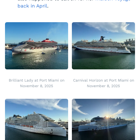
back in April
.
Brilliant Lady at Port Miami on
Carnival Horizon at Port Miami on
November 8, 2025
November 8, 2025