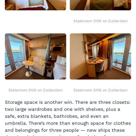
Stateroom 5105 on Zuiderdam
Stateroom 5105 on Zuiderdam
Stateroom 5105 on Zuiderdam
Storage space is another win. There are three closets:
two large wardrobes and one with shelves, plus a
safe, extra blankets, bathrobes, and even an
umbrella. There’s more than enough space for clothes
and belongings for three people — new ships these