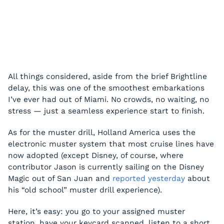
All things considered, aside from the brief Brightline
delay, this was one of the smoothest embarkations
I’ve ever had out of Miami. No crowds, no waiting, no
stress — just a seamless experience start to finish.
As for the muster drill, Holland America uses the
electronic muster system that most cruise lines have
now adopted (except Disney, of course, where
contributor Jason is currently sailing on the Disney
Magic out of San Juan and
reported yesterday
about
his “old school” muster drill experience).
Here, it’s easy: you go to your assigned muster
station, have your keycard scanned, listen to a short