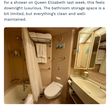
for a shower on Queen Elizabeth last week, this feels
downright luxurious. The bathroom storage space is a
bit limited, but everything’s clean and well-
maintained.