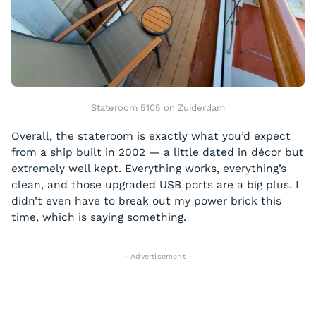
Stateroom 5105 on Zuiderdam
Overall, the stateroom is exactly what you’d expect
from a ship built in 2002 — a little dated in décor but
extremely well kept. Everything works, everything’s
clean, and those upgraded USB ports are a big plus. I
didn’t even have to break out my power brick this
time, which is saying something.
- Advertisement -