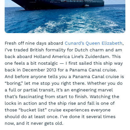
Fresh off nine days aboard
Cunard’s Queen Elizabeth
,
I’ve traded British formality for Dutch charm and am
back aboard Holland America Line’s Zuiderdam. This
one feels a bit nostalgic — I first sailed this ship way
back in December 2013 for a Panama Canal cruise.
And before anyone tells you a Panama Canal cruise is
“boring,” let me stop you right there. Whether you do
a full or partial transit, it’s an engineering marvel
that’s fascinating from start to finish. Watching the
locks in action and the ship rise and fall is one of
those “bucket list” cruise experiences everyone
should do at least once. I’ve done it several times
now, and it never gets old.