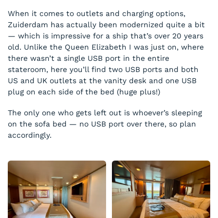
When it comes to outlets and charging options,
Zuiderdam has actually been modernized quite a bit
— which is impressive for a ship that’s over 20 years
old. Unlike the Queen Elizabeth I was just on, where
there wasn’t a single USB port in the entire
stateroom, here you’ll find two USB ports and both
US and UK outlets at the vanity desk and one USB
plug on each side of the bed (huge plus!)
The only one who gets left out is whoever’s sleeping
on the sofa bed — no USB port over there, so plan
accordingly.