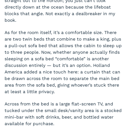
straight out to the horizon; you just can’t look
directly down at the ocean because the lifeboat
blocks that angle. Not exactly a dealbreaker in my
book.
As for the room itself, it’s a comfortable size. There
are two twin beds that combine to make a king, plus
a pull-out sofa bed that allows the cabin to sleep up
to three people. Now, whether anyone actually finds
sleeping on a sofa bed “comfortable” is another
discussion entirely — but it’s an option. Holland
America added a nice touch here: a curtain that can
be drawn across the room to separate the main bed
area from the sofa bed, giving whoever’s stuck there
at least a little privacy.
Across from the bed is a large flat-screen TV, and
tucked under the small desk/vanity area is a stocked
mini-bar with soft drinks, beer, and bottled water
available for purchase.