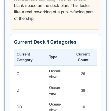
blank space on the deck plan. This looks
like a real reworking of a public-facing part
of the ship.
Current Deck 1 Categories
Current
Current
Type
Category
Count
Ocean-
C
26
view
Ocean-
D
38
view
Ocean-
DD
10
view