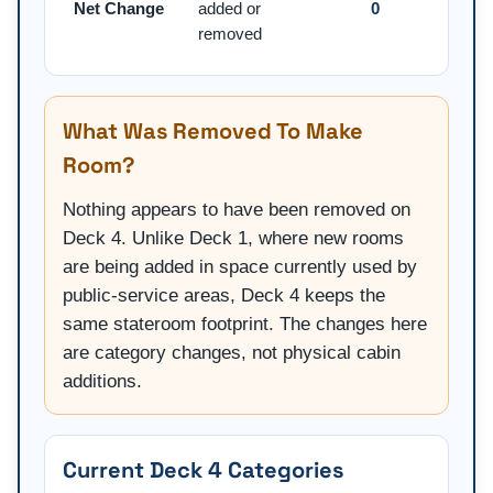
Net Change
added or
0
removed
What Was Removed To Make
Room?
Nothing appears to have been removed on
Deck 4. Unlike Deck 1, where new rooms
are being added in space currently used by
public-service areas, Deck 4 keeps the
same stateroom footprint. The changes here
are category changes, not physical cabin
additions.
Current Deck 4 Categories