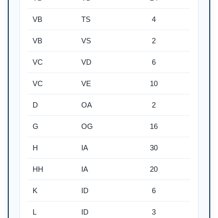
VB
TS
4
VB
VS
2
VC
VD
6
VC
VE
10
D
OA
2
G
OG
16
H
IA
30
HH
IA
20
K
ID
6
L
ID
3