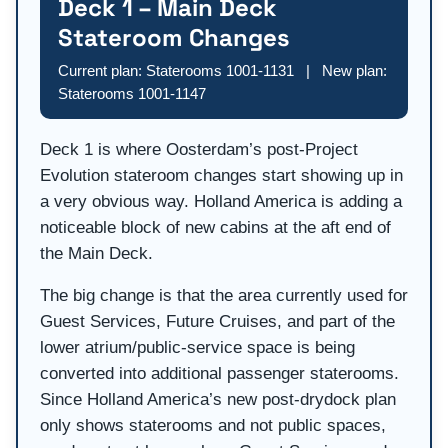
Deck 1 – Main Deck
Stateroom Changes
Current plan: Staterooms 1001-1131 | New plan:
Staterooms 1001-1147
Deck 1 is where Oosterdam’s post-Project
Evolution stateroom changes start showing up in
a very obvious way. Holland America is adding a
noticeable block of new cabins at the aft end of
the Main Deck.
The big change is that the area currently used for
Guest Services, Future Cruises, and part of the
lower atrium/public-service space is being
converted into additional passenger staterooms.
Since Holland America’s new post-drydock plan
only shows staterooms and not public spaces,