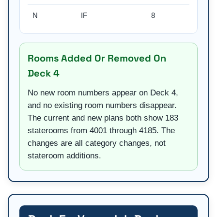
N
IF
8
Rooms Added Or Removed On
Deck 4
No new room numbers appear on Deck 4,
and no existing room numbers disappear.
The current and new plans both show 183
staterooms from 4001 through 4185. The
changes are all category changes, not
stateroom additions.