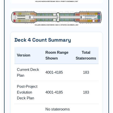
Deck 4 Count Summary
Room Range
Total
Version
Shown
Staterooms
Current Deck
4001-4185
183
Plan
Post-Project
Evolution
4001-4185
183
Deck Plan
No staterooms