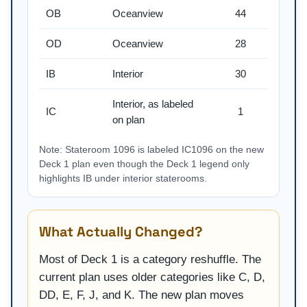
OB
Oceanview
44
OD
Oceanview
28
IB
Interior
30
Interior, as labeled
IC
1
on plan
Note: Stateroom 1096 is labeled IC1096 on the new
Deck 1 plan even though the Deck 1 legend only
highlights IB under interior staterooms.
What Actually Changed?
Most of Deck 1 is a category reshuffle. The
current plan uses older categories like C, D,
DD, E, F, J, and K. The new plan moves