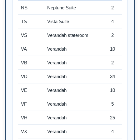
NS
Neptune Suite
2
TS
Vista Suite
4
VS
Verandah stateroom
2
VA
Verandah
10
VB
Verandah
2
VD
Verandah
34
VE
Verandah
10
VF
Verandah
5
VH
Verandah
25
VX
Verandah
4