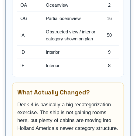
OA
Oceanview
2
OG
Partial oceanview
16
Obstructed view / interior
IA
50
category shown on plan
ID
Interior
9
IF
Interior
8
What Actually Changed?
Deck 4 is basically a big recategorization
exercise. The ship is not gaining rooms
here, but plenty of cabins are moving into
Holland America’s newer category structure.