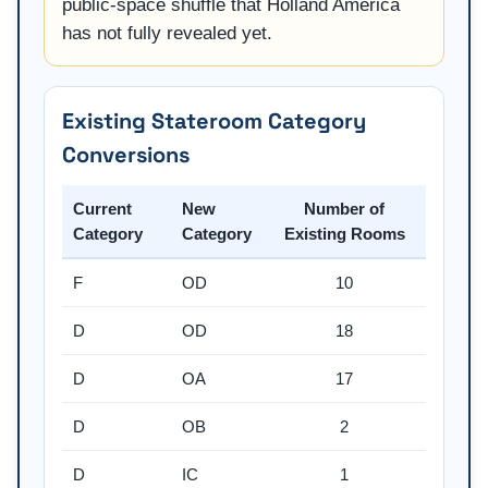
public-space shuffle that Holland America
has not fully revealed yet.
Existing Stateroom Category
Conversions
Current
New
Number of
Category
Category
Existing Rooms
F
OD
10
D
OD
18
D
OA
17
D
OB
2
D
IC
1