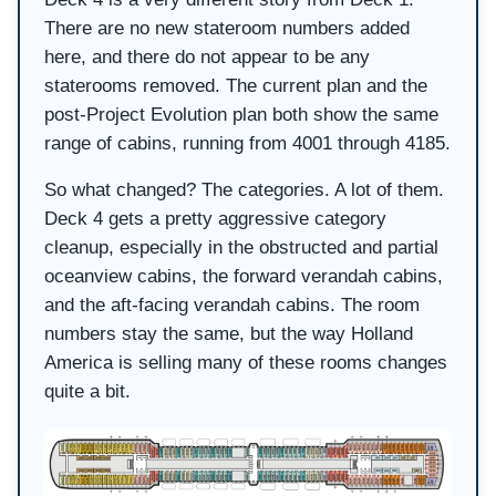
There are no new stateroom numbers added
here, and there do not appear to be any
staterooms removed. The current plan and the
post-Project Evolution plan both show the same
range of cabins, running from 4001 through 4185.
So what changed? The categories. A lot of them.
Deck 4 gets a pretty aggressive category
cleanup, especially in the obstructed and partial
oceanview cabins, the forward verandah cabins,
and the aft-facing verandah cabins. The room
numbers stay the same, but the way Holland
America is selling many of these rooms changes
quite a bit.