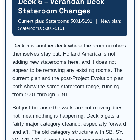
Deck 5 – Verandah Deck
Stateroom Changes
Current plan: Staterooms 5001-5191 | New plan:
Staterooms 5001-5191
Deck 5 is another deck where the room numbers
themselves stay put. Holland America is not
adding new staterooms here, and it does not
appear to be removing any existing rooms. The
current plan and the post-Project Evolution plan
both show the same stateroom range, running
from 5001 through 5191.
But just because the walls are not moving does
not mean nothing is happening. Deck 5 gets a
fairly major category cleanup, especially forward
and aft. The old category structure with SB, SY,