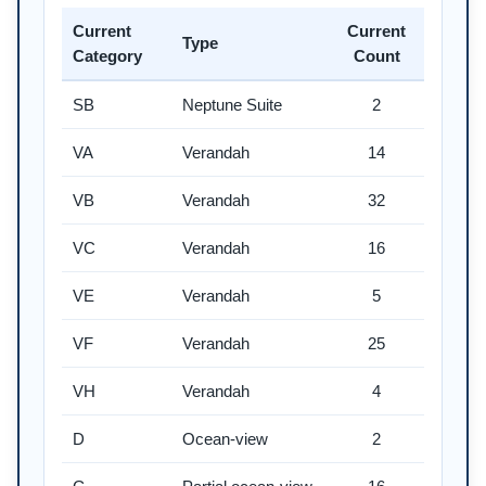
Current
Current
Type
Category
Count
SB
Neptune Suite
2
VA
Verandah
14
VB
Verandah
32
VC
Verandah
16
VE
Verandah
5
VF
Verandah
25
VH
Verandah
4
D
Ocean-view
2