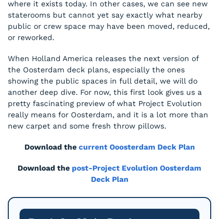
where it exists today. In other cases, we can see new
staterooms but cannot yet say exactly what nearby
public or crew space may have been moved, reduced,
or reworked.
When Holland America releases the next version of
the Oosterdam deck plans, especially the ones
showing the public spaces in full detail, we will do
another deep dive. For now, this first look gives us a
pretty fascinating preview of what Project Evolution
really means for Oosterdam, and it is a lot more than
new carpet and some fresh throw pillows.
Download the
current Ooosterdam Deck Plan
Download the
post-Project Evolution Oosterdam
Deck Plan