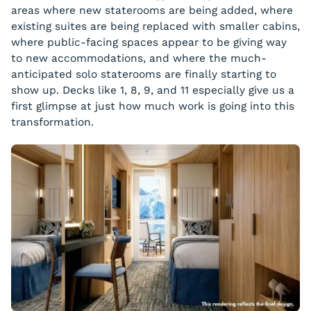
areas where new staterooms are being added, where
existing suites are being replaced with smaller cabins,
where public-facing spaces appear to be giving way
to new accommodations, and where the much-
anticipated solo staterooms are finally starting to
show up. Decks like 1, 8, 9, and 11 especially give us a
first glimpse at just how much work is going into this
transformation.