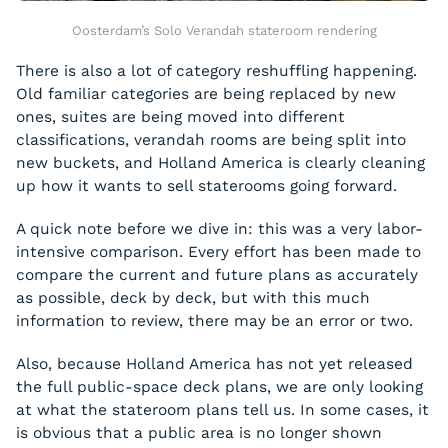
Oosterdam’s Solo Verandah stateroom rendering
There is also a lot of category reshuffling happening.
Old familiar categories are being replaced by new
ones, suites are being moved into different
classifications, verandah rooms are being split into
new buckets, and Holland America is clearly cleaning
up how it wants to sell staterooms going forward.
A quick note before we dive in: this was a very labor-
intensive comparison. Every effort has been made to
compare the current and future plans as accurately
as possible, deck by deck, but with this much
information to review, there may be an error or two.
Also, because Holland America has not yet released
the full public-space deck plans, we are only looking
at what the stateroom plans tell us. In some cases, it
is obvious that a public area is no longer shown