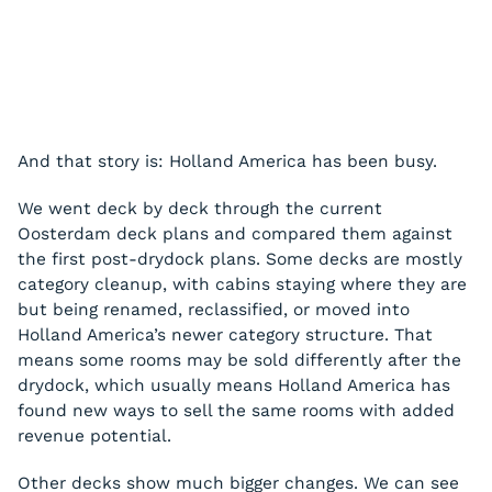
And that story is: Holland America has been busy.
We went deck by deck through the current
Oosterdam deck plans and compared them against
the first post-drydock plans. Some decks are mostly
category cleanup, with cabins staying where they are
but being renamed, reclassified, or moved into
Holland America’s newer category structure. That
means some rooms may be sold differently after the
drydock, which usually means Holland America has
found new ways to sell the same rooms with added
revenue potential.
Other decks show much bigger changes. We can see