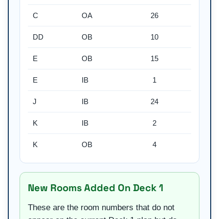
C
OA
26
DD
OB
10
E
OB
15
E
IB
1
J
IB
24
K
IB
2
K
OB
4
New Rooms Added On Deck 1
These are the room numbers that do not