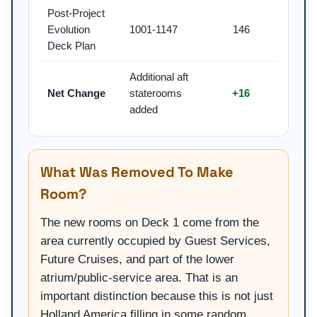
Post-Project
Evolution
1001-1147
146
Deck Plan
Additional aft
Net Change
staterooms
+16
added
What Was Removed To Make
Room?
The new rooms on Deck 1 come from the
area currently occupied by Guest Services,
Future Cruises, and part of the lower
atrium/public-service area. That is an
important distinction because this is not just
Holland America filling in some random