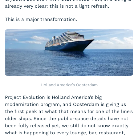
already very clear: this is not a light refresh.
This is a major transformation.
Holland America’s Oosterdam
Project Evolution is Holland America’s big
modernization program, and Oosterdam is giving us
the first peek at what that means for one of the line’s
older ships. Since the public-space details have not
been fully released yet, we still do not know exactly
what is happening to every lounge, bar, restaurant,