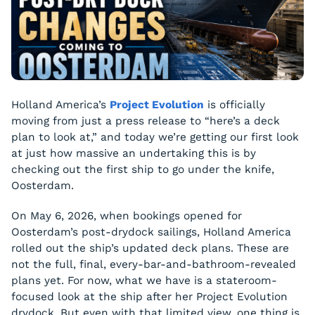
Holland America’s
Project Evolution
is officially
moving from just a press release to “here’s a deck
plan to look at,” and today we’re getting our first look
at just how massive an undertaking this is by
checking out the first ship to go under the knife,
Oosterdam.
On May 6, 2026, when bookings opened for
Oosterdam’s post-drydock sailings, Holland America
rolled out the ship’s updated deck plans. These are
not the full, final, every-bar-and-bathroom-revealed
plans yet. For now, what we have is a stateroom-
focused look at the ship after her Project Evolution
drydock. But even with that limited view, one thing is