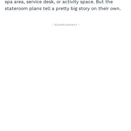
spa area, service desk, or activity space. But the
stateroom plans tell a pretty big story on their own.
- Advertisement -