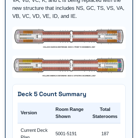
VA, VB, VC, K, and L is being replaced with the
new structure that includes NS, GC, TS, VS, VA,
VB, VC, VD, VE, ID, and IE.
Deck 5 Count Summary
Room Range
Total
Version
Shown
Staterooms
Current Deck
5001-5191
187
Plan