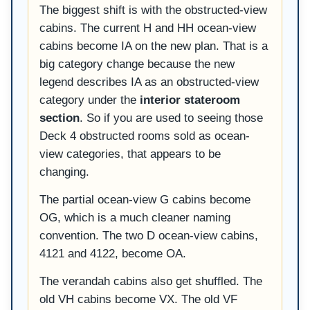
The biggest shift is with the obstructed-view
cabins. The current H and HH ocean-view
cabins become IA on the new plan. That is a
big category change because the new
legend describes IA as an obstructed-view
category under the
interior stateroom
section
. So if you are used to seeing those
Deck 4 obstructed rooms sold as ocean-
view categories, that appears to be
changing.
The partial ocean-view G cabins become
OG, which is a much cleaner naming
convention. The two D ocean-view cabins,
4121 and 4122, become OA.
The verandah cabins also get shuffled. The
old VH cabins become VX. The old VF