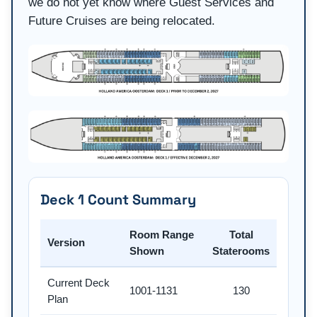
we do not yet know where Guest Services and
Future Cruises are being relocated.
Deck 1 Count Summary
Room Range
Total
Version
Shown
Staterooms
Current Deck
1001-1131
130
Plan