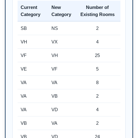
Current
New
Number of
Category
Category
Existing Rooms
SB
NS
2
VH
VX
4
VF
VH
25
VE
VF
5
VA
VA
8
VA
VB
2
VA
VD
4
VB
VA
2
VB
VD
24