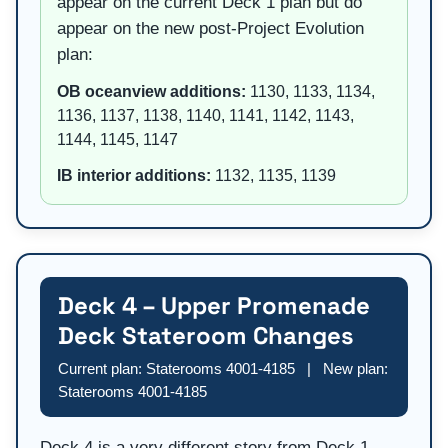
appear on the current Deck 1 plan but do
appear on the new post-Project Evolution
plan:
OB oceanview additions:
1130, 1133, 1134,
1136, 1137, 1138, 1140, 1141, 1142, 1143,
1144, 1145, 1147
IB interior additions:
1132, 1135, 1139
Deck 4 – Upper Promenade
Deck Stateroom Changes
Current plan: Staterooms 4001-4185 | New plan:
Staterooms 4001-4185
Deck 4 is a very different story from Deck 1.