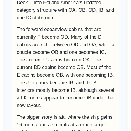
Deck 1 into Holland America’s updated
category structure with OA, OB, OD, IB, and
one IC stateroom.
The forward oceanview cabins that are
currently F become OD. Many of the D
cabins are split between OD and OA, while a
couple become OB and one becomes IC.
The current C cabins become OA. The
current DD cabins become OB. Most of the
E cabins become OB, with one becoming IB.
The J interiors become IB, and the K
interiors mostly become IB, although several
aft K rooms appear to become OB under the
new layout.
The bigger story is aft, where the ship gains
16 rooms and also hints at a much larger