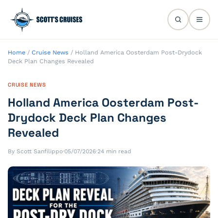
Home
/
Cruise News
/
Holland America Oosterdam Post-Drydock
Deck Plan Changes Revealed
CRUISE NEWS
Holland America Oosterdam Post-
Drydock Deck Plan Changes
Revealed
By Scott Sanfilippo
·
05/07/2026
·
24 min read