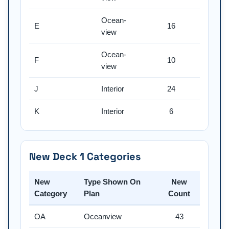
Ocean-
E
16
view
Ocean-
F
10
view
J
Interior
24
K
Interior
6
New Deck 1 Categories
New
Type Shown On
New
Category
Plan
Count
OA
Oceanview
43