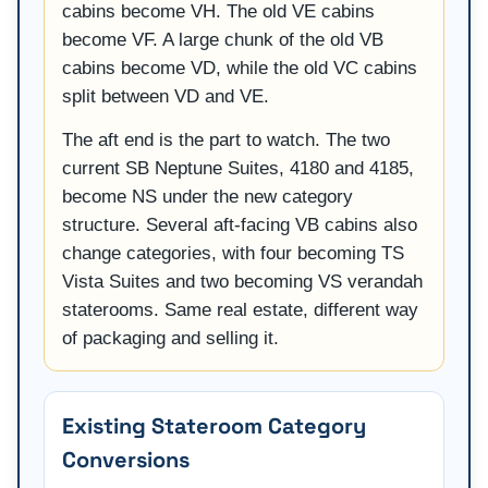
cabins become VH. The old VE cabins
become VF. A large chunk of the old VB
cabins become VD, while the old VC cabins
split between VD and VE.
The aft end is the part to watch. The two
current SB Neptune Suites, 4180 and 4185,
become NS under the new category
structure. Several aft-facing VB cabins also
change categories, with four becoming TS
Vista Suites and two becoming VS verandah
staterooms. Same real estate, different way
of packaging and selling it.
Existing Stateroom Category
Conversions