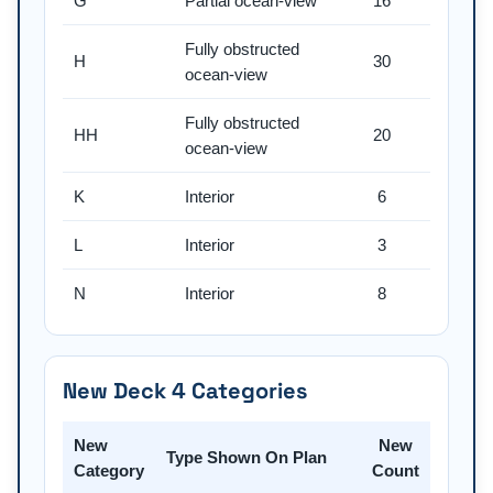
G
Partial ocean-view
16
Fully obstructed
H
30
ocean-view
Fully obstructed
HH
20
ocean-view
K
Interior
6
L
Interior
3
N
Interior
8
New Deck 4 Categories
New
New
Type Shown On Plan
Category
Count