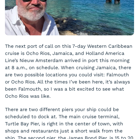
The next port of call on this 7-day Western Caribbean
cruise is Ocho Rios, Jamaica, and Holland America
Line’s Nieuw Amsterdam arrived in port this morning
at 8 a.m., on schedule. When cruising Jamaica, there
are two possible locations you could visit: Falmouth
or Ocho Rios. All the times I’ve been here, it’s always
been Falmouth, so I was a bit excited to see what
Ocho Rios was like.
There are two different piers your ship could be
scheduled to dock at. The main cruise terminal,
Turtle Bay Pier, is right in the center of town, with
shops and restaurants just a short walk from the
ship. The second pier, the James Bond Pier, is 15 to 20