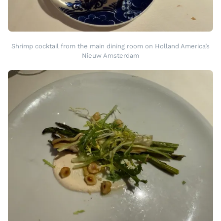
Shrimp cocktail from the main dining room on Holland America’s
Nieuw Amsterdam