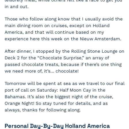
leisurely meal, while others felt like a race to get you
in and out.
Those who follow along know that I usually avoid the
main dining room on cruises, except on Holland
America, and that will continue based on my
experience here this week on the Nieuw Amsterdam.
After dinner, I stopped by the Rolling Stone Lounge on
Deck 2 for the “Chocolate Surprise,” an array of
passed chocolate treats, because if there’s one thing
we need more of, it’s… chocolate!
Tomorrow will be spent at sea as we travel to our final
port of call on Saturday: Half Moon Cay in the
Bahamas. It’s also the biggest night of the cruise,
Orange Night! So stay tuned for details, and as
always, thanks for following along.
Personal Day-By-Day Holland America