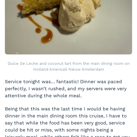
Dulce De Leche and coconut tart from the main dining room on
Holland America’s Nieuw Amsterdam
Service tonight was… fantastic! Dinner was paced
perfectly, I wasn’t rushed, and my servers were very
attentive during the whole meal.
Being that this was the last time I would be having
dinner in the main dining room this cruise, I have to
say that while the food has been very good, service
could be hit or miss, with some nights being a