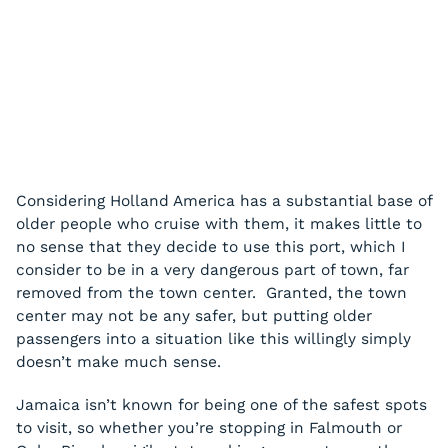
Considering Holland America has a substantial base of
older people who cruise with them, it makes little to
no sense that they decide to use this port, which I
consider to be in a very dangerous part of town, far
removed from the town center. Granted, the town
center may not be any safer, but putting older
passengers into a situation like this willingly simply
doesn’t make much sense.
Jamaica isn’t known for being one of the safest spots
to visit, so whether you’re stopping in Falmouth or