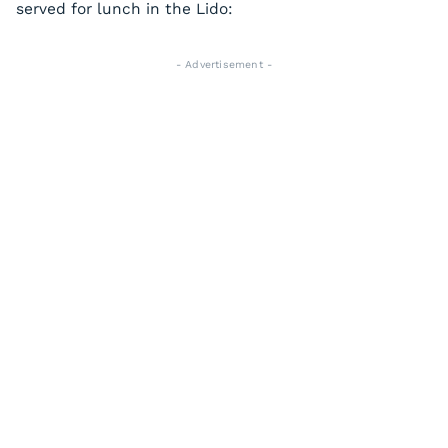
served for lunch in the Lido:
- Advertisement -