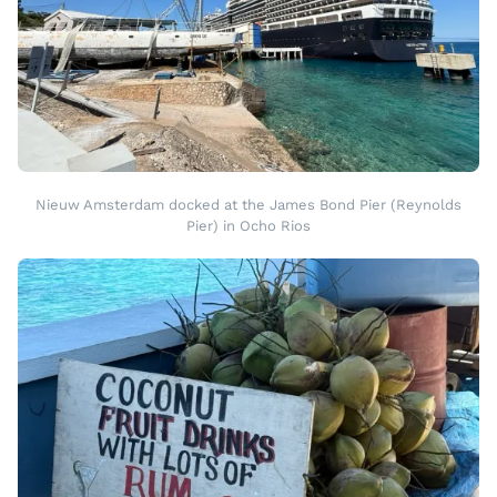
Nieuw Amsterdam docked at the James Bond Pier (Reynolds
Pier) in Ocho Rios