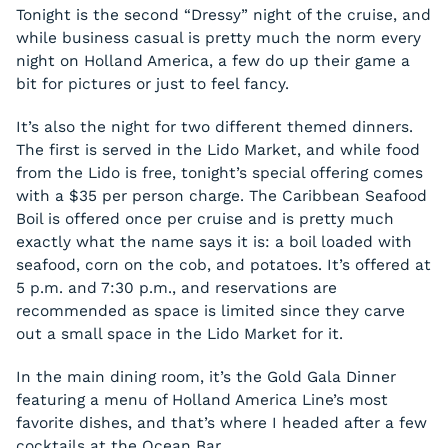
Tonight is the second “Dressy” night of the cruise, and
while business casual is pretty much the norm every
night on Holland America, a few do up their game a
bit for pictures or just to feel fancy.
It’s also the night for two different themed dinners.
The first is served in the Lido Market, and while food
from the Lido is free, tonight’s special offering comes
with a $35 per person charge. The Caribbean Seafood
Boil is offered once per cruise and is pretty much
exactly what the name says it is: a boil loaded with
seafood, corn on the cob, and potatoes. It’s offered at
5 p.m. and 7:30 p.m., and reservations are
recommended as space is limited since they carve
out a small space in the Lido Market for it.
In the main dining room, it’s the Gold Gala Dinner
featuring a menu of Holland America Line’s most
favorite dishes, and that’s where I headed after a few
cocktails at the Ocean Bar.