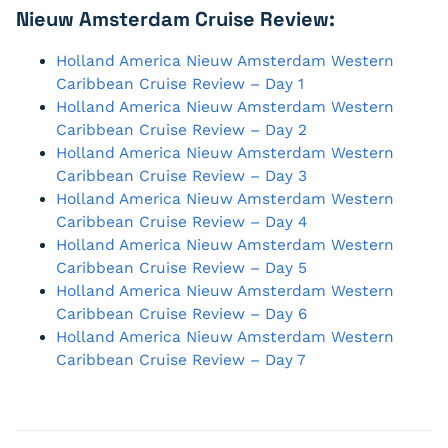
Nieuw Amsterdam Cruise Review:
Holland America Nieuw Amsterdam Western
Caribbean Cruise Review – Day 1
Holland America Nieuw Amsterdam Western
Caribbean Cruise Review – Day 2
Holland America Nieuw Amsterdam Western
Caribbean Cruise Review – Day 3
Holland America Nieuw Amsterdam Western
Caribbean Cruise Review – Day 4
Holland America Nieuw Amsterdam Western
Caribbean Cruise Review – Day 5
Holland America Nieuw Amsterdam Western
Caribbean Cruise Review – Day 6
Holland America Nieuw Amsterdam Western
Caribbean Cruise Review – Day 7