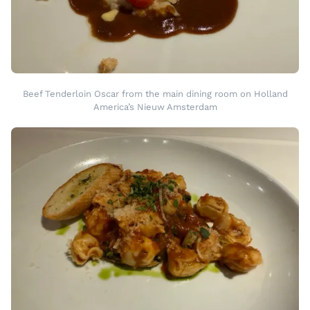
Beef Tenderloin Oscar from the main dining room on Holland
America’s Nieuw Amsterdam