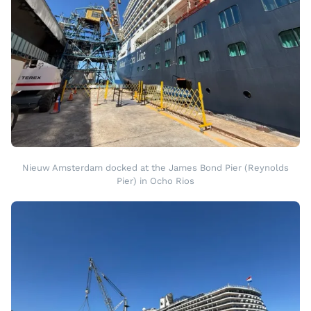
Nieuw Amsterdam docked at the James Bond Pier (Reynolds
Pier) in Ocho Rios