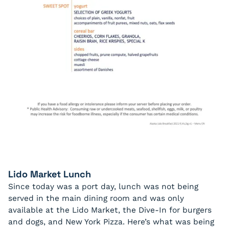
Lido Market Lunch
Since today was a port day, lunch was not being
served in the main dining room and was only
available at the Lido Market, the Dive-In for burgers
and dogs, and New York Pizza. Here’s what was being