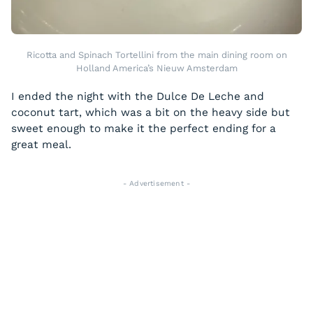
Ricotta and Spinach Tortellini from the main dining room on
Holland America’s Nieuw Amsterdam
I ended the night with the Dulce De Leche and
coconut tart, which was a bit on the heavy side but
sweet enough to make it the perfect ending for a
great meal.
- Advertisement -