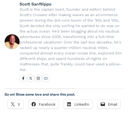
Scott Sanfilippo
Scott is the captain (well, founder and editor) behind
Scott's Cruises! After making waves as an eCommerce
pioneer during the dot-com boom of the '90s and '00s,
Scott decided the only surfing he wanted to do was on
the actual ocean. He’s been blogging about his nautical
adventures since 2005, transforming into a full-time
professional vacationer. Over the last two decades, he's
racked up nearly a quarter-million nautical miles,
conquered almost every ocean cruise line, explored 50+
different ships, and spent hundreds of nights on
mattresses that, quite frankly, could have used a pillow-
top.
Go on! Show some love and share this post.
X
Facebook
LinkedIn
Email