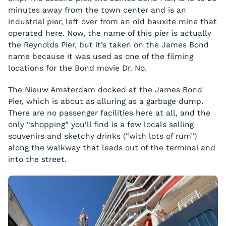
minutes away from the town center and is an
industrial pier, left over from an old bauxite mine that
operated here. Now, the name of this pier is actually
the Reynolds Pier, but it’s taken on the James Bond
name because it was used as one of the filming
locations for the Bond movie
Dr. No
.
The Nieuw Amsterdam docked at the James Bond
Pier, which is about as alluring as a garbage dump.
There are no passenger facilities here at all, and the
only “shopping” you’ll find is a few locals selling
souvenirs and sketchy drinks (“with lots of rum”)
along the walkway that leads out of the terminal and
into the street.