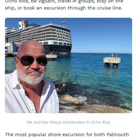
Ocho Rios, be vigilant, travel in groups, stay on the
ship, or book an excursion through the cruise line.
Me and the Nieuw Amsterdam in Ocho Rios
The most popular shore excursion for both Falmouth