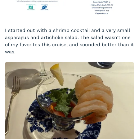
I started out with a shrimp cocktail and a very small
asparagus and artichoke salad. The salad wasn’t one
of my favorites this cruise, and sounded better than it
was.