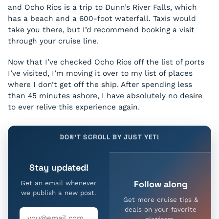
and Ocho Rios is a trip to Dunn’s River Falls, which
has a beach and a 600-foot waterfall. Taxis would
take you there, but I’d recommend booking a visit
through your cruise line.
Now that I’ve checked Ocho Rios off the list of ports
I’ve visited, I’m moving it over to my list of places
where I don’t get off the ship. After spending less
than 45 minutes ashore, I have absolutely no desire
to ever relive this experience again.
DON'T SCROLL BY JUST YET!
Stay updated!
Follow along
Get an email whenever
we publish a new post.
Get more cruise tips &
deals on your favorite
platform.