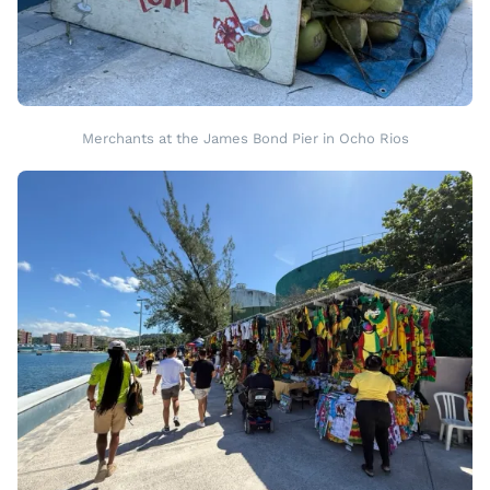
Merchants at the James Bond Pier in Ocho Rios