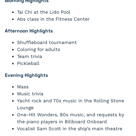
Morning Highlights
Tai Chi at the Lido Pool
Abs class in the Fitness Center
Afternoon Highlights
Shuffleboard tournament
Coloring for adults
Team trivia
Pickleball
Evening Highlights
Mass
Music trivia
Yacht rock and 70s music in the Rolling Stone
Lounge
One-Hit Wonders, 80s music, and requests by
the piano players in Billboard Onboard
Vocalist Sam Scott in the ship’s main theatre