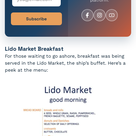
Subscribe
Lido Market Breakfast
For those waiting to go ashore, breakfast was being
served in the Lido Market, the ship’s buffet. Here’s a
peek at the menu: