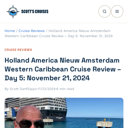
Home
/
Cruise Reviews
/
Holland America Nieuw Amsterdam
Western Caribbean Cruise Review – Day 5: November 21, 2024
CRUISE REVIEWS
Holland America Nieuw Amsterdam
Western Caribbean Cruise Review –
Day 5: November 21, 2024
By Scott Sanfilippo
·
11/23/2024
·
6 min read