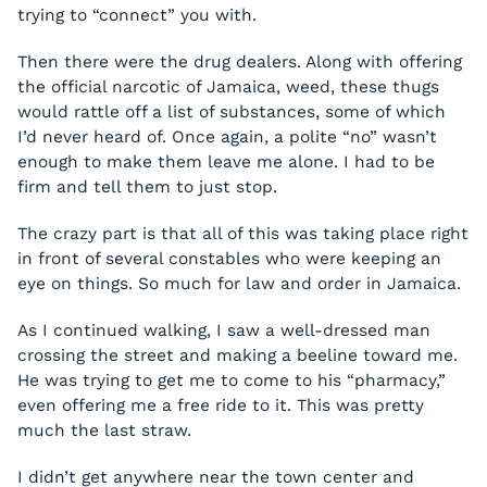
trying to “connect” you with.
Then there were the drug dealers. Along with offering
the official narcotic of Jamaica, weed, these thugs
would rattle off a list of substances, some of which
I’d never heard of. Once again, a polite “no” wasn’t
enough to make them leave me alone. I had to be
firm and tell them to just stop.
The crazy part is that all of this was taking place right
in front of several constables who were keeping an
eye on things. So much for law and order in Jamaica.
As I continued walking, I saw a well-dressed man
crossing the street and making a beeline toward me.
He was trying to get me to come to his “pharmacy,”
even offering me a free ride to it. This was pretty
much the last straw.
I didn’t get anywhere near the town center and