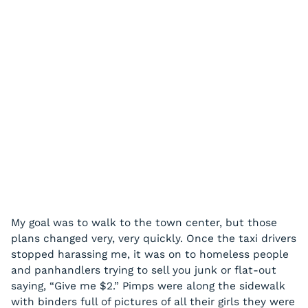
My goal was to walk to the town center, but those
plans changed very, very quickly. Once the taxi drivers
stopped harassing me, it was on to homeless people
and panhandlers trying to sell you junk or flat-out
saying, “Give me $2.” Pimps were along the sidewalk
with binders full of pictures of all their girls they were