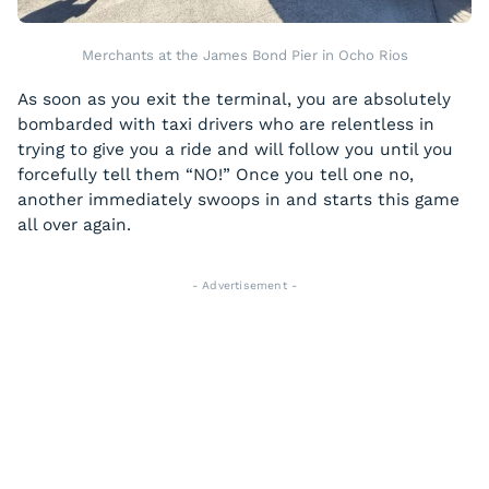
Merchants at the James Bond Pier in Ocho Rios
As soon as you exit the terminal, you are absolutely
bombarded with taxi drivers who are relentless in
trying to give you a ride and will follow you until you
forcefully tell them “NO!” Once you tell one no,
another immediately swoops in and starts this game
all over again.
- Advertisement -