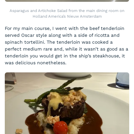
Asparagus and Artichoke Salad from the main dining room on
Holland America’s Nieuw Amsterdam
For my main course, I went with the beef tenderloin
served Oscar style along with a side of ricotta and
spinach tortellini. The tenderloin was cooked a
perfect medium rare and, while it wasn’t as good as a
tenderloin you would get in the ship’s steakhouse, it
was delicious nonetheless.