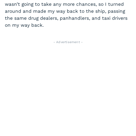
wasn’t going to take any more chances, so I turned
around and made my way back to the ship, passing
the same drug dealers, panhandlers, and taxi drivers
on my way back.
- Advertisement -