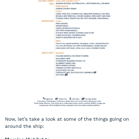
Now, let’s take a look at some of the things going on
around the ship: