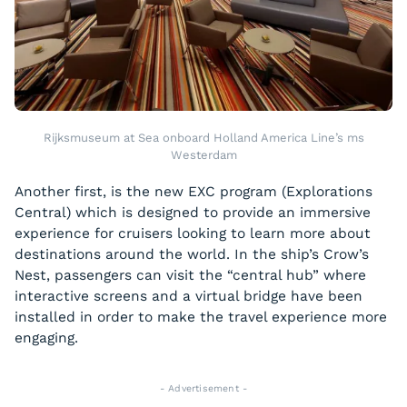
Rijksmuseum at Sea onboard Holland America Line’s ms
Westerdam
Another first, is the new EXC program (Explorations
Central) which is designed to provide an immersive
experience for cruisers looking to learn more about
destinations around the world. In the ship’s Crow’s
Nest, passengers can visit the “central hub” where
interactive screens and a virtual bridge have been
installed in order to make the travel experience more
engaging.
- Advertisement -