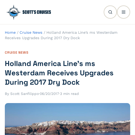
Home
/
Cruise News
/
Holland America Line’s ms Westerdam
Receives Upgrades During 2017 Dry Dock
CRUISE NEWS
Holland America Line’s ms
Westerdam Receives Upgrades
During 2017 Dry Dock
By Scott Sanfilippo
·
06/20/2017
·
3 min read