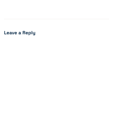
Leave a Reply