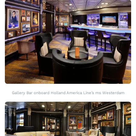
Gallery Bar onboard Holland America Line’s ms Westerdam