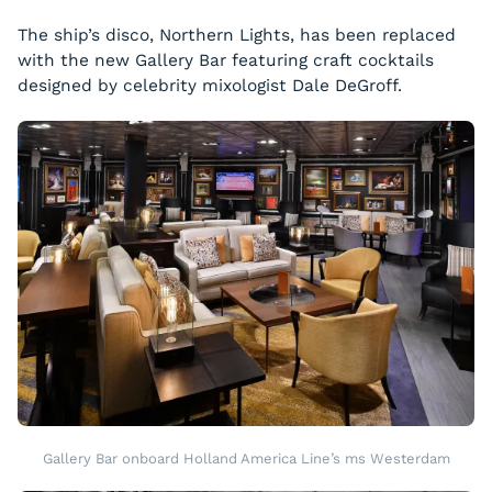
The ship’s disco, Northern Lights, has been replaced
with the new Gallery Bar featuring craft cocktails
designed by celebrity mixologist Dale DeGroff.
Gallery Bar onboard Holland America Line’s ms Westerdam