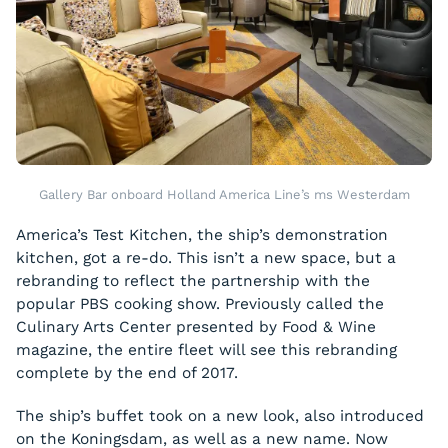
Gallery Bar onboard Holland America Line’s ms Westerdam
America’s Test Kitchen, the ship’s demonstration
kitchen, got a re-do. This isn’t a new space, but a
rebranding to reflect the partnership with the
popular PBS cooking show. Previously called the
Culinary Arts Center presented by Food & Wine
magazine, the entire fleet will see this rebranding
complete by the end of 2017.
The ship’s buffet took on a new look, also introduced
on the
Koningsdam
, as well as a new name. Now