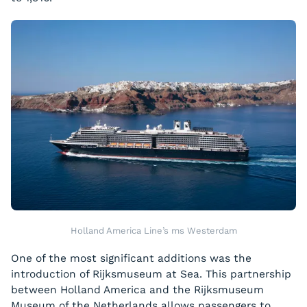
Holland America Line’s ms Westerdam
One of the most significant additions was the
introduction of Rijksmuseum at Sea. This partnership
between Holland America and the Rijksmuseum
Museum of the Netherlands allows passengers to