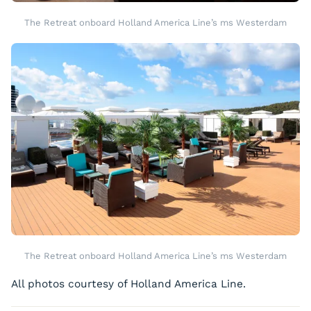
The Retreat onboard Holland America Line’s ms Westerdam
The Retreat onboard Holland America Line’s ms Westerdam
All photos courtesy of Holland America Line.