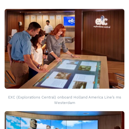
EXC (Explorations Central) onboard Holland America Line’s ms
Westerdam