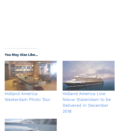
You May Also Like...
Holland America
Holland America Line
Westerdam Photo Tour
Nieuw Statendam to be
Delivered in December
2018