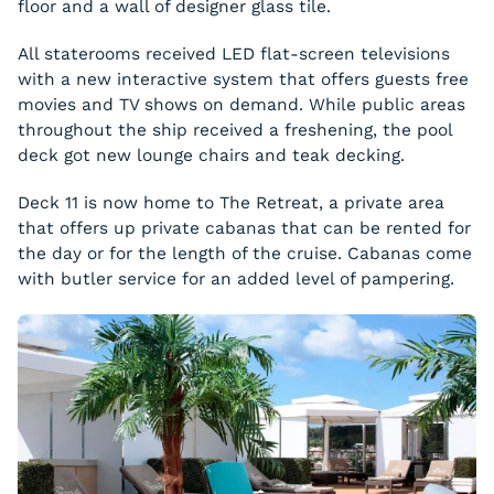
floor and a wall of designer glass tile.
All staterooms received LED flat-screen televisions
with a new interactive system that offers guests free
movies and TV shows on demand. While public areas
throughout the ship received a freshening, the pool
deck got new lounge chairs and teak decking.
Deck 11 is now home to The Retreat, a private area
that offers up private cabanas that can be rented for
the day or for the length of the cruise. Cabanas come
with butler service for an added level of pampering.