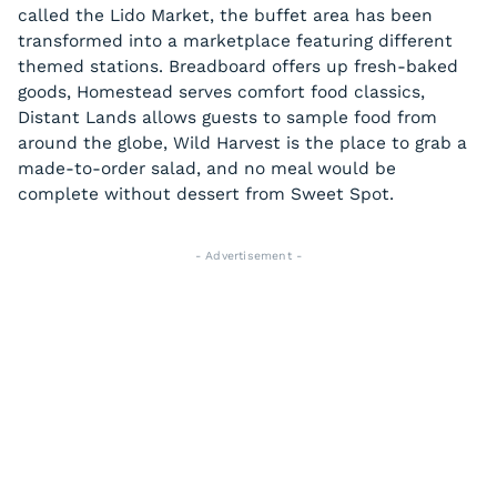
called the Lido Market, the buffet area has been
transformed into a marketplace featuring different
themed stations. Breadboard offers up fresh-baked
goods, Homestead serves comfort food classics,
Distant Lands allows guests to sample food from
around the globe, Wild Harvest is the place to grab a
made-to-order salad, and no meal would be
complete without dessert from Sweet Spot.
- Advertisement -