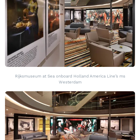
Rijksmuseum at Sea onboard Holland America Line’s ms
Westerdam