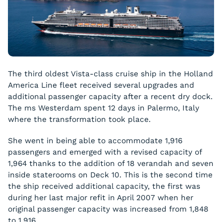
The third oldest Vista-class cruise ship in the Holland
America Line fleet received several upgrades and
additional passenger capacity after a recent dry dock.
The
ms Westerdam
spent 12 days in Palermo, Italy
where the transformation took place.
She went in being able to accommodate 1,916
passengers and emerged with a revised capacity of
1,964 thanks to the addition of 18 verandah and seven
inside staterooms on Deck 10. This is the second time
the ship received additional capacity, the first was
during her last major refit in April 2007 when her
original passenger capacity was increased from 1,848
to 1,916.