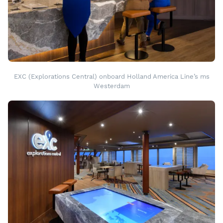
EXC (Explorations Central) onboard Holland America Line’s ms
Westerdam