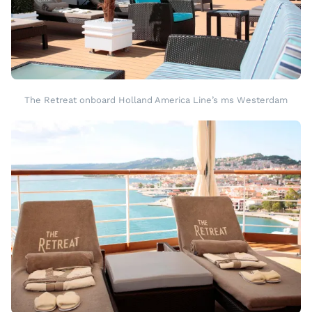
The Retreat onboard Holland America Line’s ms Westerdam