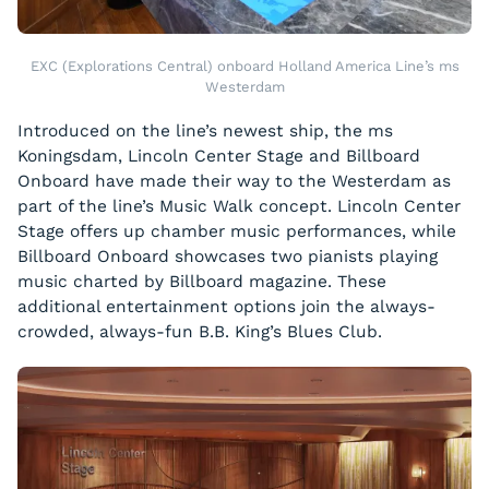
EXC (Explorations Central) onboard Holland America Line’s ms
Westerdam
Introduced on the line’s newest ship, the
ms
Koningsdam
, Lincoln Center Stage and Billboard
Onboard have made their way to the
Westerdam
as
part of the line’s Music Walk concept. Lincoln Center
Stage offers up chamber music performances, while
Billboard Onboard showcases two pianists playing
music charted by Billboard magazine. These
additional entertainment options join the always-
crowded, always-fun B.B. King’s Blues Club.