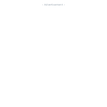
- Advertisement -