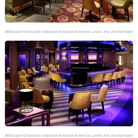
Billboard Onboard onboard Holland America Line’s ms Westerdam
Billboard Onboard onboard Holland America Line’s ms Westerdam