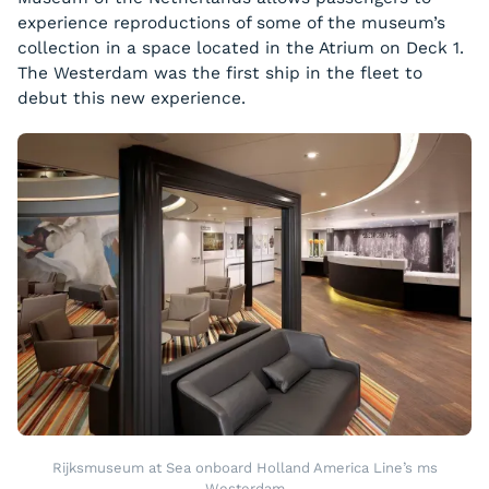
experience reproductions of some of the museum’s
collection in a space located in the Atrium on Deck 1.
The
Westerdam
was the first ship in the fleet to
debut this new experience.
Rijksmuseum at Sea onboard Holland America Line’s ms
Westerdam