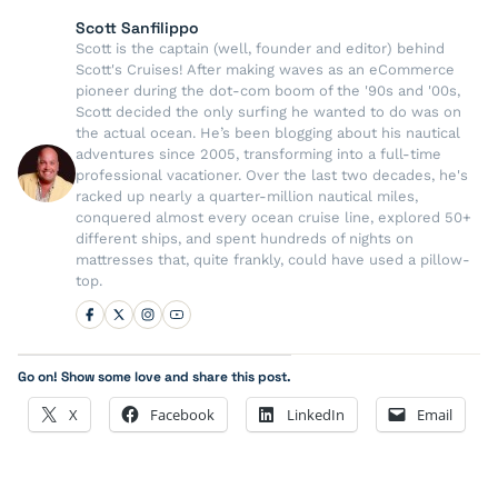
Scott Sanfilippo
Scott is the captain (well, founder and editor) behind
Scott's Cruises! After making waves as an eCommerce
pioneer during the dot-com boom of the '90s and '00s,
Scott decided the only surfing he wanted to do was on
the actual ocean. He’s been blogging about his nautical
adventures since 2005, transforming into a full-time
professional vacationer. Over the last two decades, he's
racked up nearly a quarter-million nautical miles,
conquered almost every ocean cruise line, explored 50+
different ships, and spent hundreds of nights on
mattresses that, quite frankly, could have used a pillow-
top.
Go on! Show some love and share this post.
X
Facebook
LinkedIn
Email