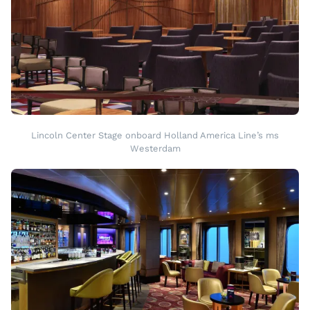
Lincoln Center Stage onboard Holland America Line’s ms
Westerdam