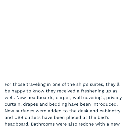
For those traveling in one of the ship’s suites, they’ll
be happy to know they received a freshening up as
well. New headboards, carpet, wall coverings, privacy
curtain, drapes and bedding have been introduced.
New surfaces were added to the desk and cabinetry
and USB outlets have been placed at the bed’s
headboard. Bathrooms were also redone with a new