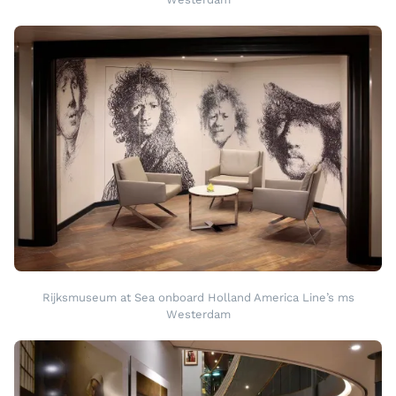
Rijksmuseum at Sea onboard Holland America Line’s ms
Westerdam