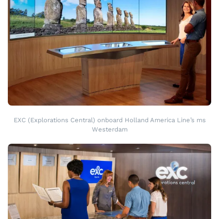
EXC (Explorations Central) onboard Holland America Line’s ms
Westerdam