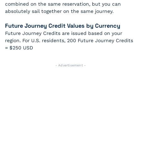
combined on the same reservation, but you can
absolutely sail together on the same journey.
Future Journey Credit Values by Currency
Future Journey Credits are issued based on your
region. For U.S. residents, 200 Future Journey Credits
= $250 USD
- Advertisement -