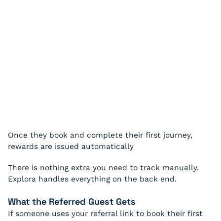
Once they book and complete their first journey,
rewards are issued automatically
There is nothing extra you need to track manually.
Explora handles everything on the back end.
What the Referred Guest Gets
If someone uses your referral link to book their first