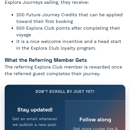
Explora Journeys sailing, they receive:
200 Future Journey Credits that can be applied
toward their first booking
500 Explora Club points after completing their
voyage
It is a nice welcome incentive and a head start
in the Explora Club loyalty program.
What the Referring Member Gets
The referring Explora Club member is rewarded once
the referred guest completes their journey.
DON'T SCROLL BY JUST YET!
Stay updated!
Follow along
Get an email whenever
we publish a new post.
Get more cruise tips &