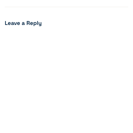
Leave a Reply