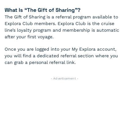
What Is “The Gift of Sharing”?
The Gift of Sharing is a referral program available to
Explora Club members. Explora Club is the cruise
line’s loyalty program and membership is automatic
after your first voyage.
Once you are logged into your My Explora account,
you will find a dedicated referral section where you
can grab a personal referral link.
- Advertisement -