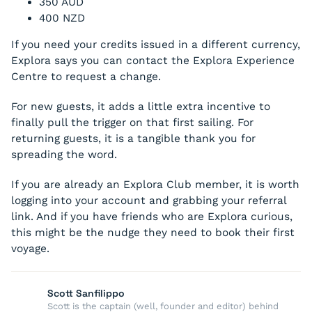
350 AUD
400 NZD
If you need your credits issued in a different currency,
Explora says you can contact the Explora Experience
Centre to request a change.
For new guests, it adds a little extra incentive to
finally pull the trigger on that first sailing. For
returning guests, it is a tangible thank you for
spreading the word.
If you are already an Explora Club member, it is worth
logging into your account and grabbing your referral
link. And if you have friends who are Explora curious,
this might be the nudge they need to book their first
voyage.
Scott Sanfilippo
Scott is the captain (well, founder and editor) behind