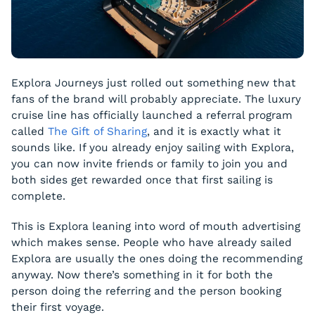
Explora Journeys just rolled out something new that
fans of the brand will probably appreciate. The luxury
cruise line has officially launched a referral program
called
The Gift of Sharing
, and it is exactly what it
sounds like. If you already enjoy sailing with Explora,
you can now invite friends or family to join you and
both sides get rewarded once that first sailing is
complete.
This is Explora leaning into word of mouth advertising
which makes sense. People who have already sailed
Explora are usually the ones doing the recommending
anyway. Now there’s something in it for both the
person doing the referring and the person booking
their first voyage.