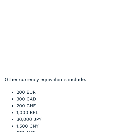
Other currency equivalents include:
200 EUR
300 CAD
200 CHF
1,000 BRL
30,000 JPY
1,500 CNY