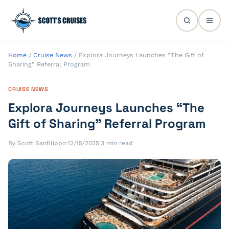
Home
/
Cruise News
/
Explora Journeys Launches “The Gift of
Sharing” Referral Program
CRUISE NEWS
Explora Journeys Launches “The
Gift of Sharing” Referral Program
By Scott Sanfilippo
·
12/15/2025
·
3 min read