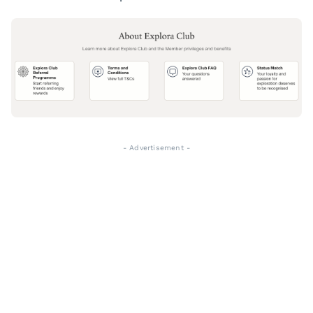
- Advertisement -