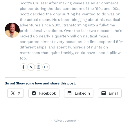
Scott's Cruises! After making waves as an eCommerce
pioneer during the dot-com boom of the '90s and '00s,
Scott decided the only surfing he wanted to do was on
the actual ocean. He’s been blogging about his nautical
adventures since 2005, transforming into a full-time
professional vacationer. Over the last two decades, he's
racked up nearly a quarter-million nautical miles,
conquered almost every ocean cruise line, explored 50+
different ships, and spent hundreds of nights on
mattresses that, quite frankly, could have used a pillow-
top.
Go on! Show some love and share this post.
X
Facebook
LinkedIn
Email
- Advertisement -