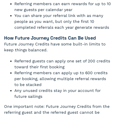
Referring members can earn rewards for up to 10
new guests per calendar year
You can share your referral link with as many
people as you want, but only the first 10
completed referrals each year generate rewards
How Future Journey Credits Can Be Used
Future Journey Credits have some built-in limits to
keep things balanced.
Referred guests can apply one set of 200 credits
toward their first booking
Referring members can apply up to 600 credits
per booking, allowing multiple referral rewards
to be stacked
Any unused credits stay in your account for
future sailings
One important note: Future Journey Credits from the
referring guest and the referred guest cannot be