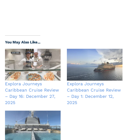
You May Also Like...
Explora Journeys
Explora Journeys
Caribbean Cruise Review
Caribbean Cruise Review
– Day 16: December 27,
– Day 1: December 12,
2025
2025