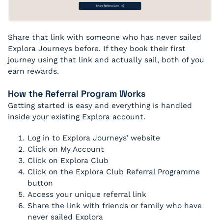
Share that link with someone who has never sailed
Explora Journeys before. If they book their first
journey using that link and actually sail, both of you
earn rewards.
How the Referral Program Works
Getting started is easy and everything is handled
inside your existing Explora account.
Log in to Explora Journeys’ website
Click on My Account
Click on Explora Club
Click on the Explora Club Referral Programme
button
Access your unique referral link
Share the link with friends or family who have
never sailed Explora