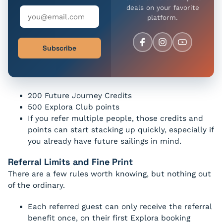
deals on your favorite
platform.
Subscribe
200 Future Journey Credits
500 Explora Club points
If you refer multiple people, those credits and
points can start stacking up quickly, especially if
you already have future sailings in mind.
Referral Limits and Fine Print
There are a few rules worth knowing, but nothing out
of the ordinary.
Each referred guest can only receive the referral
benefit once, on their first Explora booking