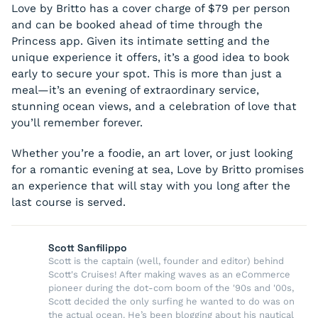
Love by Britto has a cover charge of $79 per person
and can be booked ahead of time through the
Princess app. Given its intimate setting and the
unique experience it offers, it’s a good idea to book
early to secure your spot. This is more than just a
meal—it’s an evening of extraordinary service,
stunning ocean views, and a celebration of love that
you’ll remember forever.
Whether you’re a foodie, an art lover, or just looking
for a romantic evening at sea, Love by Britto promises
an experience that will stay with you long after the
last course is served.
Scott Sanfilippo
Scott is the captain (well, founder and editor) behind
Scott's Cruises! After making waves as an eCommerce
pioneer during the dot-com boom of the '90s and '00s,
Scott decided the only surfing he wanted to do was on
the actual ocean. He’s been blogging about his nautical