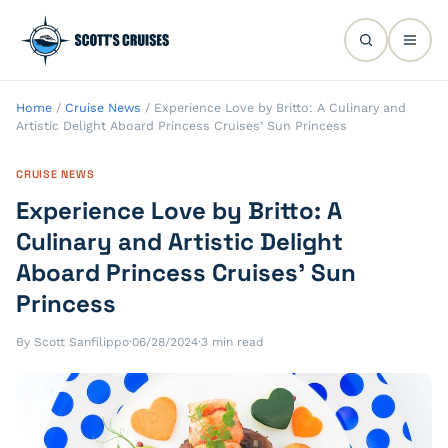
Home
/
Cruise News
/
Experience Love by Britto: A Culinary and
Artistic Delight Aboard Princess Cruises’ Sun Princess
CRUISE NEWS
Experience Love by Britto: A
Culinary and Artistic Delight
Aboard Princess Cruises’ Sun
Princess
By Scott Sanfilippo
·
06/28/2024
·
3 min read