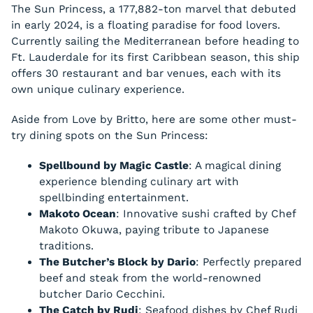
The Sun Princess, a 177,882-ton marvel that debuted
in early 2024, is a floating paradise for food lovers.
Currently sailing the Mediterranean before heading to
Ft. Lauderdale for its first Caribbean season, this ship
offers 30 restaurant and bar venues, each with its
own unique culinary experience.
Aside from Love by Britto, here are some other must-
try dining spots on the Sun Princess:
Spellbound by Magic Castle
: A magical dining
experience blending culinary art with
spellbinding entertainment.
Makoto Ocean
: Innovative sushi crafted by Chef
Makoto Okuwa, paying tribute to Japanese
traditions.
The Butcher’s Block by Dario
: Perfectly prepared
beef and steak from the world-renowned
butcher Dario Cecchini.
The Catch by Rudi
: Seafood dishes by Chef Rudi