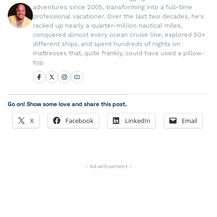
adventures since 2005, transforming into a full-time
professional vacationer. Over the last two decades, he's
racked up nearly a quarter-million nautical miles,
conquered almost every ocean cruise line, explored 50+
different ships, and spent hundreds of nights on
mattresses that, quite frankly, could have used a pillow-
top.
Go on! Show some love and share this post.
X
Facebook
LinkedIn
Email
- Advertisement -