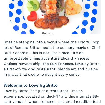
Imagine stepping into a world where the colorful pop
art of Romero Britto meets the culinary magic of Chef
Rudi Sodamin. This is not just a meal; it’s an
unforgettable dining adventure aboard Princess
Cruises’ newest ship, the Sun Princess. Love by Britto,
a first-of-its-kind restaurant, blends art and cuisine
in a way that’s sure to delight every sense.
Welcome to Love by Britto
Love by Britto isn’t just a restaurant—it’s an
experience. Located on deck 17 aft, this intimate 68-
seat venue is where romance, art, and incredible food