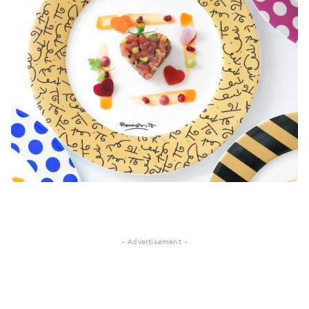
- Advertisement -