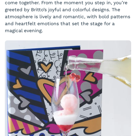
come together. From the moment you step in, you’re
greeted by Britto’s joyful and colorful designs. The
atmosphere is lively and romantic, with bold patterns
and heartfelt emotions that set the stage for a
magical evening.