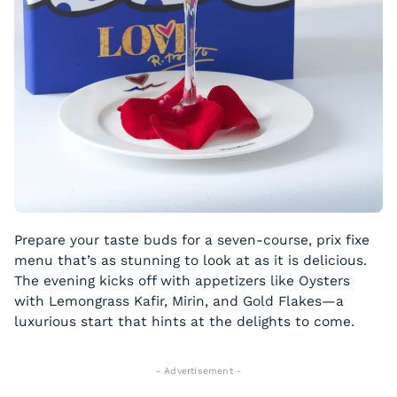
Prepare your taste buds for a seven-course, prix fixe
menu that’s as stunning to look at as it is delicious.
The evening kicks off with appetizers like Oysters
with Lemongrass Kafir, Mirin, and Gold Flakes—a
luxurious start that hints at the delights to come.
- Advertisement -