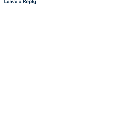
Leave a Reply