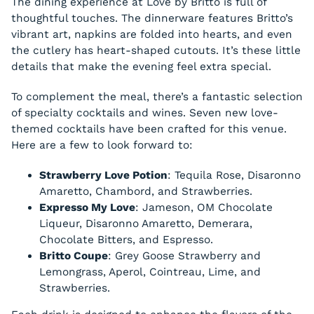
The dining experience at Love by Britto is full of
thoughtful touches. The dinnerware features Britto’s
vibrant art, napkins are folded into hearts, and even
the cutlery has heart-shaped cutouts. It’s these little
details that make the evening feel extra special.
To complement the meal, there’s a fantastic selection
of specialty cocktails and wines. Seven new love-
themed cocktails have been crafted for this venue.
Here are a few to look forward to:
Strawberry Love Potion
: Tequila Rose, Disaronno
Amaretto, Chambord, and Strawberries.
Expresso My Love
: Jameson, OM Chocolate
Liqueur, Disaronno Amaretto, Demerara,
Chocolate Bitters, and Espresso.
Britto Coupe
: Grey Goose Strawberry and
Lemongrass, Aperol, Cointreau, Lime, and
Strawberries.