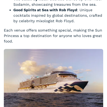
Sodamin, showcasing treasures from the sea.
Good Spirits at Sea with Rob Floyd
: Unique
cocktails inspired by global destinations, crafted
by celebrity mixologist Rob Floyd.
Each venue offers something special, making the Sun
Princess a top destination for anyone who loves great
food.