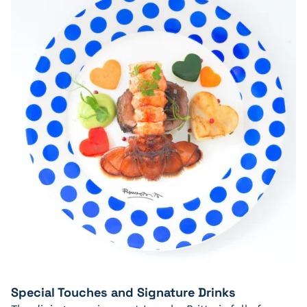
Special Touches and Signature Drinks