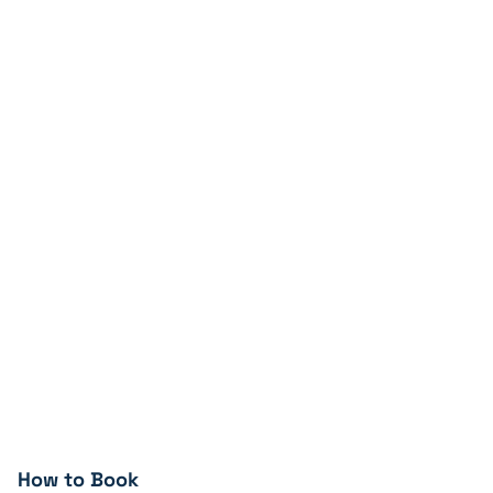
How to Book