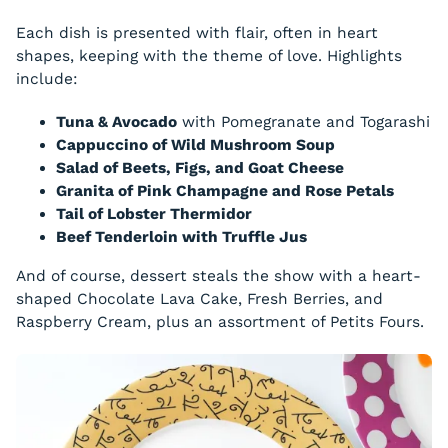
Each dish is presented with flair, often in heart
shapes, keeping with the theme of love. Highlights
include:
Tuna & Avocado
with Pomegranate and Togarashi
Cappuccino of Wild Mushroom Soup
Salad of Beets, Figs, and Goat Cheese
Granita of Pink Champagne and Rose Petals
Tail of Lobster Thermidor
Beef Tenderloin with Truffle Jus
And of course, dessert steals the show with a heart-
shaped Chocolate Lava Cake, Fresh Berries, and
Raspberry Cream, plus an assortment of Petits Fours.