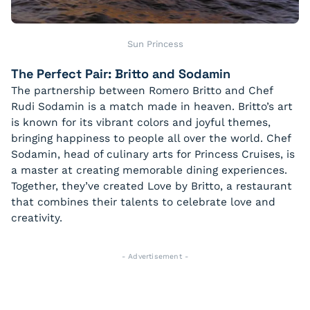
Sun Princess
The Perfect Pair: Britto and Sodamin
The partnership between Romero Britto and Chef
Rudi Sodamin is a match made in heaven. Britto’s art
is known for its vibrant colors and joyful themes,
bringing happiness to people all over the world. Chef
Sodamin, head of culinary arts for Princess Cruises, is
a master at creating memorable dining experiences.
Together, they’ve created Love by Britto, a restaurant
that combines their talents to celebrate love and
creativity.
- Advertisement -