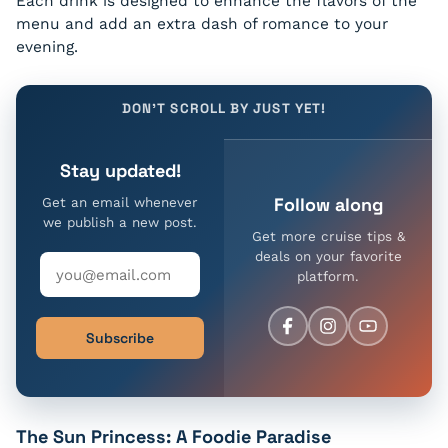
Each drink is designed to enhance the flavors of the
menu and add an extra dash of romance to your
evening.
DON'T SCROLL BY JUST YET!
Stay updated!
Follow along
Get an email whenever
we publish a new post.
Get more cruise tips &
deals on your favorite
platform.
Subscribe
The Sun Princess: A Foodie Paradise