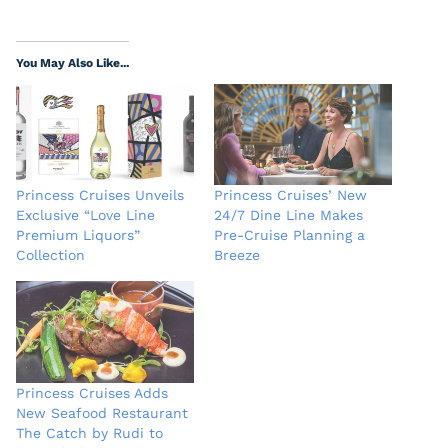
You May Also Like...
Princess Cruises Unveils
Princess Cruises’ New
Exclusive “Love Line
24/7 Dine Line Makes
Premium Liquors”
Pre-Cruise Planning a
Collection
Breeze
Princess Cruises Adds
New Seafood Restaurant
The Catch by Rudi to