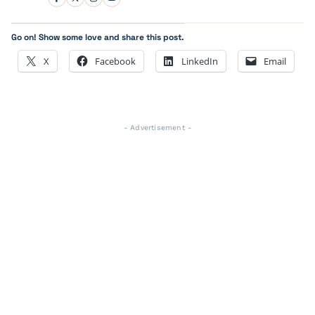
Go on! Show some love and share this post.
X
Facebook
LinkedIn
Email
- Advertisement -