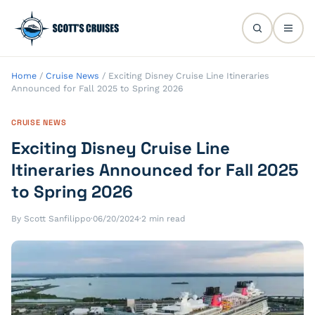
Home
/
Cruise News
/
Exciting Disney Cruise Line Itineraries
Announced for Fall 2025 to Spring 2026
CRUISE NEWS
Exciting Disney Cruise Line
Itineraries Announced for Fall 2025
to Spring 2026
By Scott Sanfilippo
·
06/20/2024
·
2 min read