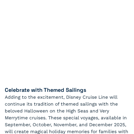
Celebrate with Themed Sailings
Adding to the excitement, Disney Cruise Line will
continue its tradition of themed sailings with the
beloved Halloween on the High Seas and Very
Merrytime cruises. These special voyages, available in
September, October, November, and December 2025,
will create magical holiday memories for families with