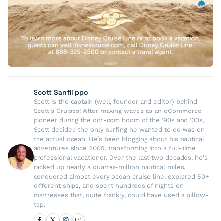
Scott Sanfilippo
Scott is the captain (well, founder and editor) behind
Scott's Cruises! After making waves as an eCommerce
pioneer during the dot-com boom of the '90s and '00s,
Scott decided the only surfing he wanted to do was on
the actual ocean. He’s been blogging about his nautical
adventures since 2005, transforming into a full-time
professional vacationer. Over the last two decades, he's
racked up nearly a quarter-million nautical miles,
conquered almost every ocean cruise line, explored 50+
different ships, and spent hundreds of nights on
mattresses that, quite frankly, could have used a pillow-
top.