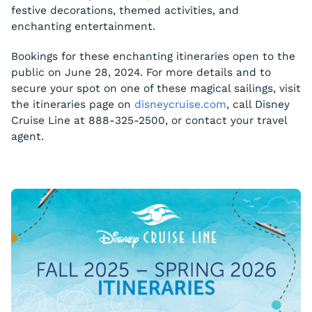
festive decorations, themed activities, and
enchanting entertainment.
Bookings for these enchanting itineraries open to the
public on June 28, 2024. For more details and to
secure your spot on one of these magical sailings, visit
the itineraries page on
disneycruise.com
, call Disney
Cruise Line at 888-325-2500, or contact your travel
agent.