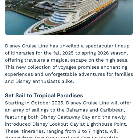
Disney Cruise Line has unveiled a spectacular lineup
of itineraries for the fall 2025 to spring 2026 season,
offering travelers a magical escape on the high seas.
This new collection of voyages promises enchanting
experiences and unforgettable adventures for families
and Disney enthusiasts alike.
Set Sail to Tropical Paradises
Starting in October 2025, Disney Cruise Line will offer
an array of sailings to the Bahamas and Caribbean,
featuring both Disney Castaway Cay and the newly
introduced Disney Lookout Cay at Lighthouse Point.
These itineraries, ranging from 3 to 7 nights, will