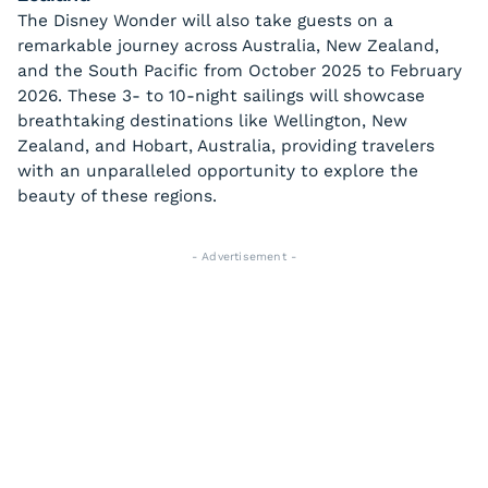
The Disney Wonder will also take guests on a
remarkable journey across Australia, New Zealand,
and the South Pacific from October 2025 to February
2026. These 3- to 10-night sailings will showcase
breathtaking destinations like Wellington, New
Zealand, and Hobart, Australia, providing travelers
with an unparalleled opportunity to explore the
beauty of these regions.
- Advertisement -