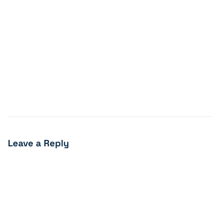
Leave a Reply