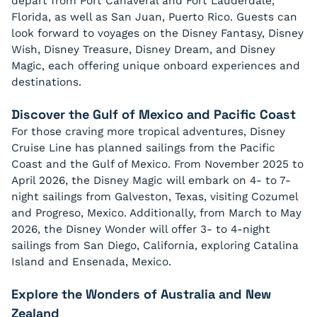
depart from Port Canaveral and Fort Lauderdale,
Florida, as well as San Juan, Puerto Rico. Guests can
look forward to voyages on the Disney Fantasy, Disney
Wish, Disney Treasure, Disney Dream, and Disney
Magic, each offering unique onboard experiences and
destinations.
Discover the Gulf of Mexico and Pacific Coast
For those craving more tropical adventures, Disney
Cruise Line has planned sailings from the Pacific
Coast and the Gulf of Mexico. From November 2025 to
April 2026, the Disney Magic will embark on 4- to 7-
night sailings from Galveston, Texas, visiting Cozumel
and Progreso, Mexico. Additionally, from March to May
2026, the Disney Wonder will offer 3- to 4-night
sailings from San Diego, California, exploring Catalina
Island and Ensenada, Mexico.
Explore the Wonders of Australia and New
Zealand