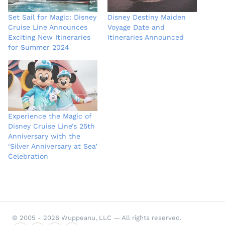
Set Sail for Magic: Disney
Disney Destiny Maiden
Cruise Line Announces
Voyage Date and
Exciting New Itineraries
Itineraries Announced
for Summer 2024
Experience the Magic of
Disney Cruise Line’s 25th
Anniversary with the
‘Silver Anniversary at Sea’
Celebration
© 2005 - 2026 Wuppeanu, LLC — All rights reserved.