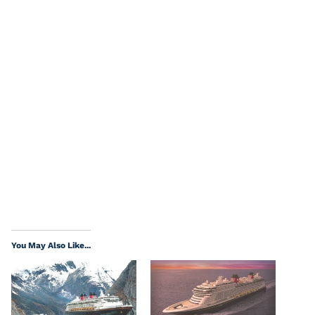
You May Also Like...