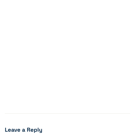
Leave a Reply