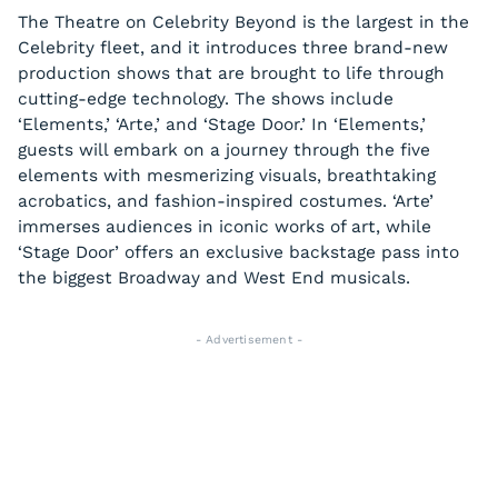
The Theatre on Celebrity Beyond is the largest in the
Celebrity fleet, and it introduces three brand-new
production shows that are brought to life through
cutting-edge technology. The shows include
‘Elements,’ ‘Arte,’ and ‘Stage Door.’ In ‘Elements,’
guests will embark on a journey through the five
elements with mesmerizing visuals, breathtaking
acrobatics, and fashion-inspired costumes. ‘Arte’
immerses audiences in iconic works of art, while
‘Stage Door’ offers an exclusive backstage pass into
the biggest Broadway and West End musicals.
- Advertisement -