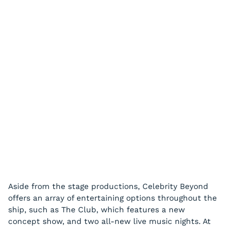
Aside from the stage productions, Celebrity Beyond
offers an array of entertaining options throughout the
ship, such as The Club, which features a new
concept show, and two all-new live music nights. At