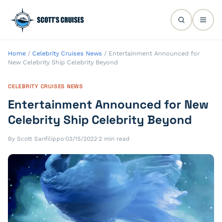
Home
/
Celebrity Cruises News
/
Entertainment Announced for
New Celebrity Ship Celebrity Beyond
CELEBRITY CRUISES NEWS
Entertainment Announced for New
Celebrity Ship Celebrity Beyond
By Scott Sanfilippo
·
03/15/2022
·
2 min read