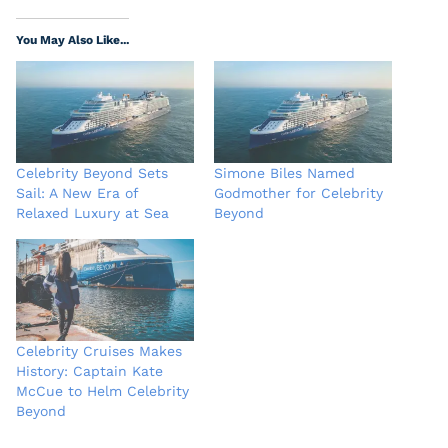
You May Also Like...
Celebrity Beyond Sets
Simone Biles Named
Sail: A New Era of
Godmother for Celebrity
Relaxed Luxury at Sea
Beyond
Celebrity Cruises Makes
History: Captain Kate
McCue to Helm Celebrity
Beyond