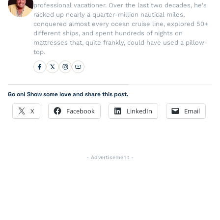
professional vacationer. Over the last two decades, he's
racked up nearly a quarter-million nautical miles,
conquered almost every ocean cruise line, explored 50+
different ships, and spent hundreds of nights on
mattresses that, quite frankly, could have used a pillow-
top.
Go on! Show some love and share this post.
X
Facebook
LinkedIn
Email
- Advertisement -