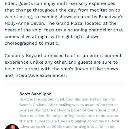
Eden, guests can enjoy multi-sensory experiences
that change throughout the day, from meditation to
wine tasting, to evening shows created by Broadway’s
Holly-Anne Devlin. The Grand Plaza, located at the
heart of the ship, features a stunning chandelier that
comes alive at night with eight light shows
choreographed to music.
Celebrity Beyond promises to offer an entertainment
experience unlike any other, and guests are sure to
be in for a treat with the ship’s lineup of live shows
and interactive experiences.
Scott Sanfilippo
Scott is the captain (well, founder and editor) behind
Scott's Cruises! After making waves as an eCommerce
pioneer during the dot-com boom of the '90s and '00s,
Scott decided the only surfing he wanted to do was on
the actual ocean. He’s been blogging about his nautical
adventures since 2005, transforming into a full-time