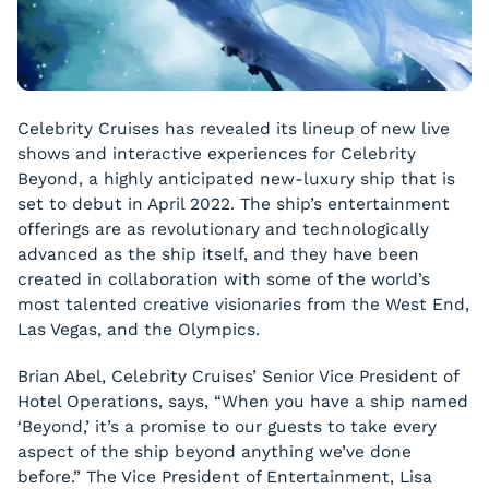
Celebrity Cruises has revealed its lineup of new live
shows and interactive experiences for Celebrity
Beyond, a highly anticipated new-luxury ship that is
set to debut in April 2022. The ship’s entertainment
offerings are as revolutionary and technologically
advanced as the ship itself, and they have been
created in collaboration with some of the world’s
most talented creative visionaries from the West End,
Las Vegas, and the Olympics.
Brian Abel, Celebrity Cruises’ Senior Vice President of
Hotel Operations, says, “When you have a ship named
‘Beyond,’ it’s a promise to our guests to take every
aspect of the ship beyond anything we’ve done
before.” The Vice President of Entertainment, Lisa