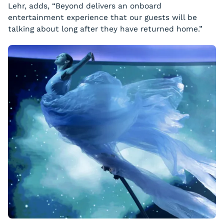
Lehr, adds, “Beyond delivers an onboard
entertainment experience that our guests will be
talking about long after they have returned home.”