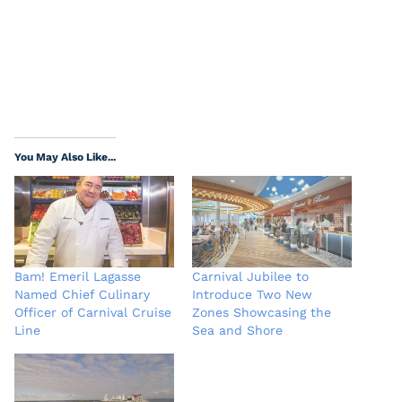
You May Also Like...
Bam! Emeril Lagasse
Carnival Jubilee to
Named Chief Culinary
Introduce Two New
Officer of Carnival Cruise
Zones Showcasing the
Line
Sea and Shore