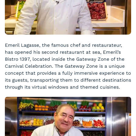
Emeril Lagasse, the famous chef and restaurateur,
has opened his second restaurant at sea, Emeril’s
Bistro 1397, located inside the Gateway Zone of the
Carnival Celebration. The Gateway Zone is a unique
concept that provides a fully immersive experience to
its guests, transporting them to different destinations
through its virtual windows and themed cuisines.