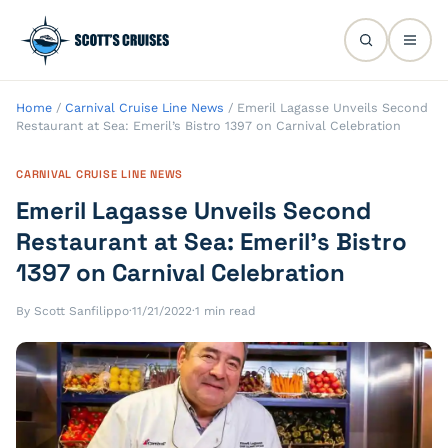
Home
/
Carnival Cruise Line News
/
Emeril Lagasse Unveils Second
Restaurant at Sea: Emeril’s Bistro 1397 on Carnival Celebration
CARNIVAL CRUISE LINE NEWS
Emeril Lagasse Unveils Second
Restaurant at Sea: Emeril’s Bistro
1397 on Carnival Celebration
By Scott Sanfilippo
·
11/21/2022
·
1 min read