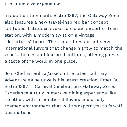
the immersive experience.
In addition to Emeril’s Bistro 1397, the Gateway Zone
also features a new travel-inspired bar concept,
Latitudes. Latitudes evokes a classic airport or train
station, with a modern twist on a vintage
“departures” board. The bar and restaurant serve
international flavors that change nightly to match the
zone’s themes and featured cultures, offering guests
a taste of the world in one place.
Join Chef Emeril Lagasse on the latest culinary
adventure as he unveils his latest creation, Emeril’s
Bistro 1397 in Carnival Celebration’s Gateway Zone.
Experience a truly immersive dining experience like
no other, with international flavors and a fully
themed environment that will transport you to far-off
destinations.