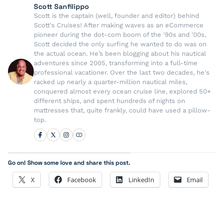
Scott Sanfilippo
Scott is the captain (well, founder and editor) behind
Scott's Cruises! After making waves as an eCommerce
pioneer during the dot-com boom of the '90s and '00s,
Scott decided the only surfing he wanted to do was on
the actual ocean. He’s been blogging about his nautical
adventures since 2005, transforming into a full-time
professional vacationer. Over the last two decades, he's
racked up nearly a quarter-million nautical miles,
conquered almost every ocean cruise line, explored 50+
different ships, and spent hundreds of nights on
mattresses that, quite frankly, could have used a pillow-
top.
Go on! Show some love and share this post.
X
Facebook
LinkedIn
Email