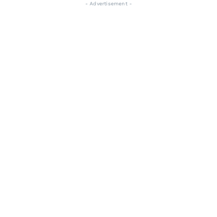
- Advertisement -