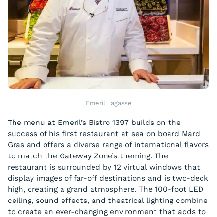
Emeril Lagasse
The menu at Emeril’s Bistro 1397 builds on the
success of his first restaurant at sea on board Mardi
Gras and offers a diverse range of international flavors
to match the Gateway Zone’s theming. The
restaurant is surrounded by 12 virtual windows that
display images of far-off destinations and is two-deck
high, creating a grand atmosphere. The 100-foot LED
ceiling, sound effects, and theatrical lighting combine
to create an ever-changing environment that adds to