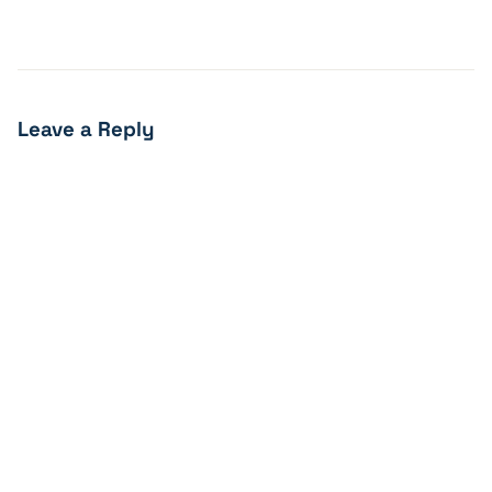
Leave a Reply