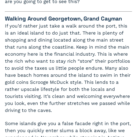
are you going to get to see this?
Walking Around Georgetown, Grand Cayman
If you’d rather just take a walk around the port, this
is an ideal island to do just that. There is plenty of
shopping and dining located along the main street
that runs along the coastline. Keep in mind the main
economy here is the financial industry. This is where
the rich who want to stay rich “store” their portfolios
to avoid the taxes us little people endure. Many also
have beach homes around the island to swim in their
gold coins Scrooge McDuck style. This lends to a
rather upscale lifestyle for both the locals and
tourists visiting. It’s clean and welcoming everywhere
you look, even the further stretches we passed while
driving to the caves.
Some islands give you a false facade right in the port,
then you quickly enter slums a block away, like we