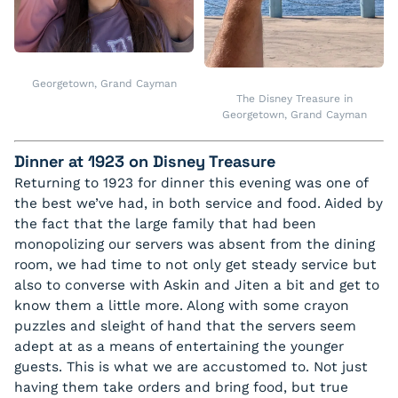
Georgetown, Grand Cayman
The Disney Treasure in
Georgetown, Grand Cayman
Dinner at 1923 on Disney Treasure
Returning to 1923 for dinner this evening was one of
the best we’ve had, in both service and food. Aided by
the fact that the large family that had been
monopolizing our servers was absent from the dining
room, we had time to not only get steady service but
also to converse with Askin and Jiten a bit and get to
know them a little more. Along with some crayon
puzzles and sleight of hand that the servers seem
adept at as a means of entertaining the younger
guests. This is what we are accustomed to. Not just
having them take orders and bring food, but true