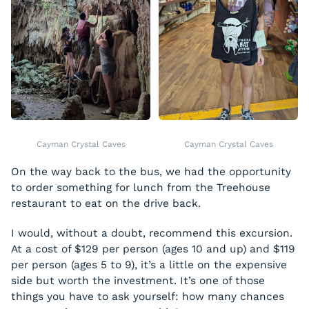
Cayman Crystal Caves
Cayman Crystal Caves
On the way back to the bus, we had the opportunity
to order something for lunch from the Treehouse
restaurant to eat on the drive back.
I would, without a doubt, recommend this excursion.
At a cost of $129 per person (ages 10 and up) and $119
per person (ages 5 to 9), it’s a little on the expensive
side but worth the investment. It’s one of those
things you have to ask yourself: how many chances