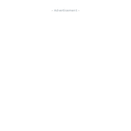
- Advertisement -