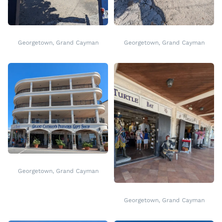
Georgetown, Grand Cayman
Georgetown, Grand Cayman
Georgetown, Grand Cayman
Georgetown, Grand Cayman