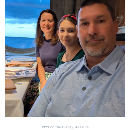
1923 on the Disney Treasure