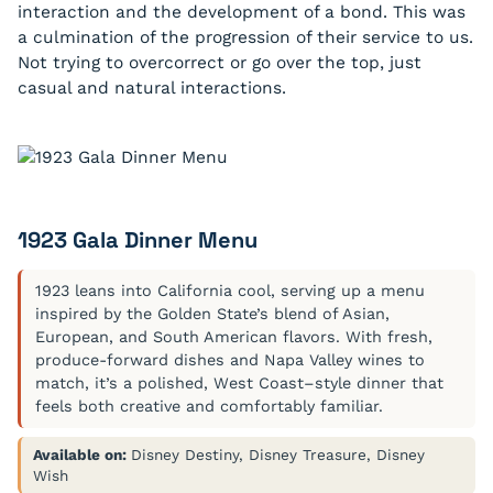
interaction and the development of a bond. This was
a culmination of the progression of their service to us.
Not trying to overcorrect or go over the top, just
casual and natural interactions.
1923 Gala Dinner Menu
1923 leans into California cool, serving up a menu
inspired by the Golden State’s blend of Asian,
European, and South American flavors. With fresh,
produce-forward dishes and Napa Valley wines to
match, it’s a polished, West Coast–style dinner that
feels both creative and comfortably familiar.
Available on:
Disney Destiny, Disney Treasure, Disney
Wish