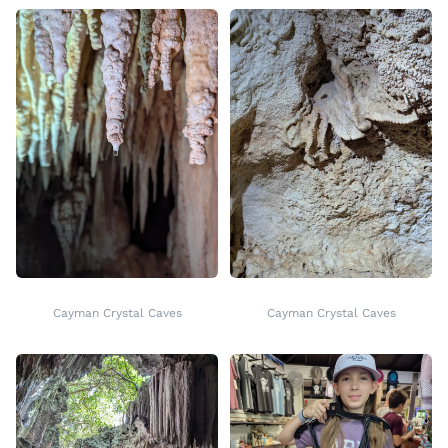
Cayman Crystal Caves
Cayman Crystal Caves