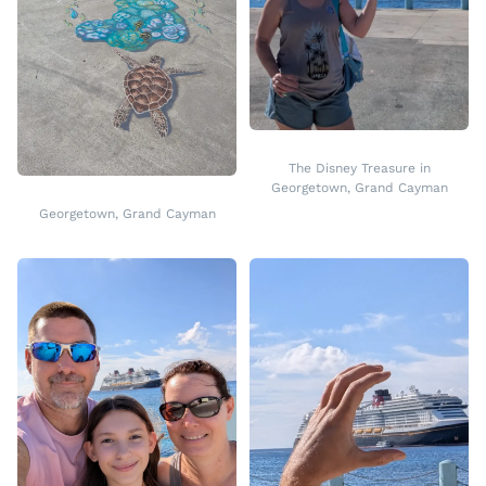
The Disney Treasure in
Georgetown, Grand Cayman
Georgetown, Grand Cayman