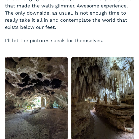
that made the walls glimmer. Awesome experience.
The only downside, as usual, is not enough time to
really take it all in and contemplate the world that
exists below our feet.
I’ll let the pictures speak for themselves.