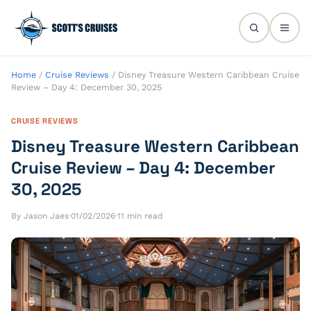
Home
/
Cruise Reviews
/
Disney Treasure Western Caribbean Cruise
Review – Day 4: December 30, 2025
CRUISE REVIEWS
Disney Treasure Western Caribbean
Cruise Review – Day 4: December
30, 2025
By Jason Jaes
·
01/02/2026
·
11 min read