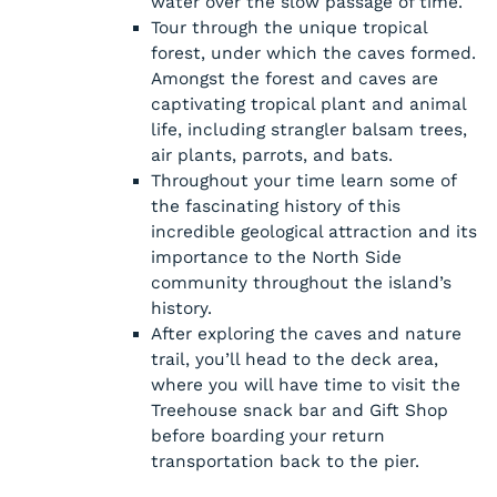
water over the slow passage of time.
Tour through the unique tropical
forest, under which the caves formed.
Amongst the forest and caves are
captivating tropical plant and animal
life, including strangler balsam trees,
air plants, parrots, and bats.
Throughout your time learn some of
the fascinating history of this
incredible geological attraction and its
importance to the North Side
community throughout the island’s
history.
After exploring the caves and nature
trail, you’ll head to the deck area,
where you will have time to visit the
Treehouse snack bar and Gift Shop
before boarding your return
transportation back to the pier.