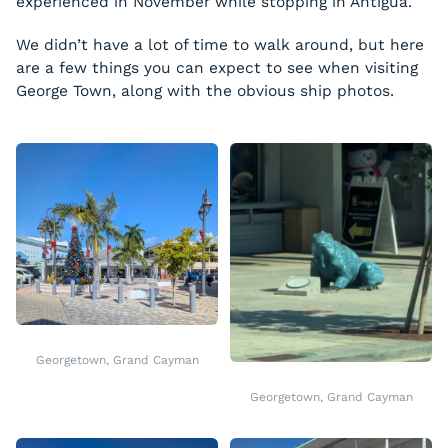
experienced in November while stopping in Antigua.
We didn’t have a lot of time to walk around, but here
are a few things you can expect to see when visiting
George Town, along with the obvious ship photos.
Georgetown, Grand Cayman
Georgetown, Grand Cayman