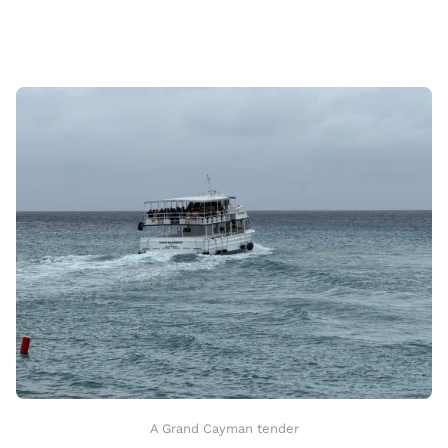
A Grand Cayman tender