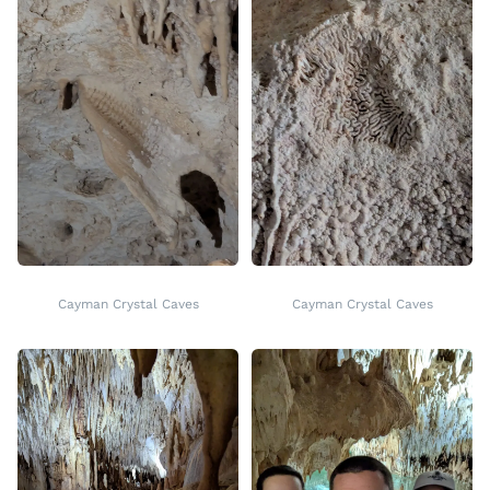
Cayman Crystal Caves
Cayman Crystal Caves