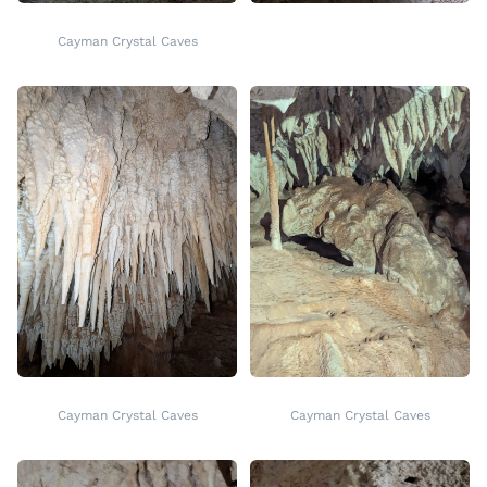
Cayman Crystal Caves
Cayman Crystal Caves
Cayman Crystal Caves