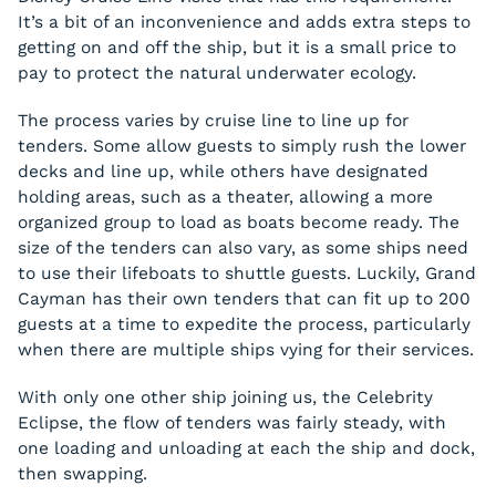
It’s a bit of an inconvenience and adds extra steps to
getting on and off the ship, but it is a small price to
pay to protect the natural underwater ecology.
The process varies by cruise line to line up for
tenders. Some allow guests to simply rush the lower
decks and line up, while others have designated
holding areas, such as a theater, allowing a more
organized group to load as boats become ready. The
size of the tenders can also vary, as some ships need
to use their lifeboats to shuttle guests. Luckily, Grand
Cayman has their own tenders that can fit up to 200
guests at a time to expedite the process, particularly
when there are multiple ships vying for their services.
With only one other ship joining us, the Celebrity
Eclipse, the flow of tenders was fairly steady, with
one loading and unloading at each the ship and dock,
then swapping.