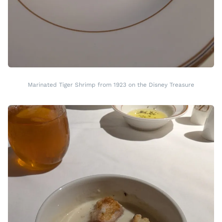
Marinated Tiger Shrimp from 1923 on the Disney Treasure