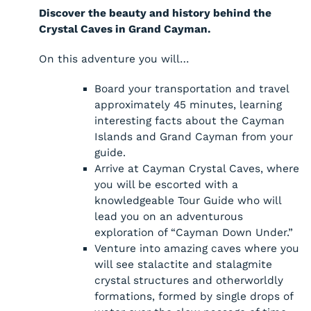
Discover the beauty and history behind the
Crystal Caves in Grand Cayman.
On this adventure you will…
Board your transportation and travel
approximately 45 minutes, learning
interesting facts about the Cayman
Islands and Grand Cayman from your
guide.
Arrive at Cayman Crystal Caves, where
you will be escorted with a
knowledgeable Tour Guide who will
lead you on an adventurous
exploration of “Cayman Down Under.”
Venture into amazing caves where you
will see stalactite and stalagmite
crystal structures and otherworldly
formations, formed by single drops of