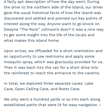
A fairly apt description of how the day went. During
the drive to the northern side of the island, our driver
gave the usual historical facts of how the island was
discovered and settled and pointed out key points of
interest along the way. Anyone want to go knock on
Dwayne “The Rock” Johnson’s door? It was a nice way
to get some insight into the life of the locals and
what makes this island home.
Upon arrival, we offloaded for a short orientation and
an opportunity to use restrooms and apply some
mosquito spray, which was graciously provided for us.
Then it was back into the van for a short drive into
the rainforest to reach the entrance to the caverns.
In total, we explored three separate caves: Lake
Cave, Open Ceiling Cave, and Roots Cave.
We only went a hundred yards or so into each along
established paths that were lit for easy navigation. I