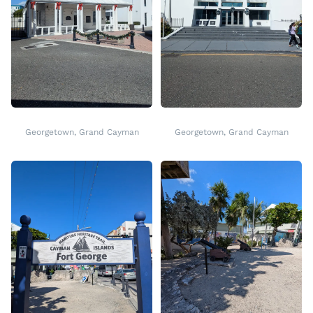
Georgetown, Grand Cayman
Georgetown, Grand Cayman