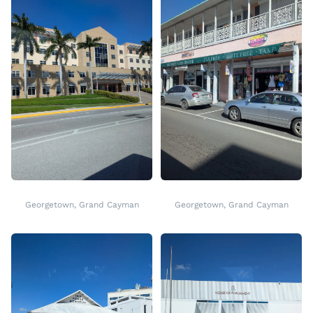
Georgetown, Grand Cayman
Georgetown, Grand Cayman