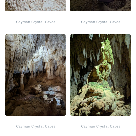
Cayman Crystal Caves
Cayman Crystal Caves
Cayman Crystal Caves
Cayman Crystal Caves