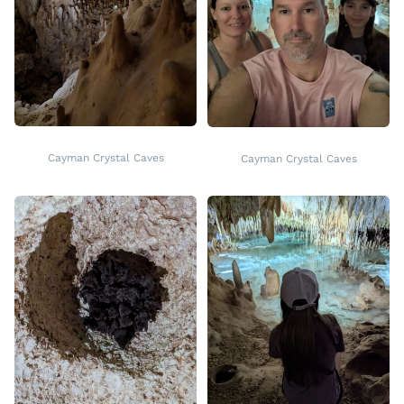
Cayman Crystal Caves
Cayman Crystal Caves