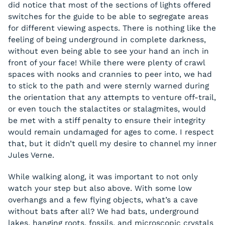
did notice that most of the sections of lights offered
switches for the guide to be able to segregate areas
for different viewing aspects. There is nothing like the
feeling of being underground in complete darkness,
without even being able to see your hand an inch in
front of your face! While there were plenty of crawl
spaces with nooks and crannies to peer into, we had
to stick to the path and were sternly warned during
the orientation that any attempts to venture off-trail,
or even touch the stalactites or stalagmites, would
be met with a stiff penalty to ensure their integrity
would remain undamaged for ages to come. I respect
that, but it didn’t quell my desire to channel my inner
Jules Verne.
While walking along, it was important to not only
watch your step but also above. With some low
overhangs and a few flying objects, what’s a cave
without bats after all? We had bats, underground
lakes, hanging roots, fossils, and microscopic crystals