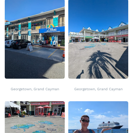
Georgetown, Grand Cayman
Georgetown, Grand Cayman