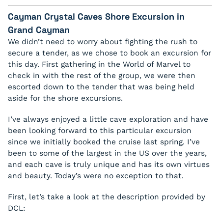
Cayman Crystal Caves Shore Excursion in
Grand Cayman
We didn’t need to worry about fighting the rush to
secure a tender, as we chose to book an excursion for
this day. First gathering in the World of Marvel to
check in with the rest of the group, we were then
escorted down to the tender that was being held
aside for the shore excursions.
I’ve always enjoyed a little cave exploration and have
been looking forward to this particular excursion
since we initially booked the cruise last spring. I’ve
been to some of the largest in the US over the years,
and each cave is truly unique and has its own virtues
and beauty. Today’s were no exception to that.
First, let’s take a look at the description provided by
DCL: