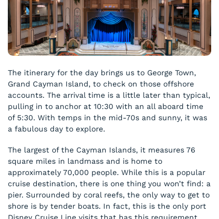
The itinerary for the day brings us to George Town,
Grand Cayman Island, to check on those offshore
accounts. The arrival time is a little later than typical,
pulling in to anchor at 10:30 with an all aboard time
of 5:30. With temps in the mid-70s and sunny, it was
a fabulous day to explore.
The largest of the Cayman Islands, it measures 76
square miles in landmass and is home to
approximately 70,000 people. While this is a popular
cruise destination, there is one thing you won’t find: a
pier. Surrounded by coral reefs, the only way to get to
shore is by tender boats. In fact, this is the only port
Disney Cruise Line visits that has this requirement.