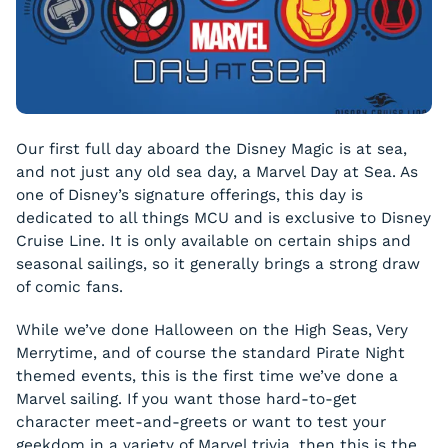
Our first full day aboard the Disney Magic is at sea,
and not just any old sea day, a Marvel Day at Sea. As
one of Disney’s signature offerings, this day is
dedicated to all things MCU and is exclusive to Disney
Cruise Line. It is only available on certain ships and
seasonal sailings, so it generally brings a strong draw
of comic fans.
While we’ve done Halloween on the High Seas, Very
Merrytime, and of course the standard Pirate Night
themed events, this is the first time we’ve done a
Marvel sailing. If you want those hard-to-get
character meet-and-greets or want to test your
geekdom in a variety of Marvel trivia, then this is the