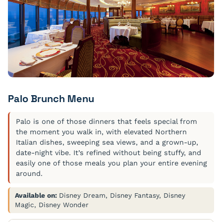
Palo Brunch Menu
Palo is one of those dinners that feels special from
the moment you walk in, with elevated Northern
Italian dishes, sweeping sea views, and a grown-up,
date-night vibe. It’s refined without being stuffy, and
easily one of those meals you plan your entire evening
around.
Available on:
Disney Dream, Disney Fantasy, Disney
Magic, Disney Wonder