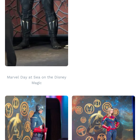
Marvel Day at Sea on the Disney
Magic