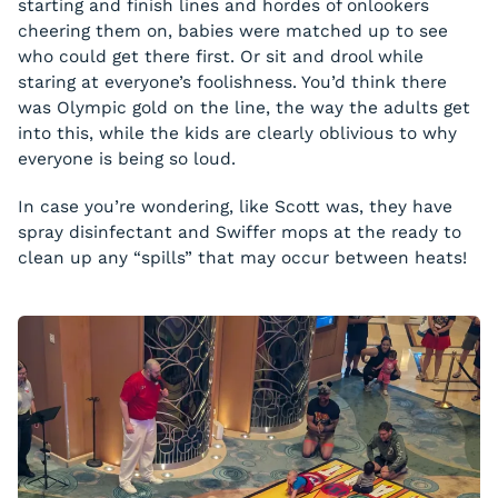
starting and finish lines and hordes of onlookers
cheering them on, babies were matched up to see
who could get there first. Or sit and drool while
staring at everyone’s foolishness. You’d think there
was Olympic gold on the line, the way the adults get
into this, while the kids are clearly oblivious to why
everyone is being so loud.
In case you’re wondering, like Scott was, they have
spray disinfectant and Swiffer mops at the ready to
clean up any “spills” that may occur between heats!