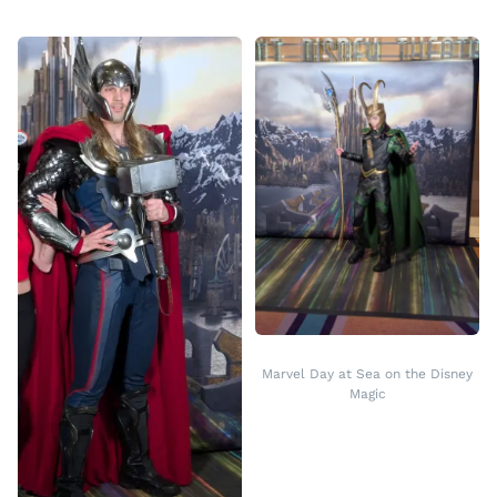
Marvel Day at Sea on the Disney
Magic