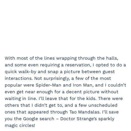
With most of the lines wrapping through the halls,
and some even requiring a reservation, I opted to do a
quick walk-by and snap a picture between guest
interactions. Not surprisingly, a few of the most
popular were Spider-Man and Iron Man, and I couldn’t
even get near enough for a decent picture without
waiting in line. I’ll leave that for the kids. There were
others that I didn’t get to, and a few unscheduled
ones that appeared through Tao Mandalas. I’ll save
you the Google search – Doctor Strange’s sparkly
magic circles!