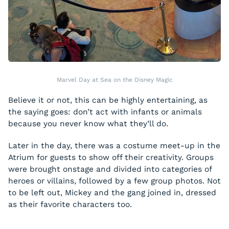
Marvel Day at Sea on the Disney Magic
Believe it or not, this can be highly entertaining, as
the saying goes: don’t act with infants or animals
because you never know what they’ll do.
Later in the day, there was a costume meet-up in the
Atrium for guests to show off their creativity. Groups
were brought onstage and divided into categories of
heroes or villains, followed by a few group photos. Not
to be left out, Mickey and the gang joined in, dressed
as their favorite characters too.