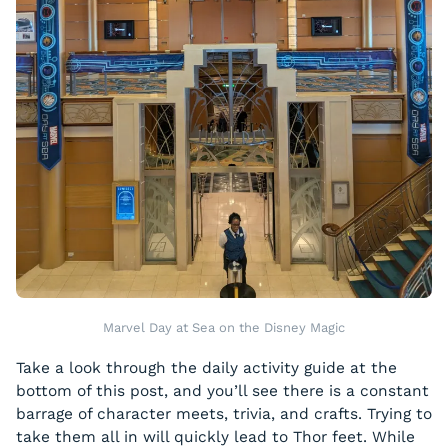
Marvel Day at Sea on the Disney Magic
Take a look through the daily activity guide at the
bottom of this post, and you’ll see there is a constant
barrage of character meets, trivia, and crafts. Trying to
take them all in will quickly lead to Thor feet. While