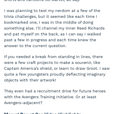
I was planning to test my nerdom at a few of the
trivia challenges, but it seemed like each time I
bookmarked one, I was in the middle of doing
something else. I’ll channel my inner Reed Richards
and pat myself on the back, as I can say I walked
past a few in progress and each time knew the
answer to the current question.
If you needed a break from standing in lines, there
were a few craft projects to make a souvenir, like
Captain America’s shield, or learn to draw Groot. I saw
quite a few youngsters proudly deflecting imaginary
objects with their artwork!
They even had a recruitment drive for future heroes
with the Avengers Training Initiative. Or at least
Avengers-adjacent?