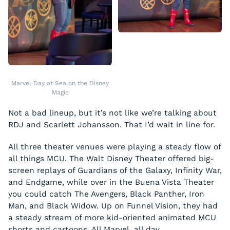
Marvel Day at Sea on the Disney
Magic
Not a bad lineup, but it’s not like we’re talking about
RDJ and Scarlett Johansson. That I’d wait in line for.
All three theater venues were playing a steady flow of
all things MCU. The Walt Disney Theater offered big-
screen replays of Guardians of the Galaxy, Infinity War,
and Endgame, while over in the Buena Vista Theater
you could catch The Avengers, Black Panther, Iron
Man, and Black Widow. Up on Funnel Vision, they had
a steady stream of more kid-oriented animated MCU
shorts and cartoons. All Marvel, all day.