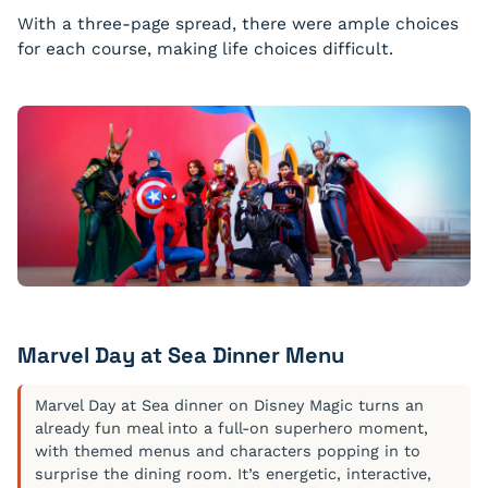
With a three-page spread, there were ample choices
for each course, making life choices difficult.
Wild Mushroom Ravioli
Meyer lemon, nut brown butter and toasted pine nuts
Roasted Red Snapper Fillet
Green asparagus, caponata and saffron fondant potato
Marvel Day at Sea Dinner Menu
Marvel Day at Sea dinner on Disney Magic turns an
already fun meal into a full-on superhero moment,
with themed menus and characters popping in to
surprise the dining room. It’s energetic, interactive,