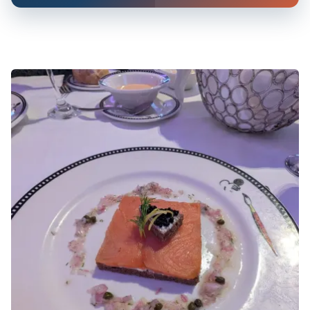
Rosemary Ham, Aged Cheddar, Celery, Sweet Pickle,
Berries
Oven-baked Filet of Salmon
Steamed jasmine rice, bok choy
Rosemary Roasted Beef Tenderloin
Carved and served with celeriac purée, crisp parsnip,
buttered asparagus, roasted shallot, truffle-cabernet
jus
Dr. Banner’s Greens and Lobster Salad
Poached, sliced warm water lobster tail on Boston bibb
lettuce, curly endive, avocado, green jalapeño, green
bell peppers, spinach, green onions, and green tortilla
chips tossed in a green cilantro dressing
Roasted Scandinavian Cod Filet
With pancetta, pea purée, white asparagus, and a
Riesling wine, chervil, and chive sauce