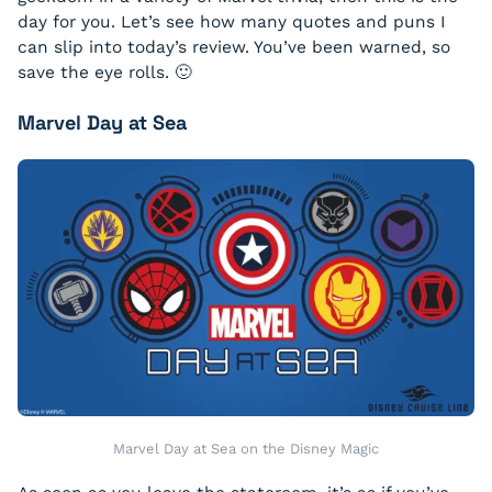
day for you. Let’s see how many quotes and puns I
can slip into today’s review. You’ve been warned, so
save the eye rolls. 🙂
Marvel Day at Sea
Marvel Day at Sea on the Disney Magic