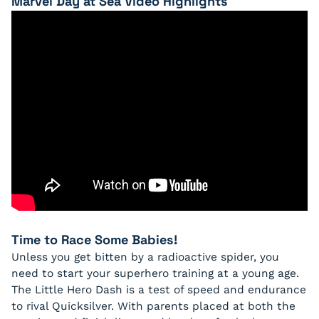
Marvel Day at Sea Video Highlights
Time to Race Some Babies!
Unless you get bitten by a radioactive spider, you
need to start your superhero training at a young age.
The Little Hero Dash is a test of speed and endurance
to rival Quicksilver. With parents placed at both the