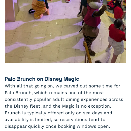
Palo Brunch on Disney Magic
With all that going on, we carved out some time for
Palo Brunch, which remains one of the most
consistently popular adult dining experiences across
the Disney fleet, and the Magic is no exception.
Brunch is typically offered only on sea days and
availability is limited, so reservations tend to
disappear quickly once booking windows open.