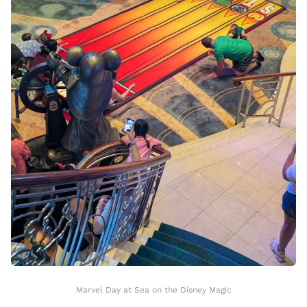
Marvel Day at Sea on the Disney Magic