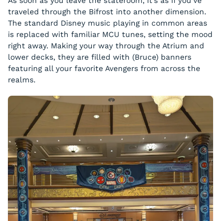
As soon as you leave the stateroom, it’s as if you’ve
traveled through the Bifrost into another dimension.
The standard Disney music playing in common areas
is replaced with familiar MCU tunes, setting the mood
right away. Making your way through the Atrium and
lower decks, they are filled with (Bruce) banners
featuring all your favorite Avengers from across the
realms.