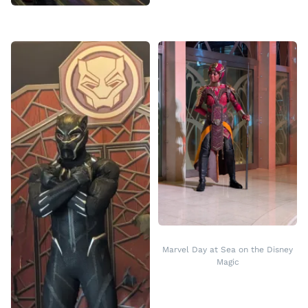
Marvel Day at Sea on the Disney
Magic