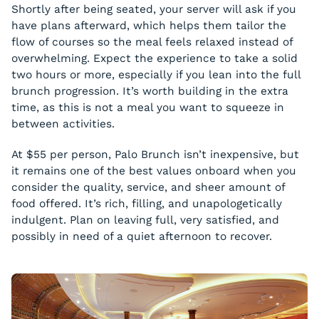
Shortly after being seated, your server will ask if you
have plans afterward, which helps them tailor the
flow of courses so the meal feels relaxed instead of
overwhelming. Expect the experience to take a solid
two hours or more, especially if you lean into the full
brunch progression. It’s worth building in the extra
time, as this is not a meal you want to squeeze in
between activities.
At $55 per person, Palo Brunch isn’t inexpensive, but
it remains one of the best values onboard when you
consider the quality, service, and sheer amount of
food offered. It’s rich, filling, and unapologetically
indulgent. Plan on leaving full, very satisfied, and
possibly in need of a quiet afternoon to recover.