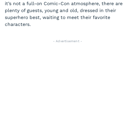
it’s not a full-on Comic-Con atmosphere, there are
plenty of guests, young and old, dressed in their
superhero best, waiting to meet their favorite
characters.
- Advertisement -