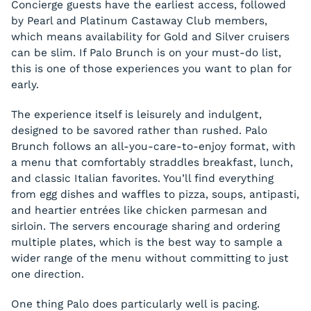
Concierge guests have the earliest access, followed
by Pearl and Platinum Castaway Club members,
which means availability for Gold and Silver cruisers
can be slim. If Palo Brunch is on your must-do list,
this is one of those experiences you want to plan for
early.
The experience itself is leisurely and indulgent,
designed to be savored rather than rushed. Palo
Brunch follows an all-you-care-to-enjoy format, with
a menu that comfortably straddles breakfast, lunch,
and classic Italian favorites. You’ll find everything
from egg dishes and waffles to pizza, soups, antipasti,
and heartier entrées like chicken parmesan and
sirloin. The servers encourage sharing and ordering
multiple plates, which is the best way to sample a
wider range of the menu without committing to just
one direction.
One thing Palo does particularly well is pacing.