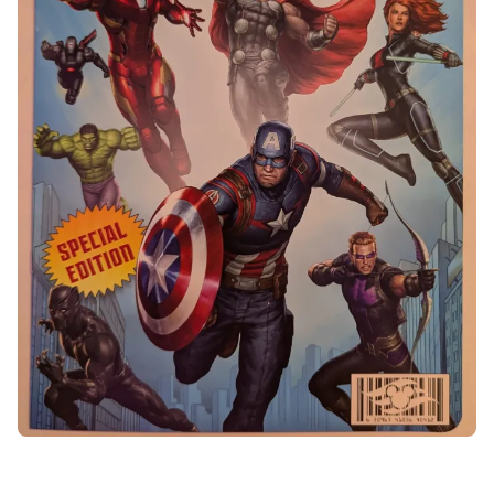
Veal Saltimbocca
Black garlic rapini and Barolo wine jus