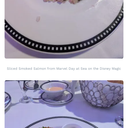
Sliced Smoked Salmon from Marvel Day at Sea on the Disney Magic