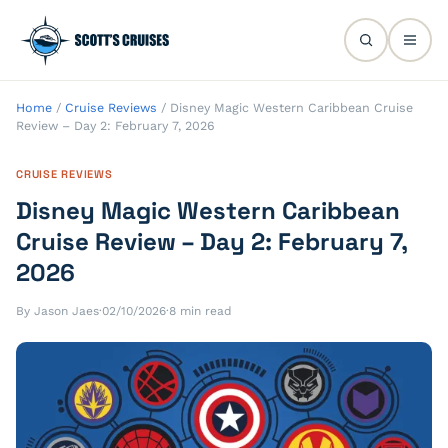
Home
/
Cruise Reviews
/
Disney Magic Western Caribbean Cruise
Review – Day 2: February 7, 2026
CRUISE REVIEWS
Disney Magic Western Caribbean
Cruise Review – Day 2: February 7,
2026
By Jason Jaes
·
02/10/2026
·
8 min read