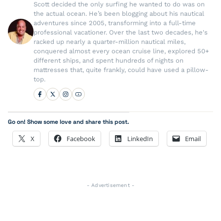
Scott decided the only surfing he wanted to do was on
the actual ocean. He’s been blogging about his nautical
adventures since 2005, transforming into a full-time
professional vacationer. Over the last two decades, he's
racked up nearly a quarter-million nautical miles,
conquered almost every ocean cruise line, explored 50+
different ships, and spent hundreds of nights on
mattresses that, quite frankly, could have used a pillow-
top.
Go on! Show some love and share this post.
X
Facebook
LinkedIn
Email
- Advertisement -