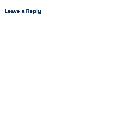
Leave a Reply