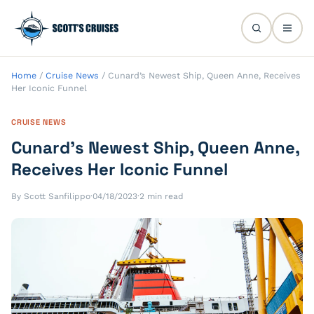
Home
/
Cruise News
/
Cunard’s Newest Ship, Queen Anne, Receives
Her Iconic Funnel
CRUISE NEWS
Cunard’s Newest Ship, Queen Anne,
Receives Her Iconic Funnel
By Scott Sanfilippo
·
04/18/2023
·
2 min read