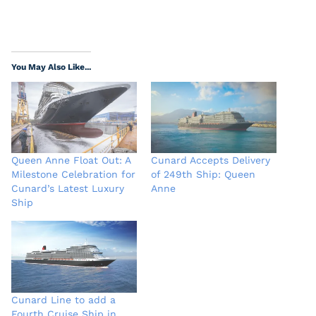
You May Also Like...
Queen Anne Float Out: A
Cunard Accepts Delivery
Milestone Celebration for
of 249th Ship: Queen
Cunard’s Latest Luxury
Anne
Ship
Cunard Line to add a
Fourth Cruise Ship in