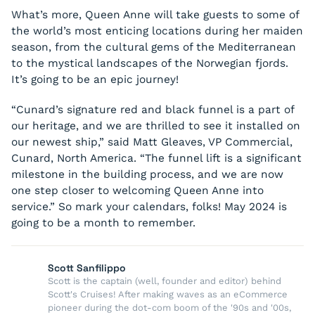
What’s more, Queen Anne will take guests to some of
the world’s most enticing locations during her maiden
season, from the cultural gems of the Mediterranean
to the mystical landscapes of the Norwegian fjords.
It’s going to be an epic journey!
“Cunard’s signature red and black funnel is a part of
our heritage, and we are thrilled to see it installed on
our newest ship,” said Matt Gleaves, VP Commercial,
Cunard, North America. “The funnel lift is a significant
milestone in the building process, and we are now
one step closer to welcoming Queen Anne into
service.” So mark your calendars, folks! May 2024 is
going to be a month to remember.
Scott Sanfilippo
Scott is the captain (well, founder and editor) behind
Scott's Cruises! After making waves as an eCommerce
pioneer during the dot-com boom of the '90s and '00s,