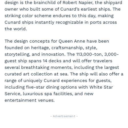
design is the brainchild of Robert Napier, the shipyard
owner who built some of Cunard’s earliest ships. The
striking color scheme endures to this day, making
Cunard ships instantly recognizable in ports across
the world.
The design concepts for Queen Anne have been
founded on heritage, craftsmanship, style,
storytelling, and innovation. The 113,000-ton, 3,000-
guest ship spans 14 decks and will offer travelers
several breathtaking moments, including the largest
curated art collection at sea. The ship will also offer a
range of uniquely Cunard experiences for guests,
including five-star dining options with White Star
Service, luxurious spa facilities, and new
entertainment venues.
- Advertisement -