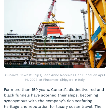
Cunard’s Newest Ship Queen Anne Receives Her Funnel on April
14, 2023, at Fincantieri Shipyard in Italy.
For more than 150 years, Cunard’s distinctive red and
black funnels have adorned their ships, becoming
synonymous with the company’s rich seafaring
heritage and reputation for luxury ocean travel. Their