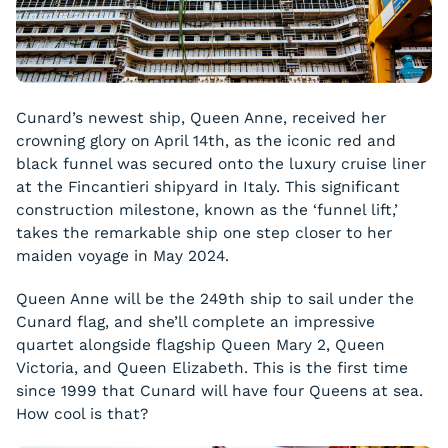
Cunard’s newest ship, Queen Anne, received her
crowning glory on April 14th, as the iconic red and
black funnel was secured onto the luxury cruise liner
at the Fincantieri shipyard in Italy. This significant
construction milestone, known as the ‘funnel lift,’
takes the remarkable ship one step closer to her
maiden voyage in May 2024.
Queen Anne will be the 249th ship to sail under the
Cunard flag, and she’ll complete an impressive
quartet alongside flagship Queen Mary 2, Queen
Victoria, and Queen Elizabeth. This is the first time
since 1999 that Cunard will have four Queens at sea.
How cool is that?