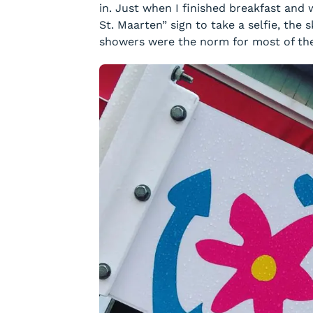
in. Just when I finished breakfast and
St. Maarten” sign to take a selfie, the 
showers were the norm for most of the