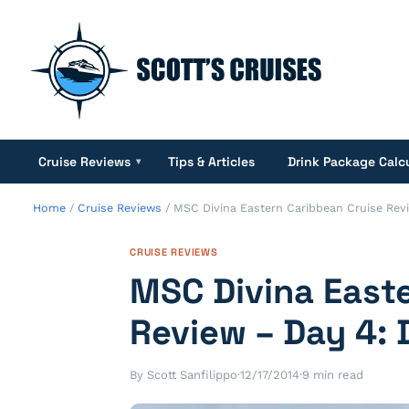
Cruise Reviews
Tips & Articles
Drink Package Calc
▾
Home
/
Cruise Reviews
/
MSC Divina Eastern Caribbean Cruise Rev
CRUISE REVIEWS
MSC Divina East
Review – Day 4:
By Scott Sanfilippo
·
12/17/2014
·
9 min read