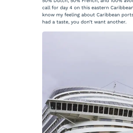
50% Dutch, 50% French, and 100% avoi
call for day 4 on this eastern Caribbe
know my feeling about Caribbean ports.
had a taste, you don’t want another.