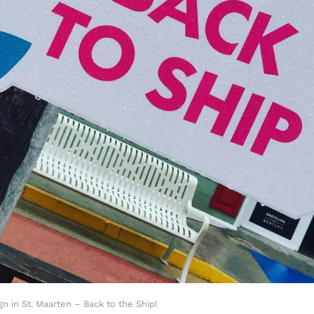
ign in St. Maarten – Back to the Ship!