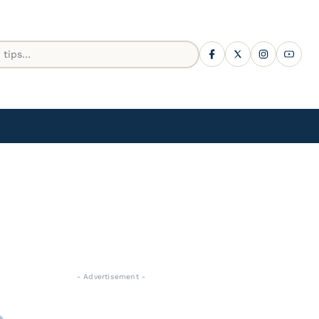
- Advertisement -