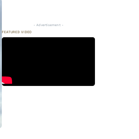
- Advertisement -
FEATURED VIDEO