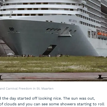
and Carnival Freedom in St. Maarten
the day started off looking nice. The sun was out,
of clouds and you can see some showers starting to roll