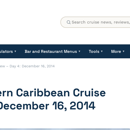
ulators
Bar and Restaurant Menus
Tools
More
▾
▾
▾
▾
iew – Day 4: December 16, 2014
ern Caribbean Cruise
 December 16, 2014