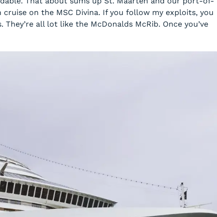
dable. That about sums up St. Maarten and our port-of-
an cruise on the MSC
Divina
. If you follow my exploits, you
 They’re all lot like the McDonalds McRib. Once you’ve