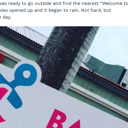
 was ready to go outside and find the nearest “Welcome t
skies opened up and it began to rain. Not hard, but
 day.