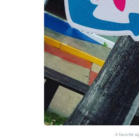
A favorite s