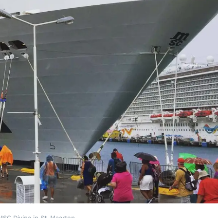
MSC Divina in St. Maarten