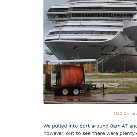
MSC Divina 
We pulled into port around 8am AT and 
however, out to see there were plenty 